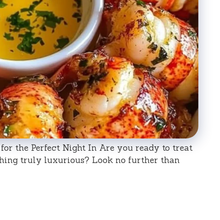
s for the Perfect Night In Are you ready to treat
hing truly luxurious? Look no further than