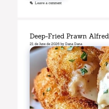
Leave a comment
Deep-Fried Prawn Alfredo
21 de June de 2026
by
Dana Dana