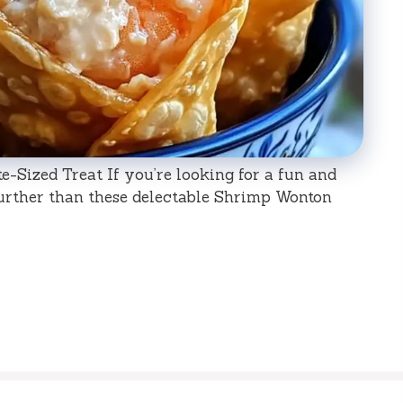
-Sized Treat If you’re looking for a fun and
urther than these delectable Shrimp Wonton