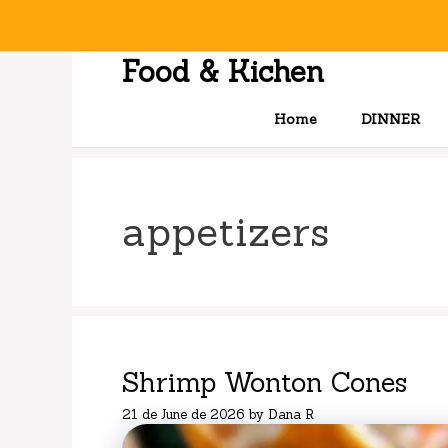
Skip
to
content
Food & Kichen
Home
DINNER
appetizers
Shrimp Wonton Cones
21 de June de 2026
by
Dana R