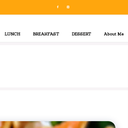
LUNCH
BREAKFAST
DESSERT
About Me