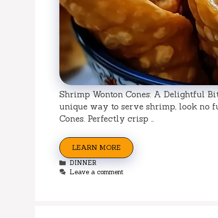
Shrimp Wonton Cones: A Delightful Bite
unique way to serve shrimp, look no f
Cones. Perfectly crisp …
LEARN MORE
Categories
DINNER
Leave a comment