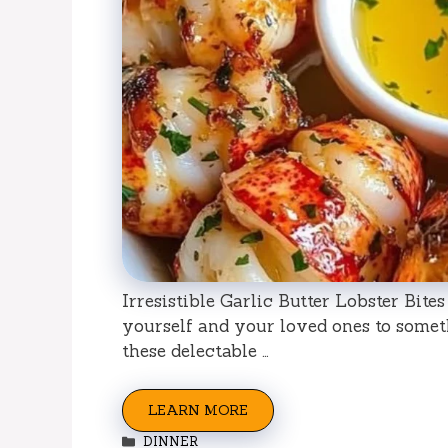
Irresistible Garlic Butter Lobster Bite
yourself and your loved ones to somet
these delectable …
LEARN MORE
Categories
DINNER