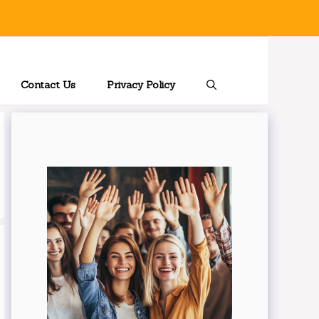
Contact Us
Privacy Policy