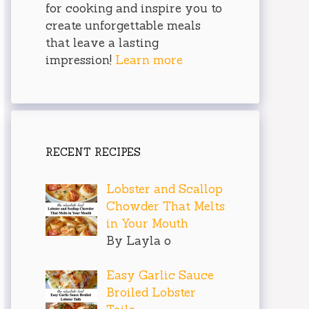
for cooking and inspire you to
create unforgettable meals
that leave a lasting
impression!
Learn more
RECENT RECIPES
Lobster and Scallop
Chowder That Melts
in Your Mouth
By Layla o
Easy Garlic Sauce
Broiled Lobster