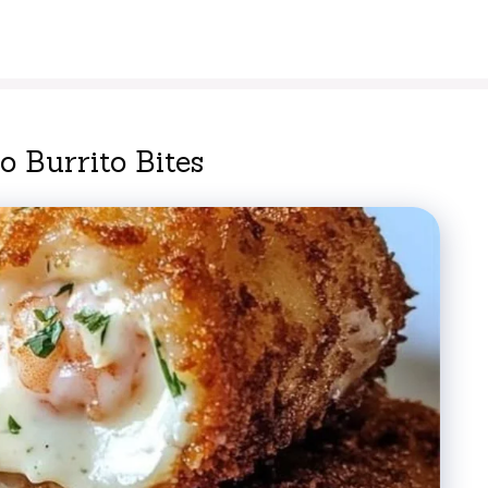
 Burrito Bites