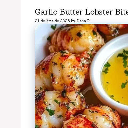
Garlic Butter Lobster Bit
21 de June de 2026
by
Dana R