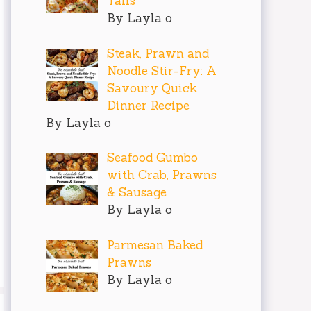
Tails
By Layla o
Steak, Prawn and
Noodle Stir-Fry: A
Savoury Quick
Dinner Recipe
By Layla o
Seafood Gumbo
with Crab, Prawns
& Sausage
By Layla o
Parmesan Baked
Prawns
By Layla o