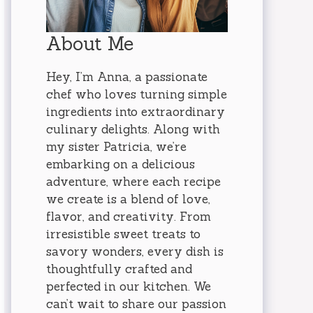
About Me
Hey, I’m Anna, a passionate
chef who loves turning simple
ingredients into extraordinary
culinary delights. Along with
my sister Patricia, we’re
embarking on a delicious
adventure, where each recipe
we create is a blend of love,
flavor, and creativity. From
irresistible sweet treats to
savory wonders, every dish is
thoughtfully crafted and
perfected in our kitchen. We
can’t wait to share our passion