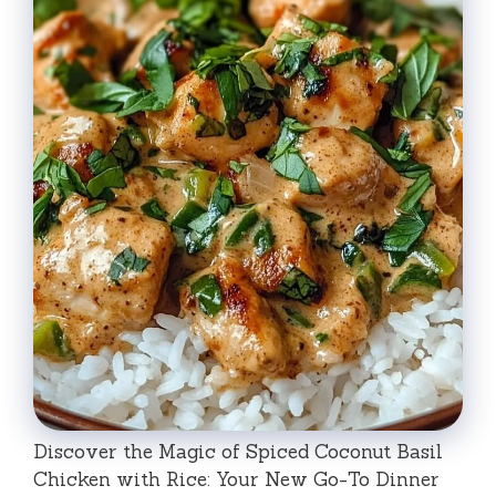
Discover the Magic of Spiced Coconut Basil
Chicken with Rice: Your New Go-To Dinner