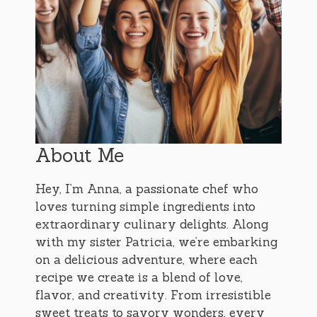
About Me
Hey, I’m Anna, a passionate chef who
loves turning simple ingredients into
extraordinary culinary delights. Along
with my sister Patricia, we’re embarking
on a delicious adventure, where each
recipe we create is a blend of love,
flavor, and creativity. From irresistible
sweet treats to savory wonders, every