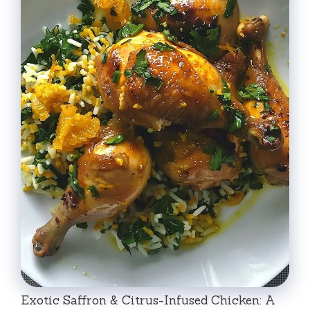
Exotic Saffron & Citrus-Infused Chicken: A