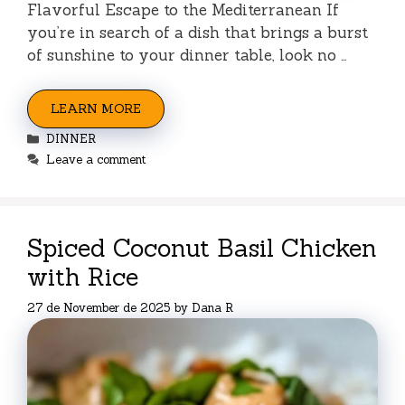
Flavorful Escape to the Mediterranean If
you’re in search of a dish that brings a burst
of sunshine to your dinner table, look no …
LEARN MORE
Categories
DINNER
Leave a comment
Spiced Coconut Basil Chicken
with Rice
27 de November de 2025
by
Dana R