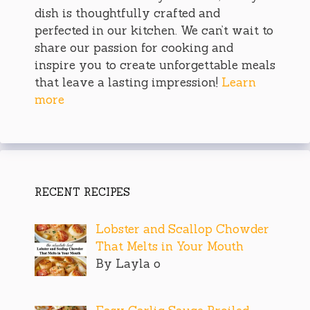
dish is thoughtfully crafted and
perfected in our kitchen. We can’t wait to
share our passion for cooking and
inspire you to create unforgettable meals
that leave a lasting impression!
Learn
more
RECENT RECIPES
Lobster and Scallop Chowder
That Melts in Your Mouth
By Layla o