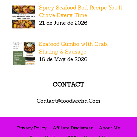
Spicy Seafood Boil Recipe You’ll
Crave Every Time
21 de June de 2026
Seafood Gumbo with Crab,
Shrimp & Sausage
16 de May de 2026
CONTACT
Contact@foodkechn.Com
Privacy Policy
Affiliate Disclaimer
About Me