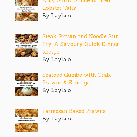
Easy Garlic Sauce Broiled
Lobster Tails
By Layla o
Steak, Prawn and Noodle Stir-
Fry: A Savoury Quick Dinner
Recipe
By Layla o
Seafood Gumbo with Crab,
Prawns & Sausage
By Layla o
Parmesan Baked Prawns
By Layla o