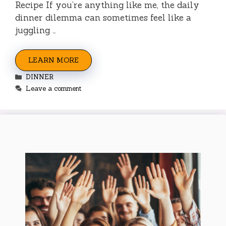
Recipe If you’re anything like me, the daily
dinner dilemma can sometimes feel like a
juggling …
LEARN MORE
Categories
DINNER
Leave a comment