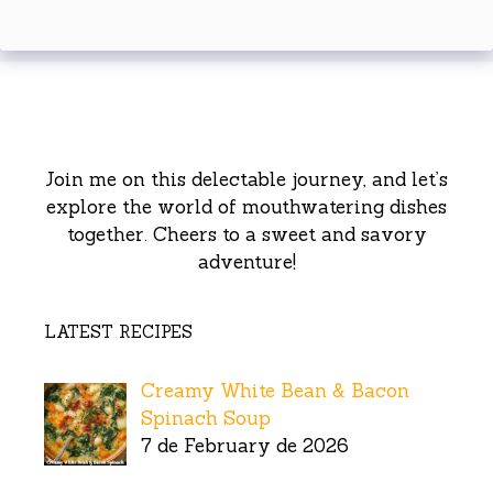
Join me on this delectable journey, and let’s
explore the world of mouthwatering dishes
together. Cheers to a sweet and savory
adventure!
LATEST RECIPES
Creamy White Bean & Bacon
Spinach Soup
7 de February de 2026