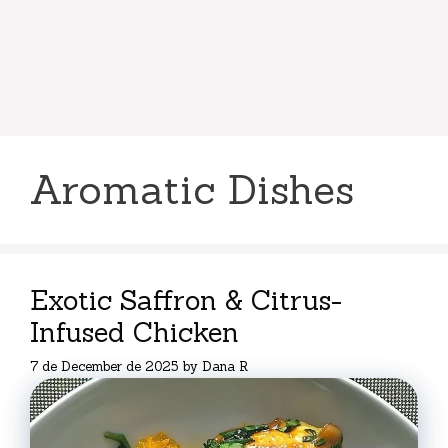
Aromatic Dishes
Exotic Saffron & Citrus-
Infused Chicken
7 de December de 2025
by
Dana R