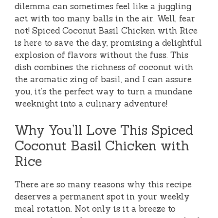
dilemma can sometimes feel like a juggling
act with too many balls in the air. Well, fear
not! Spiced Coconut Basil Chicken with Rice
is here to save the day, promising a delightful
explosion of flavors without the fuss. This
dish combines the richness of coconut with
the aromatic zing of basil, and I can assure
you, it’s the perfect way to turn a mundane
weeknight into a culinary adventure!
Why You’ll Love This Spiced
Coconut Basil Chicken with
Rice
There are so many reasons why this recipe
deserves a permanent spot in your weekly
meal rotation. Not only is it a breeze to