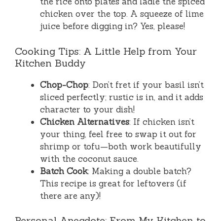
the rice onto plates and ladle the spiced
chicken over the top. A squeeze of lime
juice before digging in? Yes, please!
Cooking Tips: A Little Help from Your
Kitchen Buddy
Chop-Chop
: Don’t fret if your basil isn’t
sliced perfectly; rustic is in, and it adds
character to your dish!
Chicken Alternatives
: If chicken isn’t
your thing, feel free to swap it out for
shrimp or tofu—both work beautifully
with the coconut sauce.
Batch Cook
: Making a double batch?
This recipe is great for leftovers (if
there are any)!
Personal Anecdote: From My Kitchen to