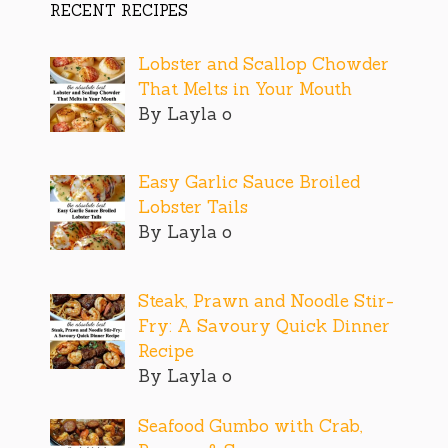
RECENT RECIPES
Lobster and Scallop Chowder
That Melts in Your Mouth
By Layla o
Easy Garlic Sauce Broiled
Lobster Tails
By Layla o
Steak, Prawn and Noodle Stir-
Fry: A Savoury Quick Dinner
Recipe
By Layla o
Seafood Gumbo with Crab,