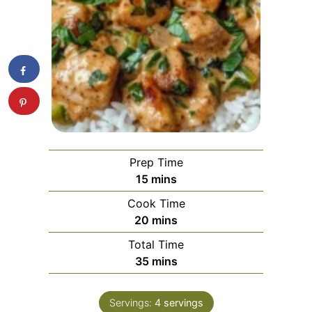
Prep Time
minutes
15
mins
Cook Time
minutes
20
mins
Total Time
minutes
35
mins
Servings:
4
servings