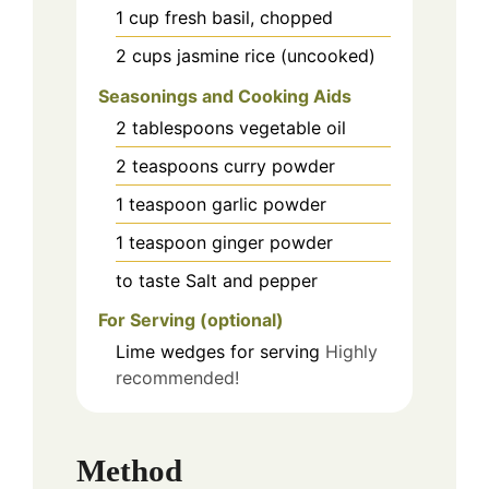
1
cup
fresh basil, chopped
2
cups
jasmine rice (uncooked)
Seasonings and Cooking Aids
2
tablespoons
vegetable oil
2
teaspoons
curry powder
1
teaspoon
garlic powder
1
teaspoon
ginger powder
to taste
Salt and pepper
For Serving (optional)
Lime wedges
for serving
Highly
recommended!
Method