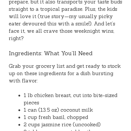
prepare, but it also transports your taste buds
straight to a tropical paradise. Plus, the kids
will love it (true story—my usually picky
eater devoured this with a smile!). And let’s
face it, we all crave those weeknight wins,
right?
Ingredients: What You’ll Need
Grab your grocery list and get ready to stock
up on these ingredients for a dish bursting
with flavor:
1 lb chicken breast, cut into bite-sized
pieces
1 can (13.5 oz) coconut milk
1 cup fresh basil, chopped
2 cups jasmine rice (uncooked)