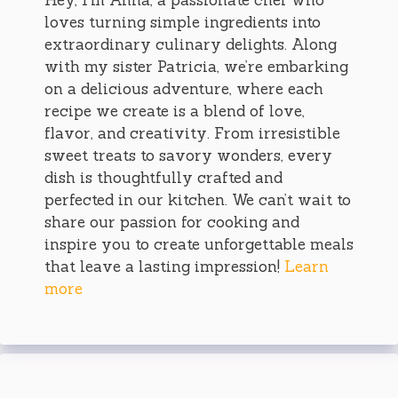
loves turning simple ingredients into
extraordinary culinary delights. Along
with my sister Patricia, we’re embarking
on a delicious adventure, where each
recipe we create is a blend of love,
flavor, and creativity. From irresistible
sweet treats to savory wonders, every
dish is thoughtfully crafted and
perfected in our kitchen. We can’t wait to
share our passion for cooking and
inspire you to create unforgettable meals
that leave a lasting impression!
Learn
more