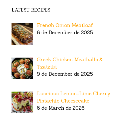
LATEST RECIPES
French Onion Meatloaf
6 de December de 2025
Greek Chicken Meatballs &
Tzatziki
9 de December de 2025
Luscious Lemon-Lime Cherry
Pistachio Cheesecake
6 de March de 2026