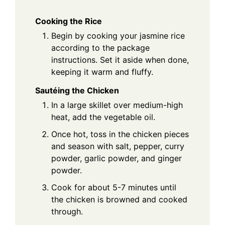
Cooking the Rice
Begin by cooking your jasmine rice
according to the package
instructions. Set it aside when done,
keeping it warm and fluffy.
Sautéing the Chicken
In a large skillet over medium-high
heat, add the vegetable oil.
Once hot, toss in the chicken pieces
and season with salt, pepper, curry
powder, garlic powder, and ginger
powder.
Cook for about 5-7 minutes until
the chicken is browned and cooked
through.