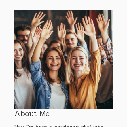
About Me
Hey, I’m Anna, a passionate chef who