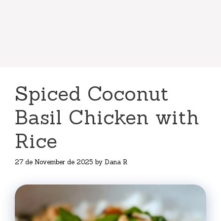
Spiced Coconut
Basil Chicken with
Rice
27 de November de 2025
by
Dana R