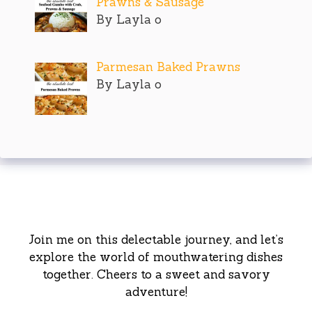
Prawns & Sausage
By Layla o
Parmesan Baked Prawns
By Layla o
Join me on this delectable journey, and let’s
explore the world of mouthwatering dishes
together. Cheers to a sweet and savory
adventure!