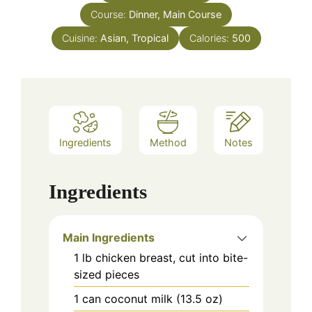
Course:
Dinner, Main Course
Cuisine:
Asian, Tropical
Calories:
500
Ingredients
Method
Notes
Ingredients
Main Ingredients
1
lb
chicken breast, cut into bite-
sized pieces
1
can
coconut milk (13.5 oz)