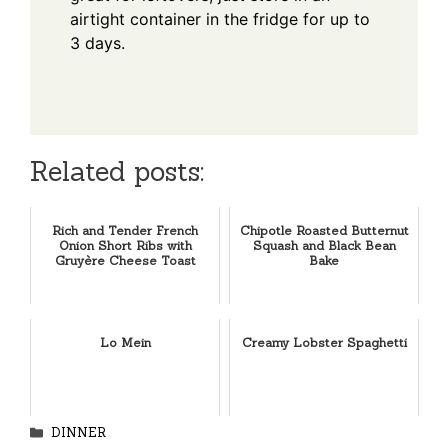
airtight container in the fridge for up to
3 days.
Related posts:
Rich and Tender French
Chipotle Roasted Butternut
Onion Short Ribs with
Squash and Black Bean
Gruyère Cheese Toast
Bake
Lo Mein
Creamy Lobster Spaghetti
Categories
DINNER