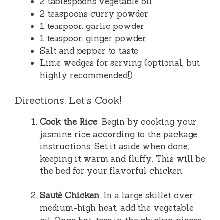
2 tablespoons vegetable oil
2 teaspoons curry powder
1 teaspoon garlic powder
1 teaspoon ginger powder
Salt and pepper to taste
Lime wedges for serving (optional, but
highly recommended!)
Directions: Let’s Cook!
Cook the Rice
: Begin by cooking your
jasmine rice according to the package
instructions. Set it aside when done,
keeping it warm and fluffy. This will be
the bed for your flavorful chicken.
Sauté Chicken
: In a large skillet over
medium-high heat, add the vegetable