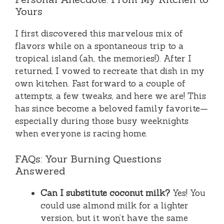
Yours
I first discovered this marvelous mix of
flavors while on a spontaneous trip to a
tropical island (ah, the memories!). After I
returned, I vowed to recreate that dish in my
own kitchen. Fast forward to a couple of
attempts, a few tweaks, and here we are! This
has since become a beloved family favorite—
especially during those busy weeknights
when everyone is racing home.
FAQs: Your Burning Questions
Answered
Can I substitute coconut milk?
Yes! You
could use almond milk for a lighter
version, but it won’t have the same