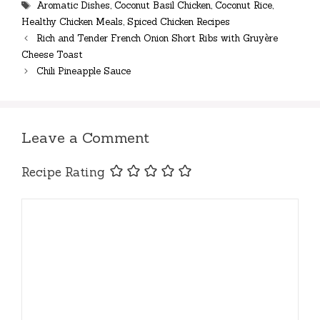
Tags
Aromatic Dishes
,
Coconut Basil Chicken
,
Coconut Rice
,
Healthy Chicken Meals
,
Spiced Chicken Recipes
Rich and Tender French Onion Short Ribs with Gruyère
Cheese Toast
Chili Pineapple Sauce
Leave a Comment
Recipe Rating
Comment