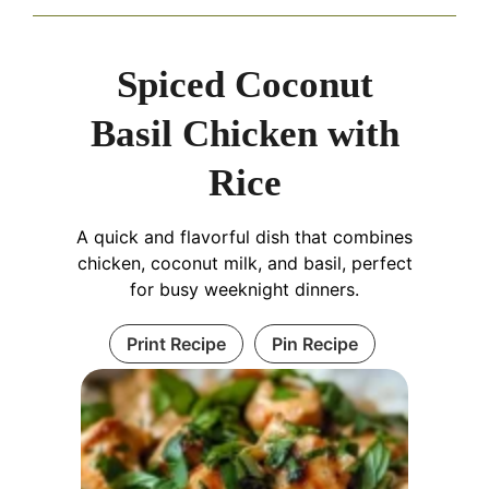
Spiced Coconut
Basil Chicken with
Rice
A quick and flavorful dish that combines
chicken, coconut milk, and basil, perfect
for busy weeknight dinners.
Print Recipe
Pin Recipe