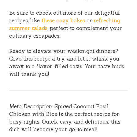
Be sure to check out more of our delightful
recipes, like
these cozy bakes
or
refreshing
summer salads
, perfect to complement your
culinary escapades.
Ready to elevate your weeknight dinners?
Give this recipe a try, and let it whisk you
away to a flavor-filled oasis. Your taste buds
will thank you!
Meta Description:
Spiced Coconut Basil
Chicken with Rice is the perfect recipe for
busy nights. Quick, easy, and delicious, this
dish will become your go-to meal!