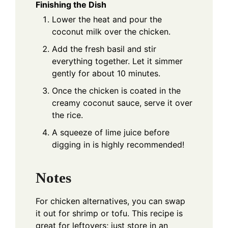
Finishing the Dish
Lower the heat and pour the
coconut milk over the chicken.
Add the fresh basil and stir
everything together. Let it simmer
gently for about 10 minutes.
Once the chicken is coated in the
creamy coconut sauce, serve it over
the rice.
A squeeze of lime juice before
digging in is highly recommended!
Notes
For chicken alternatives, you can swap
it out for shrimp or tofu. This recipe is
great for leftovers; just store in an