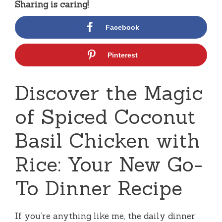
Sharing is caring!
Facebook
Pinterest
Discover the Magic
of Spiced Coconut
Basil Chicken with
Rice: Your New Go-
To Dinner Recipe
If you’re anything like me, the daily dinner