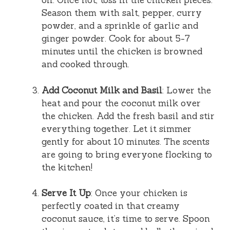
oil. Once hot, toss in the chicken pieces.
Season them with salt, pepper, curry
powder, and a sprinkle of garlic and
ginger powder. Cook for about 5-7
minutes until the chicken is browned
and cooked through.
Add Coconut Milk and Basil
: Lower the
heat and pour the coconut milk over
the chicken. Add the fresh basil and stir
everything together. Let it simmer
gently for about 10 minutes. The scents
are going to bring everyone flocking to
the kitchen!
Serve It Up
: Once your chicken is
perfectly coated in that creamy
coconut sauce, it’s time to serve. Spoon