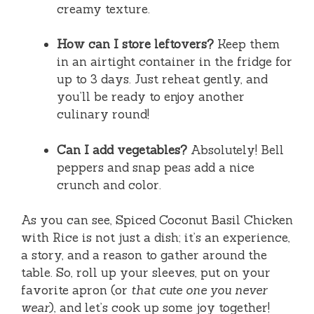
creamy texture.
How can I store leftovers?
Keep them
in an airtight container in the fridge for
up to 3 days. Just reheat gently, and
you’ll be ready to enjoy another
culinary round!
Can I add vegetables?
Absolutely! Bell
peppers and snap peas add a nice
crunch and color.
As you can see, Spiced Coconut Basil Chicken
with Rice is not just a dish; it’s an experience,
a story, and a reason to gather around the
table. So, roll up your sleeves, put on your
favorite apron (or
that cute one you never
wear
), and let’s cook up some joy together!