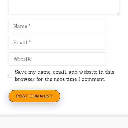
Name
Email
Website
Save my name, email, and website in this
browser for the next time I comment.