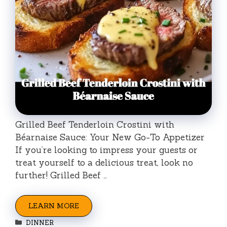
Grilled Beef Tenderloin Crostini with
Béarnaise Sauce: Your New Go-To Appetizer
If you’re looking to impress your guests or
treat yourself to a delicious treat, look no
further! Grilled Beef …
LEARN MORE
Categories
DINNER