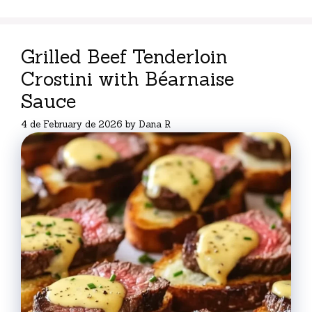
Grilled Beef Tenderloin
Crostini with Béarnaise
Sauce
4 de February de 2026
by
Dana R