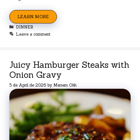
LEARN MORE
Categories
DINNER
Leave a comment
Juicy Hamburger Steaks with
Onion Gravy
5 de April de 2026
by
Meriem Okh