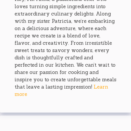
loves turning simple ingredients into
extraordinary culinary delights. Along
with my sister Patricia, we’re embarking
on a delicious adventure, where each
recipe we create is a blend of love,
flavor, and creativity. From irresistible
sweet treats to savory wonders, every
dish is thoughtfully crafted and
perfected in our kitchen. We can’t wait to
share our passion for cooking and
inspire you to create unforgettable meals
that leave a lasting impression!
Learn
more