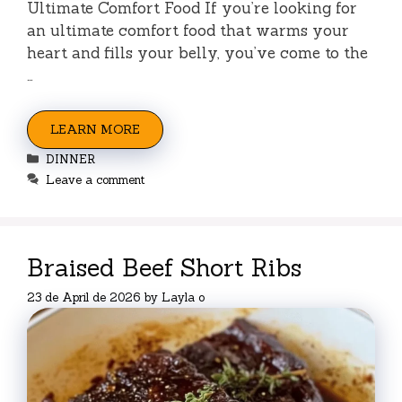
Ultimate Comfort Food If you’re looking for
an ultimate comfort food that warms your
heart and fills your belly, you’ve come to the
…
LEARN MORE
Categories
DINNER
Leave a comment
Braised Beef Short Ribs
23 de April de 2026
by
Layla o