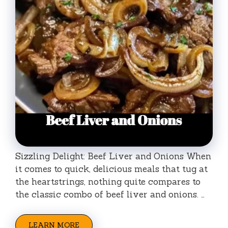
Sizzling Delight: Beef Liver and Onions When
it comes to quick, delicious meals that tug at
the heartstrings, nothing quite compares to
the classic combo of beef liver and onions. …
LEARN MORE