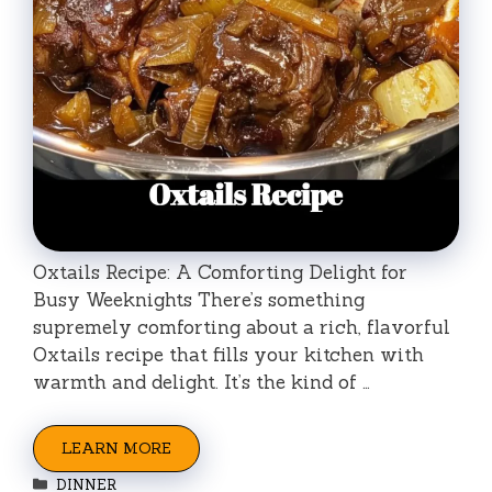
Oxtails Recipe: A Comforting Delight for
Busy Weeknights There’s something
supremely comforting about a rich, flavorful
Oxtails recipe that fills your kitchen with
warmth and delight. It’s the kind of …
LEARN MORE
Categories
DINNER