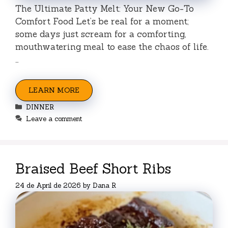
The Ultimate Patty Melt: Your New Go-To
Comfort Food Let’s be real for a moment;
some days just scream for a comforting,
mouthwatering meal to ease the chaos of life.
…
LEARN MORE
Categories
DINNER
Leave a comment
Braised Beef Short Ribs
24 de April de 2026
by
Dana R