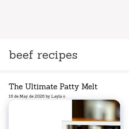
beef recipes
The Ultimate Patty Melt
16 de May de 2026
by
Layla o