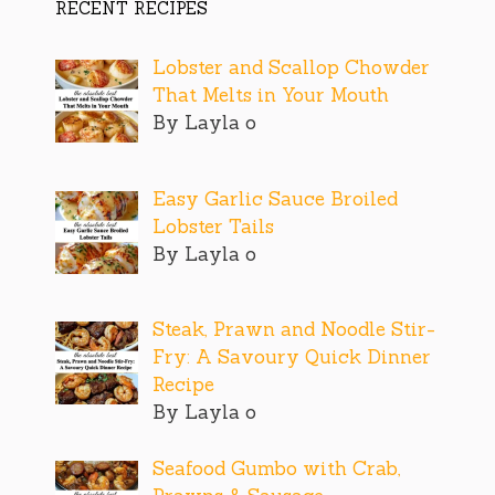
RECENT RECIPES
Lobster and Scallop Chowder
That Melts in Your Mouth
By Layla o
Easy Garlic Sauce Broiled
Lobster Tails
By Layla o
Steak, Prawn and Noodle Stir-
Fry: A Savoury Quick Dinner
Recipe
By Layla o
Seafood Gumbo with Crab,