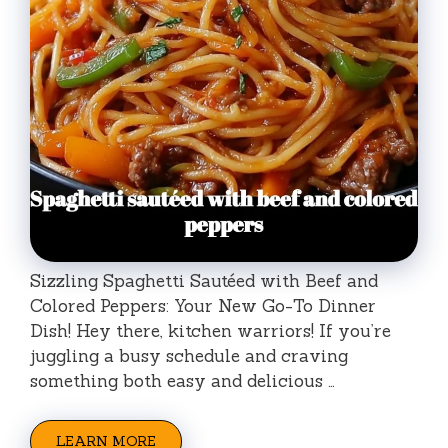
Sizzling Spaghetti Sautéed with Beef and
Colored Peppers: Your New Go-To Dinner
Dish! Hey there, kitchen warriors! If you’re
juggling a busy schedule and craving
something both easy and delicious …
LEARN MORE