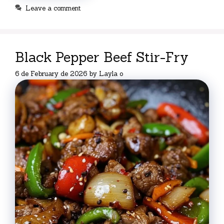
Leave a comment
Black Pepper Beef Stir-Fry
6 de February de 2026
by
Layla o