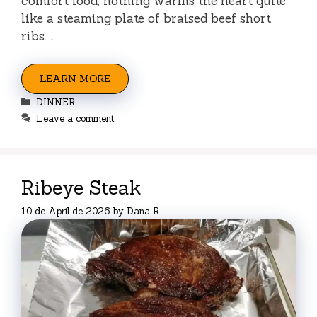
comfort food, nothing warms the heart quite
like a steaming plate of braised beef short
ribs. …
LEARN MORE
Categories
DINNER
Leave a comment
Ribeye Steak
10 de April de 2026
by
Dana R