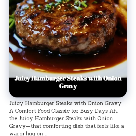
Juicy Hamburger Steaks with Onion Gravy:
A Comfort Food Classic for Busy Days Ah,
the Juicy Hamburger Steaks with Onion
Gravy—that comforting dish that feels like a
warm hug on …