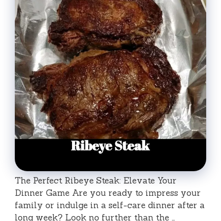
The Perfect Ribeye Steak: Elevate Your
Dinner Game Are you ready to impress your
family or indulge in a self-care dinner after a
long week? Look no further than the …