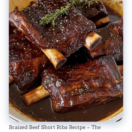
Braised Beef Short Ribs Recipe – The