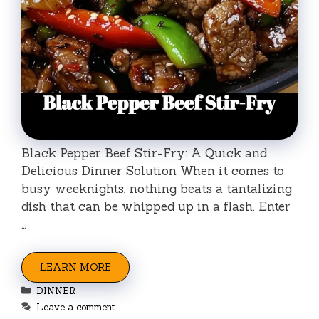
Black Pepper Beef Stir-Fry: A Quick and
Delicious Dinner Solution When it comes to
busy weeknights, nothing beats a tantalizing
dish that can be whipped up in a flash. Enter
…
LEARN MORE
Categories
DINNER
Leave a comment