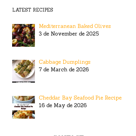
LATEST RECIPES
Mediterranean Baked Olives
3 de November de 2025
Cabbage Dumplings
7 de March de 2026
Cheddar Bay Seafood Pie Recipe
16 de May de 2026