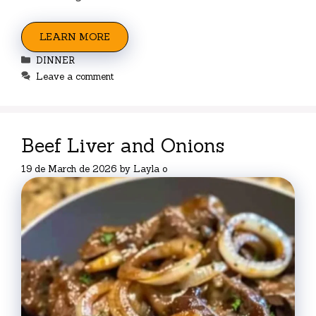
LEARN MORE
Categories
DINNER
Leave a comment
Beef Liver and Onions
19 de March de 2026
by
Layla o