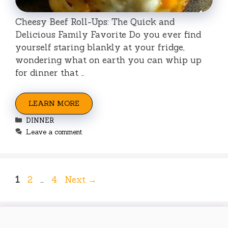
Cheesy Beef Roll-Ups: The Quick and
Delicious Family Favorite Do you ever find
yourself staring blankly at your fridge,
wondering what on earth you can whip up
for dinner that …
LEARN MORE
Categories
DINNER
Leave a comment
Page
Page
Page
1
2
…
4
Next
→