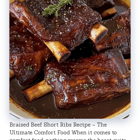
Braised Beef Short Ribs Recipe – The
Ultimate Comfort Food When it comes to