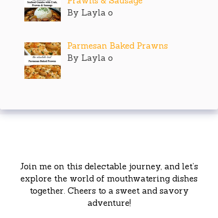
Prawns & Sausage
By Layla o
Parmesan Baked Prawns
By Layla o
Join me on this delectable journey, and let’s
explore the world of mouthwatering dishes
together. Cheers to a sweet and savory
adventure!