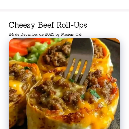
Cheesy Beef Roll-Ups
24 de December de 2025
by
Meriem Okh