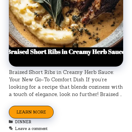
Braised Short Ribs in Creamy Herb Sauce:
Your New Go-To Comfort Dish If you’re
looking for a recipe that blends coziness with
a touch of elegance, look no further! Braised …
LEARN MORE
Categories
DINNER
Leave a comment