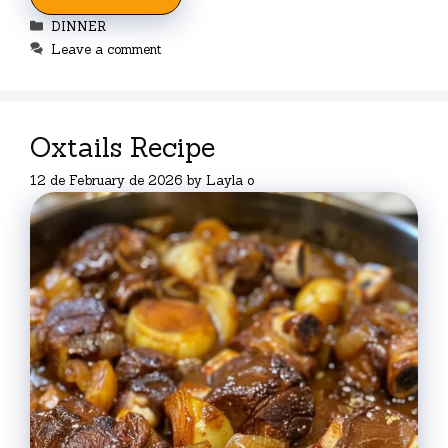
Categories
DINNER
Leave a comment
Oxtails Recipe
12 de February de 2026
by
Layla o