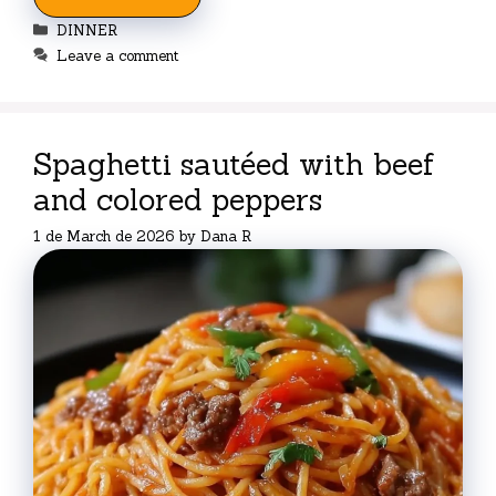
Categories
DINNER
Leave a comment
Spaghetti sautéed with beef
and colored peppers
1 de March de 2026
by
Dana R