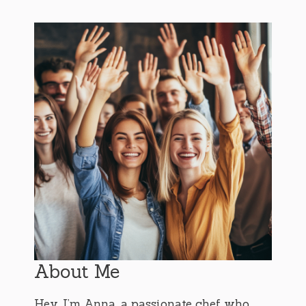
About Me
Hey, I’m Anna, a passionate chef who