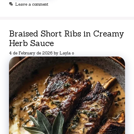
Leave a comment
Braised Short Ribs in Creamy
Herb Sauce
4 de February de 2026
by
Layla o