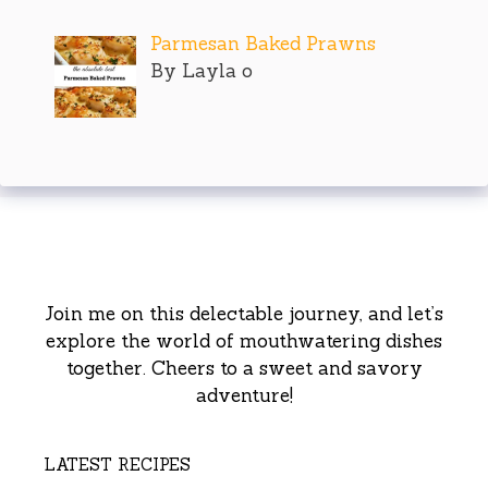
Parmesan Baked Prawns
By Layla o
Join me on this delectable journey, and let’s
explore the world of mouthwatering dishes
together. Cheers to a sweet and savory
adventure!
LATEST RECIPES