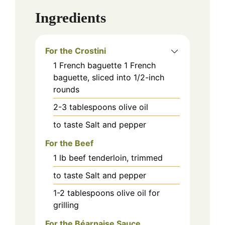
Ingredients
For the Crostini
1
French baguette
1 French
baguette, sliced into 1/2-inch
rounds
2-3
tablespoons
olive oil
to taste
Salt and pepper
For the Beef
1
lb
beef tenderloin, trimmed
to taste
Salt and pepper
1-2
tablespoons
olive oil for
grilling
For the Béarnaise Sauce