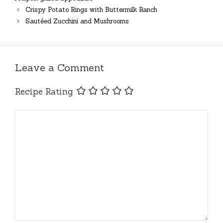
Crispy Potato Rings with Buttermilk Ranch
Sautéed Zucchini and Mushrooms
Leave a Comment
Recipe Rating
Comment