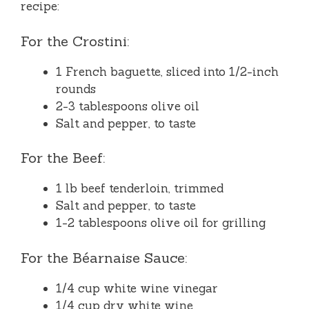
recipe:
For the Crostini:
1 French baguette, sliced into 1/2-inch
rounds
2-3 tablespoons olive oil
Salt and pepper, to taste
For the Beef:
1 lb beef tenderloin, trimmed
Salt and pepper, to taste
1-2 tablespoons olive oil for grilling
For the Béarnaise Sauce:
1/4 cup white wine vinegar
1/4 cup dry white wine