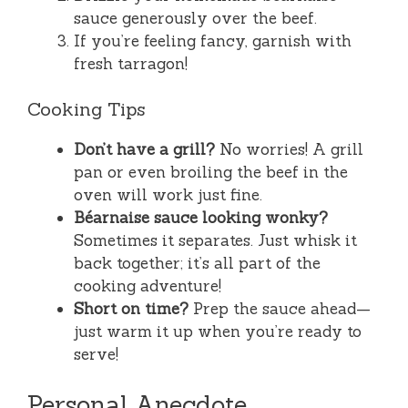
sauce generously over the beef.
If you’re feeling fancy, garnish with
fresh tarragon!
Cooking Tips
Don’t have a grill?
No worries! A grill
pan or even broiling the beef in the
oven will work just fine.
Béarnaise sauce looking wonky?
Sometimes it separates. Just whisk it
back together; it’s all part of the
cooking adventure!
Short on time?
Prep the sauce ahead—
just warm it up when you’re ready to
serve!
Personal Anecdote