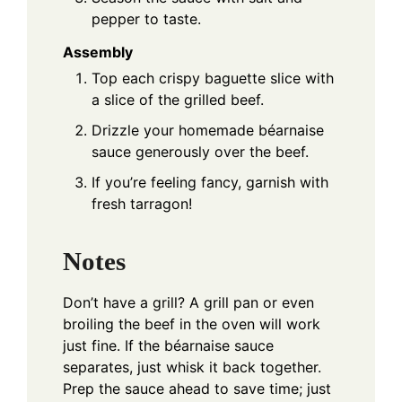
pepper to taste.
Assembly
Top each crispy baguette slice with
a slice of the grilled beef.
Drizzle your homemade béarnaise
sauce generously over the beef.
If you’re feeling fancy, garnish with
fresh tarragon!
Notes
Don’t have a grill? A grill pan or even
broiling the beef in the oven will work
just fine. If the béarnaise sauce
separates, just whisk it back together.
Prep the sauce ahead to save time; just