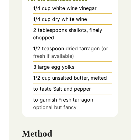
1/4
cup
white wine vinegar
1/4
cup
dry white wine
2
tablespoons
shallots, finely
chopped
1/2
teaspoon
dried tarragon
(or
fresh if available)
3
large
egg yolks
1/2
cup
unsalted butter, melted
to taste
Salt and pepper
to garnish
Fresh tarragon
optional but fancy
Method