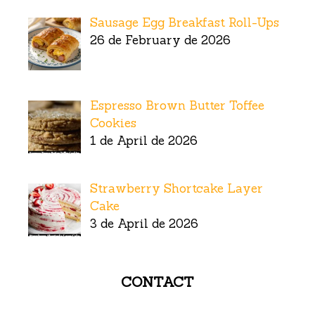
Sausage Egg Breakfast Roll-Ups
26 de February de 2026
Espresso Brown Butter Toffee
Cookies
1 de April de 2026
Strawberry Shortcake Layer
Cake
3 de April de 2026
CONTACT