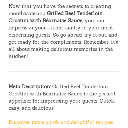
Now that you have the secrets to creating
mouthwatering
Grilled Beef Tenderloin
Crostini with Béarnaise Sauce
, you can
impress anyone—from family to your most
discerning guests. So go ahead, try it out, and
get ready for the compliments. Remember, it’s
all about making delicious memories in the
kitchen!
Meta Description:
Grilled Beef Tenderloin
Crostini with Béarnaise Sauce is the perfect
appetizer for impressing your guests. Quick,
easy, and delicious!
Discover more quick and delightful recipes