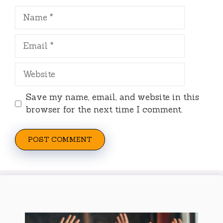
Name
Email
Website
Save my name, email, and website in this
browser for the next time I comment.