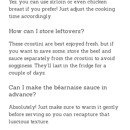
Yes, you can use sirloin or even chicken
breast if you prefer! Just adjust the cooking
time accordingly.
How can I store leftovers?
These crostini are best enjoyed fresh, but if
you want to save some, store the beef and
sauce separately from the crostini to avoid
sogginess. They’ll last in the fridge for a
couple of days.
Can I make the béarnaise sauce in
advance?
Absolutely! Just make sure to warm it gently
before serving so you can recapture that
luscious texture.