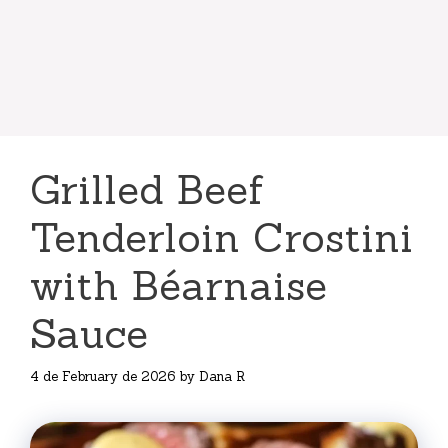
Grilled Beef
Tenderloin Crostini
with Béarnaise
Sauce
4 de February de 2026
by
Dana R