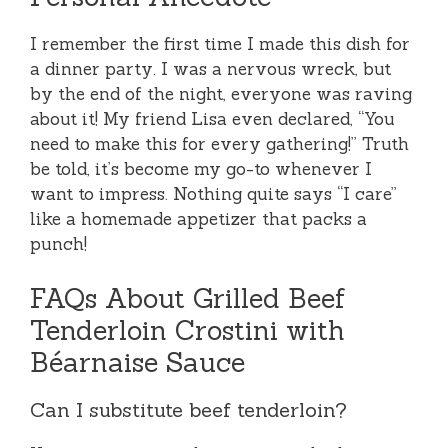
I remember the first time I made this dish for
a dinner party. I was a nervous wreck, but
by the end of the night, everyone was raving
about it! My friend Lisa even declared, “You
need to make this for every gathering!” Truth
be told, it’s become my go-to whenever I
want to impress. Nothing quite says “I care”
like a homemade appetizer that packs a
punch!
FAQs About Grilled Beef
Tenderloin Crostini with
Béarnaise Sauce
Can I substitute beef tenderloin?