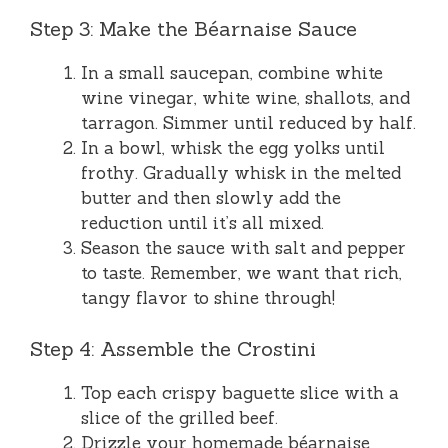
Step 3: Make the Béarnaise Sauce
In a small saucepan, combine white
wine vinegar, white wine, shallots, and
tarragon. Simmer until reduced by half.
In a bowl, whisk the egg yolks until
frothy. Gradually whisk in the melted
butter and then slowly add the
reduction until it’s all mixed.
Season the sauce with salt and pepper
to taste. Remember, we want that rich,
tangy flavor to shine through!
Step 4: Assemble the Crostini
Top each crispy baguette slice with a
slice of the grilled beef.
Drizzle your homemade béarnaise