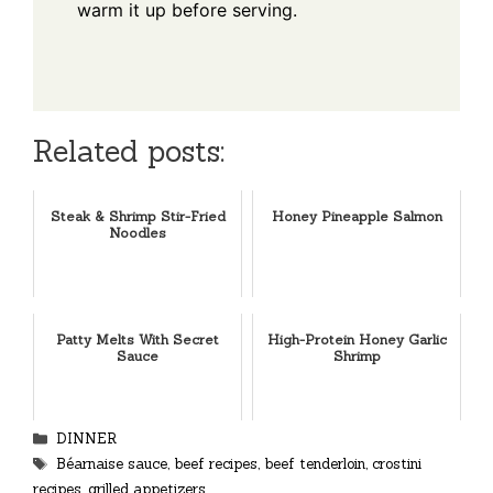
warm it up before serving.
Related posts:
Steak & Shrimp Stir-Fried
Honey Pineapple Salmon
Noodles
Patty Melts With Secret
High-Protein Honey Garlic
Sauce
Shrimp
Categories
DINNER
Tags
Béarnaise sauce
,
beef recipes
,
beef tenderloin
,
crostini
recipes
,
grilled appetizers