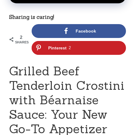
Sharing is caring!
Facebook
2
SHARES
Pinterest
2
Grilled Beef
Tenderloin Crostini
with Béarnaise
Sauce: Your New
Go-To Appetizer