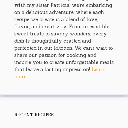
with my sister Patricia, we’re embarking
on a delicious adventure, where each
recipe we create is a blend of love,
flavor, and creativity. From irresistible
sweet treats to savory wonders, every
dish is thoughtfully crafted and
perfected in our kitchen. We can’t wait to
share our passion for cooking and
inspire you to create unforgettable meals
that leave a lasting impression!
Learn
more
RECENT RECIPES