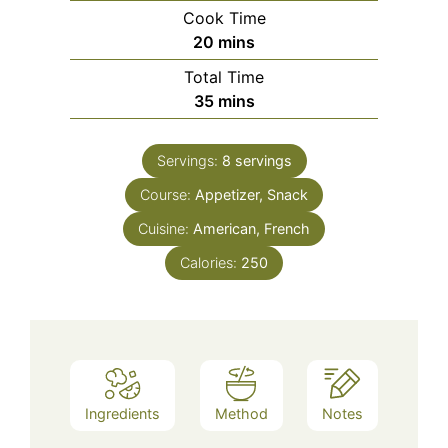
Cook Time
minutes
20
mins
Total Time
minutes
35
mins
Servings:
8
servings
Course:
Appetizer, Snack
Cuisine:
American, French
Calories:
250
Ingredients
Method
Notes