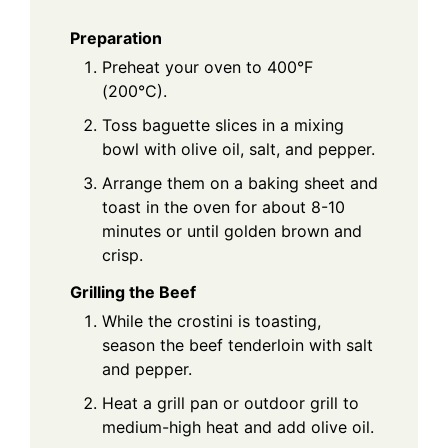
Preparation
Preheat your oven to 400°F
(200°C).
Toss baguette slices in a mixing
bowl with olive oil, salt, and pepper.
Arrange them on a baking sheet and
toast in the oven for about 8-10
minutes or until golden brown and
crisp.
Grilling the Beef
While the crostini is toasting,
season the beef tenderloin with salt
and pepper.
Heat a grill pan or outdoor grill to
medium-high heat and add olive oil.