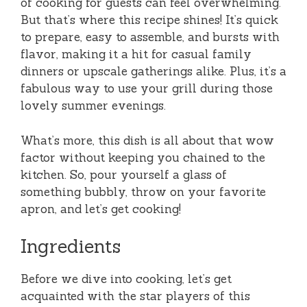
of cooking for guests can feel overwhelming.
But that’s where this recipe shines! It’s quick
to prepare, easy to assemble, and bursts with
flavor, making it a hit for casual family
dinners or upscale gatherings alike. Plus, it’s a
fabulous way to use your grill during those
lovely summer evenings.
What’s more, this dish is all about that wow
factor without keeping you chained to the
kitchen. So, pour yourself a glass of
something bubbly, throw on your favorite
apron, and let’s get cooking!
Ingredients
Before we dive into cooking, let’s get
acquainted with the star players of this