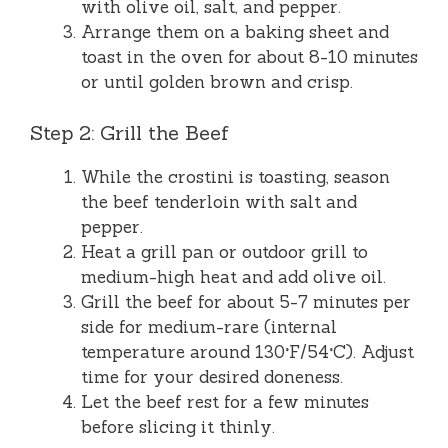
with olive oil, salt, and pepper.
Arrange them on a baking sheet and
toast in the oven for about 8-10 minutes
or until golden brown and crisp.
Step 2: Grill the Beef
While the crostini is toasting, season
the beef tenderloin with salt and
pepper.
Heat a grill pan or outdoor grill to
medium-high heat and add olive oil.
Grill the beef for about 5-7 minutes per
side for medium-rare (internal
temperature around 130°F/54°C). Adjust
time for your desired doneness.
Let the beef rest for a few minutes
before slicing it thinly.