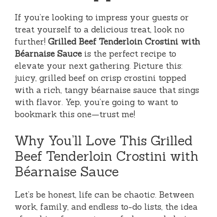
If you’re looking to impress your guests or
treat yourself to a delicious treat, look no
further!
Grilled Beef Tenderloin Crostini with
Béarnaise Sauce
is the perfect recipe to
elevate your next gathering. Picture this:
juicy, grilled beef on crisp crostini topped
with a rich, tangy béarnaise sauce that sings
with flavor. Yep, you’re going to want to
bookmark this one—trust me!
Why You’ll Love This Grilled
Beef Tenderloin Crostini with
Béarnaise Sauce
Let’s be honest, life can be chaotic. Between
work, family, and endless to-do lists, the idea