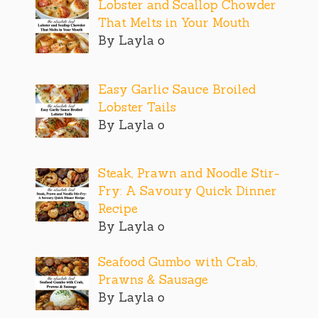
Lobster and Scallop Chowder
That Melts in Your Mouth
By Layla o
Easy Garlic Sauce Broiled
Lobster Tails
By Layla o
Steak, Prawn and Noodle Stir-
Fry: A Savoury Quick Dinner
Recipe
By Layla o
Seafood Gumbo with Crab,
Prawns & Sausage
By Layla o