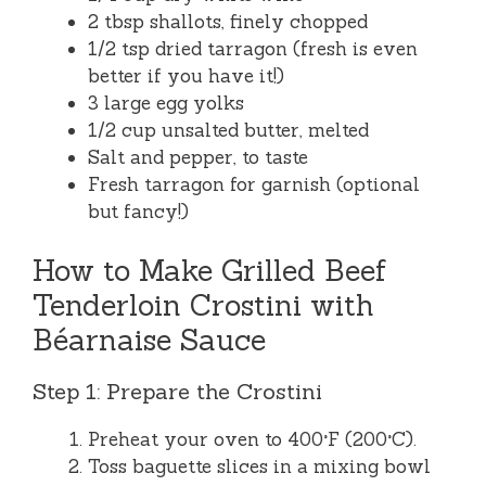
2 tbsp shallots, finely chopped
1/2 tsp dried tarragon (fresh is even
better if you have it!)
3 large egg yolks
1/2 cup unsalted butter, melted
Salt and pepper, to taste
Fresh tarragon for garnish (optional
but fancy!)
How to Make Grilled Beef
Tenderloin Crostini with
Béarnaise Sauce
Step 1: Prepare the Crostini
Preheat your oven to 400°F (200°C).
Toss baguette slices in a mixing bowl