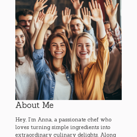
About Me
Hey, I’m Anna, a passionate chef who
loves turning simple ingredients into
extraordinary culinary delights. Along