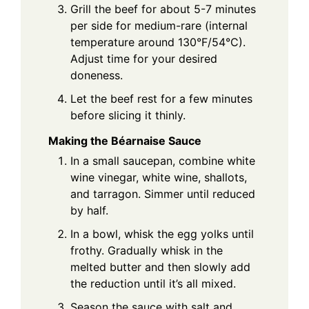
Grill the beef for about 5-7 minutes
per side for medium-rare (internal
temperature around 130°F/54°C).
Adjust time for your desired
doneness.
Let the beef rest for a few minutes
before slicing it thinly.
Making the Béarnaise Sauce
In a small saucepan, combine white
wine vinegar, white wine, shallots,
and tarragon. Simmer until reduced
by half.
In a bowl, whisk the egg yolks until
frothy. Gradually whisk in the
melted butter and then slowly add
the reduction until it’s all mixed.
Season the sauce with salt and