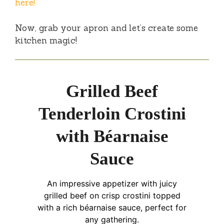
here!
Now, grab your apron and let’s create some
kitchen magic!
Grilled Beef
Tenderloin Crostini
with Béarnaise
Sauce
An impressive appetizer with juicy
grilled beef on crisp crostini topped
with a rich béarnaise sauce, perfect for
any gathering.