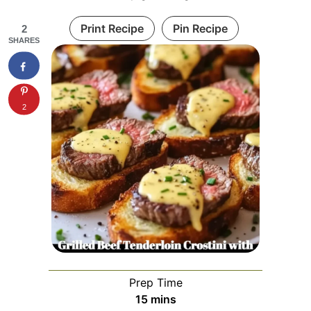
Print Recipe
Pin Recipe
2
SHARES
2
Prep Time
minutes
15
mins