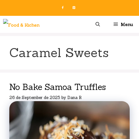
Skip
to
content
Menu
Caramel Sweets
No Bake Samoa Truffles
26 de September de 2025
by
Dana R