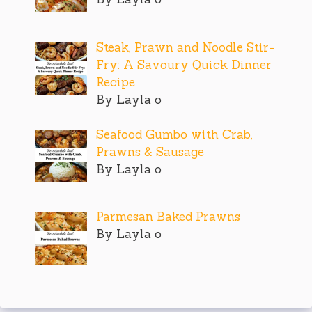
Steak, Prawn and Noodle Stir-
Fry: A Savoury Quick Dinner
Recipe
By Layla o
Seafood Gumbo with Crab,
Prawns & Sausage
By Layla o
Parmesan Baked Prawns
By Layla o