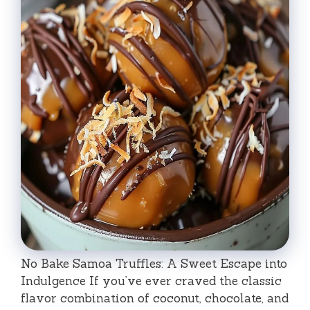
No Bake Samoa Truffles: A Sweet Escape into
Indulgence If you’ve ever craved the classic
flavor combination of coconut, chocolate, and