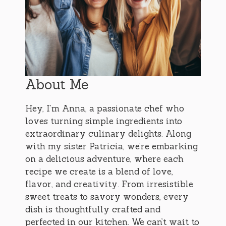
About Me
Hey, I’m Anna, a passionate chef who
loves turning simple ingredients into
extraordinary culinary delights. Along
with my sister Patricia, we’re embarking
on a delicious adventure, where each
recipe we create is a blend of love,
flavor, and creativity. From irresistible
sweet treats to savory wonders, every
dish is thoughtfully crafted and
perfected in our kitchen. We can’t wait to