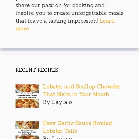
share our passion for cooking and
inspire you to create unforgettable meals
that leave a lasting impression!
Learn
more
RECENT RECIPES
Lobster and Scallop Chowder
That Melts in Your Mouth
By Layla o
Easy Garlic Sauce Broiled
Lobster Tails
By Layla o