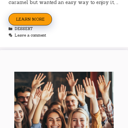
caramel but wanted an easy way to enjoy it, …
LEARN MORE
Categories
DESSERT
Leave a comment