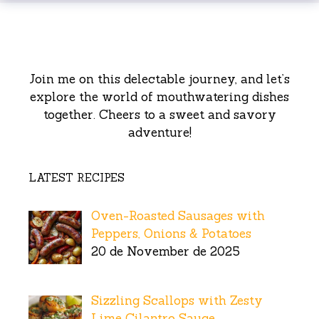
Join me on this delectable journey, and let’s
explore the world of mouthwatering dishes
together. Cheers to a sweet and savory
adventure!
LATEST RECIPES
Oven-Roasted Sausages with
Peppers, Onions & Potatoes
20 de November de 2025
Sizzling Scallops with Zesty
Lime Cilantro Sauce