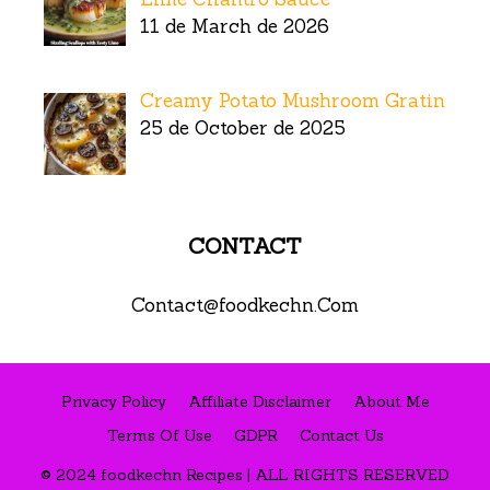
11 de March de 2026
Creamy Potato Mushroom Gratin
25 de October de 2025
CONTACT
Contact@foodkechn.Com
Privacy Policy
Affiliate Disclaimer
About Me
Terms Of Use
GDPR
Contact Us
© 2024 foodkechn Recipes | ALL RIGHTS RESERVED