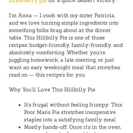
strawberry pie
for a quick dessert victory.
I’m Anna — I cook with my sister Patricia,
and we love turning simple ingredients into
something folks brag about at the dinner
table. This Hillbilly Pie is one of those
recipes: budget-friendly, family-friendly, and
absolutely comforting. Whether you’re
juggling homework, a late meeting, or just
want an easy weeknight meal that stretches,
read on — this recipe’s for you.
Why You’ll Love This Hillbilly Pie
It’s frugal without feeling frumpy. This
Poor Man’s Pie stretches inexpensive
staples into a satisfying family meal.
Mostly hands-off. Once it’s in the oven,