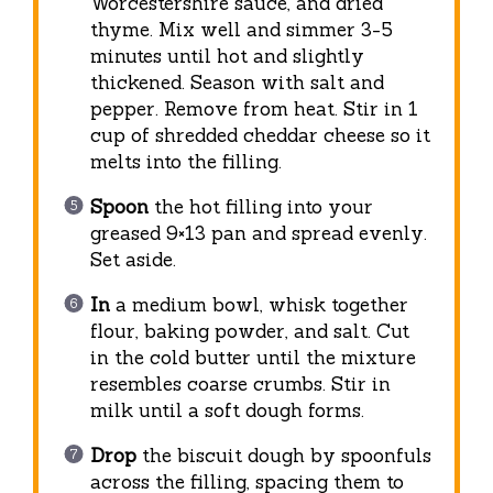
Worcestershire sauce, and dried
thyme. Mix well and simmer 3-5
minutes until hot and slightly
thickened. Season with salt and
pepper. Remove from heat. Stir in 1
cup of shredded cheddar cheese so it
melts into the filling.
Spoon
the hot filling into your
greased 9×13 pan and spread evenly.
Set aside.
In
a medium bowl, whisk together
flour, baking powder, and salt. Cut
in the cold butter until the mixture
resembles coarse crumbs. Stir in
milk until a soft dough forms.
Drop
the biscuit dough by spoonfuls
across the filling, spacing them to