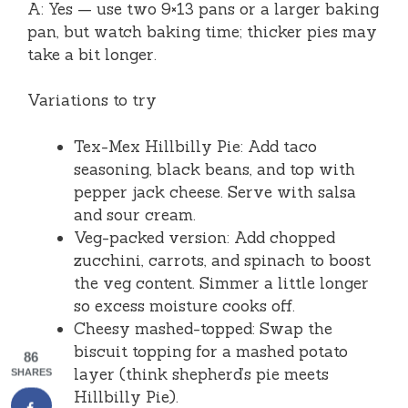
A: Yes — use two 9×13 pans or a larger baking
pan, but watch baking time; thicker pies may
take a bit longer.
Variations to try
Tex-Mex Hillbilly Pie: Add taco
seasoning, black beans, and top with
pepper jack cheese. Serve with salsa
and sour cream.
Veg-packed version: Add chopped
zucchini, carrots, and spinach to boost
the veg content. Simmer a little longer
so excess moisture cooks off.
Cheesy mashed-topped: Swap the
biscuit topping for a mashed potato
86
layer (think shepherd’s pie meets
SHARES
Hillbilly Pie).