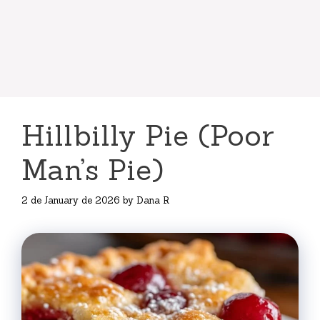
Hillbilly Pie (Poor
Man’s Pie)
2 de January de 2026
by
Dana R