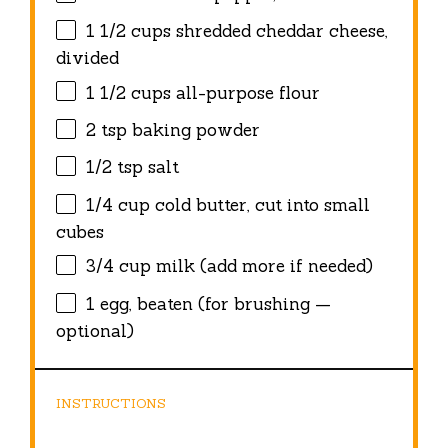
1 1/2 cups
shredded cheddar cheese,
divided
1 1/2 cups
all-purpose flour
2 tsp
baking powder
1/2 tsp
salt
1/4 cup
cold butter, cut into small
cubes
3/4 cup
milk (add more if needed)
1
egg, beaten (for brushing —
optional)
INSTRUCTIONS