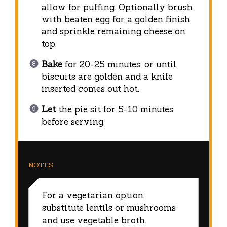
allow for puffing. Optionally brush
with beaten egg for a golden finish
and sprinkle remaining cheese on
top.
Bake
for 20-25 minutes, or until
biscuits are golden and a knife
inserted comes out hot.
Let
the pie sit for 5-10 minutes
before serving.
NOTES
For a vegetarian option,
substitute lentils or mushrooms
and use vegetable broth.