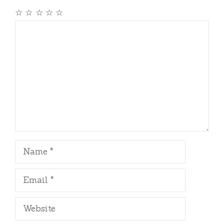
☆
☆
☆
☆
☆
Comment
Name
Email
Website