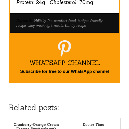
Protein:
24g
Cholesterol:
70mg
Keywords:
Hillbilly Pie, comfort food, budget-friendly
recipe, easy weeknight meals, family recipe
WHATSAPP CHANNEL
Subscribe for free to our WhatsApp channel
Related posts:
Cranberry-Orange Cream
Dinner Time
Cheese Pinwheels with