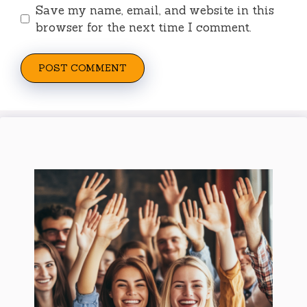
Save my name, email, and website in this
browser for the next time I comment.