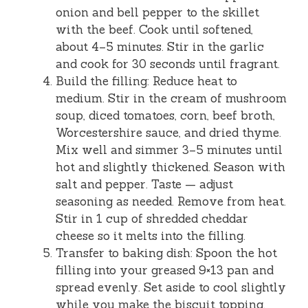
onion and bell pepper to the skillet
with the beef. Cook until softened,
about 4–5 minutes. Stir in the garlic
and cook for 30 seconds until fragrant.
Build the filling: Reduce heat to
medium. Stir in the cream of mushroom
soup, diced tomatoes, corn, beef broth,
Worcestershire sauce, and dried thyme.
Mix well and simmer 3–5 minutes until
hot and slightly thickened. Season with
salt and pepper. Taste — adjust
seasoning as needed. Remove from heat.
Stir in 1 cup of shredded cheddar
cheese so it melts into the filling.
Transfer to baking dish: Spoon the hot
filling into your greased 9×13 pan and
spread evenly. Set aside to cool slightly
while you make the biscuit topping.