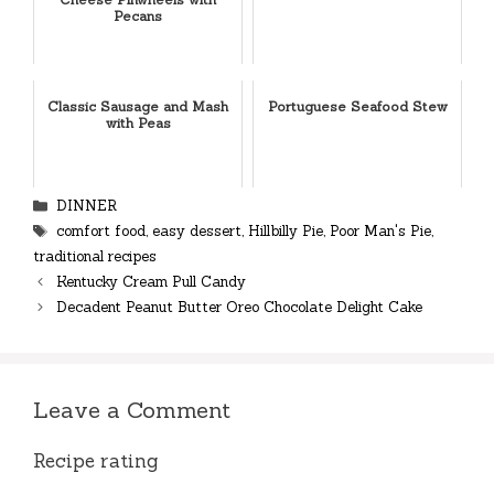
Pecans
Classic Sausage and Mash
Portuguese Seafood Stew
with Peas
Categories
DINNER
Tags
comfort food
,
easy dessert
,
Hillbilly Pie
,
Poor Man's Pie
,
traditional recipes
Kentucky Cream Pull Candy
Decadent Peanut Butter Oreo Chocolate Delight Cake
Leave a Comment
Recipe rating