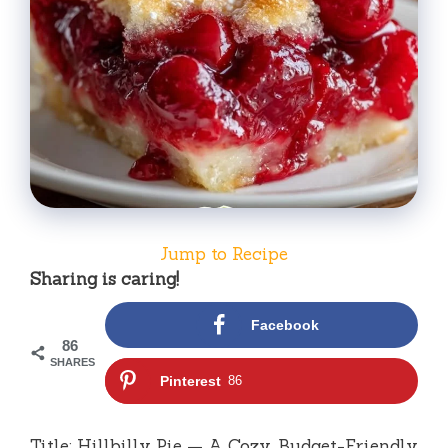
Jump to Recipe
Sharing is caring!
Facebook
86
SHARES
Pinterest
86
Title: Hillbilly Pie — A Cozy, Budget-Friendly