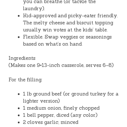
you can breathe (or tackle the
laundry).
Kid-approved and picky-eater friendly.
The melty cheese and biscuit topping
usually win votes at the kids’ table.
Flexible. Swap veggies or seasonings
based on what’s on hand.
Ingredients
(Makes one 9×13-inch casserole, serves 6–8)
For the filling:
1 lb ground beef (or ground turkey for a
lighter version)
1 medium onion, finely chopped
1 bell pepper, diced (any color)
2 cloves garlic, minced