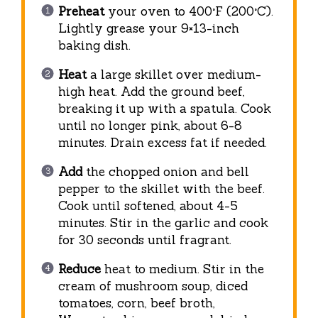
Preheat
your oven to 400°F (200°C).
Lightly grease your 9×13-inch
baking dish.
Heat
a large skillet over medium-
high heat. Add the ground beef,
breaking it up with a spatula. Cook
until no longer pink, about 6-8
minutes. Drain excess fat if needed.
Add
the chopped onion and bell
pepper to the skillet with the beef.
Cook until softened, about 4-5
minutes. Stir in the garlic and cook
for 30 seconds until fragrant.
Reduce
heat to medium. Stir in the
cream of mushroom soup, diced
tomatoes, corn, beef broth,