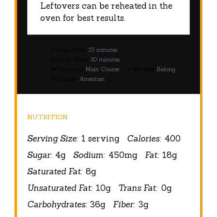
Leftovers can be reheated in the
oven for best results.
Prep Time:
15 minutes
Cook Time:
30 minutes
Category:
Main Course
Method:
Baking
Cuisine:
American
NUTRITION
Serving Size:
1 serving
Calories:
400
Sugar:
4g
Sodium:
450mg
Fat:
18g
Saturated Fat:
8g
Unsaturated Fat:
10g
Trans Fat:
0g
Carbohydrates:
36g
Fiber:
3g