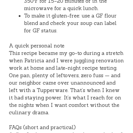
350°F for 15–20 minutes or in the
microwave for a quick lunch.
To make it gluten-free: use a GF flour
blend and check your soup can label
for GF status.
A quick personal note
This recipe became my go-to during a stretch
when Patricia and I were juggling renovation
work at home and late-night recipe testing.
One pan, plenty of leftovers, zero fuss — and
our neighbor came over unannounced and
left with a Tupperware. That’s when I knew
it had staying power. It’s what I reach for on
the nights when I want comfort without the
culinary drama.
FAQs (short and practical)