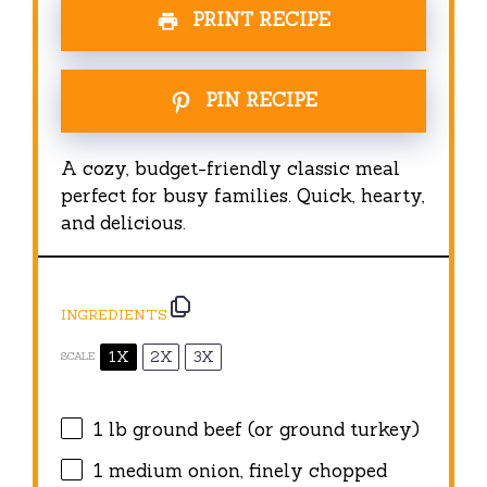
PRINT RECIPE
PIN RECIPE
A cozy, budget-friendly classic meal
perfect for busy families. Quick, hearty,
and delicious.
INGREDIENTS
1X
2X
3X
SCALE
1
lb ground beef (or ground turkey)
1
medium onion, finely chopped