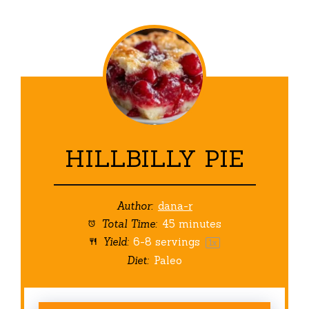
HILLBILLY PIE
Author:
dana-r
Total Time:
45 minutes
Yield:
6
-
8
servings
1
x
Diet:
Paleo