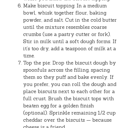
Make biscuit topping: In a medium
bowl, whisk together flour, baking
powder, and salt. Cut in the cold butter
until the mixture resembles coarse
crumbs (use a pastry cutter or fork).
Stir in milk until a soft dough forms. If
it’s too dry, add a teaspoon of milk at a
time.
Top the pie: Drop the biscuit dough by
spoonfuls across the filling, spacing
them so they puff and bake evenly. If
you prefer, you can roll the dough and
place biscuits next to each other for a
full crust. Brush the biscuit tops with
beaten egg for a golden finish
(optional). Sprinkle remaining 1/2 cup
cheddar over the biscuits — because
cheese is a friend.