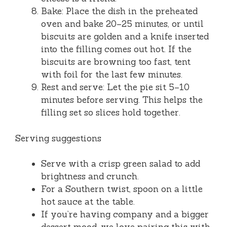
Bake: Place the dish in the preheated
oven and bake 20–25 minutes, or until
biscuits are golden and a knife inserted
into the filling comes out hot. If the
biscuits are browning too fast, tent
with foil for the last few minutes.
Rest and serve: Let the pie sit 5–10
minutes before serving. This helps the
filling set so slices hold together.
Serving suggestions
Serve with a crisp green salad to add
brightness and crunch.
For a Southern twist, spoon on a little
hot sauce at the table.
If you’re having company and a bigger