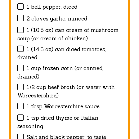
1
bell pepper, diced
2
cloves garlic, minced
1
(10.5 oz) can cream of mushroom
soup (or cream of chicken)
1
(14.5 oz) can diced tomatoes,
drained
1 cup
frozen corn (or canned,
drained)
1/2 cup
beef broth (or water with
Worcestershire)
1 tbsp
Worcestershire sauce
1 tsp
dried thyme or Italian
seasoning
Salt and black pepper, to taste