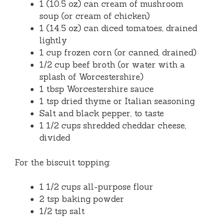
1 (10.5 oz) can cream of mushroom
soup (or cream of chicken)
1 (14.5 oz) can diced tomatoes, drained
lightly
1 cup frozen corn (or canned, drained)
1/2 cup beef broth (or water with a
splash of Worcestershire)
1 tbsp Worcestershire sauce
1 tsp dried thyme or Italian seasoning
Salt and black pepper, to taste
1 1/2 cups shredded cheddar cheese,
divided
For the biscuit topping:
1 1/2 cups all-purpose flour
2 tsp baking powder
1/2 tsp salt