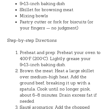
9×13-inch baking dish
Skillet for browning meat
Mixing bowls
Pastry cutter or fork for biscuits (or
your fingers — no judgment)
Step-by-step Directions
Preheat and prep: Preheat your oven to
400°F (200°C). Lightly grease your
9×13-inch baking dish.
Brown the meat: Heat a large skillet
over medium-high heat. Add the
ground beef, breaking it up with a
spatula. Cook until no longer pink,
about 6–8 minutes. Drain excess fat if
needed.
Sauté aromatics: Add the chopped