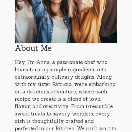
About Me
Hey, I’m Anna, a passionate chef who
loves turning simple ingredients into
extraordinary culinary delights. Along
with my sister Patricia, we’re embarking
on a delicious adventure, where each
recipe we create is a blend of love,
flavor, and creativity. From irresistible
sweet treats to savory wonders, every
dish is thoughtfully crafted and
perfected in our kitchen. We can’t wait to