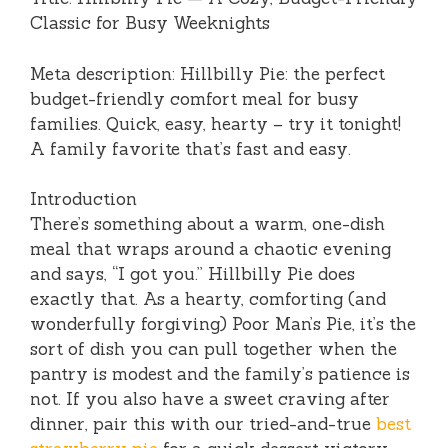
Classic for Busy Weeknights
Meta description: Hillbilly Pie: the perfect
budget-friendly comfort meal for busy
families. Quick, easy, hearty – try it tonight!
A family favorite that’s fast and easy.
Introduction
There’s something about a warm, one-dish
meal that wraps around a chaotic evening
and says, “I got you.” Hillbilly Pie does
exactly that. As a hearty, comforting (and
wonderfully forgiving) Poor Man’s Pie, it’s the
sort of dish you can pull together when the
pantry is modest and the family’s patience is
not. If you also have a sweet craving after
dinner, pair this with our tried-and-true
best