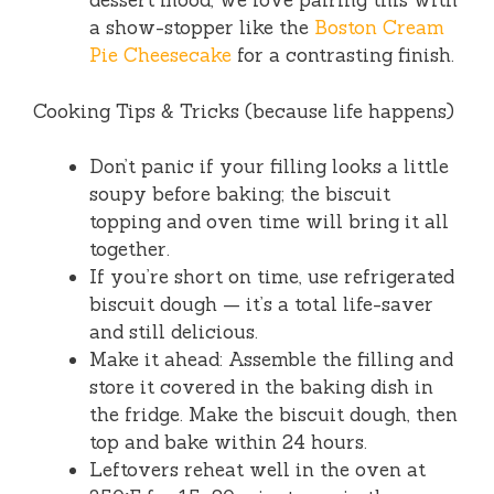
dessert mood, we love pairing this with
a show-stopper like the
Boston Cream
Pie Cheesecake
for a contrasting finish.
Cooking Tips & Tricks (because life happens)
Don’t panic if your filling looks a little
soupy before baking; the biscuit
topping and oven time will bring it all
together.
If you’re short on time, use refrigerated
biscuit dough — it’s a total life-saver
and still delicious.
Make it ahead: Assemble the filling and
store it covered in the baking dish in
the fridge. Make the biscuit dough, then
top and bake within 24 hours.
Leftovers reheat well in the oven at