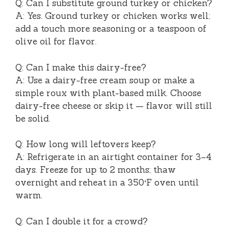
Q: Can I substitute ground turkey or chicken?
A: Yes. Ground turkey or chicken works well;
add a touch more seasoning or a teaspoon of
olive oil for flavor.
Q: Can I make this dairy-free?
A: Use a dairy-free cream soup or make a
simple roux with plant-based milk. Choose
dairy-free cheese or skip it — flavor will still
be solid.
Q: How long will leftovers keep?
A: Refrigerate in an airtight container for 3–4
days. Freeze for up to 2 months; thaw
overnight and reheat in a 350°F oven until
warm.
Q: Can I double it for a crowd?