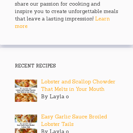
share our passion for cooking and
inspire you to create unforgettable meals
that leave a lasting impression!
Learn
more
RECENT RECIPES
Lobster and Scallop Chowder
That Melts in Your Mouth
By Layla o
Easy Garlic Sauce Broiled
Lobster Tails
By Layla o