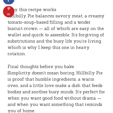
Why this recipe works
86
Hillbilly Pie balances savory meat, a creamy
tomato-soup-based filling, and a tender
biscuit crown — all of which are easy on the
wallet and quick to assemble. It’s forgiving of
substitutions and the busy life you’re living,
which is why I keep this one in heavy
rotation.
Final thoughts before you bake
Simplicity doesn’t mean boring. Hillbilly Pie
is proof that humble ingredients, a warm
oven, and a little love make a dish that feeds
bodies and soothes busy minds. It’s perfect for
when you want good food without drama —
and when you want something that reminds
you of home.