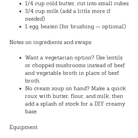
1/4 cup cold butter, cut into small cubes
3/4 cup milk (add a little more if
needed)
1 egg, beaten (for brushing — optional)
Notes on ingredients and swaps:
Want a vegetarian option? Use lentils
or chopped mushrooms instead of beef
and vegetable broth in place of beef
broth.
No cream soup on hand? Make a quick
roux with butter, flour, and milk, then
add a splash of stock for a DIY creamy
base.
Equipment