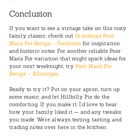
Conclusion
If you want to see a vintage take on this cozy
family classic, check out
Grandma’s Poor
Man’s Pie Recipe – Food.com
for inspiration
and historic notes. For another reliable Poor
Man’s Pie variation that might spark ideas for
your next weeknight, try
Poor Man’s Pie
Recipe – Allrecipes
.
Ready to try it? Put on your apron, turn up
some music, and let Hillbilly Pie do the
comforting. If you make it, I’d love to hear
how your family liked it — and any tweaks
you made. We’re always testing, tasting, and
trading notes over here in the kitchen.