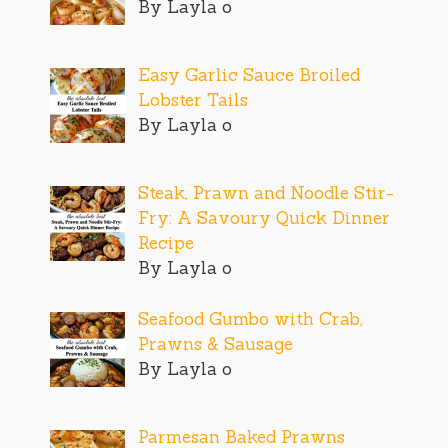
By Layla o
Easy Garlic Sauce Broiled
Lobster Tails
By Layla o
Steak, Prawn and Noodle Stir-
Fry: A Savoury Quick Dinner
Recipe
By Layla o
Seafood Gumbo with Crab,
Prawns & Sausage
By Layla o
Parmesan Baked Prawns