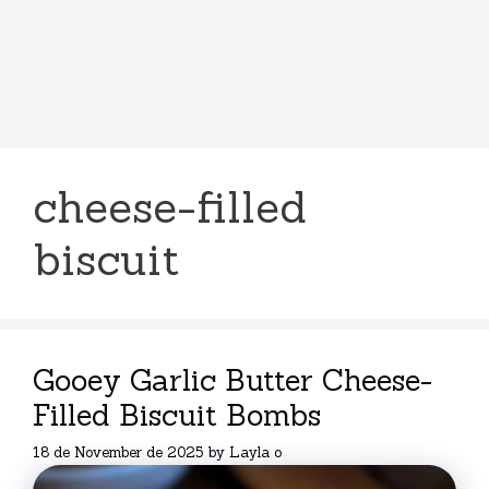
cheese-filled
biscuit
Gooey Garlic Butter Cheese-
Filled Biscuit Bombs
18 de November de 2025
by
Layla o