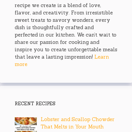
recipe we create is a blend of love,
flavor, and creativity. From irresistible
sweet treats to savory wonders, every
dish is thoughtfully crafted and
perfected in our kitchen. We can’t wait to
share our passion for cooking and
inspire you to create unforgettable meals
that leave a lasting impression!
Learn
more
RECENT RECIPES
Lobster and Scallop Chowder
That Melts in Your Mouth