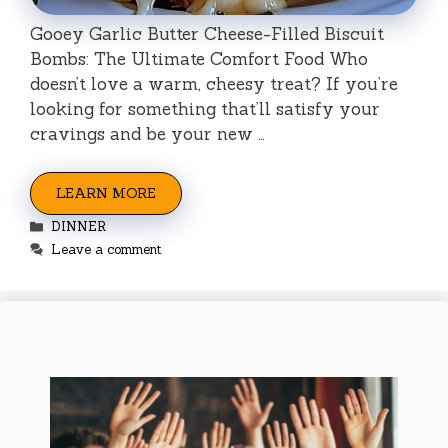
Gooey Garlic Butter Cheese-Filled Biscuit
Bombs: The Ultimate Comfort Food Who
doesn’t love a warm, cheesy treat? If you’re
looking for something that’ll satisfy your
cravings and be your new …
LEARN MORE
Categories
DINNER
Leave a comment