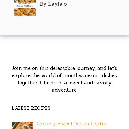
By Layla o
Join me on this delectable journey, and let’s
explore the world of mouthwatering dishes
together. Cheers to a sweet and savory
adventure!
LATEST RECIPES
Creamy Sweet Potato Gratin