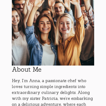
About Me
Hey, I’m Anna, a passionate chef who
loves turning simple ingredients into
extraordinary culinary delights. Along
with my sister Patricia, we’re embarking
on a delicious adventure, where each