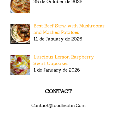
25 de October de 2025
Best Beef Stew with Mushrooms
and Mashed Potatoes
11 de January de 2026
Luscious Lemon Raspberry
Swirl Cupcakes
1 de January de 2026
CONTACT
Contact@foodkechn.Com