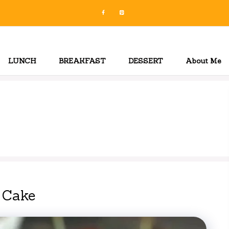
LUNCH
BREAKFAST
DESSERT
About Me
 Cake