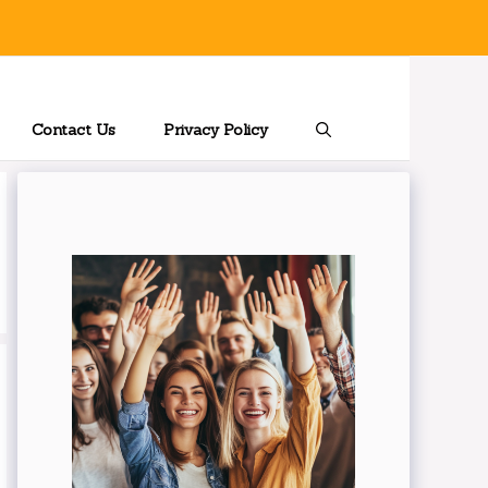
Contact Us
Privacy Policy