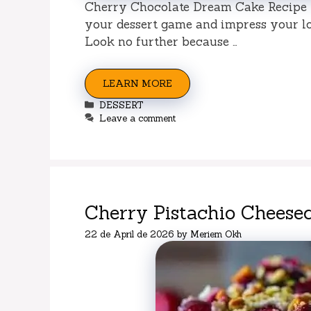
Cherry Chocolate Dream Cake Recipe –
your dessert game and impress your l
Look no further because …
LEARN MORE
Categories
DESSERT
Leave a comment
Cherry Pistachio Cheese
22 de April de 2026
by
Meriem Okh