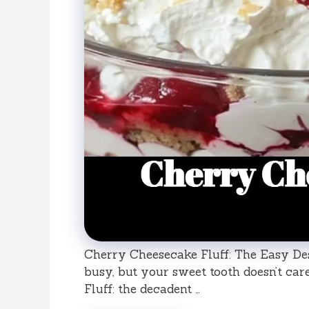
Cherry Cheesecake Fluff: The Easy Des
busy, but your sweet tooth doesn’t ca
Fluff: the decadent …