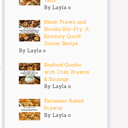
Tails
By Layla o
Steak, Prawn and
Noodle Stir-Fry: A
Savoury Quick
Dinner Recipe
By Layla o
Seafood Gumbo
with Crab, Prawns
& Sausage
By Layla o
Parmesan Baked
Prawns
By Layla o