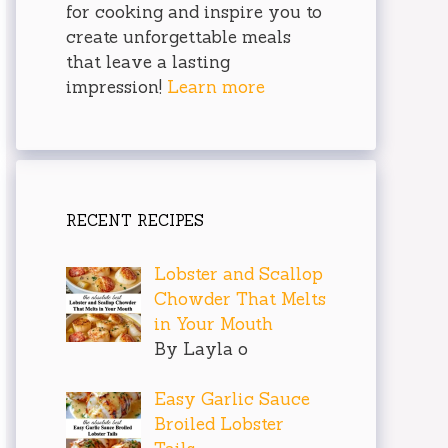
for cooking and inspire you to
create unforgettable meals
that leave a lasting
impression!
Learn more
RECENT RECIPES
Lobster and Scallop
Chowder That Melts
in Your Mouth
By Layla o
Easy Garlic Sauce
Broiled Lobster