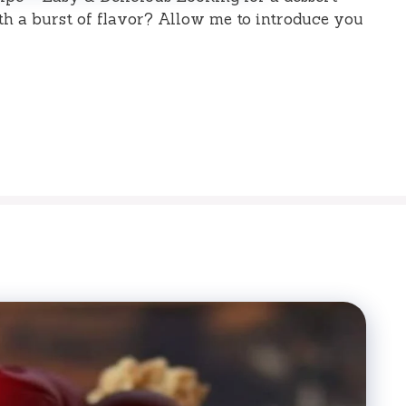
th a burst of flavor? Allow me to introduce you