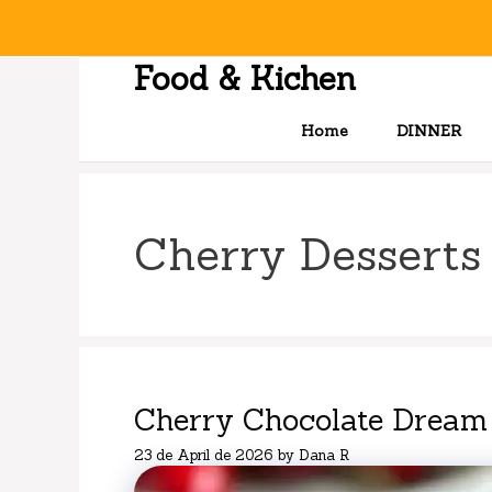
Skip
to
content
Food & Kichen
Home
DINNER
Cherry Desserts
Cherry Chocolate Dream
23 de April de 2026
by
Dana R