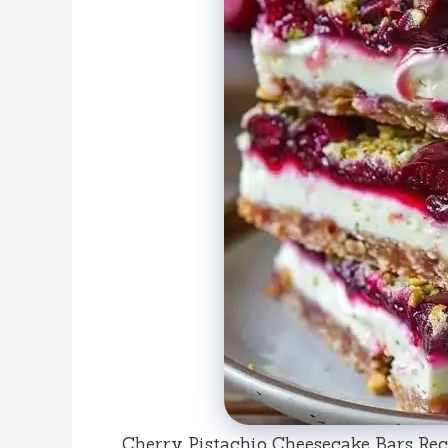
Cherry Pistachio Cheesecake Bars Reci