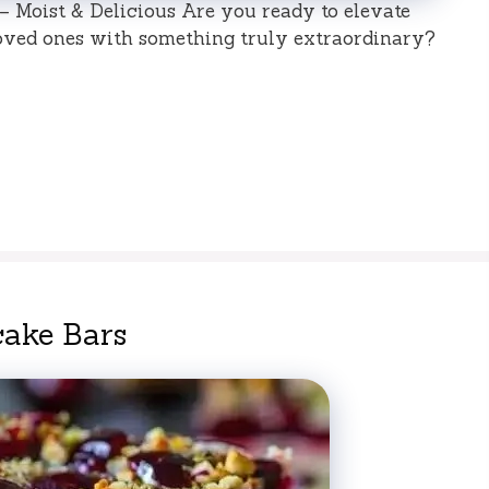
 Moist & Delicious Are you ready to elevate
oved ones with something truly extraordinary?
cake Bars