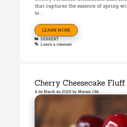
that captures the essence of spring wi
to …
LEARN MORE
Categories
DESSERT
Leave a comment
Cherry Cheesecake Fluff
4 de March de 2026
by
Meriem Okh