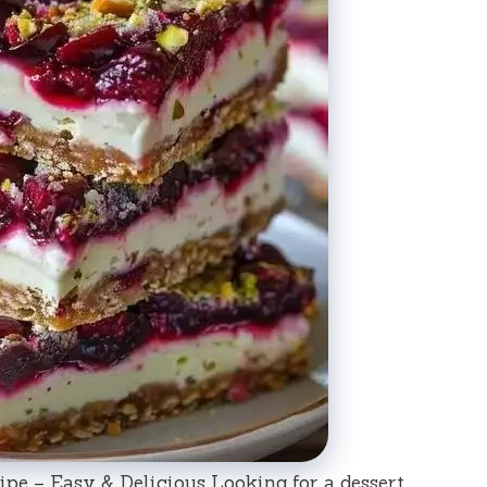
pe – Easy & Delicious Looking for a dessert