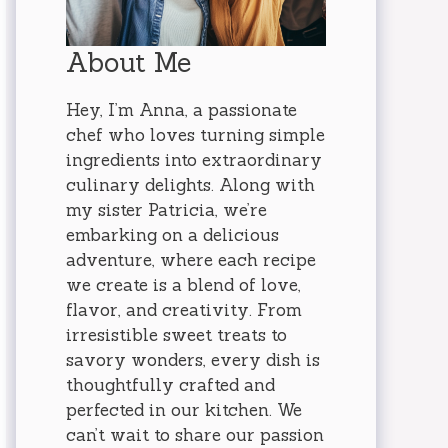
About Me
Hey, I’m Anna, a passionate
chef who loves turning simple
ingredients into extraordinary
culinary delights. Along with
my sister Patricia, we’re
embarking on a delicious
adventure, where each recipe
we create is a blend of love,
flavor, and creativity. From
irresistible sweet treats to
savory wonders, every dish is
thoughtfully crafted and
perfected in our kitchen. We
can’t wait to share our passion