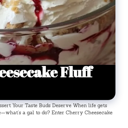
sert Your Taste Buds Deserve When life gets
re—what’s a gal to do? Enter Cherry Cheesecake