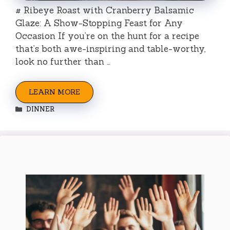
# Ribeye Roast with Cranberry Balsamic
Glaze: A Show-Stopping Feast for Any
Occasion If you’re on the hunt for a recipe
that’s both awe-inspiring and table-worthy,
look no further than …
LEARN MORE
Categories
DINNER