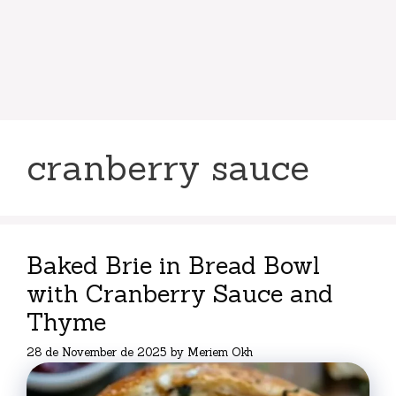
cranberry sauce
Baked Brie in Bread Bowl
with Cranberry Sauce and
Thyme
28 de November de 2025
by
Meriem Okh