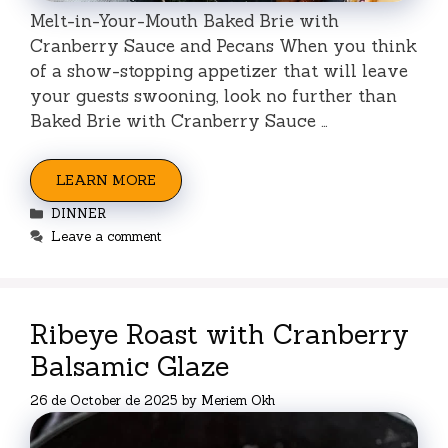
Melt-in-Your-Mouth Baked Brie with
Cranberry Sauce and Pecans When you think
of a show-stopping appetizer that will leave
your guests swooning, look no further than
Baked Brie with Cranberry Sauce …
LEARN MORE
Categories
DINNER
Leave a comment
Ribeye Roast with Cranberry
Balsamic Glaze
26 de October de 2025
by
Meriem Okh