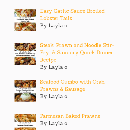
Easy Garlic Sauce Broiled
Lobster Tails
By Layla o
Steak, Prawn and Noodle Stir-
Fry: A Savoury Quick Dinner
Recipe
By Layla o
Seafood Gumbo with Crab,
Prawns & Sausage
By Layla o
Parmesan Baked Prawns
By Layla o