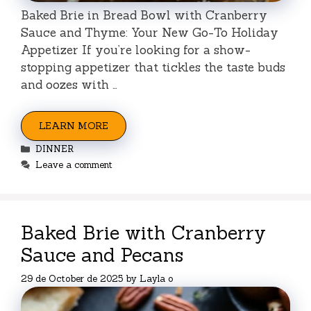
Baked Brie in Bread Bowl with Cranberry
Sauce and Thyme: Your New Go-To Holiday
Appetizer If you’re looking for a show-
stopping appetizer that tickles the taste buds
and oozes with …
LEARN MORE
Categories
DINNER
Leave a comment
Baked Brie with Cranberry
Sauce and Pecans
29 de October de 2025
by
Layla o