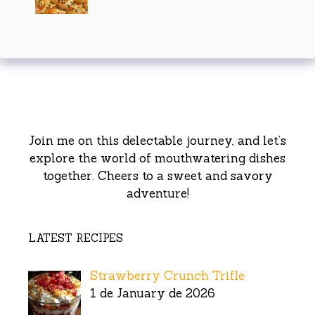
Join me on this delectable journey, and let’s
explore the world of mouthwatering dishes
together. Cheers to a sweet and savory
adventure!
LATEST RECIPES
Strawberry Crunch Trifle
1 de January de 2026