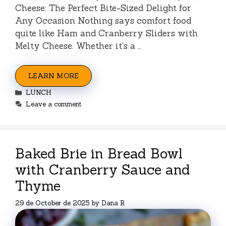
Cheese: The Perfect Bite-Sized Delight for
Any Occasion Nothing says comfort food
quite like Ham and Cranberry Sliders with
Melty Cheese. Whether it’s a …
LEARN MORE
Categories
LUNCH
Leave a comment
Baked Brie in Bread Bowl
with Cranberry Sauce and
Thyme
29 de October de 2025
by
Dana R