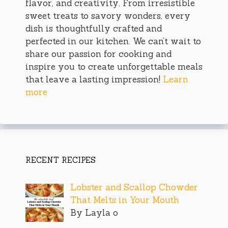
flavor, and creativity. From irresistible
sweet treats to savory wonders, every
dish is thoughtfully crafted and
perfected in our kitchen. We can’t wait to
share our passion for cooking and
inspire you to create unforgettable meals
that leave a lasting impression!
Learn
more
RECENT RECIPES
Lobster and Scallop Chowder
That Melts in Your Mouth
By Layla o