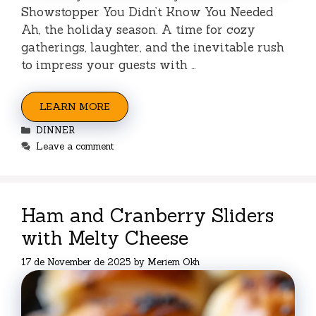
Showstopper You Didn’t Know You Needed
Ah, the holiday season. A time for cozy
gatherings, laughter, and the inevitable rush
to impress your guests with …
LEARN MORE
Categories
DINNER
Leave a comment
Ham and Cranberry Sliders
with Melty Cheese
17 de November de 2025
by
Meriem Okh