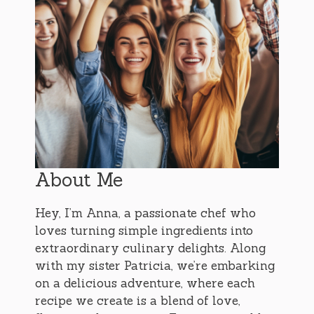
About Me
Hey, I’m Anna, a passionate chef who
loves turning simple ingredients into
extraordinary culinary delights. Along
with my sister Patricia, we’re embarking
on a delicious adventure, where each
recipe we create is a blend of love,