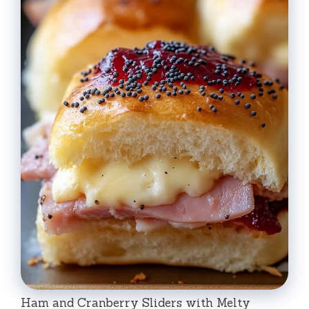
Ham and Cranberry Sliders with Melty