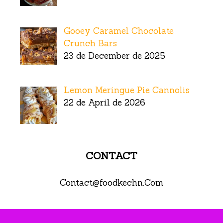
Gooey Caramel Chocolate
Crunch Bars
23 de December de 2025
Lemon Meringue Pie Cannolis
22 de April de 2026
CONTACT
Contact@foodkechn.Com