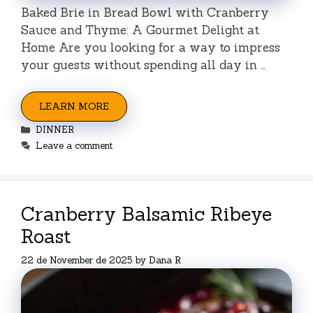
Baked Brie in Bread Bowl with Cranberry
Sauce and Thyme: A Gourmet Delight at
Home Are you looking for a way to impress
your guests without spending all day in …
LEARN MORE
Categories
DINNER
Leave a comment
Cranberry Balsamic Ribeye
Roast
22 de November de 2025
by
Dana R