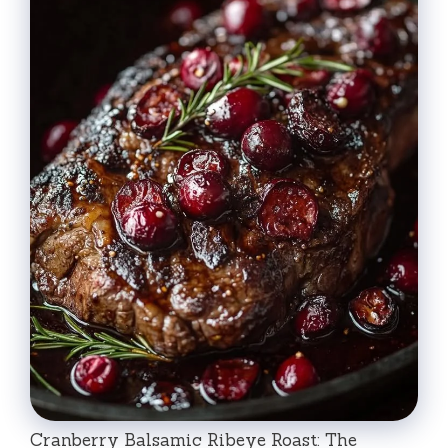
Cranberry Balsamic Ribeye Roast: The