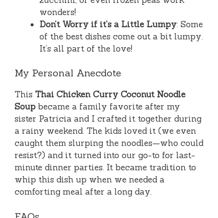
wonders!
Don’t Worry if it’s a Little Lumpy
: Some
of the best dishes come out a bit lumpy.
It’s all part of the love!
My Personal Anecdote
This
Thai Chicken Curry Coconut Noodle
Soup
became a family favorite after my
sister Patricia and I crafted it together during
a rainy weekend. The kids loved it (we even
caught them slurping the noodles—who could
resist?) and it turned into our go-to for last-
minute dinner parties. It became tradition to
whip this dish up when we needed a
comforting meal after a long day.
FAQs