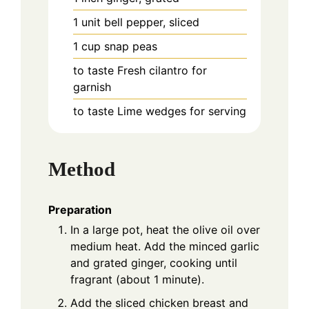
1
unit
bell pepper, sliced
1
cup
snap peas
to taste
Fresh cilantro for
garnish
to taste
Lime wedges for serving
Method
Preparation
In a large pot, heat the olive oil over
medium heat. Add the minced garlic
and grated ginger, cooking until
fragrant (about 1 minute).
Add the sliced chicken breast and