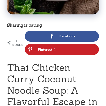
Sharing is caring!
Facebook
1
SHARES
Pinterest
1
Thai Chicken
Curry Coconut
Noodle Soup: A
Flavorful Escape in