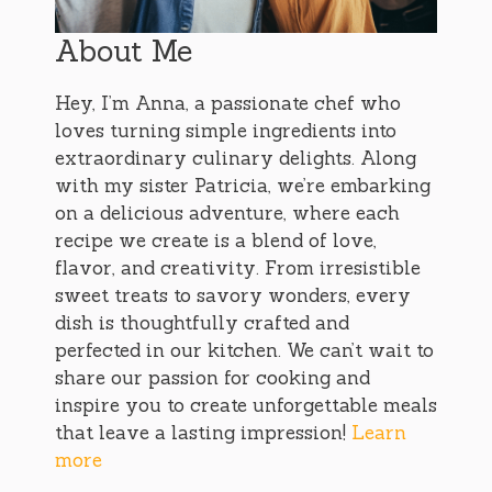
About Me
Hey, I’m Anna, a passionate chef who
loves turning simple ingredients into
extraordinary culinary delights. Along
with my sister Patricia, we’re embarking
on a delicious adventure, where each
recipe we create is a blend of love,
flavor, and creativity. From irresistible
sweet treats to savory wonders, every
dish is thoughtfully crafted and
perfected in our kitchen. We can’t wait to
share our passion for cooking and
inspire you to create unforgettable meals
that leave a lasting impression!
Learn
more