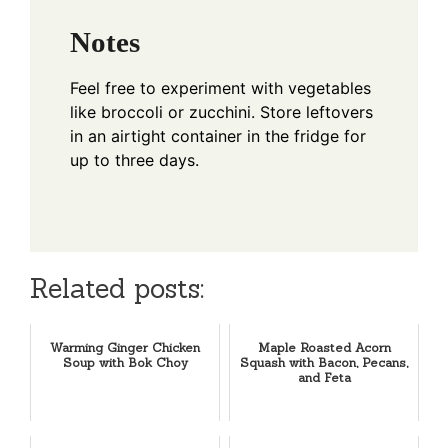
Notes
Feel free to experiment with vegetables
like broccoli or zucchini. Store leftovers
in an airtight container in the fridge for
up to three days.
Related posts:
Warming Ginger Chicken
Maple Roasted Acorn
Soup with Bok Choy
Squash with Bacon, Pecans,
and Feta