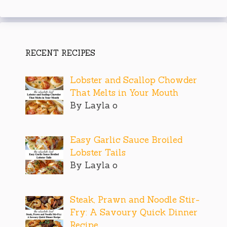
RECENT RECIPES
Lobster and Scallop Chowder
That Melts in Your Mouth
By Layla o
Easy Garlic Sauce Broiled
Lobster Tails
By Layla o
Steak, Prawn and Noodle Stir-
Fry: A Savoury Quick Dinner
Recipe