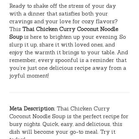
Ready to shake off the stress of your day
with a dinner that satisfies both your
cravings and your love for cozy flavors?
This
Thai Chicken Curry Coconut Noodle
Soup
is here to brighten up your evening. So
slurp it up, share it with loved ones, and
enjoy the warmth it brings to your table. And
remember, every spoonful is a reminder that
you’re just one delicious recipe away from a
joyful moment!
Meta Description
: Thai Chicken Curry
Coconut Noodle Soup is the perfect recipe for
busy nights. Quick, easy, and delicious, this
dish will become your go-to meal. Try it