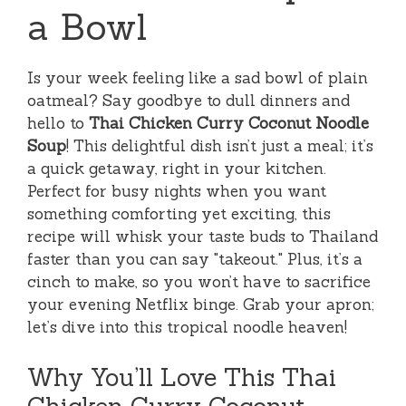
a Bowl
Is your week feeling like a sad bowl of plain
oatmeal? Say goodbye to dull dinners and
hello to
Thai Chicken Curry Coconut Noodle
Soup
! This delightful dish isn’t just a meal; it’s
a quick getaway, right in your kitchen.
Perfect for busy nights when you want
something comforting yet exciting, this
recipe will whisk your taste buds to Thailand
faster than you can say "takeout." Plus, it’s a
cinch to make, so you won’t have to sacrifice
your evening Netflix binge. Grab your apron;
let’s dive into this tropical noodle heaven!
Why You’ll Love This Thai
Chicken Curry Coconut