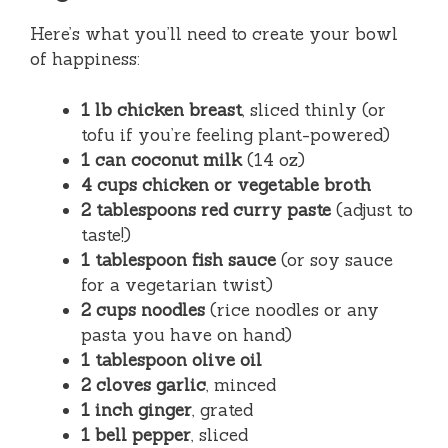
Here’s what you’ll need to create your bowl
of happiness:
1 lb chicken breast
, sliced thinly (or
tofu if you’re feeling plant-powered)
1 can coconut milk
(14 oz)
4 cups chicken or vegetable broth
2 tablespoons red curry paste
(adjust to
taste!)
1 tablespoon fish sauce
(or soy sauce
for a vegetarian twist)
2 cups noodles
(rice noodles or any
pasta you have on hand)
1 tablespoon olive oil
2 cloves garlic
, minced
1 inch ginger
, grated
1 bell pepper
, sliced