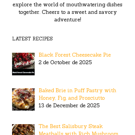
explore the world of mouthwatering dishes
together. Cheers to a sweet and savory
adventure!
LATEST RECIPES
Black Forest Cheesecake Pie
2 de October de 2025
Baked Brie in Puff Pastry with
Honey, Fig, and Prosciutto
13 de December de 2025
The Best Salisbury Steak
Meatballs with Rich Mushroom