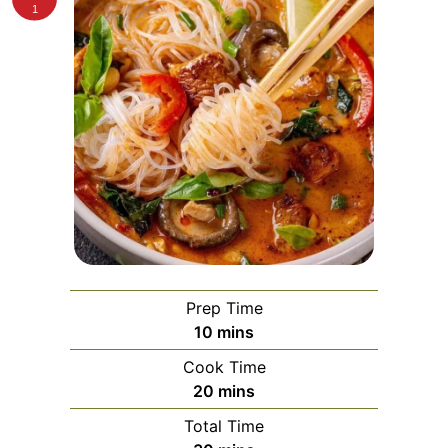
1
Prep Time
minutes
10
mins
Cook Time
minutes
20
mins
Total Time