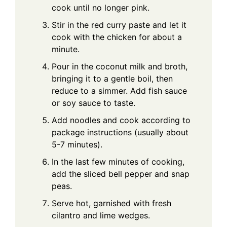
cook until no longer pink.
Stir in the red curry paste and let it
cook with the chicken for about a
minute.
Pour in the coconut milk and broth,
bringing it to a gentle boil, then
reduce to a simmer. Add fish sauce
or soy sauce to taste.
Add noodles and cook according to
package instructions (usually about
5-7 minutes).
In the last few minutes of cooking,
add the sliced bell pepper and snap
peas.
Serve hot, garnished with fresh
cilantro and lime wedges.