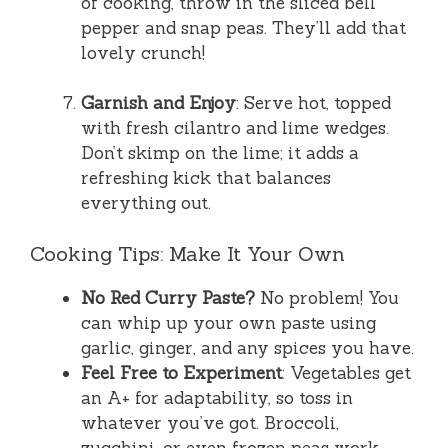
of cooking, throw in the sliced bell
pepper and snap peas. They’ll add that
lovely crunch!
Garnish and Enjoy
: Serve hot, topped
with fresh cilantro and lime wedges.
Don’t skimp on the lime; it adds a
refreshing kick that balances
everything out.
Cooking Tips: Make It Your Own
No Red Curry Paste?
No problem! You
can whip up your own paste using
garlic, ginger, and any spices you have.
Feel Free to Experiment
: Vegetables get
an A+ for adaptability, so toss in
whatever you’ve got. Broccoli,
zucchini, or even frozen peas work