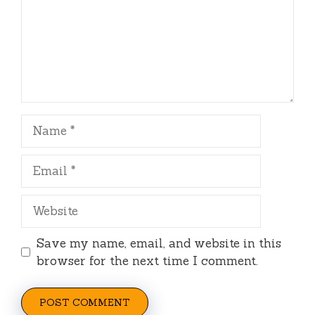
Name
Email
Website
Save my name, email, and website in this
browser for the next time I comment.