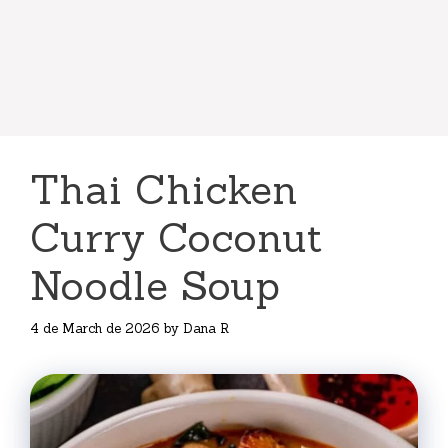
Thai Chicken
Curry Coconut
Noodle Soup
4 de March de 2026
by
Dana R