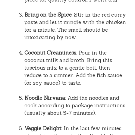
Bring on the Spice
: Stir in the red curry
paste and let it mingle with the chicken
for a minute. The smell should be
intoxicating by now.
Coconut Creaminess
: Pour in the
coconut milk and broth. Bring this
luscious mix to a gentle boil, then
reduce to a simmer. Add the fish sauce
(or soy sauce) to taste.
Noodle Nirvana
: Add the noodles and
cook according to package instructions
(usually about 5-7 minutes).
Veggie Delight
: In the last few minutes