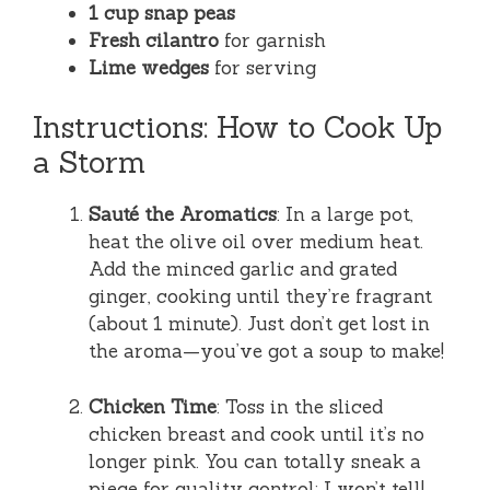
1 cup snap peas
Fresh cilantro
for garnish
Lime wedges
for serving
Instructions: How to Cook Up
a Storm
Sauté the Aromatics
: In a large pot,
heat the olive oil over medium heat.
Add the minced garlic and grated
ginger, cooking until they’re fragrant
(about 1 minute). Just don’t get lost in
the aroma—you’ve got a soup to make!
Chicken Time
: Toss in the sliced
chicken breast and cook until it’s no
longer pink. You can totally sneak a
piece for quality control; I won’t tell!