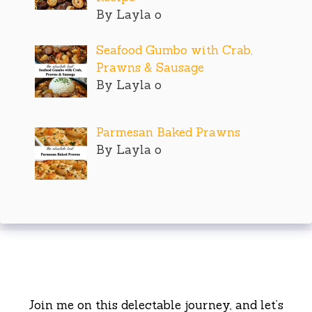
By Layla o
Seafood Gumbo with Crab,
Prawns & Sausage
By Layla o
Parmesan Baked Prawns
By Layla o
Join me on this delectable journey, and let’s