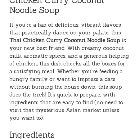
Noodle Soup
If you’re a fan of delicious, vibrant flavors
that practically dance on your palate, this
Thai Chicken Curry Coconut Noodle Soup
is
your new best friend. With creamy coconut
milk, aromatic spices, and a generous helping
of chicken, this dish checks all the boxes for
a satisfying meal. Whether you’re feeding a
hungry family or want to impress a date
without burning the house down, this soup
does the trick! It’s quick to prepare, with
ingredients that are easy to find (no need to
visit that mysterious Asian market unless
you want to).
Ingredients