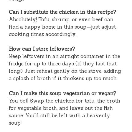
Can I substitute the chicken in this recipe?
Absolutely! Tofu, shrimp, or even beef can
find a happy home in this soup—just adjust
cooking times accordingly.
How can I store leftovers?
Keep leftovers in an airtight container in the
fridge for up to three days (if they last that
long!). Just reheat gently on the stove, adding
a splash of broth if it thickens up too much.
Can I make this soup vegetarian or vegan?
You bet! Swap the chicken for tofu, the broth
for vegetable broth, and leave out the fish
sauce. You’ll still be left with a heavenly
soup!