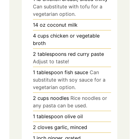
Can substitute with tofu for a
vegetarian option.
14
oz
coconut milk
4
cups
chicken or vegetable
broth
2
tablespoons
red curry paste
Adjust to taste!
1
tablespoon
fish sauce
Can
substitute with soy sauce for a
vegetarian option.
2
cups
noodles
Rice noodles or
any pasta can be used.
1
tablespoon
olive oil
2
cloves
garlic, minced
1
inch
ginger, grated