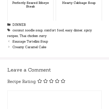
Perfectly Seared Ribeye
Hearty Cabbage Soup
Steak
Categories
DINNER
Tags
coconut noodle soup
,
comfort food
,
easy dinner
,
spicy
recipes
,
Thai chicken curry
Sausage Tortellini Soup
Creamy Caramel Cake
Leave a Comment
Recipe Rating
Comment