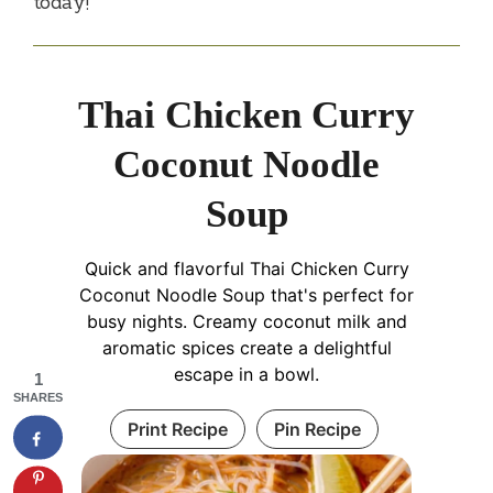
today!
Thai Chicken Curry
Coconut Noodle
Soup
Quick and flavorful Thai Chicken Curry
Coconut Noodle Soup that's perfect for
busy nights. Creamy coconut milk and
aromatic spices create a delightful
escape in a bowl.
1
SHARES
Print Recipe
Pin Recipe