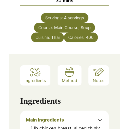
minutes
30
mins
Servings:
4
servings
Course:
Main Course, Soup
Cuisine:
Thai
Calories:
400
Ingredients
Method
Notes
Ingredients
Main Ingredients
1
lb
chicken breast, sliced thinly