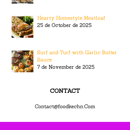
Hearty Homestyle Meatloaf
25 de October de 2025
Surf and Turf with Garlic Butter
Sauce
7 de November de 2025
CONTACT
Contact@foodkechn.Com