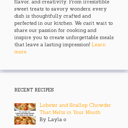
flavor, and creativity. From irresistible
sweet treats to savory wonders, every
dish is thoughtfully crafted and
perfected in our kitchen. We can’t wait to
share our passion for cooking and
inspire you to create unforgettable meals
that leave a lasting impression!
Learn
more
RECENT RECIPES
Lobster and Scallop Chowder
That Melts in Your Mouth
By Layla o