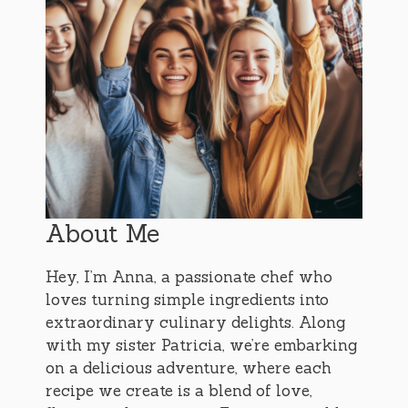
About Me
Hey, I’m Anna, a passionate chef who
loves turning simple ingredients into
extraordinary culinary delights. Along
with my sister Patricia, we’re embarking
on a delicious adventure, where each
recipe we create is a blend of love,