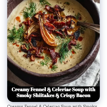
Creamy Fennel & Celeriac Soup with Smoky