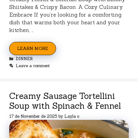
Shiitakes & Crispy Bacon: A Cozy Culinary
Embrace If you’re looking for a comforting
dish that warms both your heart and your
kitchen, …
LEARN MORE
Categories
DINNER
Leave a comment
Creamy Sausage Tortellini
Soup with Spinach & Fennel
17 de November de 2025
by
Layla o