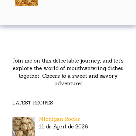
Join me on this delectable journey, and let’s
explore the world of mouthwatering dishes
together. Cheers to a sweet and savory
adventure!
LATEST RECIPES
Michigan Rocks
11 de April de 2026