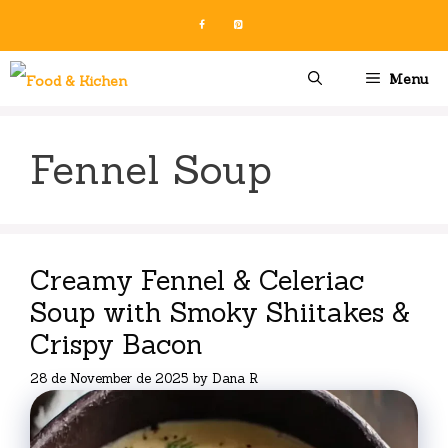
Skip
to
content
Menu
Fennel Soup
Creamy Fennel & Celeriac
Soup with Smoky Shiitakes &
Crispy Bacon
28 de November de 2025
by
Dana R