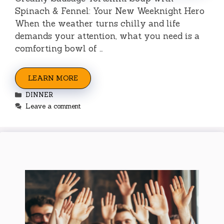
Spinach & Fennel: Your New Weeknight Hero
When the weather turns chilly and life
demands your attention, what you need is a
comforting bowl of …
LEARN MORE
Categories
DINNER
Leave a comment