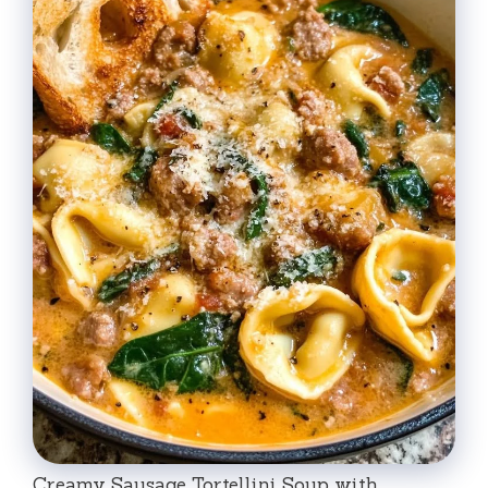
Creamy Sausage Tortellini Soup with