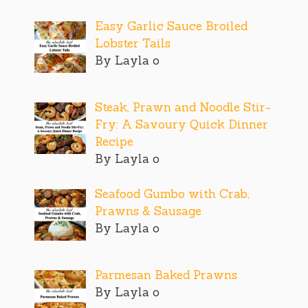
Easy Garlic Sauce Broiled
Lobster Tails
By Layla o
Steak, Prawn and Noodle Stir-
Fry: A Savoury Quick Dinner
Recipe
By Layla o
Seafood Gumbo with Crab,
Prawns & Sausage
By Layla o
Parmesan Baked Prawns
By Layla o