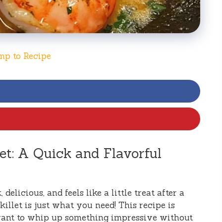
mp to Recipe
et: A Quick and Flavorful
 delicious, and feels like a little treat after a
illet is just what you need! This recipe is
ant to whip up something impressive without