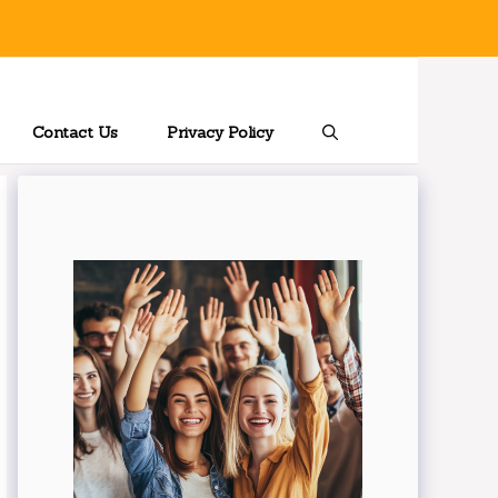
Contact Us
Privacy Policy