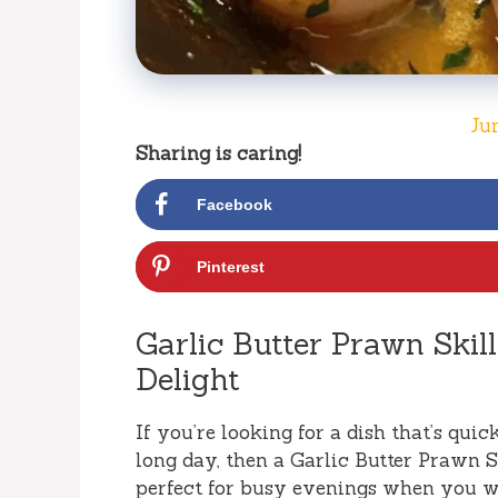
Ju
Sharing is caring!
Facebook
Pinterest
Garlic Butter Prawn Skill
Delight
If you’re looking for a dish that’s quick,
long day, then a Garlic Butter Prawn Sk
perfect for busy evenings when you w