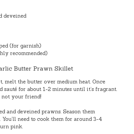
d deveined
ped (for garnish)
ighly recommended)
rlic Butter Prawn Skillet
llet, melt the butter over medium heat. Once
 sauté for about 1-2 minutes until it’s fragrant.
s not your friend!
eled and deveined prawns. Season them
 You’ll need to cook them for around 3-4
turn pink.