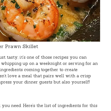
er Prawn Skillet
ust tasty; it’s one of those recipes you can
or whipping up on a weeknight or serving for an
 ingredients coming together to create
n’t love a meal that pairs well with a crisp
mpress your dinner guests but also yourself!
 you need. Here’s the list of ingredients for this