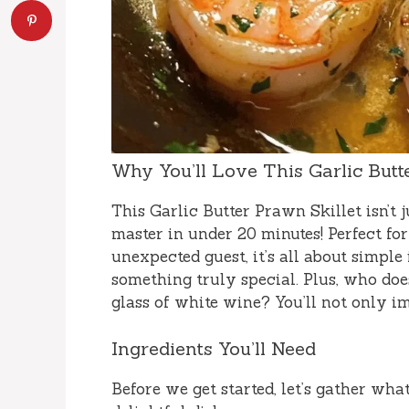
Why You’ll Love This Garlic Butt
This Garlic Butter Prawn Skillet isn’t j
master in under 20 minutes! Perfect f
unexpected guest, it’s all about simple
something truly special. Plus, who does
glass of white wine? You’ll not only i
Ingredients You’ll Need
Before we get started, let’s gather what