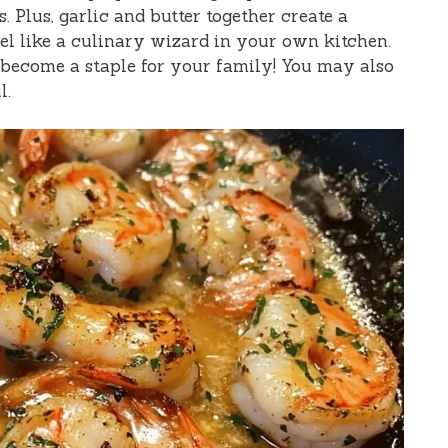
. Plus, garlic and butter together create a
l like a culinary wizard in your own kitchen.
n become a staple for your family! You may also
l.