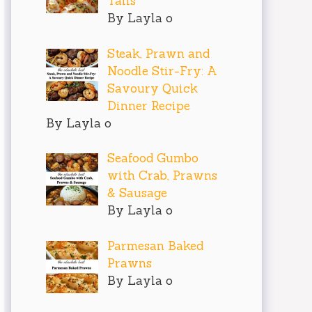
Tails
By Layla o
Steak, Prawn and
Noodle Stir-Fry: A
Savoury Quick
Dinner Recipe
By Layla o
Seafood Gumbo
with Crab, Prawns
& Sausage
By Layla o
Parmesan Baked
Prawns
By Layla o