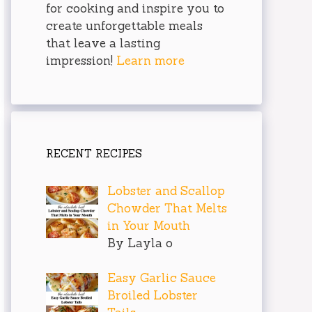
for cooking and inspire you to
create unforgettable meals
that leave a lasting
impression!
Learn more
RECENT RECIPES
Lobster and Scallop
Chowder That Melts
in Your Mouth
By Layla o
Easy Garlic Sauce
Broiled Lobster