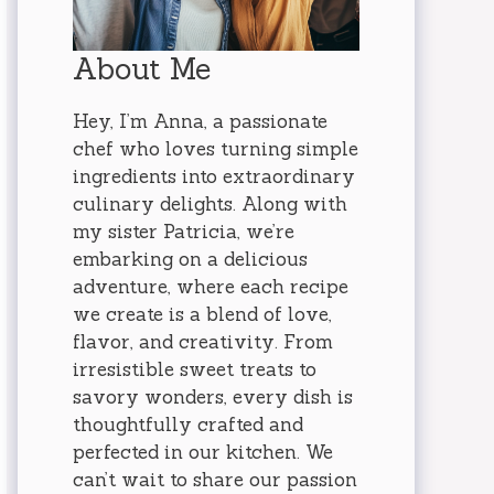
About Me
Hey, I’m Anna, a passionate
chef who loves turning simple
ingredients into extraordinary
culinary delights. Along with
my sister Patricia, we’re
embarking on a delicious
adventure, where each recipe
we create is a blend of love,
flavor, and creativity. From
irresistible sweet treats to
savory wonders, every dish is
thoughtfully crafted and
perfected in our kitchen. We
can’t wait to share our passion