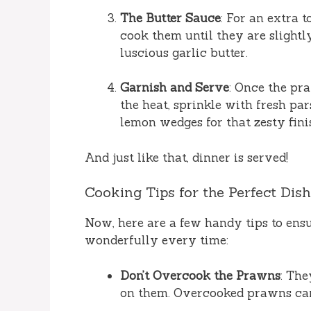
The Butter Sauce
: For an extra t
cook them until they are slightly
luscious garlic butter.
Garnish and Serve
: Once the pra
the heat, sprinkle with fresh pa
lemon wedges for that zesty fini
And just like that, dinner is served!
Cooking Tips for the Perfect Dish
Now, here are a few handy tips to ensu
wonderfully every time:
Don’t Overcook the Prawns
: The
on them. Overcooked prawns ca