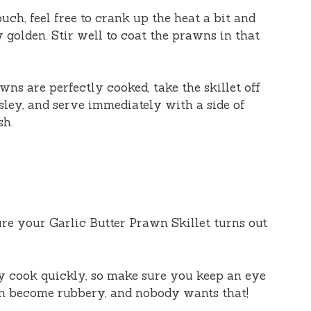
ouch, feel free to crank up the heat a bit and
 golden. Stir well to coat the prawns in that
wns are perfectly cooked, take the skillet off
rsley, and serve immediately with a side of
sh.
re your Garlic Butter Prawn Skillet turns out
y cook quickly, so make sure you keep an eye
n become rubbery, and nobody wants that!