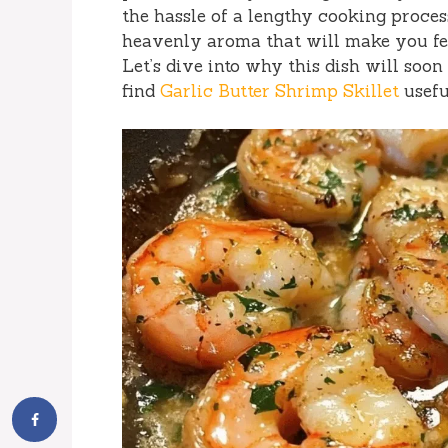
the hassle of a lengthy cooking process
heavenly aroma that will make you fee
Let’s dive into why this dish will soo
find
Garlic Butter Shrimp Skillet
usefu