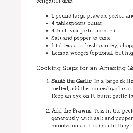
delightful dish:
1 pound large prawns, peeled an
4 tablespoons butter
4-5 cloves garlic, minced
Salt and pepper to taste
1 tablespoon fresh parsley, chop
Lemon wedges (optional, but h
Cooking Steps for an Amazing Ga
Sauté the Garlic
: In a large ski
melted, add the minced garlic and
Keep an eye on it; burnt garlic i
Add the Prawns
: Toss in the pe
generously with salt and pepper.
minutes on each side until they 