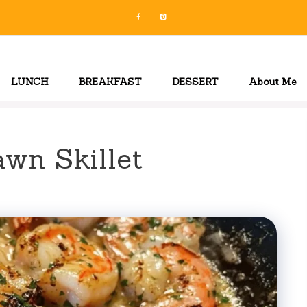
LUNCH
BREAKFAST
DESSERT
About Me
awn Skillet