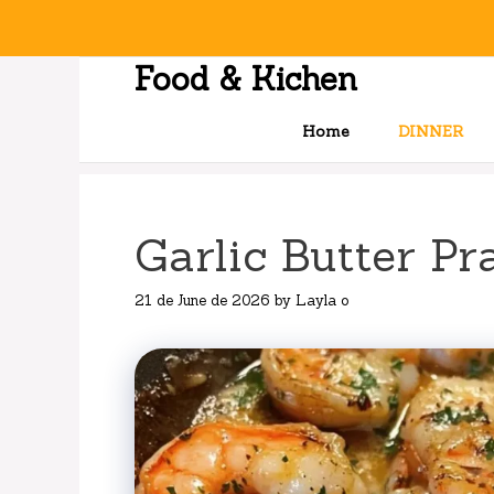
Skip
to
content
Food & Kichen
Home
DINNER
Garlic Butter Pr
21 de June de 2026
by
Layla o