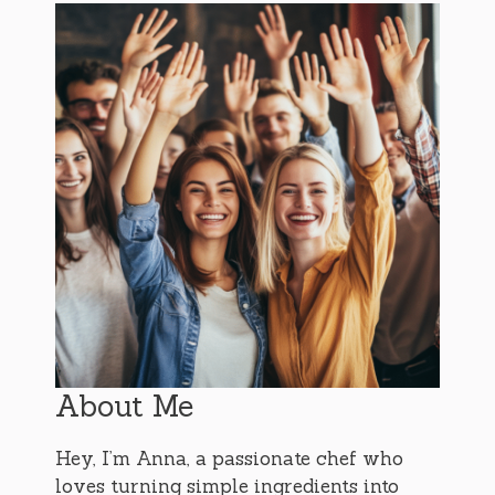
About Me
Hey, I’m Anna, a passionate chef who
loves turning simple ingredients into