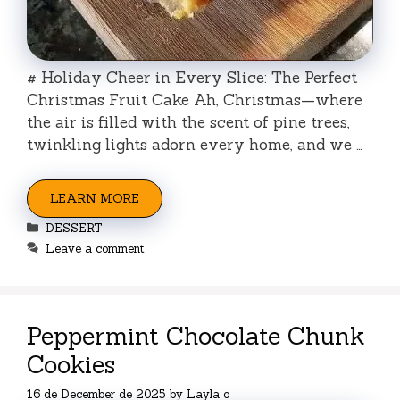
# Holiday Cheer in Every Slice: The Perfect
Christmas Fruit Cake Ah, Christmas—where
the air is filled with the scent of pine trees,
twinkling lights adorn every home, and we …
LEARN MORE
Categories
DESSERT
Leave a comment
Peppermint Chocolate Chunk
Cookies
16 de December de 2025
by
Layla o