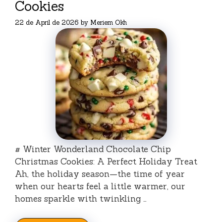
Cookies
22 de April de 2026
by
Meriem Okh
# Winter Wonderland Chocolate Chip
Christmas Cookies: A Perfect Holiday Treat
Ah, the holiday season—the time of year
when our hearts feel a little warmer, our
homes sparkle with twinkling …