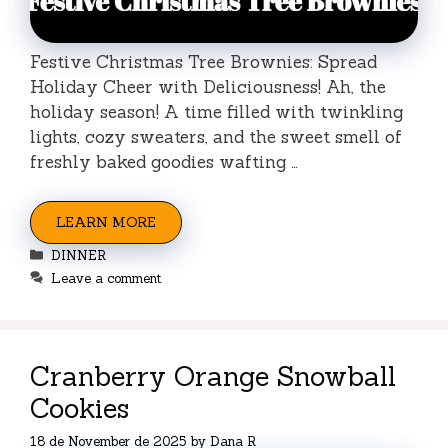
Festive Christmas Tree Brownies: Spread
Holiday Cheer with Deliciousness! Ah, the
holiday season! A time filled with twinkling
lights, cozy sweaters, and the sweet smell of
freshly baked goodies wafting …
LEARN MORE
Categories
DINNER
Leave a comment
Cranberry Orange Snowball
Cookies
18 de November de 2025
by
Dana R