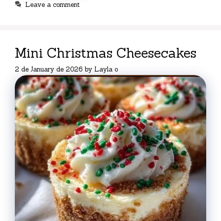
Leave a comment
Mini Christmas Cheesecakes
2 de January de 2026
by
Layla o