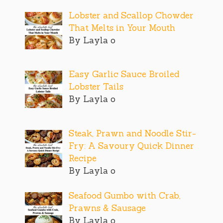
Lobster and Scallop Chowder
That Melts in Your Mouth
By Layla o
Easy Garlic Sauce Broiled
Lobster Tails
By Layla o
Steak, Prawn and Noodle Stir-
Fry: A Savoury Quick Dinner
Recipe
By Layla o
Seafood Gumbo with Crab,
Prawns & Sausage
By Layla o