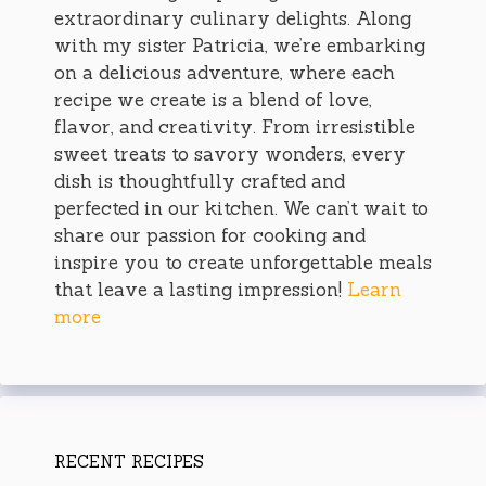
extraordinary culinary delights. Along
with my sister Patricia, we’re embarking
on a delicious adventure, where each
recipe we create is a blend of love,
flavor, and creativity. From irresistible
sweet treats to savory wonders, every
dish is thoughtfully crafted and
perfected in our kitchen. We can’t wait to
share our passion for cooking and
inspire you to create unforgettable meals
that leave a lasting impression!
Learn
more
RECENT RECIPES