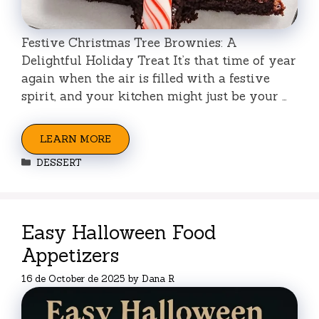
Festive Christmas Tree Brownies: A
Delightful Holiday Treat It’s that time of year
again when the air is filled with a festive
spirit, and your kitchen might just be your …
LEARN MORE
Categories
DESSERT
Easy Halloween Food
Appetizers
16 de October de 2025
by
Dana R