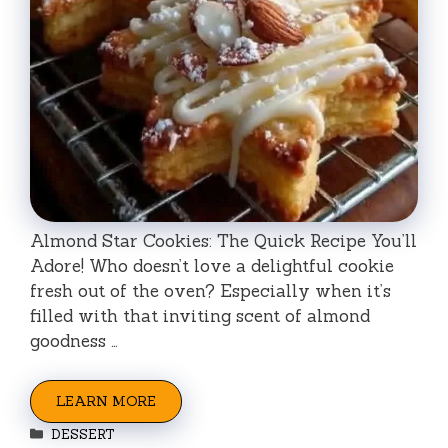
Almond Star Cookies: The Quick Recipe You’ll
Adore! Who doesn’t love a delightful cookie
fresh out of the oven? Especially when it’s
filled with that inviting scent of almond
goodness …
LEARN MORE
Categories
DESSERT