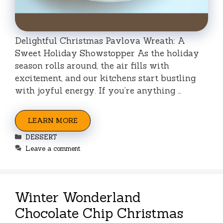
Delightful Christmas Pavlova Wreath: A
Sweet Holiday Showstopper As the holiday
season rolls around, the air fills with
excitement, and our kitchens start bustling
with joyful energy. If you’re anything …
LEARN MORE
Categories
DESSERT
Leave a comment
Winter Wonderland
Chocolate Chip Christmas