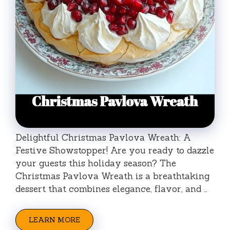
Delightful Christmas Pavlova Wreath: A
Festive Showstopper! Are you ready to dazzle
your guests this holiday season? The
Christmas Pavlova Wreath is a breathtaking
dessert that combines elegance, flavor, and …
LEARN MORE