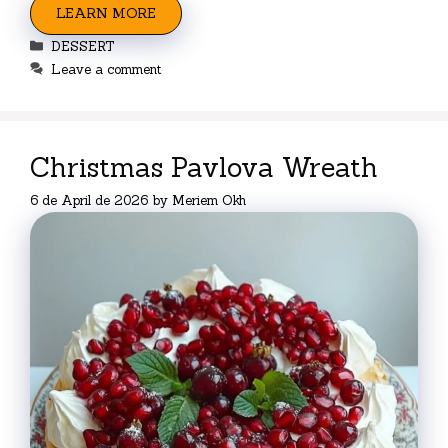
LEARN MORE
Categories
DESSERT
Leave a comment
Christmas Pavlova Wreath
6 de April de 2026
by
Meriem Okh