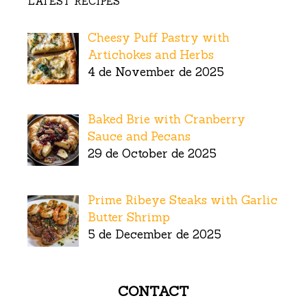
LATEST RECIPES
Cheesy Puff Pastry with
Artichokes and Herbs
4 de November de 2025
Baked Brie with Cranberry
Sauce and Pecans
29 de October de 2025
Prime Ribeye Steaks with Garlic
Butter Shrimp
5 de December de 2025
CONTACT