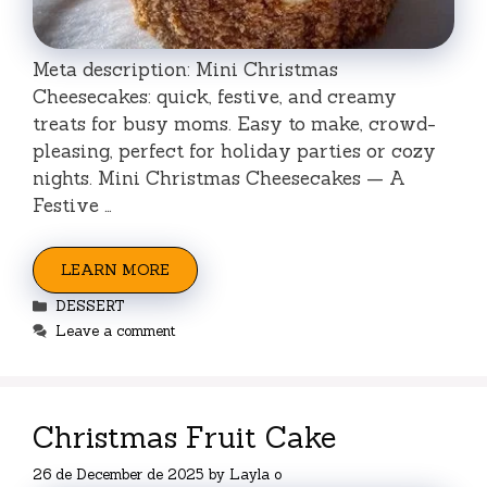
Meta description: Mini Christmas
Cheesecakes: quick, festive, and creamy
treats for busy moms. Easy to make, crowd-
pleasing, perfect for holiday parties or cozy
nights. Mini Christmas Cheesecakes — A
Festive …
LEARN MORE
Categories
DESSERT
Leave a comment
Christmas Fruit Cake
26 de December de 2025
by
Layla o