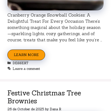
Cranberry Orange Snowball Cookies: A
Delightful Treat For Every Occasion There’s
something magical about the holiday season
—sparkling lights, cozy gatherings, and of
course, treats that make you feel like you’re …
LEARN MORE
Categories
DESSERT
Leave a comment
Festive Christmas Tree
Brownies
26 de October de 2025
by
Dana R