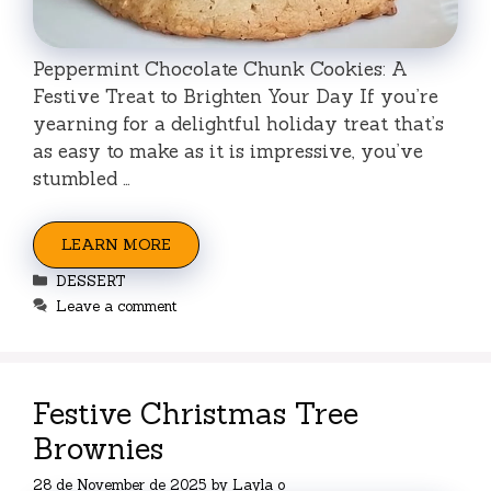
Peppermint Chocolate Chunk Cookies: A
Festive Treat to Brighten Your Day If you’re
yearning for a delightful holiday treat that’s
as easy to make as it is impressive, you’ve
stumbled …
LEARN MORE
Categories
DESSERT
Leave a comment
Festive Christmas Tree
Brownies
28 de November de 2025
by
Layla o