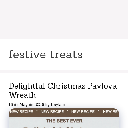
festive treats
Delightful Christmas Pavlova
Wreath
16 de May de 2026
by
Layla o