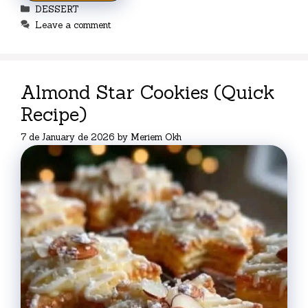
Categories
DESSERT
Leave a comment
Almond Star Cookies (Quick
Recipe)
7 de January de 2026
by
Meriem Okh