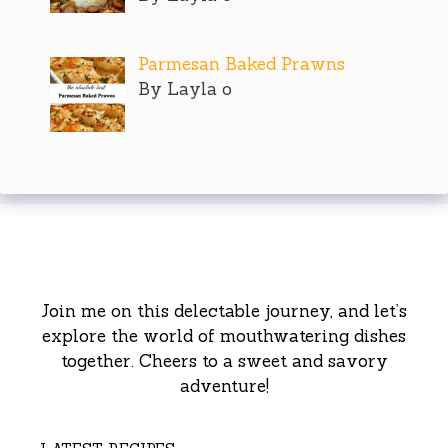
Parmesan Baked Prawns
By Layla o
Join me on this delectable journey, and let’s
explore the world of mouthwatering dishes
together. Cheers to a sweet and savory
adventure!