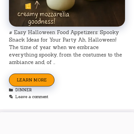
# Easy Halloween Food Appetizers: Spooky
Snack Ideas for Your Party Ah, Halloween!
The time of year when we embrace
everything spooky, from the costumes to the
ambiance and, of …
LEARN MORE
Categories
DINNER
Leave a comment