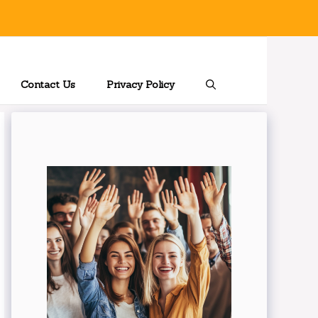
Contact Us
Privacy Policy