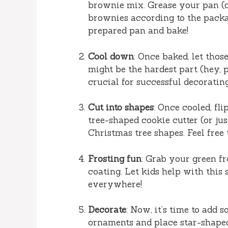
brownie mix. Grease your pan (o
brownies according to the packag
prepared pan and bake!
Cool down
: Once baked, let tho
might be the hardest part (hey, pa
crucial for successful decorating
Cut into shapes
: Once cooled, fl
tree-shaped cookie cutter (or just
Christmas tree shapes. Feel free 
Frosting fun
: Grab your green f
coating. Let kids help with this 
everywhere!
Decorate
: Now, it’s time to add 
ornaments and place star-shaped 