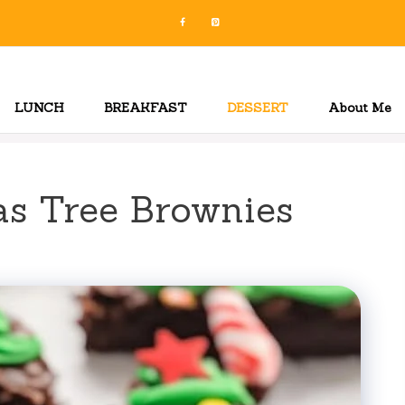
LUNCH
BREAKFAST
DESSERT
About Me
as Tree Brownies