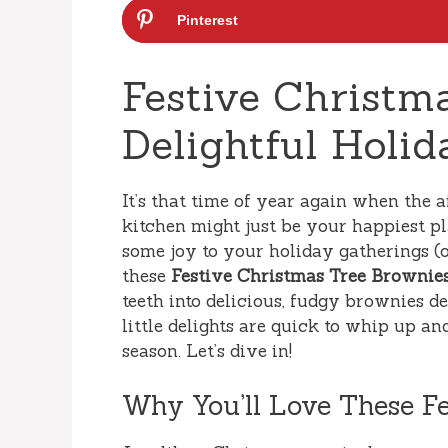
Pinterest
Festive Christm
Delightful Holid
It’s that time of year again when the ai
kitchen might just be your happiest pl
some joy to your holiday gatherings (
these
Festive Christmas Tree Brownie
teeth into delicious, fudgy brownies d
little delights are quick to whip up an
season. Let’s dive in!
Why You’ll Love These F