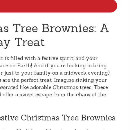
as Tree Brownies: A
ay Treat
r is filled with a festive spirit, and your
ace on Earth! And if you’re looking to bring
or just to your family on a midweek evening),
s
are the perfect treat. Imagine sinking your
ecorated like adorable Christmas trees. These
d offer a sweet escape from the chaos of the
estive Christmas Tree Brownies