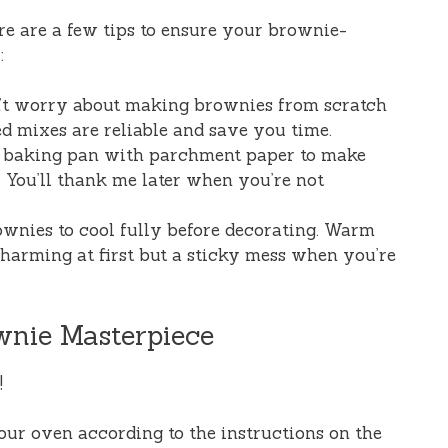
ere are a few tips to ensure your brownie-
:
n’t worry about making brownies from scratch
ed mixes are reliable and save you time.
r baking pan with parchment paper to make
 You’ll thank me later when you’re not
ownies to cool fully before decorating. Warm
harming at first but a sticky mess when you’re
wnie Masterpiece
!
your oven according to the instructions on the