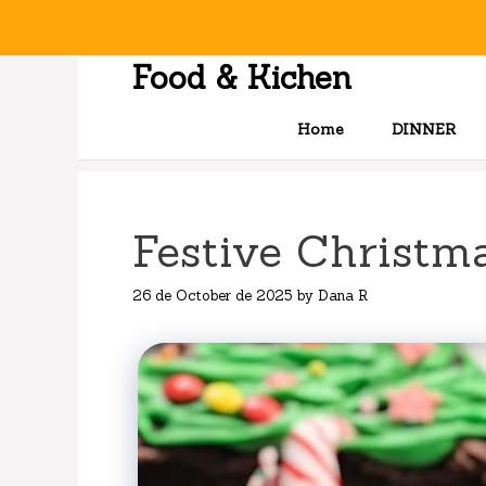
Skip
to
content
Food & Kichen
Home
DINNER
Festive Christm
26 de October de 2025
by
Dana R