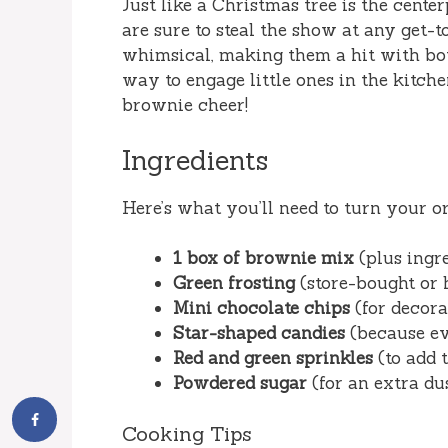
Just like a Christmas tree is the cente
are sure to steal the show at any get-
whimsical, making them a hit with both 
way to engage little ones in the kitche
brownie cheer!
Ingredients
Here’s what you’ll need to turn your or
1 box of brownie mix
(plus ingre
Green frosting
(store-bought or 
Mini chocolate chips
(for decora
Star-shaped candies
(because eve
Red and green sprinkles
(to add 
Powdered sugar
(for an extra du
Cooking Tips