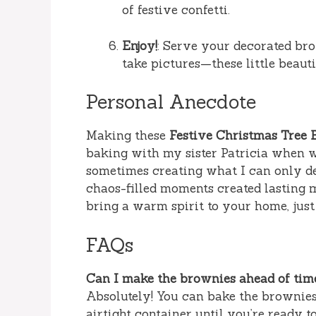
of festive confetti.
Enjoy!
: Serve your decorated brow
take pictures—these little beaut
Personal Anecdote
Making these
Festive Christmas Tree 
baking with my sister Patricia when w
sometimes creating what I can only des
chaos-filled moments created lasting m
bring a warm spirit to your home, just 
FAQs
Can I make the brownies ahead of tim
Absolutely! You can bake the brownies
airtight container until you’re ready t