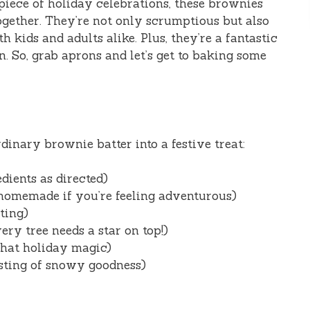
rpiece of holiday celebrations, these brownies
together. They’re not only scrumptious but also
kids and adults alike. Plus, they’re a fantastic
n. So, grab aprons and let’s get to baking some
dinary brownie batter into a festive treat:
dients as directed)
homemade if you’re feeling adventurous)
ting)
ry tree needs a star on top!)
that holiday magic)
sting of snowy goodness)