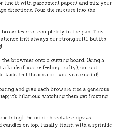
r line it with parchment paper), and mix your
e directions. Pour the mixture into the
se brownies cool completely in the pan. This
tience isn’t always our strong suit), but it’s
!
ip the brownies onto a cutting board. Using a
 a knife if you’re feeling crafty), cut out
to taste-test the scraps—you’ve earned it!
rosting and give each brownie tree a generous
step; it’s hilarious watching them get frosting
some bling! Use mini chocolate chips as
candies on top. Finally, finish with a sprinkle