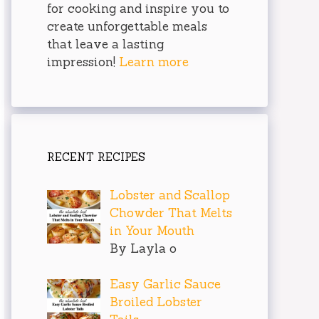
for cooking and inspire you to
create unforgettable meals
that leave a lasting
impression!
Learn more
RECENT RECIPES
Lobster and Scallop
Chowder That Melts
in Your Mouth
By Layla o
Easy Garlic Sauce
Broiled Lobster