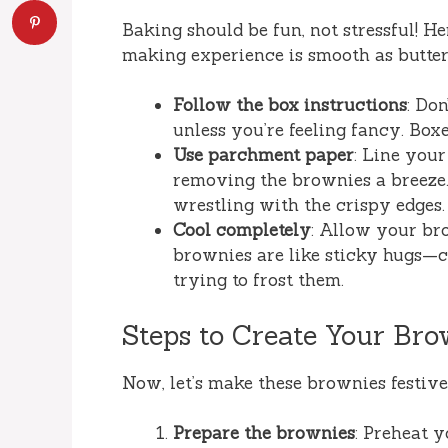
Baking should be fun, not stressful! H
making experience is smooth as butter
Follow the box instructions
: Do
unless you’re feeling fancy. Box
Use parchment paper
: Line you
removing the brownies a breeze.
wrestling with the crispy edges.
Cool completely
: Allow your br
brownies are like sticky hugs—c
trying to frost them.
Steps to Create Your Bro
Now, let’s make these brownies festive
Prepare the brownies
: Preheat 