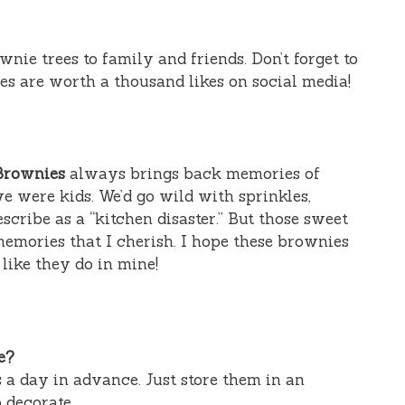
nie trees to family and friends. Don’t forget to
ies are worth a thousand likes on social media!
Brownies
always brings back memories of
e were kids. We’d go wild with sprinkles,
cribe as a “kitchen disaster.” But those sweet
emories that I cherish. I hope these brownies
like they do in mine!
e?
 a day in advance. Just store them in an
o decorate.