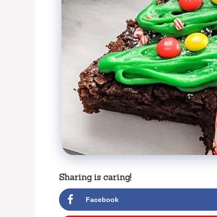
Sharing is caring!
Facebook