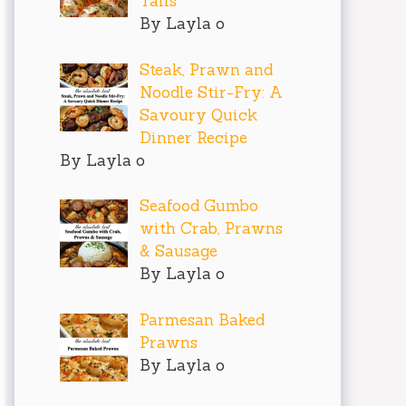
Tails
By Layla o
Steak, Prawn and
Noodle Stir-Fry: A
Savoury Quick
Dinner Recipe
By Layla o
Seafood Gumbo
with Crab, Prawns
& Sausage
By Layla o
Parmesan Baked
Prawns
By Layla o