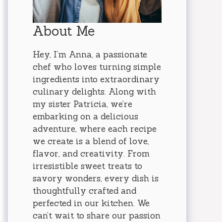
About Me
Hey, I’m Anna, a passionate
chef who loves turning simple
ingredients into extraordinary
culinary delights. Along with
my sister Patricia, we’re
embarking on a delicious
adventure, where each recipe
we create is a blend of love,
flavor, and creativity. From
irresistible sweet treats to
savory wonders, every dish is
thoughtfully crafted and
perfected in our kitchen. We
can’t wait to share our passion