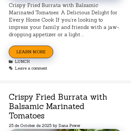
Crispy Fried Burrata with Balsamic
Marinated Tomatoes: A Delicious Delight for
Every Home Cook If you’re looking to
impress your family and friends with a jaw-
dropping appetizer or a light …
LEARN MORE
Categories
LUNCH
Leave a comment
Crispy Fried Burrata with
Balsamic Marinated
Tomatoes
25 de October de 2025
by
Dana Power