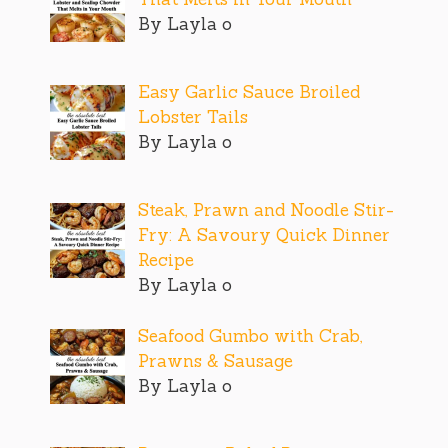
By Layla o
Easy Garlic Sauce Broiled
Lobster Tails
By Layla o
Steak, Prawn and Noodle Stir-
Fry: A Savoury Quick Dinner
Recipe
By Layla o
Seafood Gumbo with Crab,
Prawns & Sausage
By Layla o