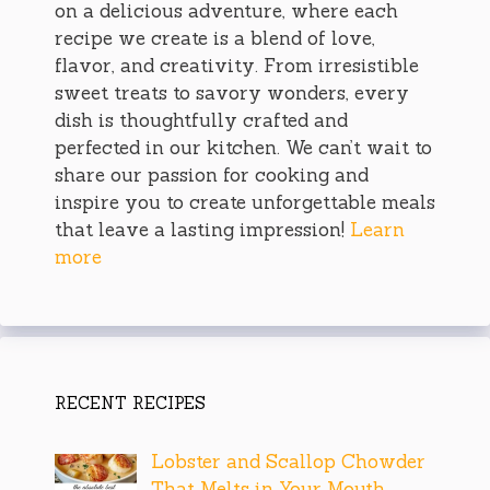
on a delicious adventure, where each
recipe we create is a blend of love,
flavor, and creativity. From irresistible
sweet treats to savory wonders, every
dish is thoughtfully crafted and
perfected in our kitchen. We can’t wait to
share our passion for cooking and
inspire you to create unforgettable meals
that leave a lasting impression!
Learn
more
RECENT RECIPES
Lobster and Scallop Chowder
That Melts in Your Mouth