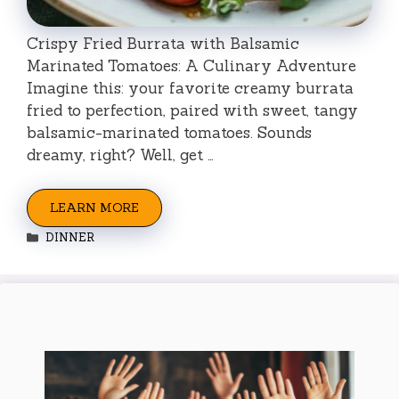
Crispy Fried Burrata with Balsamic
Marinated Tomatoes: A Culinary Adventure
Imagine this: your favorite creamy burrata
fried to perfection, paired with sweet, tangy
balsamic-marinated tomatoes. Sounds
dreamy, right? Well, get …
LEARN MORE
Categories
DINNER