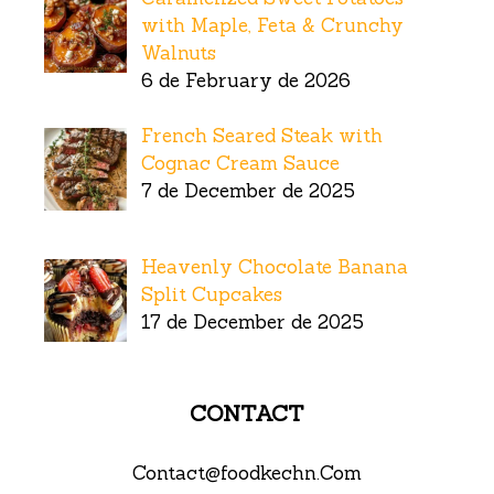
with Maple, Feta & Crunchy
Walnuts
6 de February de 2026
French Seared Steak with
Cognac Cream Sauce
7 de December de 2025
Heavenly Chocolate Banana
Split Cupcakes
17 de December de 2025
CONTACT
Contact@foodkechn.Com