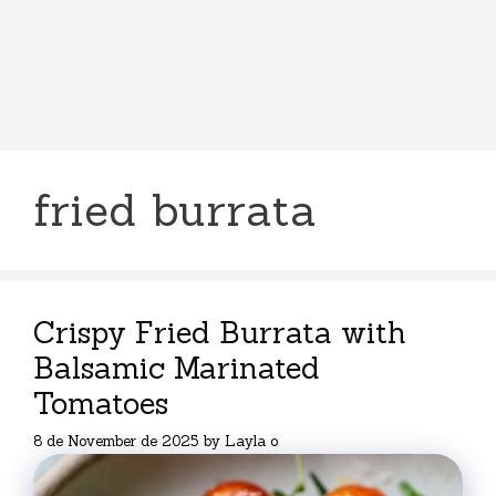
fried burrata
Crispy Fried Burrata with
Balsamic Marinated
Tomatoes
8 de November de 2025
by
Layla o