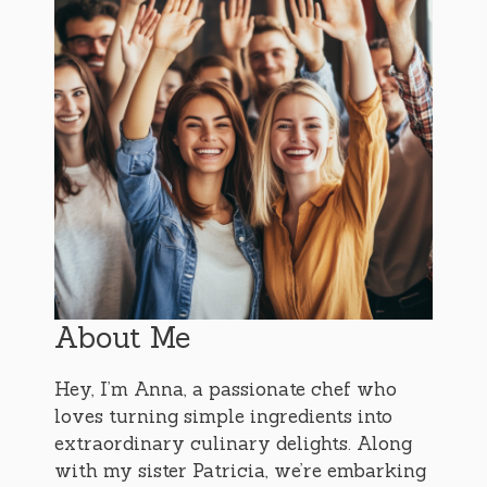
About Me
Hey, I’m Anna, a passionate chef who
loves turning simple ingredients into
extraordinary culinary delights. Along
with my sister Patricia, we’re embarking