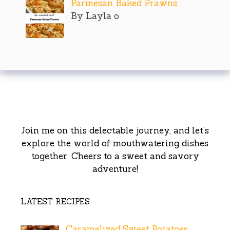
Parmesan Baked Prawns
By Layla o
Join me on this delectable journey, and let’s
explore the world of mouthwatering dishes
together. Cheers to a sweet and savory
adventure!
LATEST RECIPES
Caramelized Sweet Potatoes