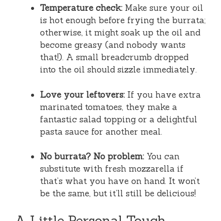
Temperature check:
Make sure your oil
is hot enough before frying the burrata;
otherwise, it might soak up the oil and
become greasy (and nobody wants
that!). A small breadcrumb dropped
into the oil should sizzle immediately.
Love your leftovers:
If you have extra
marinated tomatoes, they make a
fantastic salad topping or a delightful
pasta sauce for another meal.
No burrata? No problem:
You can
substitute with fresh mozzarella if
that’s what you have on hand. It won’t
be the same, but it’ll still be delicious!
A Little Personal Touch