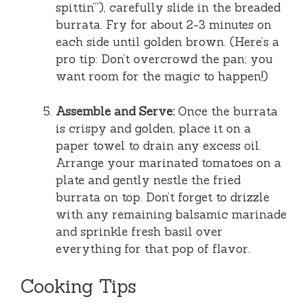
spittin’”), carefully slide in the breaded
burrata. Fry for about 2-3 minutes on
each side until golden brown. (Here’s a
pro tip: Don’t overcrowd the pan; you
want room for the magic to happen!)
Assemble and Serve:
Once the burrata
is crispy and golden, place it on a
paper towel to drain any excess oil.
Arrange your marinated tomatoes on a
plate and gently nestle the fried
burrata on top. Don’t forget to drizzle
with any remaining balsamic marinade
and sprinkle fresh basil over
everything for that pop of flavor.
Cooking Tips