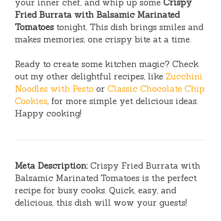
your inner chef, and whip up some
Crispy
Fried Burrata with Balsamic Marinated
Tomatoes
tonight. This dish brings smiles and
makes memories, one crispy bite at a time.
Ready to create some kitchen magic? Check
out my other delightful recipes, like
Zucchini
Noodles with Pesto
or
Classic Chocolate Chip
Cookies
, for more simple yet delicious ideas.
Happy cooking!
Meta Description:
Crispy Fried Burrata with
Balsamic Marinated Tomatoes is the perfect
recipe for busy cooks. Quick, easy, and
delicious, this dish will wow your guests!