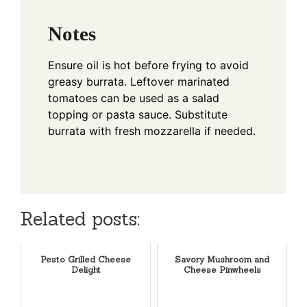
Notes
Ensure oil is hot before frying to avoid
greasy burrata. Leftover marinated
tomatoes can be used as a salad
topping or pasta sauce. Substitute
burrata with fresh mozzarella if needed.
Related posts:
Pesto Grilled Cheese
Savory Mushroom and
Delight
Cheese Pinwheels