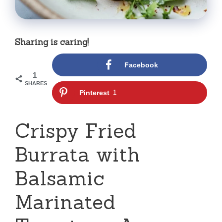
Sharing is caring!
Facebook
1
SHARES
Pinterest
1
Crispy Fried
Burrata with
Balsamic
Marinated