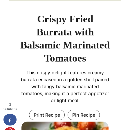
Crispy Fried
Burrata with
Balsamic Marinated
Tomatoes
This crispy delight features creamy
burrata encased in a golden shell paired
with tangy balsamic marinated
tomatoes, making it a perfect appetizer
or light meal.
1
SHARES
Print Recipe
Pin Recipe