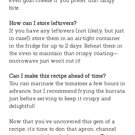
even goat cheese if you prefer that tangy
bite.
How can I store leftovers?
If you have any leftovers (not likely, but just
in case!), store them in an airtight container
in the fridge for up to 2 days. Reheat them in
the oven to maintain that crispy coating—
microwave just won’t cut it!
Can I make this recipe ahead of time?
You can marinate the tomatoes a few hours in
advance, but I recommend frying the burrata
just before serving to keep it crispy and
delightful!
Now that you’ve uncovered this gem of a
recipe, it’s time to don that apron, channel