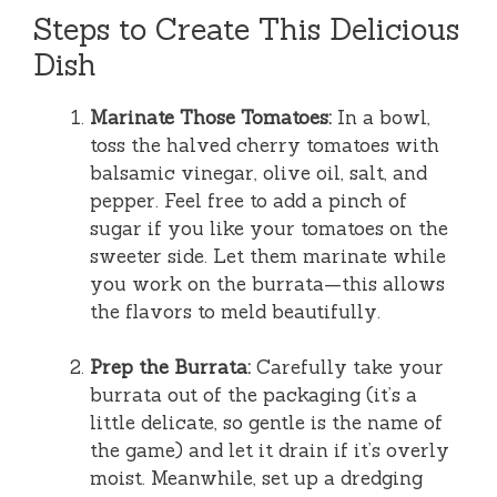
Steps to Create This Delicious
Dish
Marinate Those Tomatoes:
In a bowl,
toss the halved cherry tomatoes with
balsamic vinegar, olive oil, salt, and
pepper. Feel free to add a pinch of
sugar if you like your tomatoes on the
sweeter side. Let them marinate while
you work on the burrata—this allows
the flavors to meld beautifully.
Prep the Burrata:
Carefully take your
burrata out of the packaging (it’s a
little delicate, so gentle is the name of
the game) and let it drain if it’s overly
moist. Meanwhile, set up a dredging