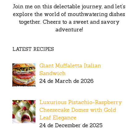
Join me on this delectable journey, and let’s
explore the world of mouthwatering dishes
together. Cheers to a sweet and savory
adventure!
LATEST RECIPES
Giant Muffaletta Italian
Sandwich
24 de March de 2026
Luxurious Pistachio-Raspberry
Cheesecake Domes with Gold
Leaf Elegance
24 de December de 2025