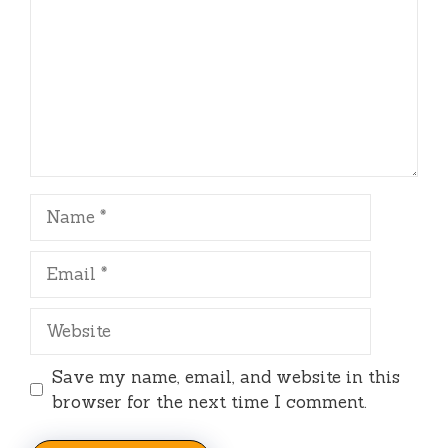
Name
Email
Website
Save my name, email, and website in this
browser for the next time I comment.