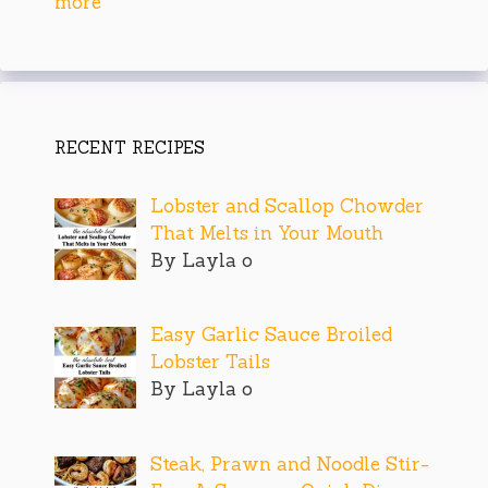
more
RECENT RECIPES
Lobster and Scallop Chowder
That Melts in Your Mouth
By Layla o
Easy Garlic Sauce Broiled
Lobster Tails
By Layla o
Steak, Prawn and Noodle Stir-