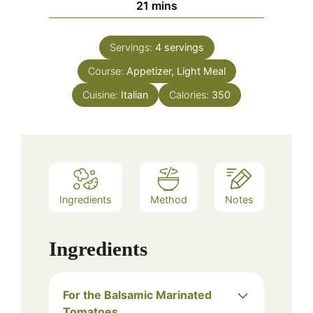
minutes
21
mins
Servings:
4
servings
Course:
Appetizer, Light Meal
Cuisine:
Italian
Calories:
350
Ingredients
Method
Notes
Ingredients
For the Balsamic Marinated
Tomatoes