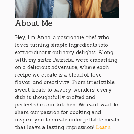
About Me
Hey, I’m Anna, a passionate chef who
loves turning simple ingredients into
extraordinary culinary delights. Along
with my sister Patricia, we’re embarking
on a delicious adventure, where each
recipe we create is a blend of love,
flavor, and creativity. From irresistible
sweet treats to savory wonders, every
dish is thoughtfully crafted and
perfected in our kitchen. We can’t wait to
share our passion for cooking and
inspire you to create unforgettable meals
that leave a lasting impression!
Learn