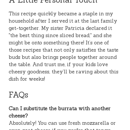
This recipe quickly became a staple in my
household after I served it at the last family
get-together. My sister Patricia declared it
"the best thing since sliced bread," and she
might be onto something there! It’s one of
those recipes that not only satisfies the taste
buds but also brings people together around
the table. And trust me, if your kids love
cheesy goodness, they’ll be raving about this
dish for weeks!
FAQs
Can I substitute the burrata with another
cheese?
Absolutely! You can use fresh mozzarella or