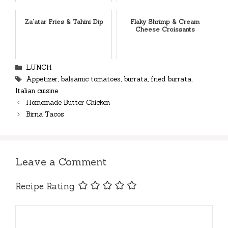
Za'atar Fries & Tahini Dip
Flaky Shrimp & Cream
Cheese Croissants
Categories
LUNCH
Tags
Appetizer
,
balsamic tomatoes
,
burrata
,
fried burrata
,
Italian cuisine
Homemade Butter Chicken
Birria Tacos
Leave a Comment
Recipe Rating
Comment