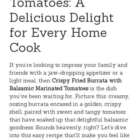
Tomatoes: A
Delicious Delight
for Every Home
Cook
If you’re looking to impress your family and
friends with a jaw-dropping appetizer or a
light meal, then
Crispy Fried Burrata with
Balsamic Marinated Tomatoes
is the dish
you’ve been waiting for. Picture this: creamy,
oozing burrata encased in a golden, crispy
shell, paired with sweet and tangy tomatoes
that have soaked up that delightful balsamic
goodness. Sounds heavenly, right? Let’s dive
into this easy recipe that’ll make you feel like