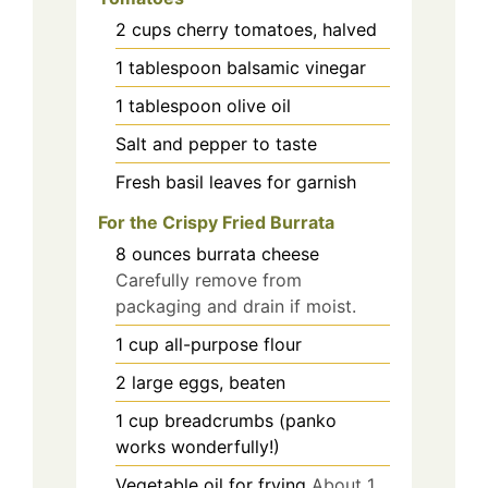
2
cups
cherry tomatoes, halved
1
tablespoon
balsamic vinegar
1
tablespoon
olive oil
Salt and pepper to taste
Fresh basil leaves for garnish
For the Crispy Fried Burrata
8
ounces
burrata cheese
Carefully remove from
packaging and drain if moist.
1
cup
all-purpose flour
2
large
eggs, beaten
1
cup
breadcrumbs (panko
works wonderfully!)
Vegetable oil for frying
About 1