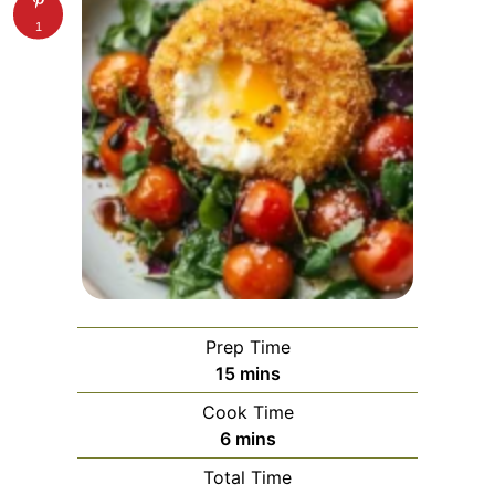
1
Prep Time
minutes
15
mins
Cook Time
minutes
6
mins
Total Time