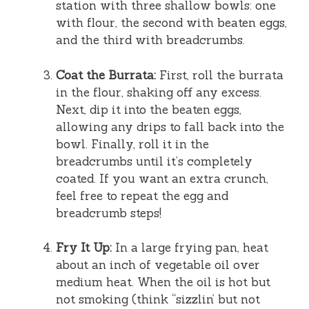
station with three shallow bowls: one
with flour, the second with beaten eggs,
and the third with breadcrumbs.
Coat the Burrata:
First, roll the burrata
in the flour, shaking off any excess.
Next, dip it into the beaten eggs,
allowing any drips to fall back into the
bowl. Finally, roll it in the
breadcrumbs until it’s completely
coated. If you want an extra crunch,
feel free to repeat the egg and
breadcrumb steps!
Fry It Up:
In a large frying pan, heat
about an inch of vegetable oil over
medium heat. When the oil is hot but
not smoking (think “sizzlin’ but not