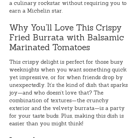
a culinary rockstar without requiring you to
earn a Michelin star.
Why You’ll Love This Crispy
Fried Burrata with Balsamic
Marinated Tomatoes
This crispy delight is perfect for those busy
weeknights when you want something quick
yet impressive, or for when friends drop by
unexpectedly. It’s the kind of dish that sparks
joy—and who doesn’t love that? The
combination of textures—the crunchy
exterior and the velvety burrata—is a party
for your taste buds. Plus, making this dish is
easier than you might think!