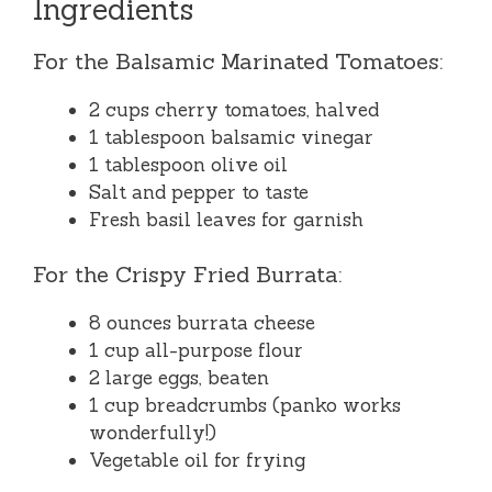
Ingredients
For the Balsamic Marinated Tomatoes:
2 cups cherry tomatoes, halved
1 tablespoon balsamic vinegar
1 tablespoon olive oil
Salt and pepper to taste
Fresh basil leaves for garnish
For the Crispy Fried Burrata:
8 ounces burrata cheese
1 cup all-purpose flour
2 large eggs, beaten
1 cup breadcrumbs (panko works
wonderfully!)
Vegetable oil for frying