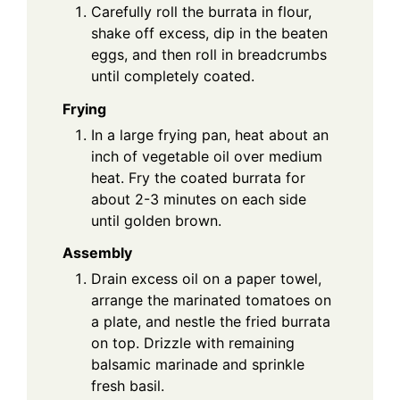
Carefully roll the burrata in flour,
shake off excess, dip in the beaten
eggs, and then roll in breadcrumbs
until completely coated.
Frying
In a large frying pan, heat about an
inch of vegetable oil over medium
heat. Fry the coated burrata for
about 2-3 minutes on each side
until golden brown.
Assembly
Drain excess oil on a paper towel,
arrange the marinated tomatoes on
a plate, and nestle the fried burrata
on top. Drizzle with remaining
balsamic marinade and sprinkle
fresh basil.