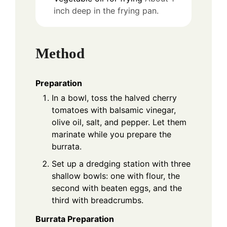
inch deep in the frying pan.
Method
Preparation
In a bowl, toss the halved cherry
tomatoes with balsamic vinegar,
olive oil, salt, and pepper. Let them
marinate while you prepare the
burrata.
Set up a dredging station with three
shallow bowls: one with flour, the
second with beaten eggs, and the
third with breadcrumbs.
Burrata Preparation