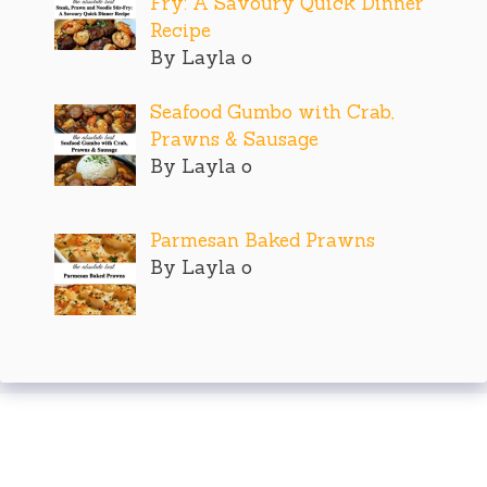
Fry: A Savoury Quick Dinner
Recipe
By Layla o
Seafood Gumbo with Crab,
Prawns & Sausage
By Layla o
Parmesan Baked Prawns
By Layla o