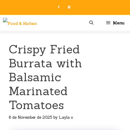
Skip
to
content
Menu
Crispy Fried
Burrata with
Balsamic
Marinated
Tomatoes
8 de November de 2025
by
Layla o