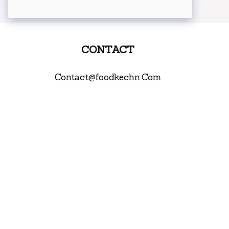
CONTACT
Contact@foodkechn.Com