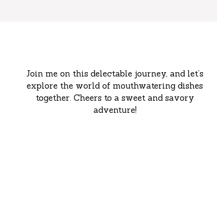
Join me on this delectable journey, and let’s
explore the world of mouthwatering dishes
together. Cheers to a sweet and savory
adventure!