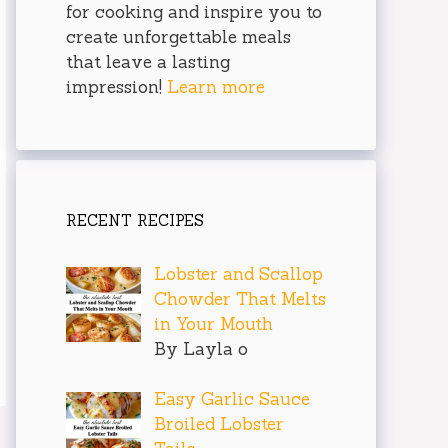
for cooking and inspire you to
create unforgettable meals
that leave a lasting
impression!
Learn more
RECENT RECIPES
Lobster and Scallop
Chowder That Melts
in Your Mouth
By Layla o
Easy Garlic Sauce
Broiled Lobster