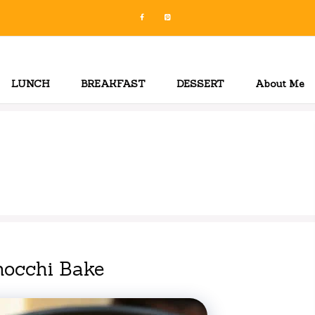
LUNCH
BREAKFAST
DESSERT
About Me
occhi Bake