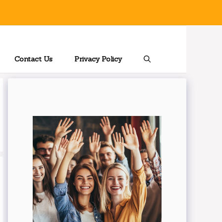
Contact Us
Privacy Policy