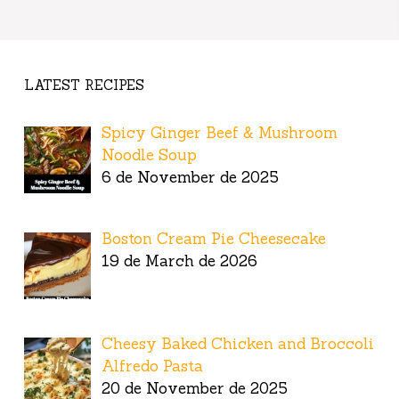
LATEST RECIPES
Spicy Ginger Beef & Mushroom
Noodle Soup
6 de November de 2025
Boston Cream Pie Cheesecake
19 de March de 2026
Cheesy Baked Chicken and Broccoli
Alfredo Pasta
20 de November de 2025