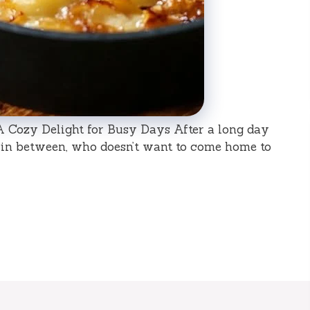
Cozy Delight for Busy Days After a long day
 in between, who doesn’t want to come home to