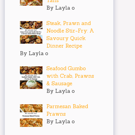
Tails
By Layla o
Steak, Prawn and
Noodle Stir-Fry: A
Savoury Quick
Dinner Recipe
By Layla o
Seafood Gumbo
with Crab, Prawns
& Sausage
By Layla o
Parmesan Baked
Prawns
By Layla o