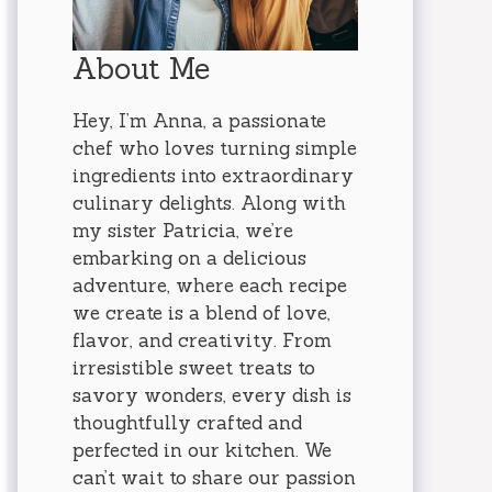
About Me
Hey, I’m Anna, a passionate
chef who loves turning simple
ingredients into extraordinary
culinary delights. Along with
my sister Patricia, we’re
embarking on a delicious
adventure, where each recipe
we create is a blend of love,
flavor, and creativity. From
irresistible sweet treats to
savory wonders, every dish is
thoughtfully crafted and
perfected in our kitchen. We
can’t wait to share our passion