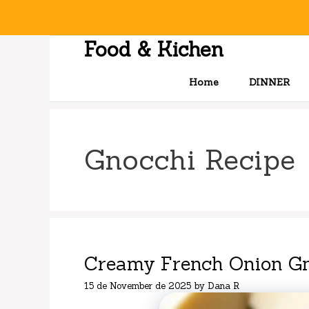
Skip
to
content
Food & Kichen
Home
DINNER
Gnocchi Recipe
Creamy French Onion Gn
15 de November de 2025
by
Dana R