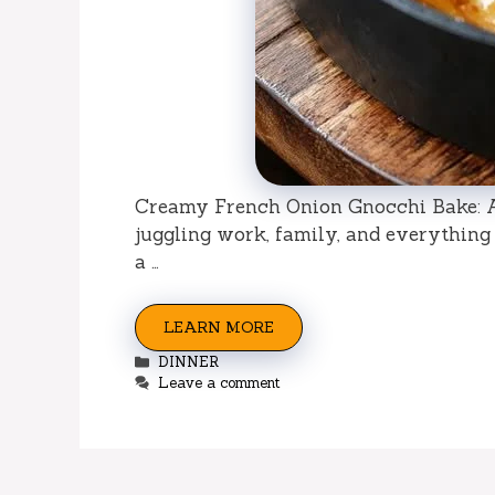
Creamy French Onion Gnocchi Bake: A 
juggling work, family, and everything
a …
LEARN MORE
Categories
DINNER
Leave a comment