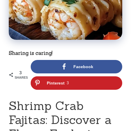
Sharing is caring!
Facebook
3
SHARES
Pinterest
3
Shrimp Crab
Fajitas: Discover a