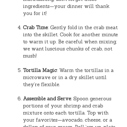
ingredients—your dinner will thank
you for it!
Crab Time
: Gently fold in the crab meat
into the skillet. Cook for another minute
to warm it up. Be careful when mixing;
we want luscious chunks of crab, not
mush!
Tortilla Magic
: Warm the tortillas in a
microwave or in a dry skillet until
they’re flexible.
Assemble and Serve
: Spoon generous
portions of your shrimp and crab
mixture onto each tortilla. Top with
your favorites—avocado, cheese, or a