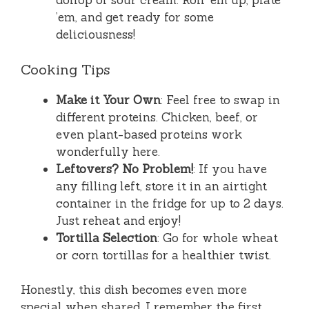
dollop of sour cream. Roll ’em up, plate
’em, and get ready for some
deliciousness!
Cooking Tips
Make it Your Own
: Feel free to swap in
different proteins. Chicken, beef, or
even plant-based proteins work
wonderfully here.
Leftovers? No Problem!
: If you have
any filling left, store it in an airtight
container in the fridge for up to 2 days.
Just reheat and enjoy!
Tortilla Selection
: Go for whole wheat
or corn tortillas for a healthier twist.
Honestly, this dish becomes even more
special when shared. I remember the first