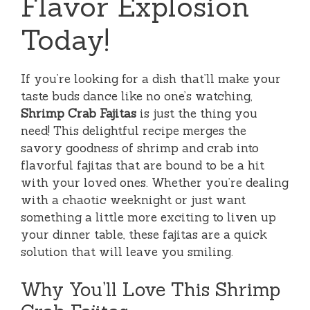
Flavor Explosion
Today!
If you’re looking for a dish that’ll make your
taste buds dance like no one’s watching,
Shrimp Crab Fajitas
is just the thing you
need! This delightful recipe merges the
savory goodness of shrimp and crab into
flavorful fajitas that are bound to be a hit
with your loved ones. Whether you’re dealing
with a chaotic weeknight or just want
something a little more exciting to liven up
your dinner table, these fajitas are a quick
solution that will leave you smiling.
Why You’ll Love This Shrimp