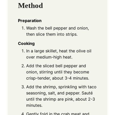
Method
Preparation
Wash the bell pepper and onion,
then slice them into strips.
Cooking
In a large skillet, heat the olive oil
over medium-high heat.
Add the sliced bell pepper and
onion, stirring until they become
crisp-tender, about 3-4 minutes.
Add the shrimp, sprinkling with taco
seasoning, salt, and pepper. Sauté
until the shrimp are pink, about 2-3
minutes.
Gently fold in the crab meat and