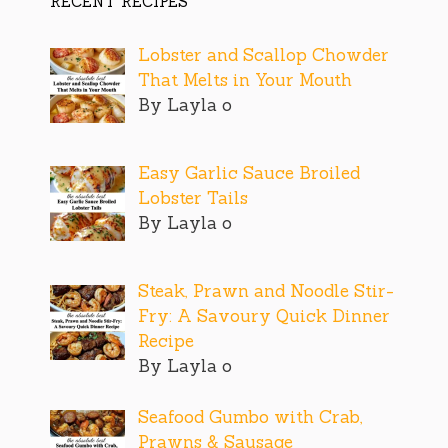
RECENT RECIPES
Lobster and Scallop Chowder
That Melts in Your Mouth
By Layla o
Easy Garlic Sauce Broiled
Lobster Tails
By Layla o
Steak, Prawn and Noodle Stir-
Fry: A Savoury Quick Dinner
Recipe
By Layla o
Seafood Gumbo with Crab,
Prawns & Sausage