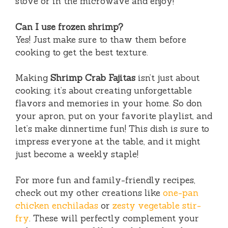
stove or in the microwave and enjoy!
Can I use frozen shrimp?
Yes! Just make sure to thaw them before
cooking to get the best texture.
Making
Shrimp Crab Fajitas
isn’t just about
cooking; it’s about creating unforgettable
flavors and memories in your home. So don
your apron, put on your favorite playlist, and
let’s make dinnertime fun! This dish is sure to
impress everyone at the table, and it might
just become a weekly staple!
For more fun and family-friendly recipes,
check out my other creations like
one-pan
chicken enchiladas
or
zesty vegetable stir-
fry
. These will perfectly complement your