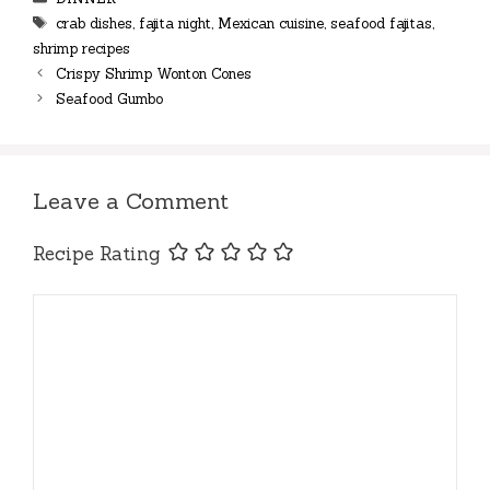
Tags
crab dishes
,
fajita night
,
Mexican cuisine
,
seafood fajitas
,
shrimp recipes
Crispy Shrimp Wonton Cones
Seafood Gumbo
Leave a Comment
Recipe Rating
Comment