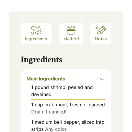
Ingredients
Method
Notes
Ingredients
Main Ingredients
1
pound
shrimp, peeled and
deveined
1
cup
crab meat, fresh or canned
Drain if canned!
1
medium
bell pepper, sliced into
strips
Any color