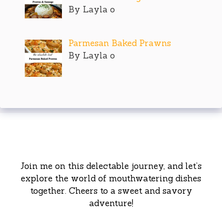
By Layla o
Parmesan Baked Prawns
By Layla o
Join me on this delectable journey, and let’s
explore the world of mouthwatering dishes
together. Cheers to a sweet and savory
adventure!