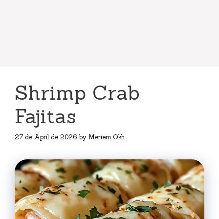
Shrimp Crab
Fajitas
27 de April de 2026
by
Meriem Okh