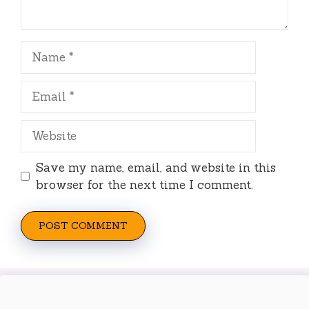
Name
Email
Website
Save my name, email, and website in this
browser for the next time I comment.