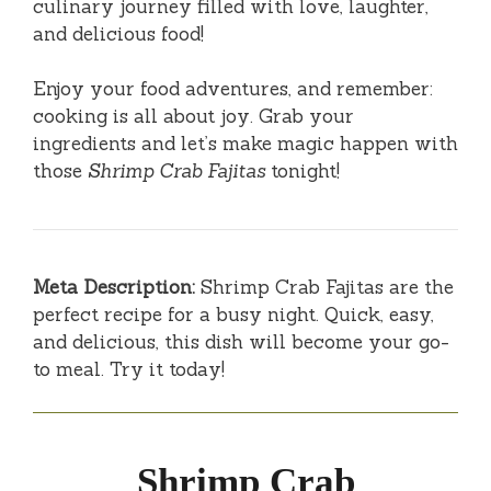
culinary journey filled with love, laughter,
and delicious food!
Enjoy your food adventures, and remember:
cooking is all about joy. Grab your
ingredients and let’s make magic happen with
those
Shrimp Crab Fajitas
tonight!
Meta Description:
Shrimp Crab Fajitas are the
perfect recipe for a busy night. Quick, easy,
and delicious, this dish will become your go-
to meal. Try it today!
Shrimp Crab