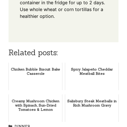
container in the fridge for up to 2 days.
Use whole wheat or corn tortillas for a
healthier option.
Related posts:
Chicken Bubble Biscuit Bake
Spicy Jalapeño Cheddar
Casserole
Meatball Bites
Creamy Mushroom Chicken
Salisbury Steak Meatballs in
with Spinach, Sun-Dried
Rich Mushroom Gravy
Tomatoes & Lemon
Categories
DINNER