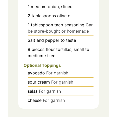
1
medium
onion, sliced
2
tablespoons
olive oil
1
tablespoon
taco seasoning
Can
be store-bought or homemade
Salt and pepper to taste
8
pieces
flour tortillas, small to
medium-sized
Optional Toppings
avocado
For garnish
sour cream
For garnish
salsa
For garnish
cheese
For garnish