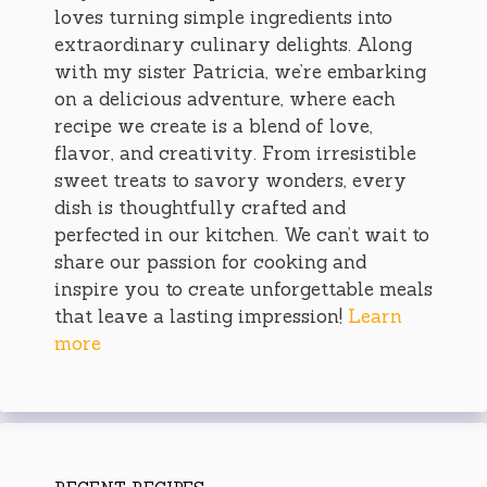
loves turning simple ingredients into
extraordinary culinary delights. Along
with my sister Patricia, we’re embarking
on a delicious adventure, where each
recipe we create is a blend of love,
flavor, and creativity. From irresistible
sweet treats to savory wonders, every
dish is thoughtfully crafted and
perfected in our kitchen. We can’t wait to
share our passion for cooking and
inspire you to create unforgettable meals
that leave a lasting impression!
Learn
more