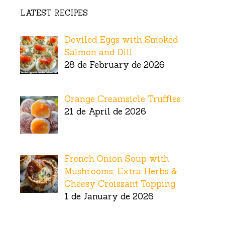
LATEST RECIPES
Deviled Eggs with Smoked
Salmon and Dill
28 de February de 2026
Orange Creamsicle Truffles
21 de April de 2026
French Onion Soup with
Mushrooms, Extra Herbs &
Cheesy Croissant Topping
1 de January de 2026