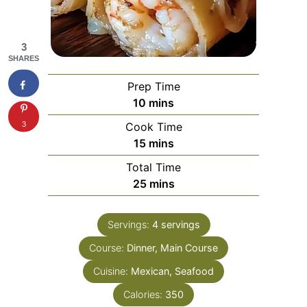
3
SHARES
Prep Time
minutes
10
mins
3
Cook Time
minutes
15
mins
Total Time
minutes
25
mins
Servings:
4
servings
Course:
Dinner, Main Course
Cuisine:
Mexican, Seafood
Calories:
350