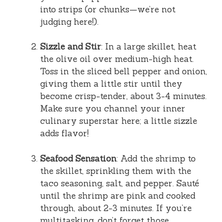
into strips (or chunks—we’re not
judging here!).
Sizzle and Stir
: In a large skillet, heat
the olive oil over medium-high heat.
Toss in the sliced bell pepper and onion,
giving them a little stir until they
become crisp-tender, about 3-4 minutes.
Make sure you channel your inner
culinary superstar here; a little sizzle
adds flavor!
Seafood Sensation
: Add the shrimp to
the skillet, sprinkling them with the
taco seasoning, salt, and pepper. Sauté
until the shrimp are pink and cooked
through, about 2-3 minutes. If you’re
multitasking, don’t forget those