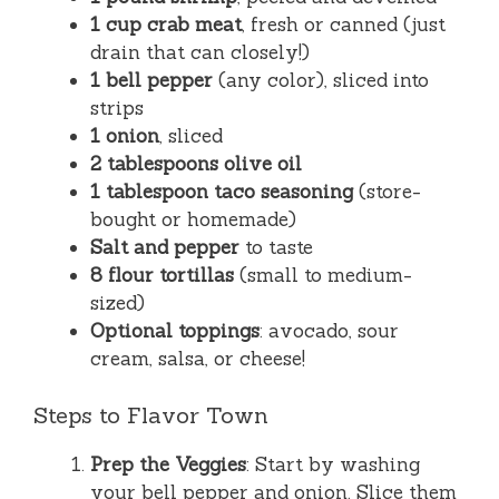
1 cup crab meat
, fresh or canned (just
drain that can closely!)
1 bell pepper
(any color), sliced into
strips
1 onion
, sliced
2 tablespoons olive oil
1 tablespoon taco seasoning
(store-
bought or homemade)
Salt and pepper
to taste
8 flour tortillas
(small to medium-
sized)
Optional toppings
: avocado, sour
cream, salsa, or cheese!
Steps to Flavor Town
Prep the Veggies
: Start by washing
your bell pepper and onion. Slice them