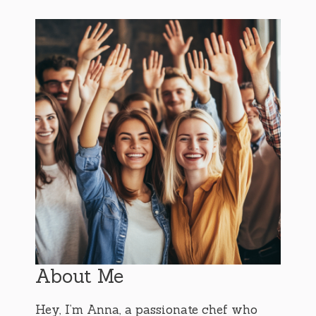
About Me
Hey, I’m Anna, a passionate chef who