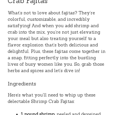
Crab Fajitas
What’s not to love about fajitas? They’re
colorful, customizable, and incredibly
satisfying! And when you add shrimp and
crab into the mix, you’re not just elevating
your meal but also treating yourself to a
flavor explosion that’s both delicious and
delightful. Plus, these fajitas come together in
a snap, fitting perfectly into the bustling
lives of busy women like you. So, grab those
herbs and spices and let’s dive in!
Ingredients
Here’s what you’ll need to whip up these
delectable Shrimp Crab Fajitas:
1 pound shrimp
, peeled and deveined