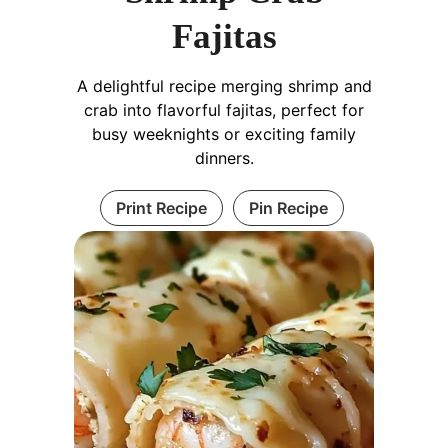
Fajitas
A delightful recipe merging shrimp and
crab into flavorful fajitas, perfect for
busy weeknights or exciting family
dinners.
Print Recipe
Pin Recipe