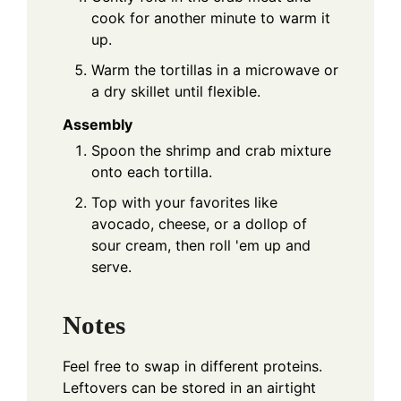
cook for another minute to warm it
up.
Warm the tortillas in a microwave or
a dry skillet until flexible.
Assembly
Spoon the shrimp and crab mixture
onto each tortilla.
Top with your favorites like
avocado, cheese, or a dollop of
sour cream, then roll 'em up and
serve.
Notes
Feel free to swap in different proteins.
Leftovers can be stored in an airtight