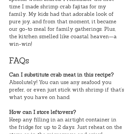
time I made shrimp crab fajitas for my
family. My kids had that adorable look of
pure joy, and from that moment, it became
our go-to meal for family gatherings. Plus,
the kitchen smelled like coastal heaven—a
win-win!
FAQs
Can I substitute crab meat in this recipe?
Absolutely! You can use any seafood you
prefer, or even just stick with shrimp if that’s
what you have on hand.
How can I store leftovers?
Keep any filling in an airtight container in
the fridge for up to 2 days. Just reheat on the