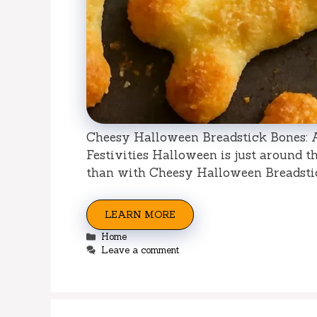
Cheesy Halloween Breadstick Bones: 
Festivities Halloween is just around t
than with Cheesy Halloween Breadsti
LEARN MORE
Categories
Home
Leave a comment