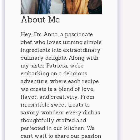
About Me
Hey, I’m Anna, a passionate
chef who loves turning simple
ingredients into extraordinary
culinary delights. Along with
my sister Patricia, we’re
embarking on a delicious
adventure, where each recipe
we create is a blend of love,
flavor, and creativity. From
irresistible sweet treats to
savory wonders, every dish is
thoughtfully crafted and
perfected in our kitchen. We
can’t wait to share our passion