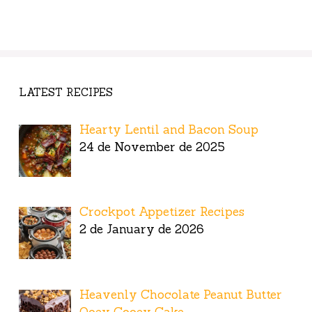
LATEST RECIPES
Hearty Lentil and Bacon Soup
24 de November de 2025
Crockpot Appetizer Recipes
2 de January de 2026
Heavenly Chocolate Peanut Butter
Ooey Gooey Cake