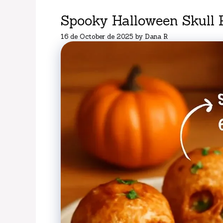
Spooky Halloween Skull 
16 de October de 2025
by
Dana R