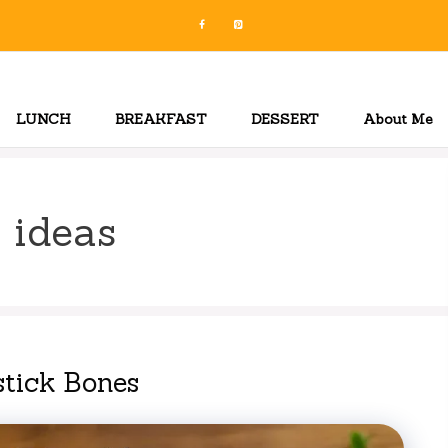
LUNCH
BREAKFAST
DESSERT
About Me
 ideas
tick Bones