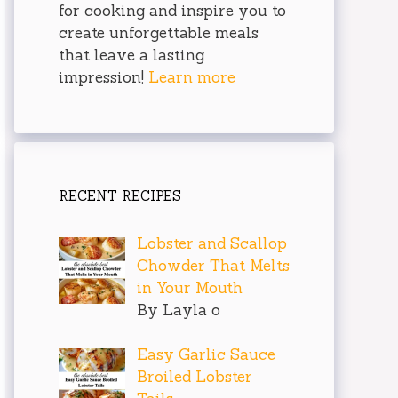
for cooking and inspire you to
create unforgettable meals
that leave a lasting
impression!
Learn more
RECENT RECIPES
Lobster and Scallop
Chowder That Melts
in Your Mouth
By Layla o
Easy Garlic Sauce
Broiled Lobster