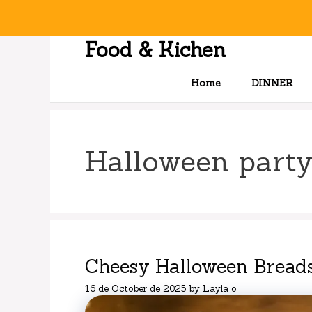
Skip
to
content
Food & Kichen
Home
DINNER
Halloween party
Cheesy Halloween Breads
16 de October de 2025
by
Layla o