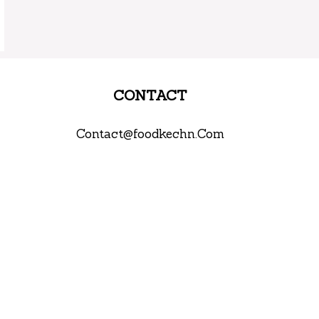
CONTACT
Contact@foodkechn.Com