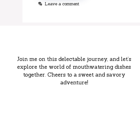
Leave a comment
Join me on this delectable journey, and let’s
explore the world of mouthwatering dishes
together. Cheers to a sweet and savory
adventure!