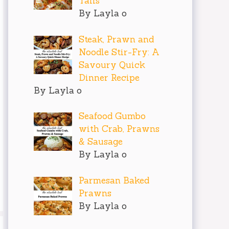
Tails
By Layla o
Steak, Prawn and
Noodle Stir-Fry: A
Savoury Quick
Dinner Recipe
By Layla o
Seafood Gumbo
with Crab, Prawns
& Sausage
By Layla o
Parmesan Baked
Prawns
By Layla o