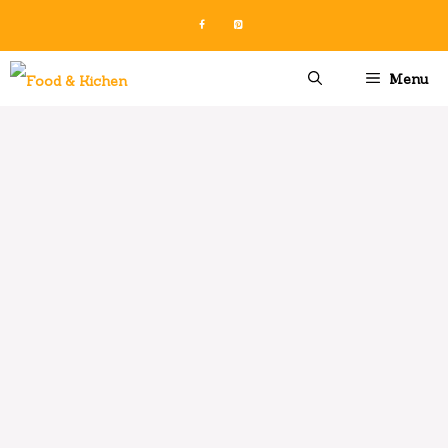
Skip
to
content
Menu