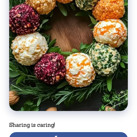
Sharing is caring!