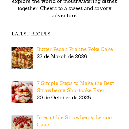
explore the world of mouthwatering dishes
together. Cheers to a sweet and savory
adventure!
LATEST RECIPES
Butter Pecan Praline Poke Cake
23 de March de 2026
7 Simple Steps to Make the Best
Strawberry Shortcake Ever
20 de October de 2025
Irresistible Strawberry Lemon
Cake