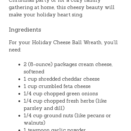
Christmas party or for a cozy family
gathering at home, this cheesy beauty will
make your holiday heart sing.
Ingredients
For your Holiday Cheese Ball Wreath, you’ll
need:
2 (8-ounce) packages cream cheese,
softened
1 cup shredded cheddar cheese
1 cup crumbled feta cheese
1/4 cup chopped green onions
1/4 cup chopped fresh herbs (like
parsley and dill)
1/4 cup ground nuts (like pecans or
walnuts)
1 teaspoon garlic powder