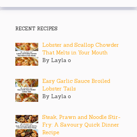
RECENT RECIPES
Lobster and Scallop Chowder
That Melts in Your Mouth
By Layla o
Easy Garlic Sauce Broiled
Lobster Tails
By Layla o
Steak, Prawn and Noodle Stir-
Fry: A Savoury Quick Dinner
Recipe