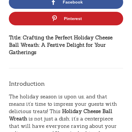
Facebook
Pinterest
Title: Crafting the Perfect Holiday Cheese
Ball Wreath: A Festive Delight for Your
Gatherings
Introduction
The holiday season is upon us, and that
means it’s time to impress your guests with
delicious treats! This
Holiday Cheese Ball
Wreath
is not just a dish; it’s a centerpiece
that will have everyone raving about your