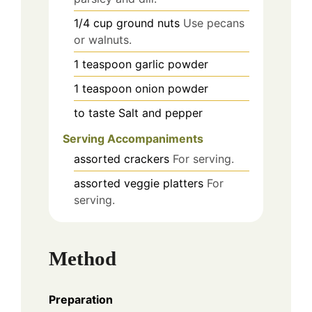
1/4
cup
ground nuts
Use pecans
or walnuts.
1
teaspoon
garlic powder
1
teaspoon
onion powder
to taste
Salt and pepper
Serving Accompaniments
assorted
crackers
For serving.
assorted
veggie platters
For
serving.
Method
Preparation