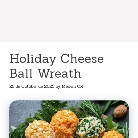
Holiday Cheese
Ball Wreath
25 de October de 2025
by
Meriem Okh