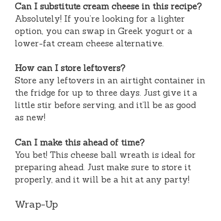
Can I substitute cream cheese in this recipe?
Absolutely! If you’re looking for a lighter
option, you can swap in Greek yogurt or a
lower-fat cream cheese alternative.
How can I store leftovers?
Store any leftovers in an airtight container in
the fridge for up to three days. Just give it a
little stir before serving, and it’ll be as good
as new!
Can I make this ahead of time?
You bet! This cheese ball wreath is ideal for
preparing ahead. Just make sure to store it
properly, and it will be a hit at any party!
Wrap-Up