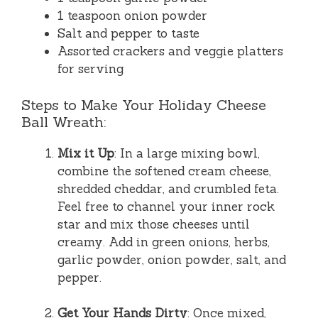
1 teaspoon onion powder
Salt and pepper to taste
Assorted crackers and veggie platters
for serving
Steps to Make Your Holiday Cheese
Ball Wreath:
Mix it Up
: In a large mixing bowl,
combine the softened cream cheese,
shredded cheddar, and crumbled feta.
Feel free to channel your inner rock
star and mix those cheeses until
creamy. Add in green onions, herbs,
garlic powder, onion powder, salt, and
pepper.
Get Your Hands Dirty
: Once mixed,