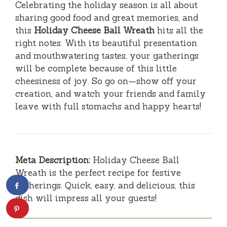
Celebrating the holiday season is all about
sharing good food and great memories, and
this
Holiday Cheese Ball Wreath
hits all the
right notes. With its beautiful presentation
and mouthwatering tastes, your gatherings
will be complete because of this little
cheesiness of joy. So go on—show off your
creation, and watch your friends and family
leave with full stomachs and happy hearts!
Meta Description:
Holiday Cheese Ball
Wreath is the perfect recipe for festive
gatherings. Quick, easy, and delicious, this
dish will impress all your guests!