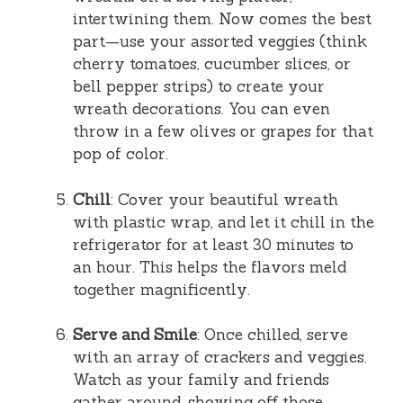
intertwining them. Now comes the best
part—use your assorted veggies (think
cherry tomatoes, cucumber slices, or
bell pepper strips) to create your
wreath decorations. You can even
throw in a few olives or grapes for that
pop of color.
Chill
: Cover your beautiful wreath
with plastic wrap, and let it chill in the
refrigerator for at least 30 minutes to
an hour. This helps the flavors meld
together magnificently.
Serve and Smile
: Once chilled, serve
with an array of crackers and veggies.
Watch as your family and friends
gather around, showing off those