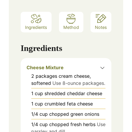
Ingredients
Method
Notes
Ingredients
Cheese Mixture
2
packages
cream cheese,
softened
Use 8-ounce packages.
1
cup
shredded cheddar cheese
1
cup
crumbled feta cheese
1/4
cup
chopped green onions
1/4
cup
chopped fresh herbs
Use
parsley and dill.