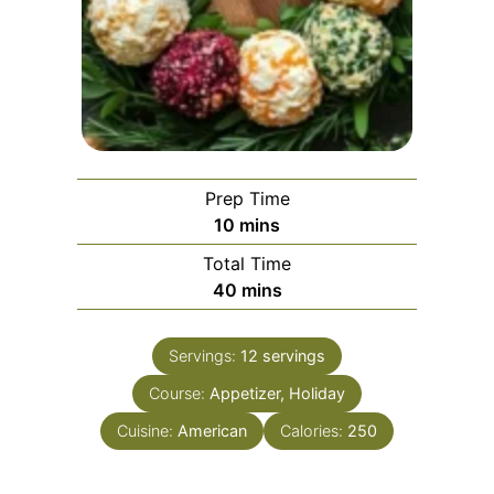
Prep Time
minutes
10
mins
Total Time
minutes
40
mins
Servings:
12
servings
Course:
Appetizer, Holiday
Cuisine:
American
Calories:
250