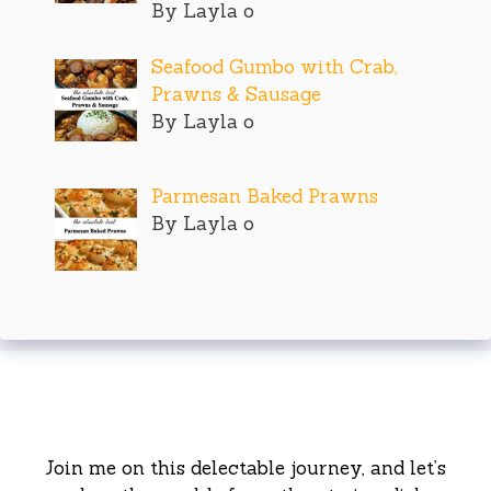
By Layla o
Seafood Gumbo with Crab,
Prawns & Sausage
By Layla o
Parmesan Baked Prawns
By Layla o
Join me on this delectable journey, and let’s