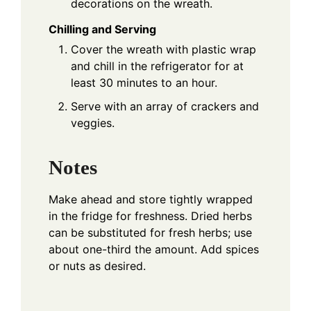
decorations on the wreath.
Chilling and Serving
Cover the wreath with plastic wrap
and chill in the refrigerator for at
least 30 minutes to an hour.
Serve with an array of crackers and
veggies.
Notes
Make ahead and store tightly wrapped
in the fridge for freshness. Dried herbs
can be substituted for fresh herbs; use
about one-third the amount. Add spices
or nuts as desired.