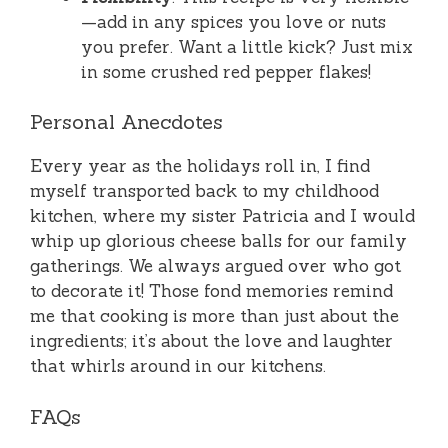
—add in any spices you love or nuts
you prefer. Want a little kick? Just mix
in some crushed red pepper flakes!
Personal Anecdotes
Every year as the holidays roll in, I find
myself transported back to my childhood
kitchen, where my sister Patricia and I would
whip up glorious cheese balls for our family
gatherings. We always argued over who got
to decorate it! Those fond memories remind
me that cooking is more than just about the
ingredients; it’s about the love and laughter
that whirls around in our kitchens.
FAQs