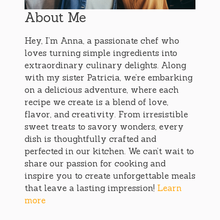
About Me
Hey, I’m Anna, a passionate chef who
loves turning simple ingredients into
extraordinary culinary delights. Along
with my sister Patricia, we’re embarking
on a delicious adventure, where each
recipe we create is a blend of love,
flavor, and creativity. From irresistible
sweet treats to savory wonders, every
dish is thoughtfully crafted and
perfected in our kitchen. We can’t wait to
share our passion for cooking and
inspire you to create unforgettable meals
that leave a lasting impression!
Learn
more