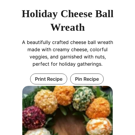
Holiday Cheese Ball
Wreath
A beautifully crafted cheese ball wreath
made with creamy cheese, colorful
veggies, and garnished with nuts,
perfect for holiday gatherings.
Print Recipe
Pin Recipe