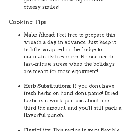
cheesy smiles!
Cooking Tips
Make Ahead
: Feel free to prepare this
wreath a day in advance. Just keep it
tightly wrapped in the fridge to
maintain its freshness. No one needs
last-minute stress when the holidays
are meant for mass enjoyment!
Herb Substitutions
: If you don’t have
fresh herbs on hand, don’t panic! Dried
herbs can work; just use about one-
third the amount, and you’ll still pack a
flavorful punch.
Flexibility
: This recipe is very flexible