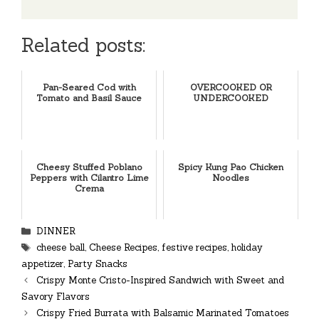
Related posts:
Pan-Seared Cod with
OVERCOOKED OR
Tomato and Basil Sauce
UNDERCOOKED
Cheesy Stuffed Poblano
Spicy Kung Pao Chicken
Peppers with Cilantro Lime
Noodles
Crema
Categories
DINNER
Tags
cheese ball
,
Cheese Recipes
,
festive recipes
,
holiday
appetizer
,
Party Snacks
Crispy Monte Cristo-Inspired Sandwich with Sweet and
Savory Flavors
Crispy Fried Burrata with Balsamic Marinated Tomatoes