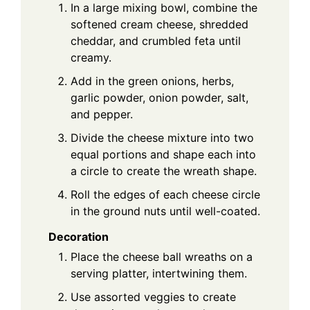
In a large mixing bowl, combine the
softened cream cheese, shredded
cheddar, and crumbled feta until
creamy.
Add in the green onions, herbs,
garlic powder, onion powder, salt,
and pepper.
Divide the cheese mixture into two
equal portions and shape each into
a circle to create the wreath shape.
Roll the edges of each cheese circle
in the ground nuts until well-coated.
Decoration
Place the cheese ball wreaths on a
serving platter, intertwining them.
Use assorted veggies to create