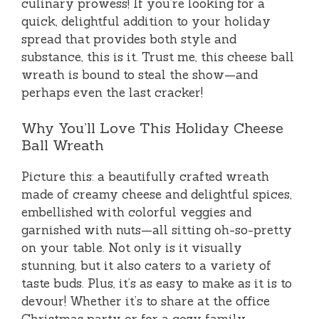
culinary prowess! If you’re looking for a
quick, delightful addition to your holiday
spread that provides both style and
substance, this is it. Trust me, this cheese ball
wreath is bound to steal the show—and
perhaps even the last cracker!
Why You’ll Love This Holiday Cheese
Ball Wreath
Picture this: a beautifully crafted wreath
made of creamy cheese and delightful spices,
embellished with colorful veggies and
garnished with nuts—all sitting oh-so-pretty
on your table. Not only is it visually
stunning, but it also caters to a variety of
taste buds. Plus, it’s as easy to make as it is to
devour! Whether it’s to share at the office