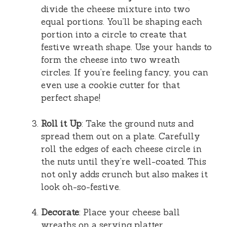
divide the cheese mixture into two
equal portions. You’ll be shaping each
portion into a circle to create that
festive wreath shape. Use your hands to
form the cheese into two wreath
circles. If you’re feeling fancy, you can
even use a cookie cutter for that
perfect shape!
Roll it Up
: Take the ground nuts and
spread them out on a plate. Carefully
roll the edges of each cheese circle in
the nuts until they’re well-coated. This
not only adds crunch but also makes it
look oh-so-festive.
Decorate
: Place your cheese ball
wreaths on a serving platter,