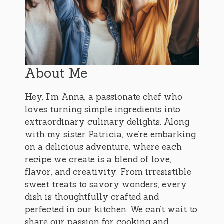
About Me
Hey, I’m Anna, a passionate chef who
loves turning simple ingredients into
extraordinary culinary delights. Along
with my sister Patricia, we’re embarking
on a delicious adventure, where each
recipe we create is a blend of love,
flavor, and creativity. From irresistible
sweet treats to savory wonders, every
dish is thoughtfully crafted and
perfected in our kitchen. We can’t wait to
share our passion for cooking and