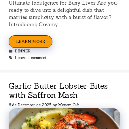
Ultimate Indulgence for Busy Lives Are you
ready to dive into a delightful dish that
marries simplicity with a burst of flavor?
Introducing Creamy …
LEARN MORE
Categories
DINNER
Leave a comment
Garlic Butter Lobster Bites
with Saffron Mash
6 de December de 2025
by
Meriem Okh