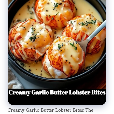
Creamy Garlic Butter Lobster Bites: The