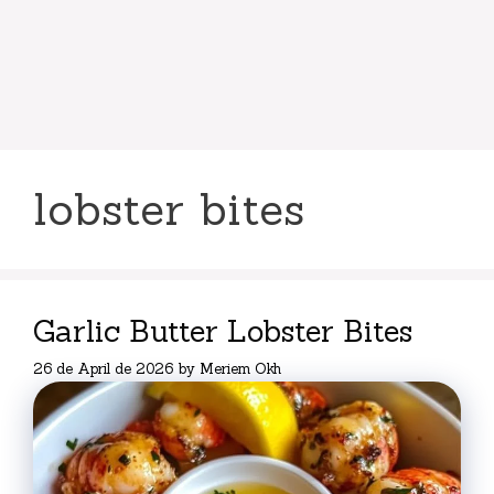
lobster bites
Garlic Butter Lobster Bites
26 de April de 2026
by
Meriem Okh