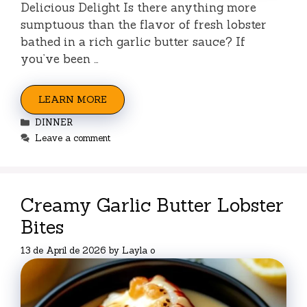
Delicious Delight Is there anything more
sumptuous than the flavor of fresh lobster
bathed in a rich garlic butter sauce? If
you’ve been …
LEARN MORE
Categories
DINNER
Leave a comment
Creamy Garlic Butter Lobster
Bites
13 de April de 2026
by
Layla o