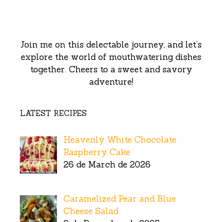
Join me on this delectable journey, and let’s
explore the world of mouthwatering dishes
together. Cheers to a sweet and savory
adventure!
LATEST RECIPES
Heavenly White Chocolate
Raspberry Cake
26 de March de 2026
Caramelized Pear and Blue
Cheese Salad