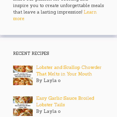
inspire you to create unforgettable meals
that leave a lasting impression!
Learn
more
RECENT RECIPES
Lobster and Scallop Chowder
That Melts in Your Mouth
By Layla o
Easy Garlic Sauce Broiled
Lobster Tails
By Layla o