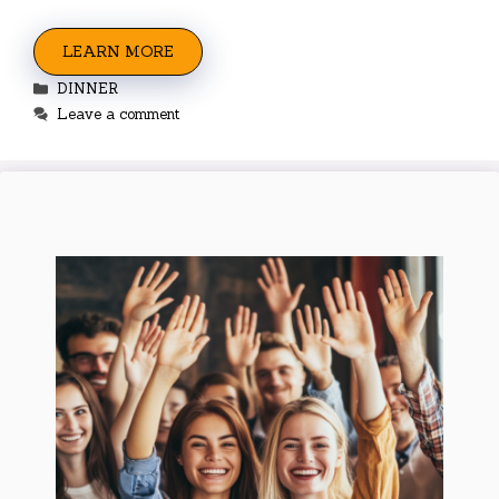
LEARN MORE
Categories
DINNER
Leave a comment