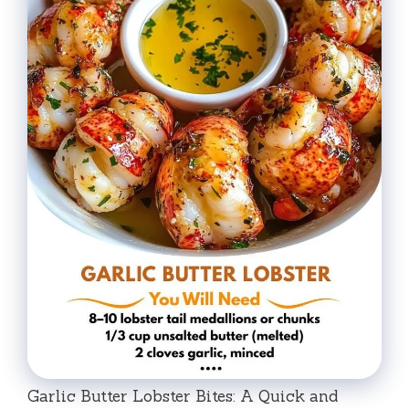
Garlic Butter Lobster Bites: A Quick and