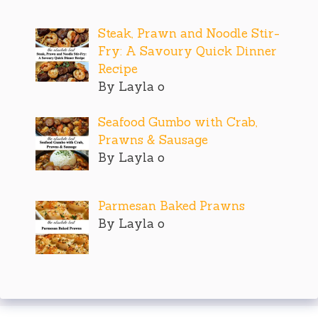
Steak, Prawn and Noodle Stir-
Fry: A Savoury Quick Dinner
Recipe
By Layla o
Seafood Gumbo with Crab,
Prawns & Sausage
By Layla o
Parmesan Baked Prawns
By Layla o