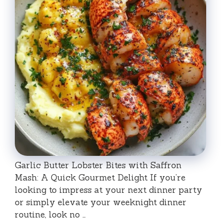
Garlic Butter Lobster Bites with Saffron
Mash: A Quick Gourmet Delight If you’re
looking to impress at your next dinner party
or simply elevate your weeknight dinner
routine, look no …