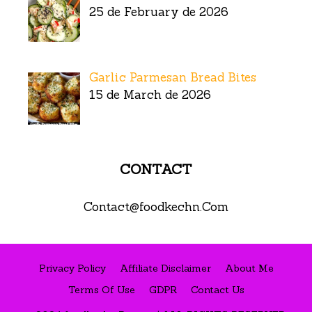
25 de February de 2026
Garlic Parmesan Bread Bites
15 de March de 2026
CONTACT
Contact@foodkechn.Com
Privacy Policy
Affiliate Disclaimer
About Me
Terms Of Use
GDPR
Contact Us