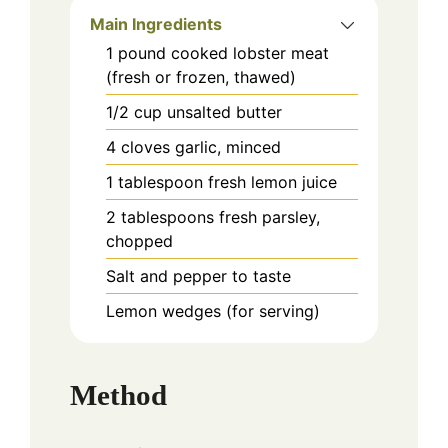
Main Ingredients
1
pound
cooked lobster meat
(fresh or frozen, thawed)
1/2
cup
unsalted butter
4
cloves
garlic, minced
1
tablespoon
fresh lemon juice
2
tablespoons
fresh parsley,
chopped
Salt and pepper to taste
Lemon wedges (for serving)
Method