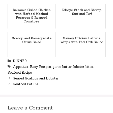
Balsamic Grilled Chicken
Ribeye Steak and Shrimp
with Herbed Mashed
Surf and Turf
Potatoes & Roasted
Tomatoes
Scallop and Pomegranate
Savory Chicken Lettuce
Citrus Salad
Wraps with Thai Chili Sauce
Categories
DINNER
Tags
Appetizer
,
Easy Recipes
,
garlic butter
,
lobster bites
,
Seafood Recipe
Seared Scallops and Lobster
Seafood Pot Pie
Leave a Comment