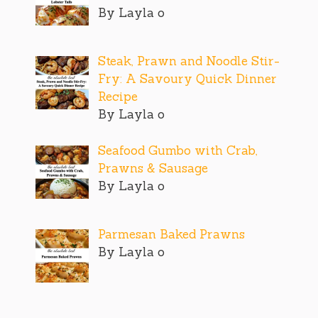
By Layla o
Steak, Prawn and Noodle Stir-
Fry: A Savoury Quick Dinner
Recipe
By Layla o
Seafood Gumbo with Crab,
Prawns & Sausage
By Layla o
Parmesan Baked Prawns
By Layla o