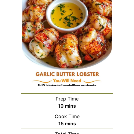
Prep Time
minutes
10
mins
Cook Time
minutes
15
mins
Total Time