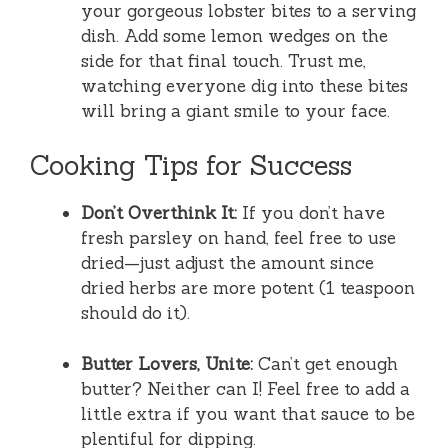
your gorgeous lobster bites to a serving
dish. Add some lemon wedges on the
side for that final touch. Trust me,
watching everyone dig into these bites
will bring a giant smile to your face.
Cooking Tips for Success
Don’t Overthink It:
If you don’t have
fresh parsley on hand, feel free to use
dried—just adjust the amount since
dried herbs are more potent (1 teaspoon
should do it).
Butter Lovers, Unite:
Can’t get enough
butter? Neither can I! Feel free to add a
little extra if you want that sauce to be
plentiful for dipping.