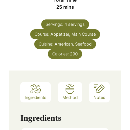
minutes
25
mins
Servings:
4
servings
Course:
Appetizer, Main Course
Cuisine:
American, Seafood
Calories:
290
Ingredients
Method
Notes
Ingredients