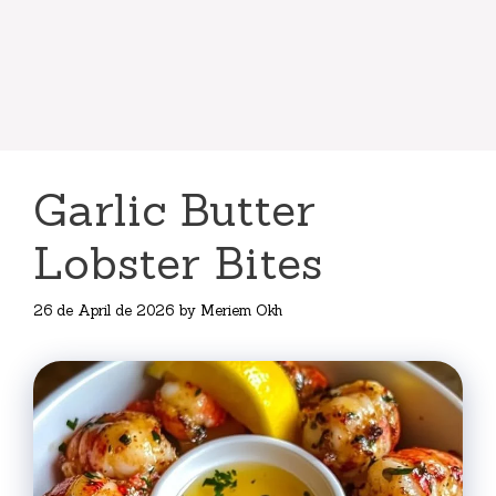
Garlic Butter
Lobster Bites
26 de April de 2026
by
Meriem Okh