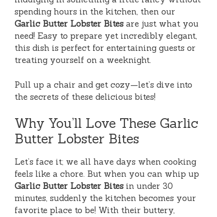
spending hours in the kitchen, then our
Garlic Butter Lobster Bites
are just what you
need! Easy to prepare yet incredibly elegant,
this dish is perfect for entertaining guests or
treating yourself on a weeknight.
Pull up a chair and get cozy—let’s dive into
the secrets of these delicious bites!
Why You’ll Love These Garlic
Butter Lobster Bites
Let’s face it; we all have days when cooking
feels like a chore. But when you can whip up
Garlic Butter Lobster Bites
in under 30
minutes, suddenly the kitchen becomes your
favorite place to be! With their buttery,