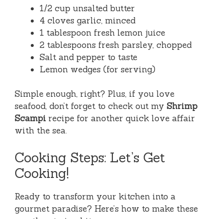
1/2 cup unsalted butter
4 cloves garlic, minced
1 tablespoon fresh lemon juice
2 tablespoons fresh parsley, chopped
Salt and pepper to taste
Lemon wedges (for serving)
Simple enough, right? Plus, if you love
seafood, don’t forget to check out my
Shrimp
Scampi
recipe for another quick love affair
with the sea.
Cooking Steps: Let’s Get
Cooking!
Ready to transform your kitchen into a
gourmet paradise? Here’s how to make these