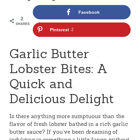
Facebook
2
SHARES
Pinterest
2
Garlic Butter
Lobster Bites: A
Quick and
Delicious Delight
Is there anything more sumptuous than the
flavor of fresh lobster bathed in a rich garlic
butter sauce? If you’ve been dreaming of
indulging in something a little fancy without