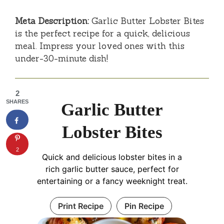
Meta Description:
Garlic Butter Lobster Bites
is the perfect recipe for a quick, delicious
meal. Impress your loved ones with this
under-30-minute dish!
2
SHARES
Garlic Butter
Lobster Bites
2
Quick and delicious lobster bites in a
rich garlic butter sauce, perfect for
entertaining or a fancy weeknight treat.
Print Recipe
Pin Recipe