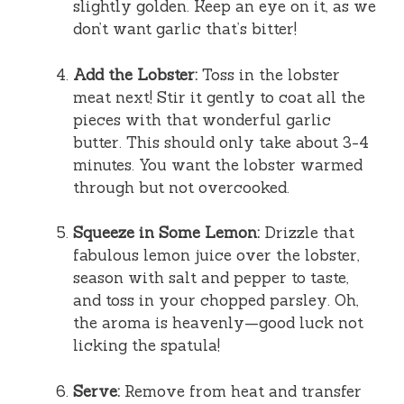
slightly golden. Keep an eye on it, as we
don’t want garlic that’s bitter!
Add the Lobster:
Toss in the lobster
meat next! Stir it gently to coat all the
pieces with that wonderful garlic
butter. This should only take about 3-4
minutes. You want the lobster warmed
through but not overcooked.
Squeeze in Some Lemon:
Drizzle that
fabulous lemon juice over the lobster,
season with salt and pepper to taste,
and toss in your chopped parsley. Oh,
the aroma is heavenly—good luck not
licking the spatula!
Serve:
Remove from heat and transfer