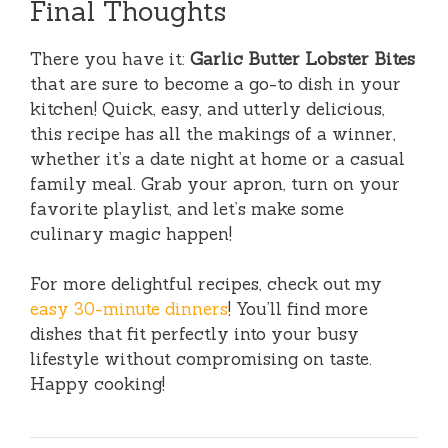
Final Thoughts
There you have it:
Garlic Butter Lobster Bites
that are sure to become a go-to dish in your
kitchen! Quick, easy, and utterly delicious,
this recipe has all the makings of a winner,
whether it’s a date night at home or a casual
family meal. Grab your apron, turn on your
favorite playlist, and let’s make some
culinary magic happen!
For more delightful recipes, check out my
easy 30-minute dinners
! You’ll find more
dishes that fit perfectly into your busy
lifestyle without compromising on taste.
Happy cooking!