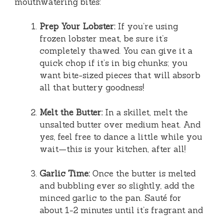
mouthwatering bites:
Prep Your Lobster:
If you’re using
frozen lobster meat, be sure it’s
completely thawed. You can give it a
quick chop if it’s in big chunks; you
want bite-sized pieces that will absorb
all that buttery goodness!
Melt the Butter:
In a skillet, melt the
unsalted butter over medium heat. And
yes, feel free to dance a little while you
wait—this is your kitchen, after all!
Garlic Time:
Once the butter is melted
and bubbling ever so slightly, add the
minced garlic to the pan. Sauté for
about 1-2 minutes until it’s fragrant and