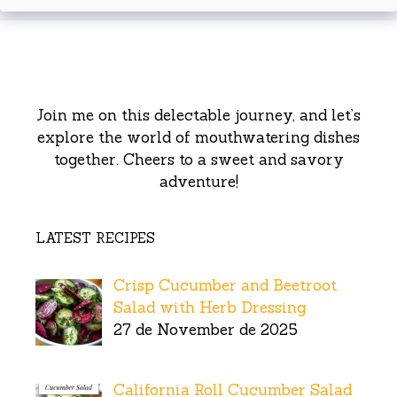
Join me on this delectable journey, and let’s
explore the world of mouthwatering dishes
together. Cheers to a sweet and savory
adventure!
LATEST RECIPES
Crisp Cucumber and Beetroot
Salad with Herb Dressing
27 de November de 2025
California Roll Cucumber Salad