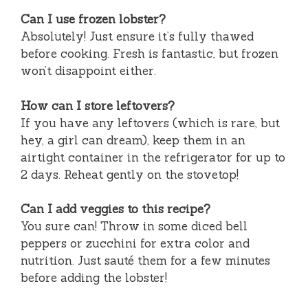
Can I use frozen lobster?
Absolutely! Just ensure it’s fully thawed
before cooking. Fresh is fantastic, but frozen
won’t disappoint either.
How can I store leftovers?
If you have any leftovers (which is rare, but
hey, a girl can dream), keep them in an
airtight container in the refrigerator for up to
2 days. Reheat gently on the stovetop!
Can I add veggies to this recipe?
You sure can! Throw in some diced bell
peppers or zucchini for extra color and
nutrition. Just sauté them for a few minutes
before adding the lobster!