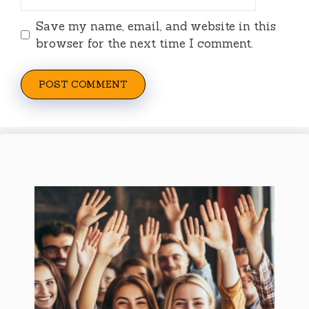
Save my name, email, and website in this
browser for the next time I comment.