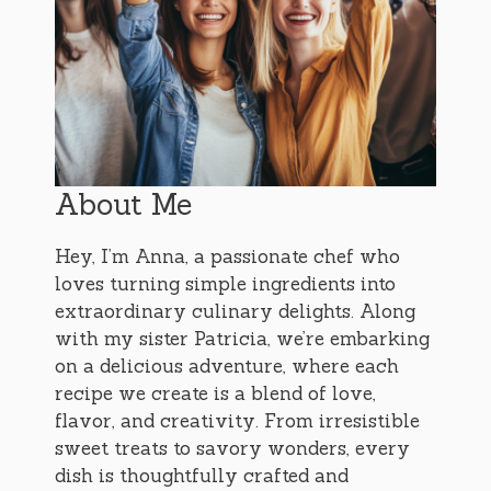
About Me
Hey, I’m Anna, a passionate chef who
loves turning simple ingredients into
extraordinary culinary delights. Along
with my sister Patricia, we’re embarking
on a delicious adventure, where each
recipe we create is a blend of love,
flavor, and creativity. From irresistible
sweet treats to savory wonders, every
dish is thoughtfully crafted and