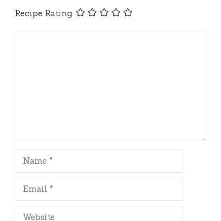
Recipe Rating
Comment
Name
Email
Website