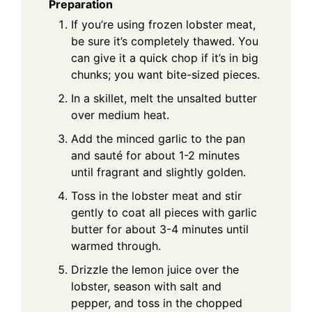
Preparation
If you’re using frozen lobster meat,
be sure it’s completely thawed. You
can give it a quick chop if it’s in big
chunks; you want bite-sized pieces.
In a skillet, melt the unsalted butter
over medium heat.
Add the minced garlic to the pan
and sauté for about 1-2 minutes
until fragrant and slightly golden.
Toss in the lobster meat and stir
gently to coat all pieces with garlic
butter for about 3-4 minutes until
warmed through.
Drizzle the lemon juice over the
lobster, season with salt and
pepper, and toss in the chopped