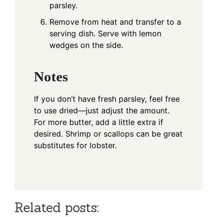
parsley.
Remove from heat and transfer to a
serving dish. Serve with lemon
wedges on the side.
Notes
If you don’t have fresh parsley, feel free
to use dried—just adjust the amount.
For more butter, add a little extra if
desired. Shrimp or scallops can be great
substitutes for lobster.
Related posts: