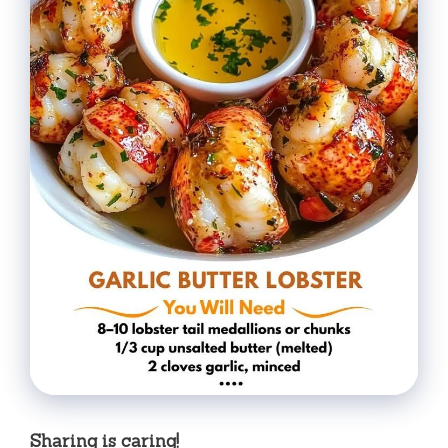
Sharing is caring!