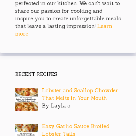
perfected in our kitchen. We can’t wait to
share our passion for cooking and
inspire you to create unforgettable meals
that leave a lasting impression!
Learn
more
RECENT RECIPES
Lobster and Scallop Chowder
That Melts in Your Mouth
By Layla o
Easy Garlic Sauce Broiled
Lobster Tails