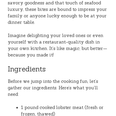
savory goodness and that touch of seafood
luxury, these bites are bound to impress your
family or anyone lucky enough to be at your
dinner table.
Imagine delighting your loved ones or even
yourself with a restaurant-quality dish in
your own kitchen. It’s like magic, but better—
because you made it!
Ingredients
Before we jump into the cooking fun, let’s
gather our ingredients. Here’s what you’ll
need:
1 pound cooked lobster meat (fresh or
frozen, thawed)