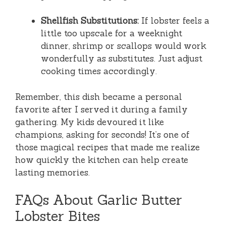
Shellfish Substitutions:
If lobster feels a
little too upscale for a weeknight
dinner, shrimp or scallops would work
wonderfully as substitutes. Just adjust
cooking times accordingly.
Remember, this dish became a personal
favorite after I served it during a family
gathering. My kids devoured it like
champions, asking for seconds! It’s one of
those magical recipes that made me realize
how quickly the kitchen can help create
lasting memories.
FAQs About Garlic Butter
Lobster Bites