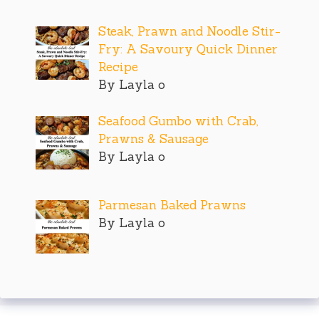
Steak, Prawn and Noodle Stir-
Fry: A Savoury Quick Dinner
Recipe
By Layla o
Seafood Gumbo with Crab,
Prawns & Sausage
By Layla o
Parmesan Baked Prawns
By Layla o