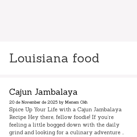
Louisiana food
Cajun Jambalaya
20 de November de 2025
by
Meriem Okh
Spice Up Your Life with a Cajun Jambalaya
Recipe Hey there, fellow foodie! If you’re
feeling a little bogged down with the daily
grind and looking for a culinary adventure …