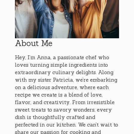
About Me
Hey, I’m Anna, a passionate chef who
loves turning simple ingredients into
extraordinary culinary delights. Along
with my sister Patricia, we’re embarking
on a delicious adventure, where each
recipe we create is a blend of love,
flavor, and creativity. From irresistible
sweet treats to savory wonders, every
dish is thoughtfully crafted and
perfected in our kitchen. We can’t wait to
share our passion for cooking and