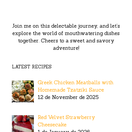
Join me on this delectable journey, and let’s
explore the world of mouthwatering dishes
together. Cheers to a sweet and savory
adventure!
LATEST RECIPES
Greek Chicken Meatballs with
Homemade Tzatziki Sauce
12 de November de 2025
Red Velvet Strawberry
Cheesecake