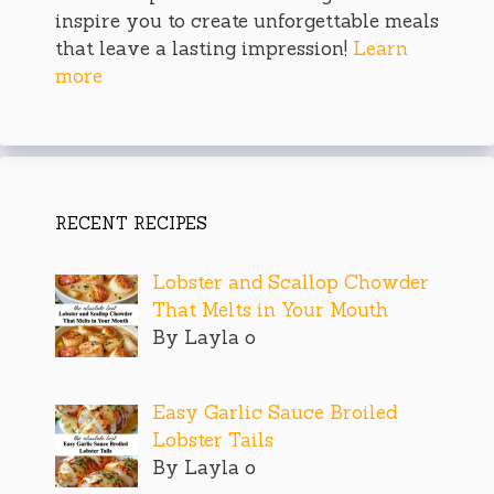
inspire you to create unforgettable meals
that leave a lasting impression!
Learn
more
RECENT RECIPES
Lobster and Scallop Chowder
That Melts in Your Mouth
By Layla o
Easy Garlic Sauce Broiled
Lobster Tails
By Layla o