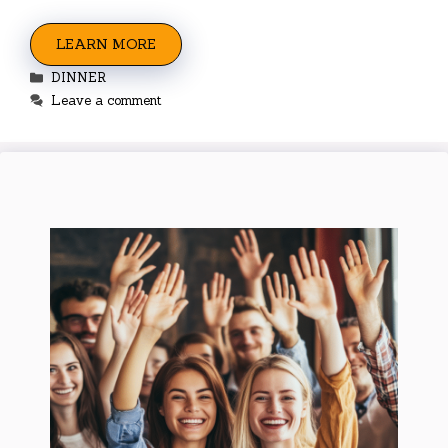
LEARN MORE
Categories
DINNER
Leave a comment