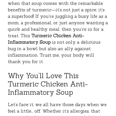
when that soup comes with the remarkable
benefits of turmeric—it’s not just a spice; it’s
a superfood! If you’re juggling a busy life as a
mom, a professional, or just anyone wanting a
quick and healthy meal, then you’re in for a
treat. This
Turmeric Chicken Anti-
Inflammatory Soup
is not only a delicious
hug in a bowl but also an ally against
inflammation. Trust me, your body will
thank you for it.
Why You’ll Love This
Turmeric Chicken Anti-
Inflammatory Soup
Let’s face it, we all have those days when we
feel a little… off. Whether it’s allergies, that