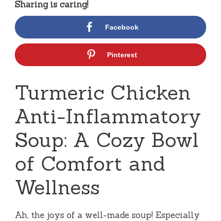
Sharing is caring!
Facebook
Pinterest
Turmeric Chicken
Anti-Inflammatory
Soup: A Cozy Bowl
of Comfort and
Wellness
Ah, the joys of a well-made soup! Especially