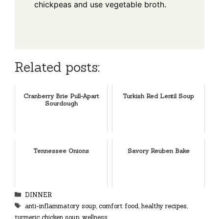
chickpeas and use vegetable broth.
Related posts:
Cranberry Brie Pull-Apart
Turkish Red Lentil Soup
Sourdough
Tennessee Onions
Savory Reuben Bake
Categories
DINNER
Tags
anti-inflammatory soup
,
comfort food
,
healthy recipes
,
turmeric chicken soup
,
wellness