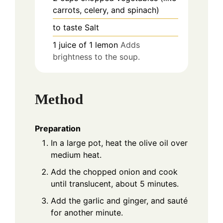
carrots, celery, and spinach)
to taste
Salt
1
juice
of 1 lemon
Adds
brightness to the soup.
Method
Preparation
In a large pot, heat the olive oil over
medium heat.
Add the chopped onion and cook
until translucent, about 5 minutes.
Add the garlic and ginger, and sauté
for another minute.