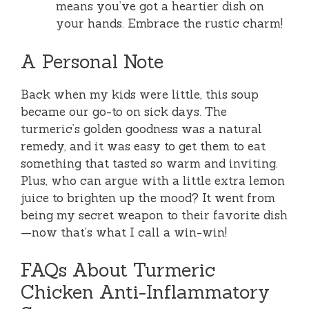
means you’ve got a heartier dish on
your hands. Embrace the rustic charm!
A Personal Note
Back when my kids were little, this soup
became our go-to on sick days. The
turmeric’s golden goodness was a natural
remedy, and it was easy to get them to eat
something that tasted so warm and inviting.
Plus, who can argue with a little extra lemon
juice to brighten up the mood? It went from
being my secret weapon to their favorite dish
—now that’s what I call a win-win!
FAQs About Turmeric
Chicken Anti-Inflammatory