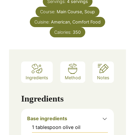
Servings:
4
servings
Course:
Main Course, Soup
Cuisine:
American, Comfort Food
Calories:
350
Ingredients
Method
Notes
Ingredients
Base ingredients
1
tablespoon
olive oil