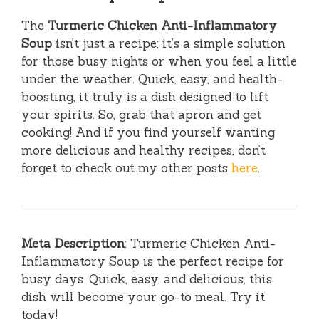
The
Turmeric Chicken Anti-Inflammatory
Soup
isn’t just a recipe; it’s a simple solution
for those busy nights or when you feel a little
under the weather. Quick, easy, and health-
boosting, it truly is a dish designed to lift
your spirits. So, grab that apron and get
cooking! And if you find yourself wanting
more delicious and healthy recipes, don’t
forget to check out my other posts
here
.
Meta Description
: Turmeric Chicken Anti-
Inflammatory Soup is the perfect recipe for
busy days. Quick, easy, and delicious, this
dish will become your go-to meal. Try it
today!