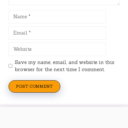
Name
Email
Website
Save my name, email, and website in this
browser for the next time I comment.