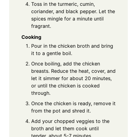
Toss in the turmeric, cumin,
coriander, and black pepper. Let the
spices mingle for a minute until
fragrant.
Cooking
Pour in the chicken broth and bring
it to a gentle boil.
Once boiling, add the chicken
breasts. Reduce the heat, cover, and
let it simmer for about 20 minutes,
or until the chicken is cooked
through.
Once the chicken is ready, remove it
from the pot and shred it.
Add your chopped veggies to the
broth and let them cook until
tender, about 5-7 minutes.