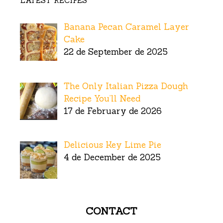
LATEST RECIPES
Banana Pecan Caramel Layer
Cake
22 de September de 2025
The Only Italian Pizza Dough
Recipe You’ll Need
17 de February de 2026
Delicious Key Lime Pie
4 de December de 2025
CONTACT