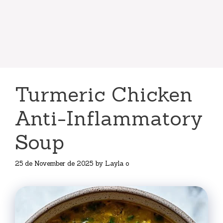
Turmeric Chicken
Anti-Inflammatory
Soup
25 de November de 2025
by
Layla o