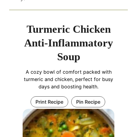
Turmeric Chicken
Anti-Inflammatory
Soup
A cozy bowl of comfort packed with
turmeric and chicken, perfect for busy
days and boosting health.
Print Recipe
Pin Recipe