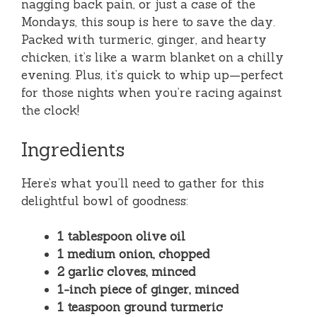
nagging back pain, or just a case of the
Mondays, this soup is here to save the day.
Packed with turmeric, ginger, and hearty
chicken, it’s like a warm blanket on a chilly
evening. Plus, it’s quick to whip up—perfect
for those nights when you’re racing against
the clock!
Ingredients
Here’s what you’ll need to gather for this
delightful bowl of goodness:
1 tablespoon olive oil
1 medium onion, chopped
2 garlic cloves, minced
1-inch piece of ginger, minced
1 teaspoon ground turmeric