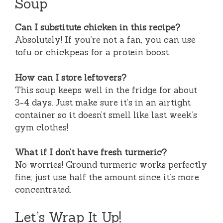
Soup
Can I substitute chicken in this recipe?
Absolutely! If you’re not a fan, you can use
tofu or chickpeas for a protein boost.
How can I store leftovers?
This soup keeps well in the fridge for about
3-4 days. Just make sure it’s in an airtight
container so it doesn’t smell like last week’s
gym clothes!
What if I don’t have fresh turmeric?
No worries! Ground turmeric works perfectly
fine; just use half the amount since it’s more
concentrated.
Let’s Wrap It Up!