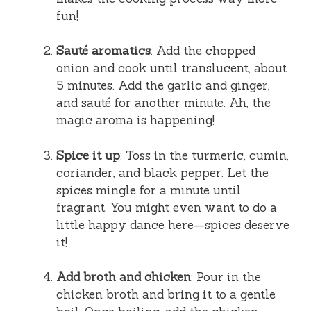
fun!
Sauté aromatics
: Add the chopped
onion and cook until translucent, about
5 minutes. Add the garlic and ginger,
and sauté for another minute. Ah, the
magic aroma is happening!
Spice it up
: Toss in the turmeric, cumin,
coriander, and black pepper. Let the
spices mingle for a minute until
fragrant. You might even want to do a
little happy dance here—spices deserve
it!
Add broth and chicken
: Pour in the
chicken broth and bring it to a gentle