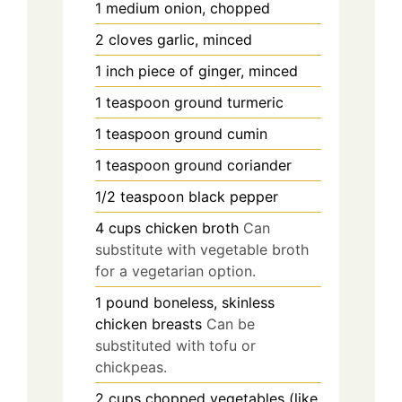
1
medium
onion, chopped
2
cloves
garlic, minced
1
inch
piece of ginger, minced
1
teaspoon
ground turmeric
1
teaspoon
ground cumin
1
teaspoon
ground coriander
1/2
teaspoon
black pepper
4
cups
chicken broth
Can
substitute with vegetable broth
for a vegetarian option.
1
pound
boneless, skinless
chicken breasts
Can be
substituted with tofu or
chickpeas.
2
cups
chopped vegetables (like