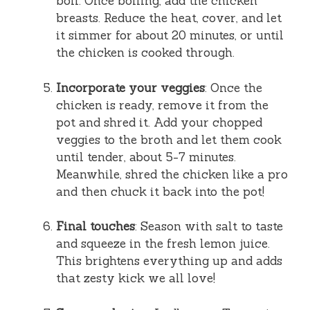
boil. Once boiling, add the chicken
breasts. Reduce the heat, cover, and let
it simmer for about 20 minutes, or until
the chicken is cooked through.
Incorporate your veggies
: Once the
chicken is ready, remove it from the
pot and shred it. Add your chopped
veggies to the broth and let them cook
until tender, about 5-7 minutes.
Meanwhile, shred the chicken like a pro
and then chuck it back into the pot!
Final touches
: Season with salt to taste
and squeeze in the fresh lemon juice.
This brightens everything up and adds
that zesty kick we all love!