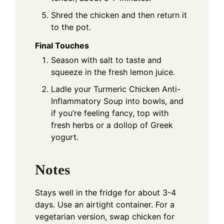
Shred the chicken and then return it
to the pot.
Final Touches
Season with salt to taste and
squeeze in the fresh lemon juice.
Ladle your Turmeric Chicken Anti-
Inflammatory Soup into bowls, and
if you’re feeling fancy, top with
fresh herbs or a dollop of Greek
yogurt.
Notes
Stays well in the fridge for about 3-4
days. Use an airtight container. For a
vegetarian version, swap chicken for