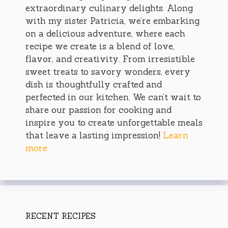
extraordinary culinary delights. Along
with my sister Patricia, we’re embarking
on a delicious adventure, where each
recipe we create is a blend of love,
flavor, and creativity. From irresistible
sweet treats to savory wonders, every
dish is thoughtfully crafted and
perfected in our kitchen. We can’t wait to
share our passion for cooking and
inspire you to create unforgettable meals
that leave a lasting impression!
Learn
more
RECENT RECIPES