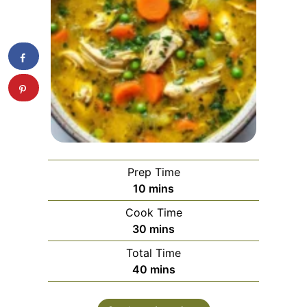
Prep Time
minutes
10
mins
Cook Time
minutes
30
mins
Total Time
minutes
40
mins