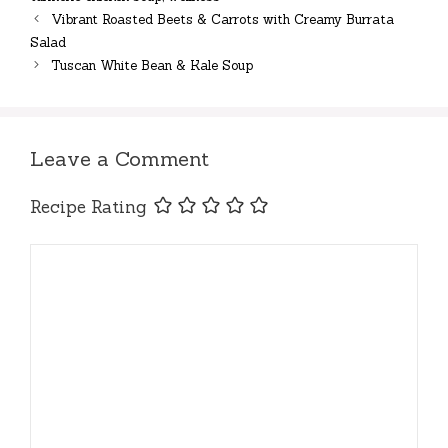
Vibrant Roasted Beets & Carrots with Creamy Burrata
Salad
Tuscan White Bean & Kale Soup
Leave a Comment
Recipe Rating
Comment