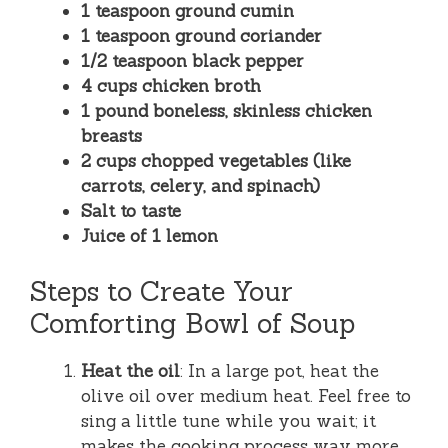
1 teaspoon ground cumin
1 teaspoon ground coriander
1/2 teaspoon black pepper
4 cups chicken broth
1 pound boneless, skinless chicken
breasts
2 cups chopped vegetables (like
carrots, celery, and spinach)
Salt to taste
Juice of 1 lemon
Steps to Create Your
Comforting Bowl of Soup
Heat the oil
: In a large pot, heat the
olive oil over medium heat. Feel free to
sing a little tune while you wait; it
makes the cooking process way more