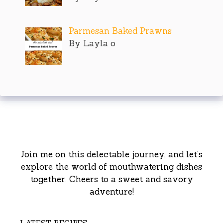
Parmesan Baked Prawns
By Layla o
Join me on this delectable journey, and let’s
explore the world of mouthwatering dishes
together. Cheers to a sweet and savory
adventure!