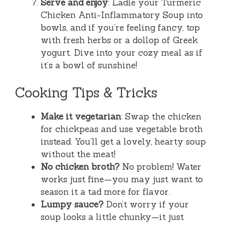
Serve and enjoy
: Ladle your Turmeric
Chicken Anti-Inflammatory Soup into
bowls, and if you’re feeling fancy, top
with fresh herbs or a dollop of Greek
yogurt. Dive into your cozy meal as if
it’s a bowl of sunshine!
Cooking Tips & Tricks
Make it vegetarian
: Swap the chicken
for chickpeas and use vegetable broth
instead. You’ll get a lovely, hearty soup
without the meat!
No chicken broth?
No problem! Water
works just fine—you may just want to
season it a tad more for flavor.
Lumpy sauce?
Don’t worry if your
soup looks a little chunky—it just