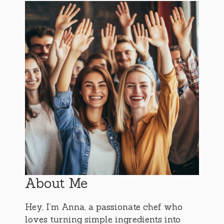
About Me
Hey, I’m Anna, a passionate chef who
loves turning simple ingredients into