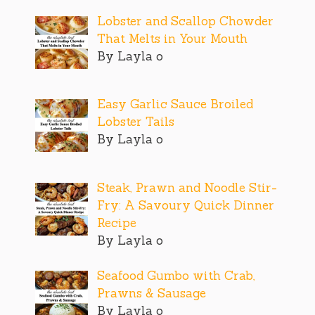
Lobster and Scallop Chowder
That Melts in Your Mouth
By Layla o
Easy Garlic Sauce Broiled
Lobster Tails
By Layla o
Steak, Prawn and Noodle Stir-
Fry: A Savoury Quick Dinner
Recipe
By Layla o
Seafood Gumbo with Crab,
Prawns & Sausage
By Layla o