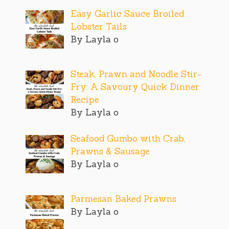
Easy Garlic Sauce Broiled
Lobster Tails
By Layla o
Steak, Prawn and Noodle Stir-
Fry: A Savoury Quick Dinner
Recipe
By Layla o
Seafood Gumbo with Crab,
Prawns & Sausage
By Layla o
Parmesan Baked Prawns
By Layla o