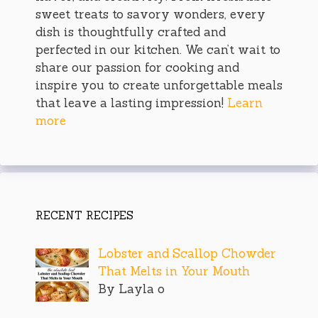
sweet treats to savory wonders, every
dish is thoughtfully crafted and
perfected in our kitchen. We can’t wait to
share our passion for cooking and
inspire you to create unforgettable meals
that leave a lasting impression!
Learn
more
RECENT RECIPES
Lobster and Scallop Chowder
That Melts in Your Mouth
By Layla o