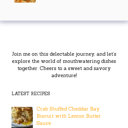
Join me on this delectable journey, and let’s
explore the world of mouthwatering dishes
together. Cheers to a sweet and savory
adventure!
LATEST RECIPES
Crab Stuffed Cheddar Bay
Biscuit with Lemon Butter
Sauce