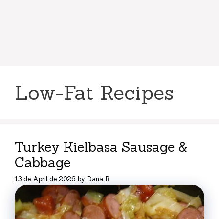
Low-Fat Recipes
Turkey Kielbasa Sausage &
Cabbage
13 de April de 2026
by
Dana R