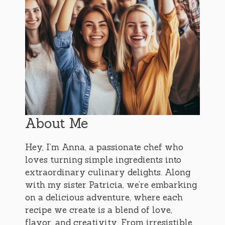
About Me
Hey, I’m Anna, a passionate chef who
loves turning simple ingredients into
extraordinary culinary delights. Along
with my sister Patricia, we’re embarking
on a delicious adventure, where each
recipe we create is a blend of love,
flavor, and creativity. From irresistible