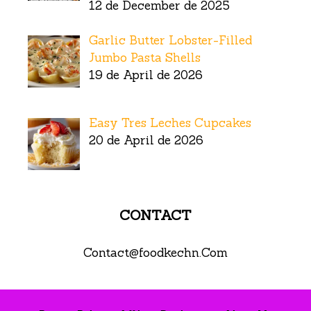
12 de December de 2025
Garlic Butter Lobster-Filled
Jumbo Pasta Shells
19 de April de 2026
Easy Tres Leches Cupcakes
20 de April de 2026
CONTACT
Contact@foodkechn.Com