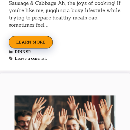
Sausage & Cabbage Ah, the joys of cooking! If
you’re like me, juggling a busy lifestyle while
trying to prepare healthy meals can
sometimes feel …
LEARN MORE
Categories
DINNER
Leave a comment