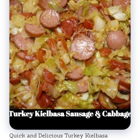
Quick and Delicious Turkey Kielbasa