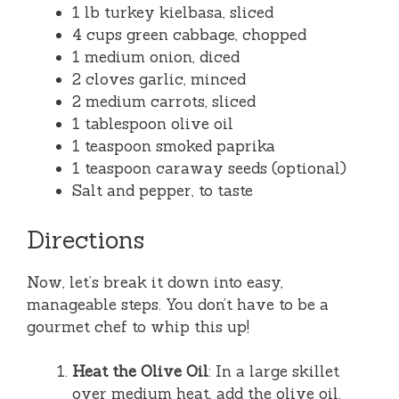
1 lb turkey kielbasa, sliced
4 cups green cabbage, chopped
1 medium onion, diced
2 cloves garlic, minced
2 medium carrots, sliced
1 tablespoon olive oil
1 teaspoon smoked paprika
1 teaspoon caraway seeds (optional)
Salt and pepper, to taste
Directions
Now, let’s break it down into easy,
manageable steps. You don’t have to be a
gourmet chef to whip this up!
Heat the Olive Oil
: In a large skillet
over medium heat, add the olive oil.