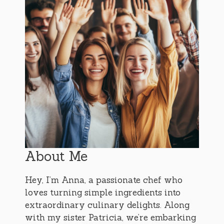
About Me
Hey, I’m Anna, a passionate chef who
loves turning simple ingredients into
extraordinary culinary delights. Along
with my sister Patricia, we’re embarking