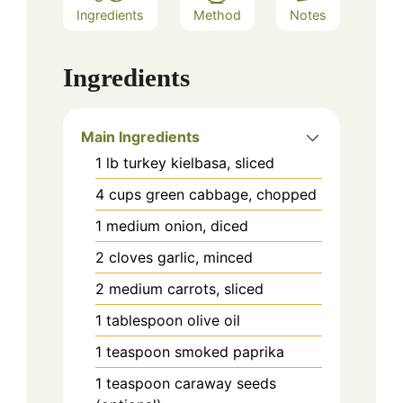
Ingredients
Method
Notes
Ingredients
Main Ingredients
1
lb
turkey kielbasa, sliced
4
cups
green cabbage, chopped
1
medium
onion, diced
2
cloves
garlic, minced
2
medium
carrots, sliced
1
tablespoon
olive oil
1
teaspoon
smoked paprika
1
teaspoon
caraway seeds