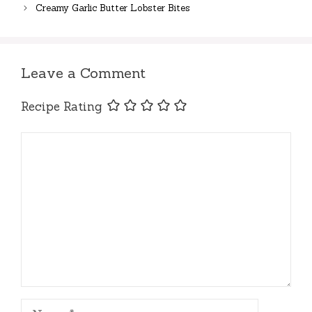
Creamy Garlic Butter Lobster Bites
Leave a Comment
Recipe Rating
Comment
Name