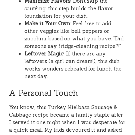
Maximize Flavors
: Don’t skip the
sautéing; this step builds the flavor
foundation for your dish.
Make it Your Own
: Feel free to add
other veggies like bell peppers or
zucchini based on what you have. "Did
someone say fridge-cleaning recipe?!"
Leftover Magic
: If there are any
leftovers (a girl can dream!), this dish
works wonders reheated for lunch the
next day.
A Personal Touch
You know, this Turkey Kielbasa Sausage &
Cabbage recipe became a family staple after
I served it one night when I was desperate for
a quick meal. My kids devoured it and asked