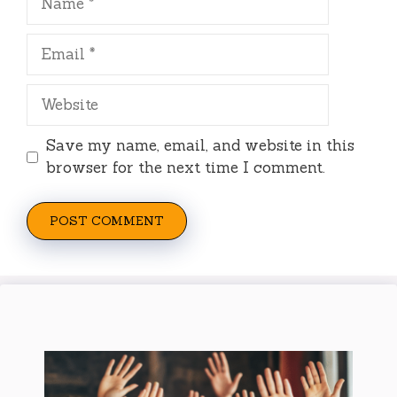
Email
Website
Save my name, email, and website in this
browser for the next time I comment.