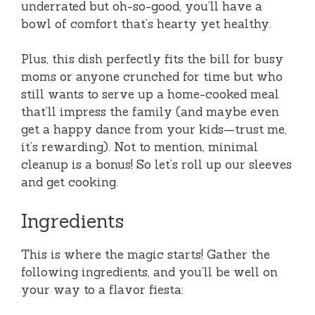
underrated but oh-so-good, you’ll have a
bowl of comfort that’s hearty yet healthy.
Plus, this dish perfectly fits the bill for busy
moms or anyone crunched for time but who
still wants to serve up a home-cooked meal
that’ll impress the family (and maybe even
get a happy dance from your kids—trust me,
it’s rewarding). Not to mention, minimal
cleanup is a bonus! So let’s roll up our sleeves
and get cooking.
Ingredients
This is where the magic starts! Gather the
following ingredients, and you’ll be well on
your way to a flavor fiesta: