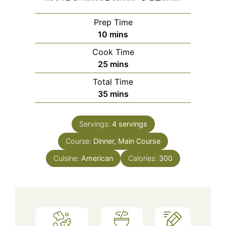
Prep Time
minutes
10
mins
Cook Time
minutes
25
mins
Total Time
minutes
35
mins
Servings:
4
servings
Course:
Dinner, Main Course
Cuisine:
American
Calories:
300