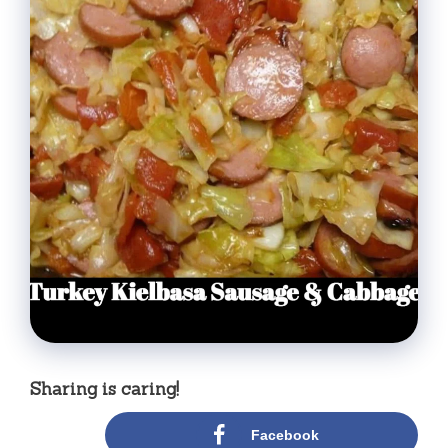
Sharing is caring!
Facebook