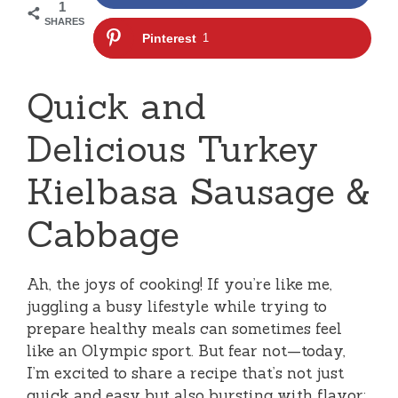
1
SHARES
Pinterest
1
Quick and
Delicious Turkey
Kielbasa Sausage &
Cabbage
Ah, the joys of cooking! If you’re like me,
juggling a busy lifestyle while trying to
prepare healthy meals can sometimes feel
like an Olympic sport. But fear not—today,
I’m excited to share a recipe that’s not just
quick and easy but also bursting with flavor: