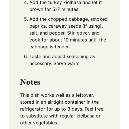
Add the turkey kielbasa and let it
brown for 5-7 minutes.
Add the chopped cabbage, smoked
paprika, caraway seeds (if using),
salt, and pepper. Stir, cover, and
cook for about 10 minutes until the
cabbage is tender.
Taste and adjust seasoning as
necessary. Serve warm.
Notes
This dish works well as a leftover,
stored in an airtight container in the
refrigerator for up to 3 days. Feel free
to substitute with regular kielbasa or
other vegetables.