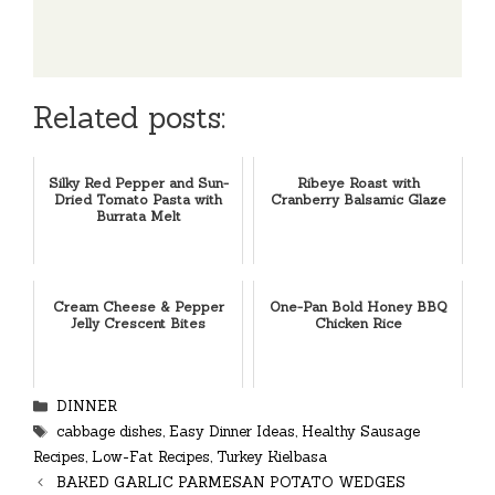
Related posts:
Silky Red Pepper and Sun-
Ribeye Roast with
Dried Tomato Pasta with
Cranberry Balsamic Glaze
Burrata Melt
Cream Cheese & Pepper
One-Pan Bold Honey BBQ
Jelly Crescent Bites
Chicken Rice
Categories
DINNER
Tags
cabbage dishes
,
Easy Dinner Ideas
,
Healthy Sausage
Recipes
,
Low-Fat Recipes
,
Turkey Kielbasa
BAKED GARLIC PARMESAN POTATO WEDGES