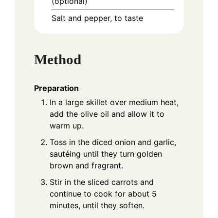
(optional)
Salt and pepper, to taste
Method
Preparation
In a large skillet over medium heat,
add the olive oil and allow it to
warm up.
Toss in the diced onion and garlic,
sautéing until they turn golden
brown and fragrant.
Stir in the sliced carrots and
continue to cook for about 5
minutes, until they soften.