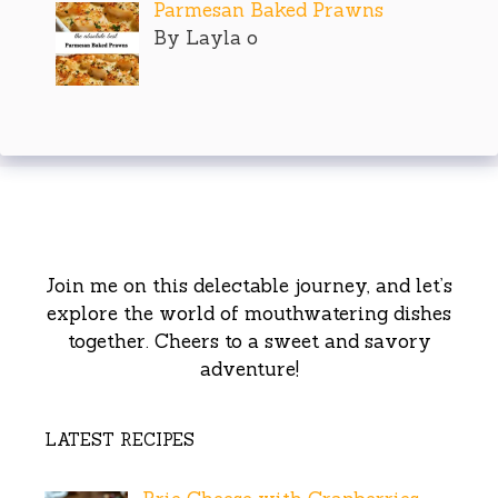
Parmesan Baked Prawns
By Layla o
Join me on this delectable journey, and let’s
explore the world of mouthwatering dishes
together. Cheers to a sweet and savory
adventure!
LATEST RECIPES