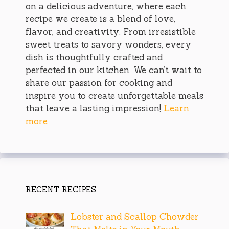
on a delicious adventure, where each
recipe we create is a blend of love,
flavor, and creativity. From irresistible
sweet treats to savory wonders, every
dish is thoughtfully crafted and
perfected in our kitchen. We can’t wait to
share our passion for cooking and
inspire you to create unforgettable meals
that leave a lasting impression!
Learn
more
RECENT RECIPES
Lobster and Scallop Chowder