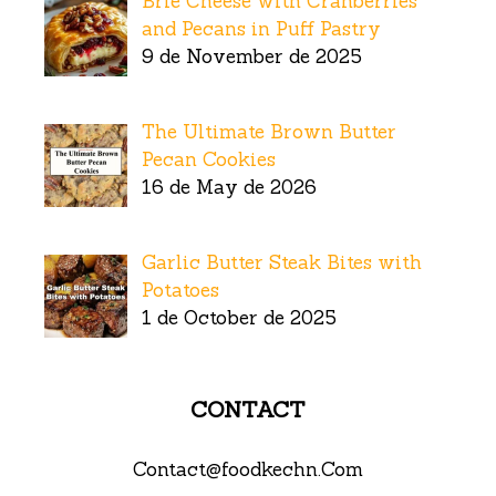
Brie Cheese with Cranberries
and Pecans in Puff Pastry
9 de November de 2025
The Ultimate Brown Butter
Pecan Cookies
16 de May de 2026
Garlic Butter Steak Bites with
Potatoes
1 de October de 2025
CONTACT
Contact@foodkechn.Com