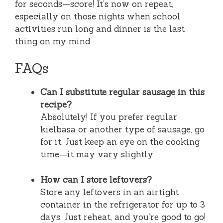
for seconds—score! It’s now on repeat,
especially on those nights when school
activities run long and dinner is the last
thing on my mind.
FAQs
Can I substitute regular sausage in this
recipe?
Absolutely! If you prefer regular
kielbasa or another type of sausage, go
for it. Just keep an eye on the cooking
time—it may vary slightly.
How can I store leftovers?
Store any leftovers in an airtight
container in the refrigerator for up to 3
days. Just reheat, and you’re good to go!