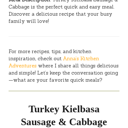
Cabbage is the perfect quick and easy meal.
Discover a delicious recipe that your busy
family will love!
For more recipes, tips, and kitchen
inspiration, check out
Anna’s Kitchen
Adventures
where I share all things delicious
and simple! Let’s keep the conversation going
—what are your favorite quick meals?
Turkey Kielbasa
Sausage & Cabbage