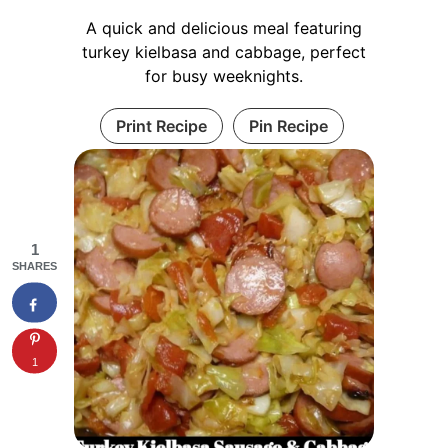
A quick and delicious meal featuring
turkey kielbasa and cabbage, perfect
for busy weeknights.
Print Recipe
Pin Recipe
1
SHARES
1