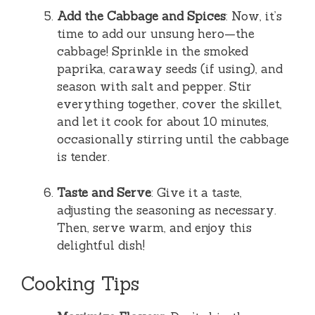
Add the Cabbage and Spices
: Now, it’s
time to add our unsung hero—the
cabbage! Sprinkle in the smoked
paprika, caraway seeds (if using), and
season with salt and pepper. Stir
everything together, cover the skillet,
and let it cook for about 10 minutes,
occasionally stirring until the cabbage
is tender.
Taste and Serve
: Give it a taste,
adjusting the seasoning as necessary.
Then, serve warm, and enjoy this
delightful dish!
Cooking Tips