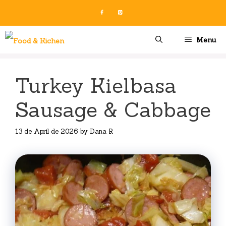
Skip
to
content
Menu
Turkey Kielbasa
Sausage & Cabbage
13 de April de 2026
by
Dana R