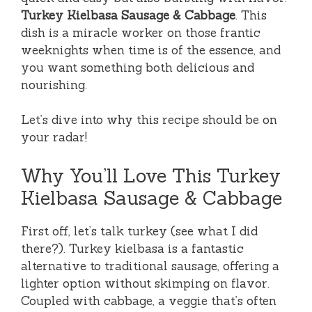
Turkey Kielbasa Sausage & Cabbage
. This
dish is a miracle worker on those frantic
weeknights when time is of the essence, and
you want something both delicious and
nourishing.
Let’s dive into why this recipe should be on
your radar!
Why You’ll Love This Turkey
Kielbasa Sausage & Cabbage
First off, let’s talk turkey (see what I did
there?). Turkey kielbasa is a fantastic
alternative to traditional sausage, offering a
lighter option without skimping on flavor.
Coupled with cabbage, a veggie that’s often