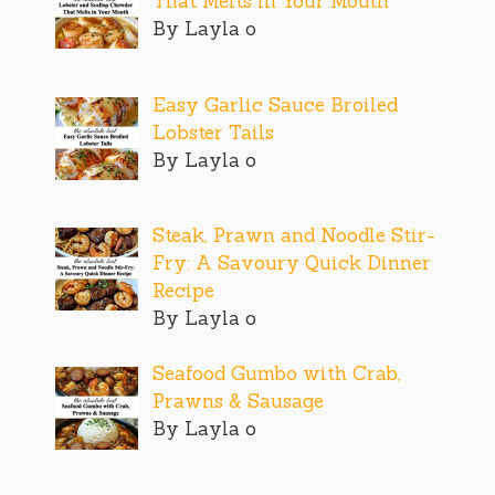
That Melts in Your Mouth
By Layla o
Easy Garlic Sauce Broiled
Lobster Tails
By Layla o
Steak, Prawn and Noodle Stir-
Fry: A Savoury Quick Dinner
Recipe
By Layla o
Seafood Gumbo with Crab,
Prawns & Sausage
By Layla o