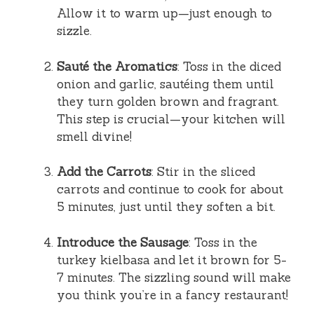
Allow it to warm up—just enough to
sizzle.
Sauté the Aromatics
: Toss in the diced
onion and garlic, sautéing them until
they turn golden brown and fragrant.
This step is crucial—your kitchen will
smell divine!
Add the Carrots
: Stir in the sliced
carrots and continue to cook for about
5 minutes, just until they soften a bit.
Introduce the Sausage
: Toss in the
turkey kielbasa and let it brown for 5-
7 minutes. The sizzling sound will make
you think you’re in a fancy restaurant!