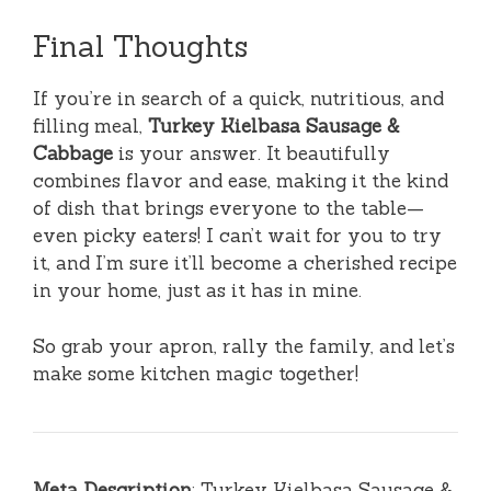
Final Thoughts
If you’re in search of a quick, nutritious, and
filling meal,
Turkey Kielbasa Sausage &
Cabbage
is your answer. It beautifully
combines flavor and ease, making it the kind
of dish that brings everyone to the table—
even picky eaters! I can’t wait for you to try
it, and I’m sure it’ll become a cherished recipe
in your home, just as it has in mine.
So grab your apron, rally the family, and let’s
make some kitchen magic together!
Meta Description
: Turkey Kielbasa Sausage &