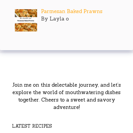
Parmesan Baked Prawns
By Layla o
Join me on this delectable journey, and let’s
explore the world of mouthwatering dishes
together. Cheers to a sweet and savory
adventure!
LATEST RECIPES