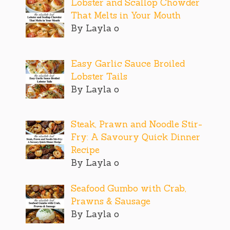
Lobster and Scallop Chowder
That Melts in Your Mouth
By Layla o
Easy Garlic Sauce Broiled
Lobster Tails
By Layla o
Steak, Prawn and Noodle Stir-
Fry: A Savoury Quick Dinner
Recipe
By Layla o
Seafood Gumbo with Crab,
Prawns & Sausage
By Layla o