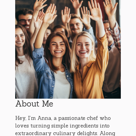
About Me
Hey, I’m Anna, a passionate chef who
loves turning simple ingredients into
extraordinary culinary delights. Along