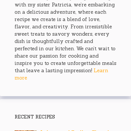
with my sister Patricia, we’re embarking
on a delicious adventure, where each
recipe we create is a blend of love,
flavor, and creativity. From irresistible
sweet treats to savory wonders, every
dish is thoughtfully crafted and
perfected in our kitchen. We can’t wait to
share our passion for cooking and
inspire you to create unforgettable meals
that leave a lasting impression!
Learn
more
RECENT RECIPES