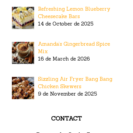
Refreshing Lemon Blueberry
Cheesecake Bars
14 de October de 2025
Amanda’s Gingerbread Spice
Mix
16 de March de 2026
Sizzling Air Fryer Bang Bang
Chicken Skewers
9 de November de 2025
CONTACT