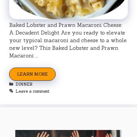
Baked Lobster and Prawn Macaroni Cheese:
A Decadent Delight Are you ready to elevate
your typical macaroni and cheese to a whole
new level? This Baked Lobster and Prawn
Macaroni …
LEARN MORE
Categories
DINNER
Leave a comment