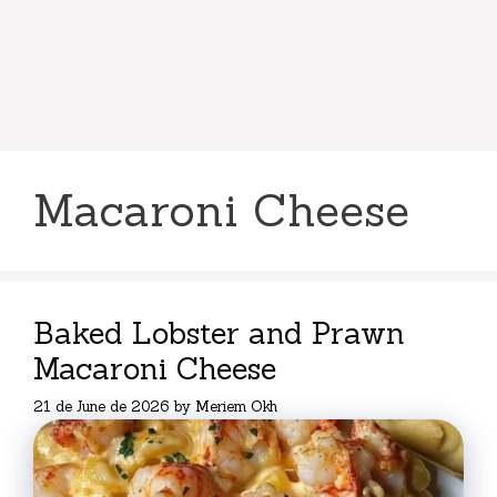
Macaroni Cheese
Baked Lobster and Prawn
Macaroni Cheese
21 de June de 2026
by
Meriem Okh