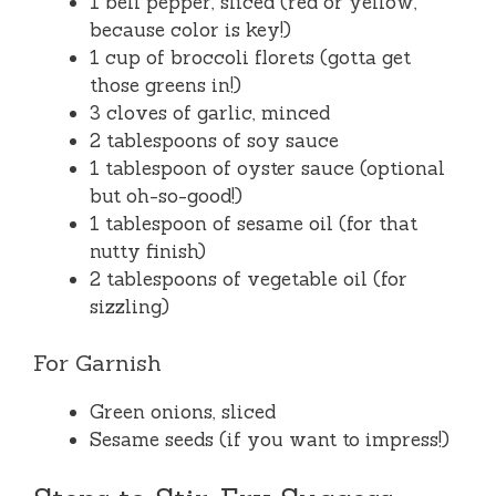
1 bell pepper, sliced (red or yellow,
because color is key!)
1 cup of broccoli florets (gotta get
those greens in!)
3 cloves of garlic, minced
2 tablespoons of soy sauce
1 tablespoon of oyster sauce (optional
but oh-so-good!)
1 tablespoon of sesame oil (for that
nutty finish)
2 tablespoons of vegetable oil (for
sizzling)
For Garnish
Green onions, sliced
Sesame seeds (if you want to impress!)