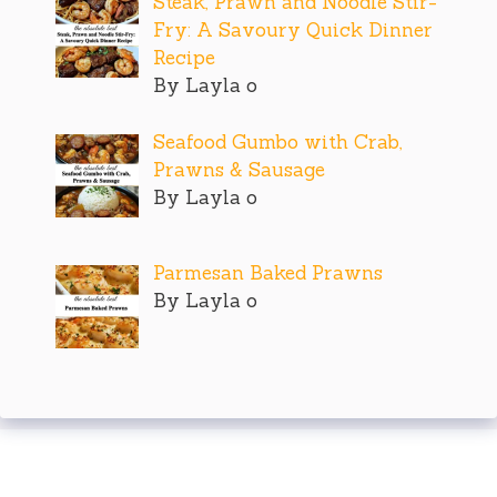
Steak, Prawn and Noodle Stir-
Fry: A Savoury Quick Dinner
Recipe
By Layla o
Seafood Gumbo with Crab,
Prawns & Sausage
By Layla o
Parmesan Baked Prawns
By Layla o