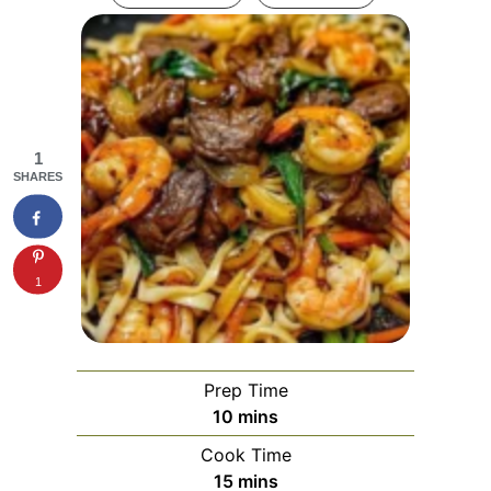
1
SHARES
1
Prep Time
minutes
10
mins
Cook Time
minutes
15
mins