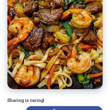
Sharing is caring!