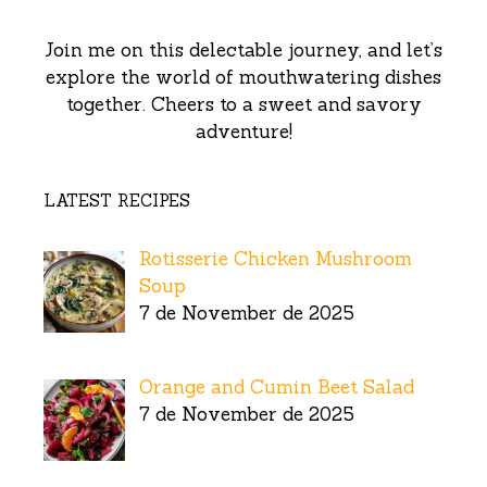
Join me on this delectable journey, and let’s
explore the world of mouthwatering dishes
together. Cheers to a sweet and savory
adventure!
LATEST RECIPES
Rotisserie Chicken Mushroom
Soup
7 de November de 2025
Orange and Cumin Beet Salad
7 de November de 2025