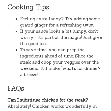
Cooking Tips
Feeling extra fancy? Try adding some
grated ginger for a refreshing twist.
If your sauce looks a bit lumpy, don’t
worry—it’s part of the magic! Just give
it a good toss.
To save time, you can prep the
ingredients ahead of time. Slice the
steak and chop your veggies over the
weekend. It’ll make “what’s for dinner?”
a breeze!
FAQs
Can I substitute chicken for the steak?
Absolutely! Chicken works wonderfully in