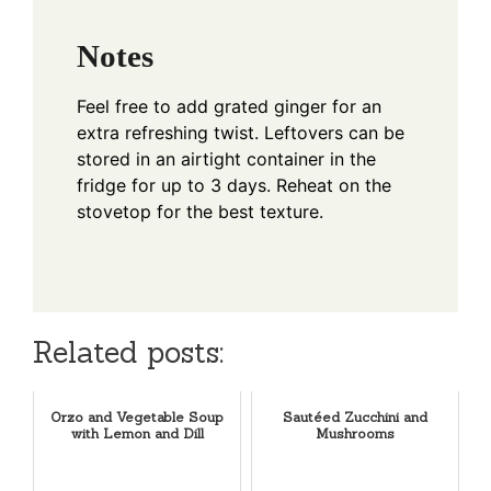
Notes
Feel free to add grated ginger for an
extra refreshing twist. Leftovers can be
stored in an airtight container in the
fridge for up to 3 days. Reheat on the
stovetop for the best texture.
Related posts:
Orzo and Vegetable Soup
Sautéed Zucchini and
with Lemon and Dill
Mushrooms