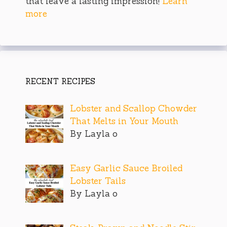
that leave a lasting impression!
Learn
more
RECENT RECIPES
Lobster and Scallop Chowder
That Melts in Your Mouth
By Layla o
Easy Garlic Sauce Broiled
Lobster Tails
By Layla o