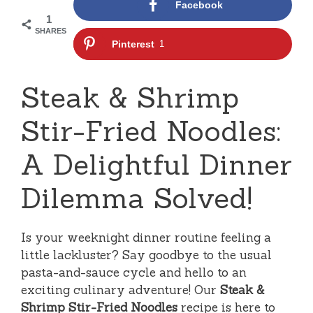
Facebook
1
SHARES
Pinterest
1
Steak & Shrimp
Stir-Fried Noodles:
A Delightful Dinner
Dilemma Solved!
Is your weeknight dinner routine feeling a
little lackluster? Say goodbye to the usual
pasta-and-sauce cycle and hello to an
exciting culinary adventure! Our
Steak &
Shrimp Stir-Fried Noodles
recipe is here to