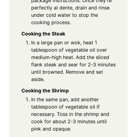
package instructions. Once they’re
perfectly al dente, drain and rinse
under cold water to stop the
cooking process.
Cooking the Steak
In a large pan or wok, heat 1
tablespoon of vegetable oil over
medium-high heat. Add the sliced
flank steak and sear for 2-3 minutes
until browned. Remove and set
aside.
Cooking the Shrimp
In the same pan, add another
tablespoon of vegetable oil if
necessary. Toss in the shrimp and
cook for about 2-3 minutes until
pink and opaque.