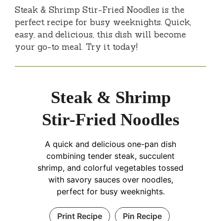
Steak & Shrimp Stir-Fried Noodles is the
perfect recipe for busy weeknights. Quick,
easy, and delicious, this dish will become
your go-to meal. Try it today!
Steak & Shrimp
Stir-Fried Noodles
A quick and delicious one-pan dish
combining tender steak, succulent
shrimp, and colorful vegetables tossed
with savory sauces over noodles,
perfect for busy weeknights.
Print Recipe
Pin Recipe