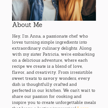
About Me
Hey, I’m Anna, a passionate chef who
loves turning simple ingredients into
extraordinary culinary delights. Along
with my sister Patricia, we’re embarking
on a delicious adventure, where each
recipe we create is a blend of love,
flavor, and creativity. From irresistible
sweet treats to savory wonders, every
dish is thoughtfully crafted and
perfected in our kitchen. We can’t wait to
share our passion for cooking and
inspire you to create unforgettable meals