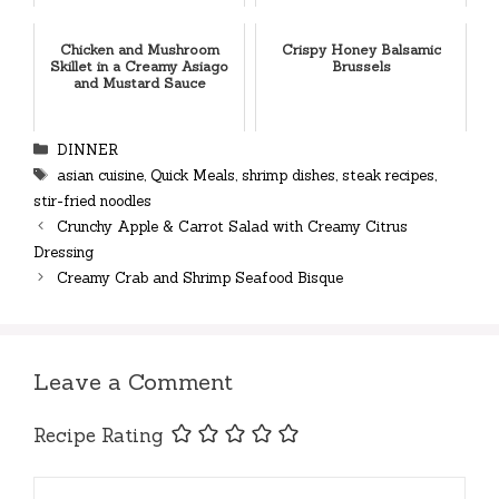
Chicken and Mushroom
Crispy Honey Balsamic
Skillet in a Creamy Asiago
Brussels
and Mustard Sauce
Categories
DINNER
Tags
asian cuisine
,
Quick Meals
,
shrimp dishes
,
steak recipes
,
stir-fried noodles
Crunchy Apple & Carrot Salad with Creamy Citrus
Dressing
Creamy Crab and Shrimp Seafood Bisque
Leave a Comment
Recipe Rating
Comment