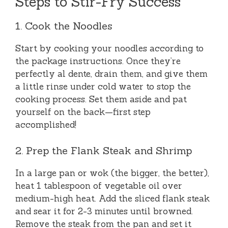
Steps to Stir-Fry Success
1. Cook the Noodles
Start by cooking your noodles according to
the package instructions. Once they’re
perfectly al dente, drain them, and give them
a little rinse under cold water to stop the
cooking process. Set them aside and pat
yourself on the back—first step
accomplished!
2. Prep the Flank Steak and Shrimp
In a large pan or wok (the bigger, the better),
heat 1 tablespoon of vegetable oil over
medium-high heat. Add the sliced flank steak
and sear it for 2-3 minutes until browned.
Remove the steak from the pan and set it