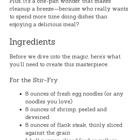
Plus, it’s a one-pan wonder that makes
cleanup a breeze—because who really wants
to spend more time doing dishes than
enjoying a delicious meal?
Ingredients
Before we dive into the magic, here’s what
you’ll need to create this masterpiece:
For the Stir-Fry
8 ounces of fresh egg noodles (or any
noodles you love)
8 ounces of shrimp, peeled and
deveined
8 ounces of flank steak, thinly sliced
against the grain