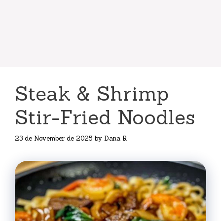
Steak & Shrimp
Stir-Fried Noodles
23 de November de 2025
by
Dana R