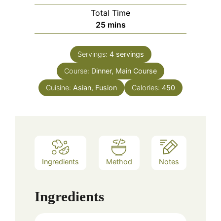
Total Time
minutes
25
mins
Servings:
4
servings
Course:
Dinner, Main Course
Cuisine:
Asian, Fusion
Calories:
450
Ingredients
Method
Notes
Ingredients