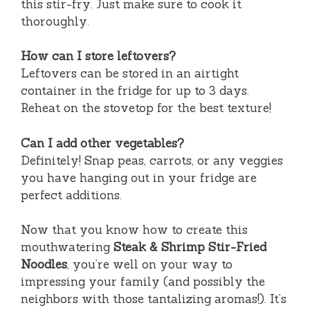
this stir-fry. Just make sure to cook it
thoroughly.
How can I store leftovers?
Leftovers can be stored in an airtight
container in the fridge for up to 3 days.
Reheat on the stovetop for the best texture!
Can I add other vegetables?
Definitely! Snap peas, carrots, or any veggies
you have hanging out in your fridge are
perfect additions.
Now that you know how to create this
mouthwatering
Steak & Shrimp Stir-Fried
Noodles
, you’re well on your way to
impressing your family (and possibly the
neighbors with those tantalizing aromas!). It’s