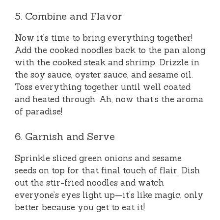
5. Combine and Flavor
Now it’s time to bring everything together!
Add the cooked noodles back to the pan along
with the cooked steak and shrimp. Drizzle in
the soy sauce, oyster sauce, and sesame oil.
Toss everything together until well coated
and heated through. Ah, now that’s the aroma
of paradise!
6. Garnish and Serve
Sprinkle sliced green onions and sesame
seeds on top for that final touch of flair. Dish
out the stir-fried noodles and watch
everyone’s eyes light up—it’s like magic, only
better because you get to eat it!