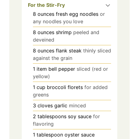
For the Stir-Fry
8
ounces
fresh egg noodles
or
any noodles you love
8
ounces
shrimp
peeled and
deveined
8
ounces
flank steak
thinly sliced
against the grain
1
item
bell pepper
sliced (red or
yellow)
1
cup
broccoli florets
for added
greens
3
cloves
garlic
minced
2
tablespoons
soy sauce
for
flavoring
1
tablespoon
oyster sauce