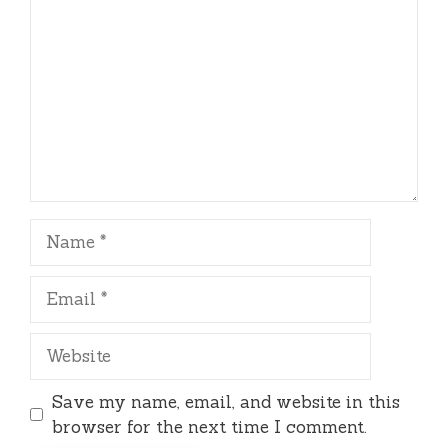
Name
Email
Website
Save my name, email, and website in this
browser for the next time I comment.