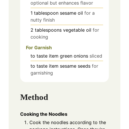
optional but enhances flavor
1
tablespoon
sesame oil
for a
nutty finish
2
tablespoons
vegetable oil
for
cooking
For Garnish
to taste
item
green onions
sliced
to taste
item
sesame seeds
for
garnishing
Method
Cooking the Noodles
Cook the noodles according to the