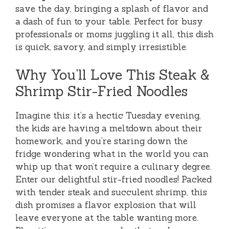
save the day, bringing a splash of flavor and
a dash of fun to your table. Perfect for busy
professionals or moms juggling it all, this dish
is quick, savory, and simply irresistible.
Why You’ll Love This Steak &
Shrimp Stir-Fried Noodles
Imagine this: it’s a hectic Tuesday evening,
the kids are having a meltdown about their
homework, and you’re staring down the
fridge wondering what in the world you can
whip up that won’t require a culinary degree.
Enter our delightful stir-fried noodles! Packed
with tender steak and succulent shrimp, this
dish promises a flavor explosion that will
leave everyone at the table wanting more.