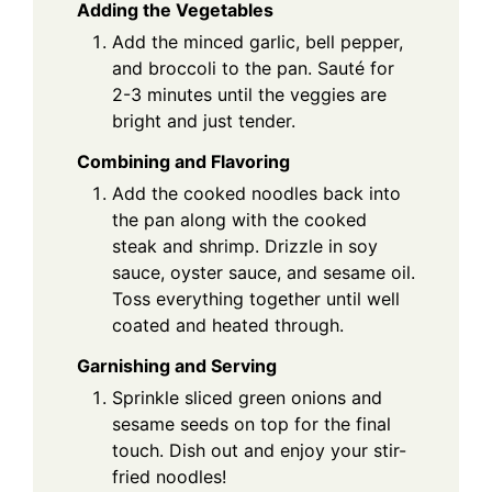
Adding the Vegetables
Add the minced garlic, bell pepper,
and broccoli to the pan. Sauté for
2-3 minutes until the veggies are
bright and just tender.
Combining and Flavoring
Add the cooked noodles back into
the pan along with the cooked
steak and shrimp. Drizzle in soy
sauce, oyster sauce, and sesame oil.
Toss everything together until well
coated and heated through.
Garnishing and Serving
Sprinkle sliced green onions and
sesame seeds on top for the final
touch. Dish out and enjoy your stir-
fried noodles!