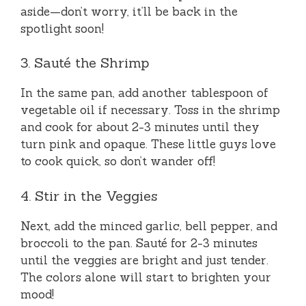
aside—don’t worry, it’ll be back in the
spotlight soon!
3. Sauté the Shrimp
In the same pan, add another tablespoon of
vegetable oil if necessary. Toss in the shrimp
and cook for about 2-3 minutes until they
turn pink and opaque. These little guys love
to cook quick, so don’t wander off!
4. Stir in the Veggies
Next, add the minced garlic, bell pepper, and
broccoli to the pan. Sauté for 2-3 minutes
until the veggies are bright and just tender.
The colors alone will start to brighten your
mood!