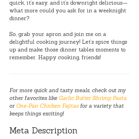
quick, it’s easy, and it’s downright delicious—
what more could you ask for in a weeknight
dinner?
So, grab your apron and join me on a
delightful cooking journey! Let’s spice things
up and make those dinner tables moments to
remember. Happy cooking, friends!
For more quick and tasty meals, check out my
other favorites like
Garlic Butter Shrimp Pasta
or
One-Pan Chicken Fajitas
for a variety that
keeps things exciting!
Meta Description