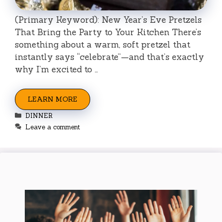
(Primary Keyword): New Year’s Eve Pretzels
That Bring the Party to Your Kitchen There’s
something about a warm, soft pretzel that
instantly says “celebrate”—and that’s exactly
why I’m excited to …
LEARN MORE
Categories
DINNER
Leave a comment