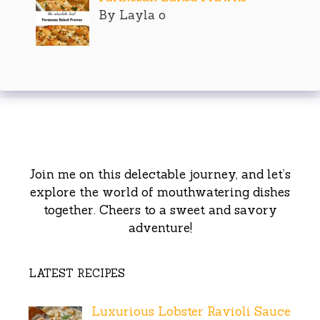
By Layla o
Join me on this delectable journey, and let’s
explore the world of mouthwatering dishes
together. Cheers to a sweet and savory
adventure!
LATEST RECIPES
Luxurious Lobster Ravioli Sauce