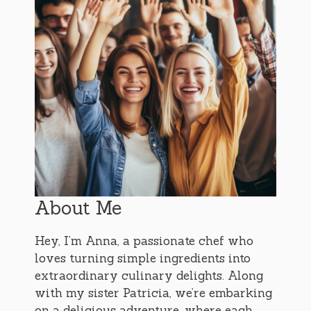
About Me
Hey, I’m Anna, a passionate chef who
loves turning simple ingredients into
extraordinary culinary delights. Along
with my sister Patricia, we’re embarking
on a delicious adventure, where each