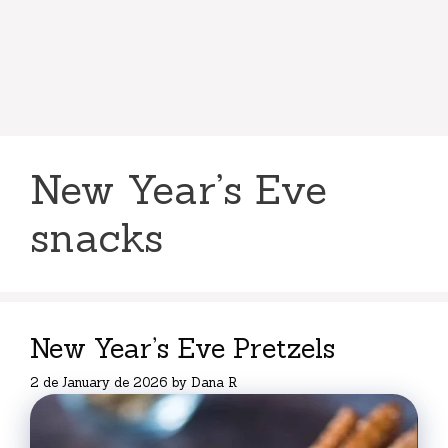
New Year’s Eve
snacks
New Year’s Eve Pretzels
2 de January de 2026
by
Dana R