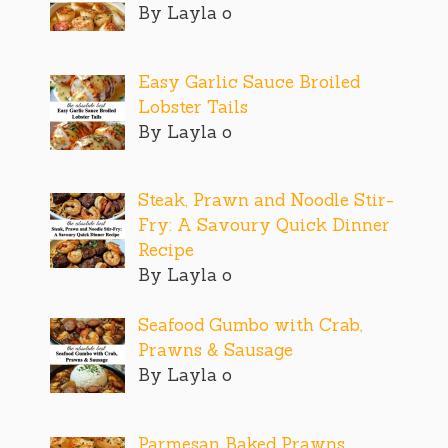
By Layla o
Easy Garlic Sauce Broiled
Lobster Tails
By Layla o
Steak, Prawn and Noodle Stir-
Fry: A Savoury Quick Dinner
Recipe
By Layla o
Seafood Gumbo with Crab,
Prawns & Sausage
By Layla o
Parmesan Baked Prawns