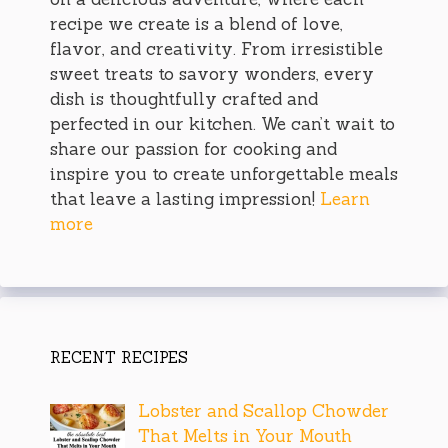
recipe we create is a blend of love,
flavor, and creativity. From irresistible
sweet treats to savory wonders, every
dish is thoughtfully crafted and
perfected in our kitchen. We can’t wait to
share our passion for cooking and
inspire you to create unforgettable meals
that leave a lasting impression!
Learn
more
RECENT RECIPES
Lobster and Scallop Chowder
That Melts in Your Mouth