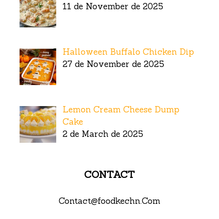
11 de November de 2025
Halloween Buffalo Chicken Dip
27 de November de 2025
Lemon Cream Cheese Dump
Cake
2 de March de 2025
CONTACT
Contact@foodkechn.Com