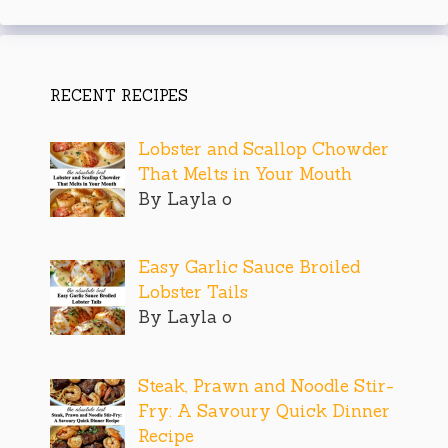
RECENT RECIPES
Lobster and Scallop Chowder
That Melts in Your Mouth
By Layla o
Easy Garlic Sauce Broiled
Lobster Tails
By Layla o
Steak, Prawn and Noodle Stir-
Fry: A Savoury Quick Dinner
Recipe