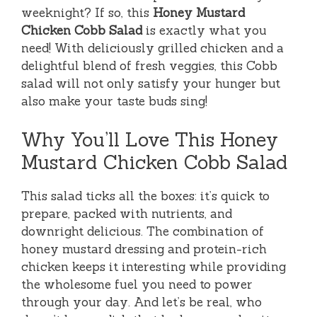
weeknight? If so, this
Honey Mustard
Chicken Cobb Salad
is exactly what you
need! With deliciously grilled chicken and a
delightful blend of fresh veggies, this Cobb
salad will not only satisfy your hunger but
also make your taste buds sing!
Why You’ll Love This Honey
Mustard Chicken Cobb Salad
This salad ticks all the boxes: it’s quick to
prepare, packed with nutrients, and
downright delicious. The combination of
honey mustard dressing and protein-rich
chicken keeps it interesting while providing
the wholesome fuel you need to power
through your day. And let’s be real, who