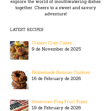
explore the world of mouthwatering dishes
together. Cheers to a sweet and savory
adventure!
LATEST RECIPES
Classic Crab Cakes
9 de November de 2025
Homemade Samoas Cookies
16 de February de 2026
American Flag Fruit Pizza
19 de February de 2026