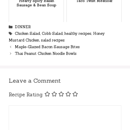
Hearty Spicy Italian
Taco Twist Meatloaf
Sausage & Bean Soup
Categories
DINNER
Tags
Chicken Salad
,
Cobb Salad
,
healthy recipes
,
Honey
Mustard Chicken
,
salad recipes
Maple-Glazed Bacon Sausage Bites
Thai Peanut Chicken Noodle Bowls
Leave a Comment
Recipe Rating
Comment