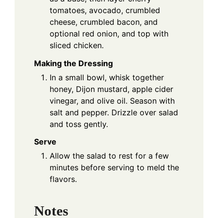
tomatoes, avocado, crumbled
cheese, crumbled bacon, and
optional red onion, and top with
sliced chicken.
Making the Dressing
In a small bowl, whisk together
honey, Dijon mustard, apple cider
vinegar, and olive oil. Season with
salt and pepper. Drizzle over salad
and toss gently.
Serve
Allow the salad to rest for a few
minutes before serving to meld the
flavors.
Notes