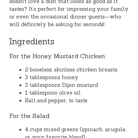
doesn’t love a dish that looks as good as it
tastes? It’s perfect for impressing your family
or even the occasional dinner guests—who
will definitely be asking for seconds!
Ingredients
For the Honey Mustard Chicken:
2 boneless, skinless chicken breasts
3 tablespoons honey
3 tablespoons Dijon mustard
1 tablespoon olive oil
Salt and pepper, to taste
For the Salad:
4 cups mixed greens (spinach, arugula,
or your favorite blend)