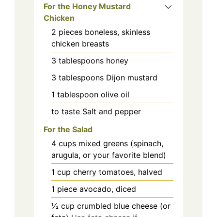
For the Honey Mustard
Chicken
2
pieces
boneless, skinless
chicken breasts
3
tablespoons
honey
3
tablespoons
Dijon mustard
1
tablespoon
olive oil
to taste
Salt and pepper
For the Salad
4
cups
mixed greens (spinach,
arugula, or your favorite blend)
1
cup
cherry tomatoes, halved
1
piece
avocado, diced
½
cup
crumbled blue cheese (or