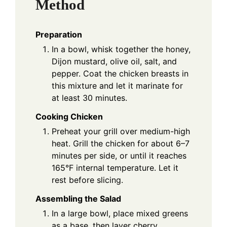
Method
Preparation
In a bowl, whisk together the honey,
Dijon mustard, olive oil, salt, and
pepper. Coat the chicken breasts in
this mixture and let it marinate for
at least 30 minutes.
Cooking Chicken
Preheat your grill over medium-high
heat. Grill the chicken for about 6–7
minutes per side, or until it reaches
165°F internal temperature. Let it
rest before slicing.
Assembling the Salad
In a large bowl, place mixed greens
as a base, then layer cherry