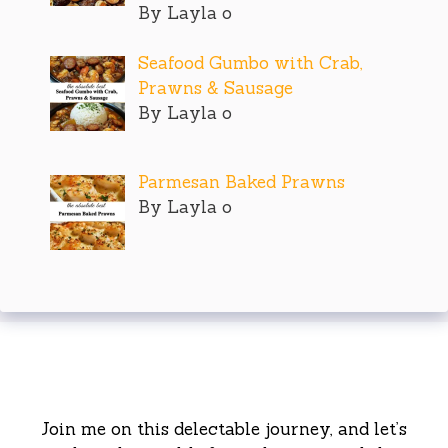
By Layla o
Seafood Gumbo with Crab,
Prawns & Sausage
By Layla o
Parmesan Baked Prawns
By Layla o
Join me on this delectable journey, and let’s