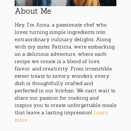
About Me
Hey, I’m Anna, a passionate chef who
loves turning simple ingredients into
extraordinary culinary delights. Along
with my sister Patricia, we’re embarking
on a delicious adventure, where each
recipe we create is a blend of love,
flavor, and creativity. From irresistible
sweet treats to savory wonders, every
dish is thoughtfully crafted and
perfected in our kitchen. We can’t wait to
share our passion for cooking and
inspire you to create unforgettable meals
that leave a lasting impression!
Learn
more