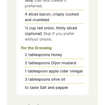
feta)
Use feta cheese if
preferred.
4
slices
bacon, crisply cooked
and crumbled
¼
cup
red onion, thinly sliced
(optional)
Skip if you prefer
without onions.
For the Dressing
2
tablespoons
honey
2
tablespoons
Dijon mustard
1
tablespoon
apple cider vinegar
3
tablespoons
olive oil
to taste
Salt and pepper