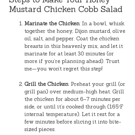
Mustard Chicken Cobb Salad
Marinate the Chicken
: In a bowl, whisk
together the honey, Dijon mustard, olive
oil, salt, and pepper. Coat the chicken
breasts in this heavenly mix, and let it
marinate for at least 30 minutes (or
more if you’re planning ahead). Trust
me—you won’t regret this step!
Grill the Chicken
: Preheat your grill (or
grill pan) over medium-high heat. Grill
the chicken for about 6–7 minutes per
side, or until it’s cooked through (165°F
internal temperature). Let it rest for a
few minutes before slicing it into bite-
sized pieces.