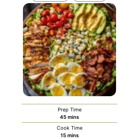
Prep Time
minutes
45
mins
Cook Time
minutes
15
mins