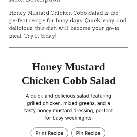
Honey Mustard Chicken Cobb Salad is the
perfect recipe for busy days. Quick, easy, and
delicious, this dish will become your go-to
meal. Try it today!
Honey Mustard
Chicken Cobb Salad
A quick and delicious salad featuring
grilled chicken, mixed greens, and a
tasty honey mustard dressing, perfect
for busy weeknights.
Print Recipe
Pin Recipe