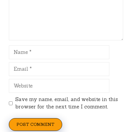
Name
Email
Website
Save my name, email, and website in this
browser for the next time I comment.