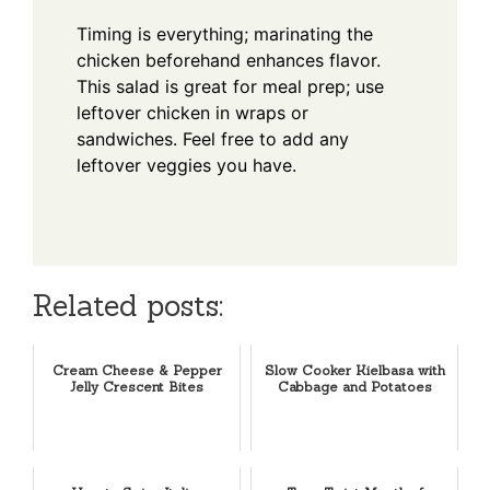
Timing is everything; marinating the
chicken beforehand enhances flavor.
This salad is great for meal prep; use
leftover chicken in wraps or
sandwiches. Feel free to add any
leftover veggies you have.
Related posts:
Cream Cheese & Pepper
Slow Cooker Kielbasa with
Jelly Crescent Bites
Cabbage and Potatoes