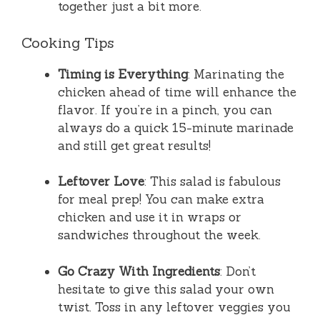
together just a bit more.
Cooking Tips
Timing is Everything
: Marinating the
chicken ahead of time will enhance the
flavor. If you’re in a pinch, you can
always do a quick 15-minute marinade
and still get great results!
Leftover Love
: This salad is fabulous
for meal prep! You can make extra
chicken and use it in wraps or
sandwiches throughout the week.
Go Crazy With Ingredients
: Don’t
hesitate to give this salad your own
twist. Toss in any leftover veggies you