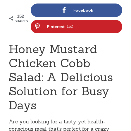
Facebook
152
SHARES
Pinterest
152
Honey Mustard
Chicken Cobb
Salad: A Delicious
Solution for Busy
Days
Are you looking for a tasty yet health-
conscious meal that’s perfect for a crazy