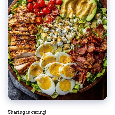
Sharing is caring!