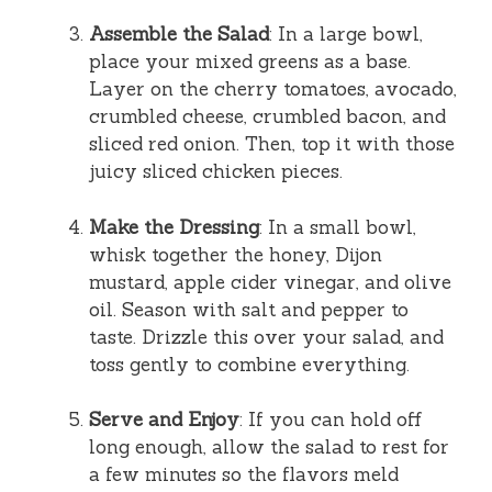
Assemble the Salad
: In a large bowl,
place your mixed greens as a base.
Layer on the cherry tomatoes, avocado,
crumbled cheese, crumbled bacon, and
sliced red onion. Then, top it with those
juicy sliced chicken pieces.
Make the Dressing
: In a small bowl,
whisk together the honey, Dijon
mustard, apple cider vinegar, and olive
oil. Season with salt and pepper to
taste. Drizzle this over your salad, and
toss gently to combine everything.
Serve and Enjoy
: If you can hold off
long enough, allow the salad to rest for
a few minutes so the flavors meld