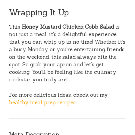
Wrapping It Up
This
Honey Mustard Chicken Cobb Salad
is
not just a meal; it’s a delightful experience
that you can whip up in no time! Whether it’s
a busy Monday or you’re entertaining friends
on the weekend, this salad always hits the
spot. So grab your apron and let’s get
cooking. You’ll be feeling like the culinary
rockstar you truly are!
For more delicious ideas, check out my
healthy meal prep recipes
.
Meta Description