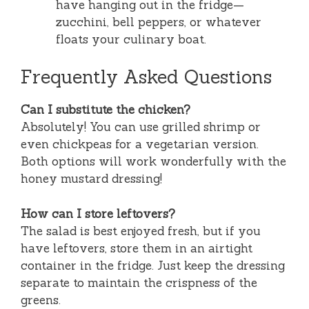
have hanging out in the fridge—
zucchini, bell peppers, or whatever
floats your culinary boat.
Frequently Asked Questions
Can I substitute the chicken?
Absolutely! You can use grilled shrimp or
even chickpeas for a vegetarian version.
Both options will work wonderfully with the
honey mustard dressing!
How can I store leftovers?
The salad is best enjoyed fresh, but if you
have leftovers, store them in an airtight
container in the fridge. Just keep the dressing
separate to maintain the crispness of the
greens.