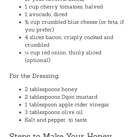
1 cup cherry tomatoes, halved
1 avocado, diced
½ cup crumbled blue cheese (or feta, if
you prefer)
4 slices bacon, crisply cooked and
crumbled
¼ cup red onion, thinly sliced
(optional)
For the Dressing:
2 tablespoons honey
2 tablespoons Dijon mustard
1 tablespoon apple cider vinegar
3 tablespoons olive oil
Salt and pepper, to taste
Steps to Make Your Honey