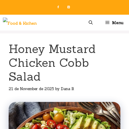
Skip
to
content
Menu
Honey Mustard
Chicken Cobb
Salad
21 de November de 2025
by
Dana R