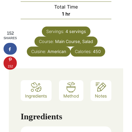
Total Time
hour
1
hr
Servings:
4
servings
152
SHARES
Course:
Main Course, Salad
Cuisine:
American
Calories:
450
152
Ingredients
Method
Notes
Ingredients