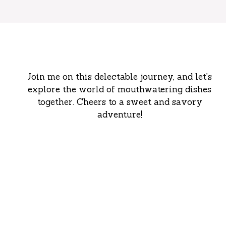
Join me on this delectable journey, and let’s
explore the world of mouthwatering dishes
together. Cheers to a sweet and savory
adventure!