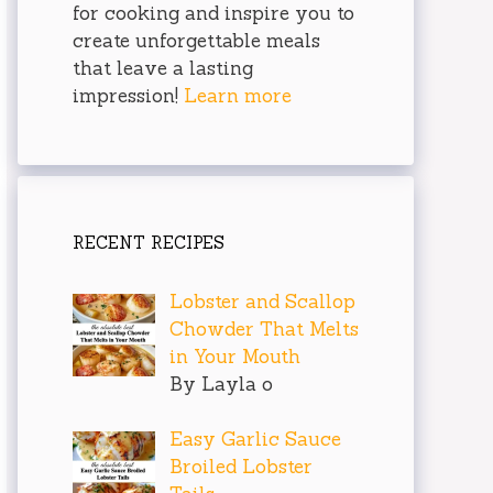
for cooking and inspire you to
create unforgettable meals
that leave a lasting
impression!
Learn more
RECENT RECIPES
Lobster and Scallop
Chowder That Melts
in Your Mouth
By Layla o
Easy Garlic Sauce
Broiled Lobster