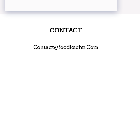
CONTACT
Contact@foodkechn.Com