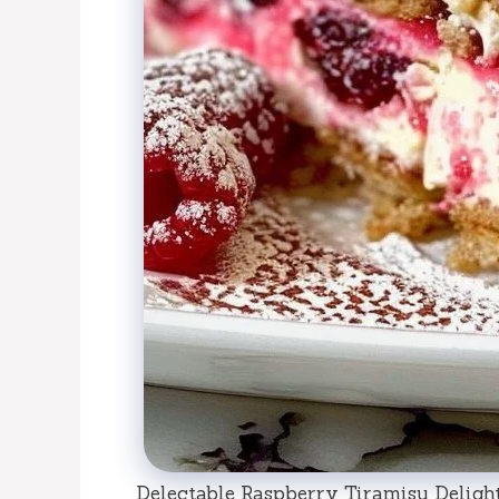
Delectable Raspberry Tiramisu Delight