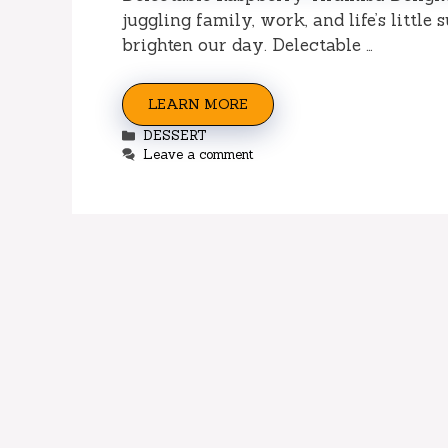
juggling family, work, and life’s little 
brighten our day. Delectable …
LEARN MORE
Categories
DESSERT
Leave a comment