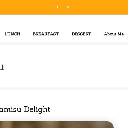
LUNCH
BREAKFAST
DESSERT
About Me
u
ramisu Delight