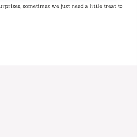
surprises, sometimes we just need a little treat to