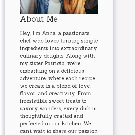
About Me
Hey, I’m Anna, a passionate
chef who loves turning simple
ingredients into extraordinary
culinary delights. Along with
my sister Patricia, we’re
embarking on a delicious
adventure, where each recipe
we create is a blend of love,
flavor, and creativity. From
irresistible sweet treats to
savory wonders, every dish is
thoughtfully crafted and
perfected in our kitchen. We
can’t wait to share our passion