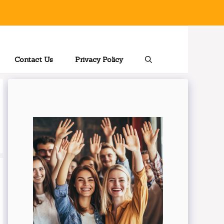
Contact Us
Privacy Policy