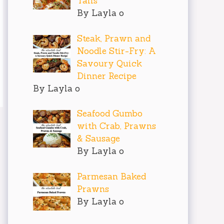
Tails
By Layla o
Steak, Prawn and
Noodle Stir-Fry: A
Savoury Quick
Dinner Recipe
By Layla o
Seafood Gumbo
with Crab, Prawns
& Sausage
By Layla o
Parmesan Baked
Prawns
By Layla o