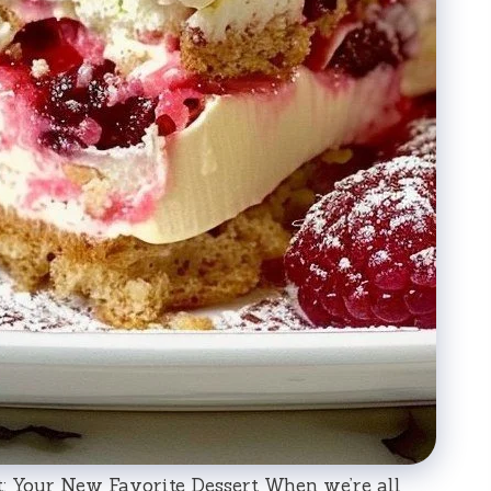
: Your New Favorite Dessert When we’re all