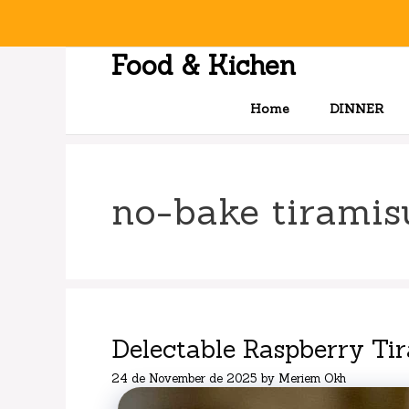
Skip
to
content
Food & Kichen
Home
DINNER
no-bake tiramis
Delectable Raspberry Ti
24 de November de 2025
by
Meriem Okh