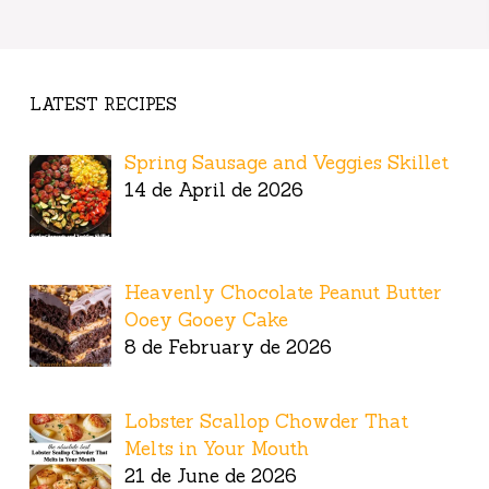
LATEST RECIPES
Spring Sausage and Veggies Skillet
14 de April de 2026
Heavenly Chocolate Peanut Butter
Ooey Gooey Cake
8 de February de 2026
Lobster Scallop Chowder That
Melts in Your Mouth
21 de June de 2026