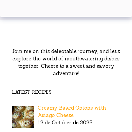
Join me on this delectable journey, and let’s
explore the world of mouthwatering dishes
together. Cheers to a sweet and savory
adventure!
LATEST RECIPES
Creamy Baked Onions with
Asiago Cheese
12 de October de 2025