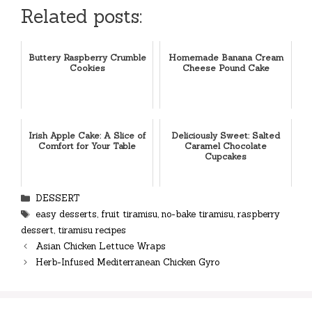
Related posts:
Buttery Raspberry Crumble
Homemade Banana Cream
Cookies
Cheese Pound Cake
Irish Apple Cake: A Slice of
Deliciously Sweet: Salted
Comfort for Your Table
Caramel Chocolate
Cupcakes
Categories
DESSERT
Tags
easy desserts
,
fruit tiramisu
,
no-bake tiramisu
,
raspberry
dessert
,
tiramisu recipes
Asian Chicken Lettuce Wraps
Herb-Infused Mediterranean Chicken Gyro