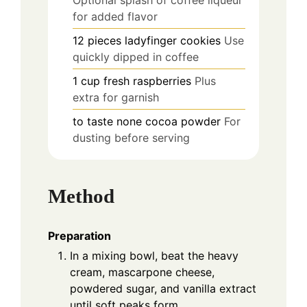
for added flavor
12
pieces
ladyfinger cookies
Use
quickly dipped in coffee
1
cup
fresh raspberries
Plus
extra for garnish
to taste
none
cocoa powder
For
dusting before serving
Method
Preparation
In a mixing bowl, beat the heavy
cream, mascarpone cheese,
powdered sugar, and vanilla extract
until soft peaks form.