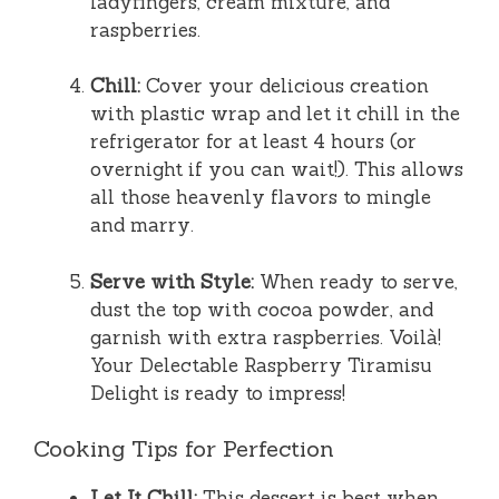
ladyfingers, cream mixture, and
raspberries.
Chill:
Cover your delicious creation
with plastic wrap and let it chill in the
refrigerator for at least 4 hours (or
overnight if you can wait!). This allows
all those heavenly flavors to mingle
and marry.
Serve with Style:
When ready to serve,
dust the top with cocoa powder, and
garnish with extra raspberries. Voilà!
Your Delectable Raspberry Tiramisu
Delight is ready to impress!
Cooking Tips for Perfection
Let It Chill:
This dessert is best when