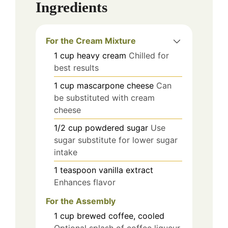
Ingredients
For the Cream Mixture
1
cup
heavy cream
Chilled for
best results
1
cup
mascarpone cheese
Can
be substituted with cream
cheese
1/2
cup
powdered sugar
Use
sugar substitute for lower sugar
intake
1
teaspoon
vanilla extract
Enhances flavor
For the Assembly
1
cup
brewed coffee, cooled
Optional splash of coffee liqueur