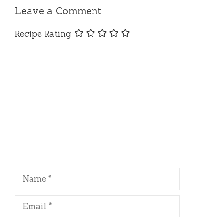
Leave a Comment
Recipe Rating
Comment
Name
Email