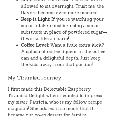
allowed to sit overnight. Trust me; the
flavors become even more magical.
Keep it Light:
If you’re watching your
sugar intake, consider using a sugar
substitute in place of powdered sugar—
it works like a charm!
Coffee Level:
Want a little extra kick?
A splash of coffee liqueur in the coffee
can add a delightful depth. Just keep
the kids away from that portion!
My Tiramisu Journey
I first made this Delectable Raspberry
Tiramisu Delight when I wanted to impress
my sister, Patricia, who is my fellow recipe
magician! She adored it so much that it
became our go-to dessert for family