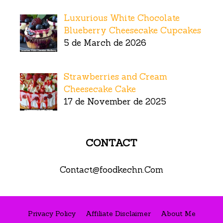
Luxurious White Chocolate
Blueberry Cheesecake Cupcakes
5 de March de 2026
Strawberries and Cream
Cheesecake Cake
17 de November de 2025
CONTACT
Contact@foodkechn.Com
Privacy Policy
Affiliate Disclaimer
About Me