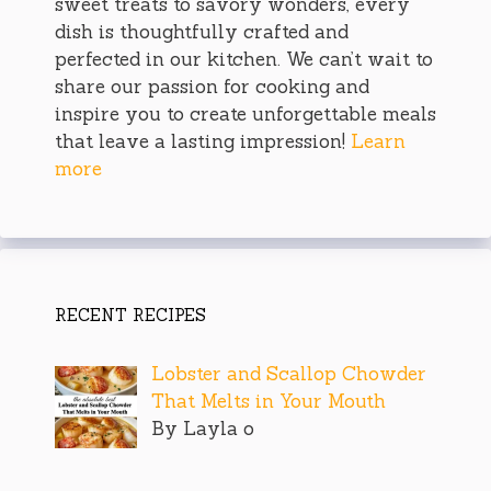
sweet treats to savory wonders, every
dish is thoughtfully crafted and
perfected in our kitchen. We can’t wait to
share our passion for cooking and
inspire you to create unforgettable meals
that leave a lasting impression!
Learn
more
RECENT RECIPES
Lobster and Scallop Chowder
That Melts in Your Mouth
By Layla o