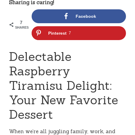
Sharing is caring!
Facebook
7
SHARES
Pinterest
7
Delectable
Raspberry
Tiramisu Delight:
Your New Favorite
Dessert
When we’re all juggling family, work, and