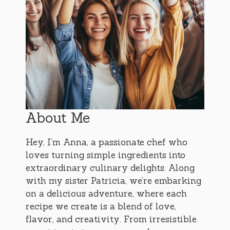
About Me
Hey, I’m Anna, a passionate chef who
loves turning simple ingredients into
extraordinary culinary delights. Along
with my sister Patricia, we’re embarking
on a delicious adventure, where each
recipe we create is a blend of love,
flavor, and creativity. From irresistible