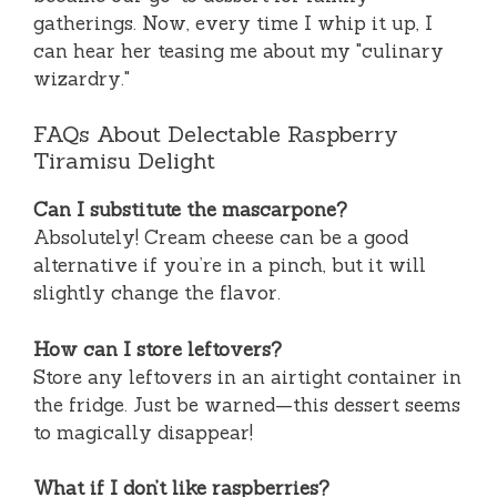
gatherings. Now, every time I whip it up, I
can hear her teasing me about my "culinary
wizardry."
FAQs About Delectable Raspberry
Tiramisu Delight
Can I substitute the mascarpone?
Absolutely! Cream cheese can be a good
alternative if you’re in a pinch, but it will
slightly change the flavor.
How can I store leftovers?
Store any leftovers in an airtight container in
the fridge. Just be warned—this dessert seems
to magically disappear!
What if I don’t like raspberries?