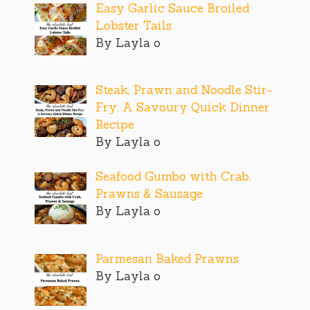
Easy Garlic Sauce Broiled
Lobster Tails
By Layla o
Steak, Prawn and Noodle Stir-
Fry: A Savoury Quick Dinner
Recipe
By Layla o
Seafood Gumbo with Crab,
Prawns & Sausage
By Layla o
Parmesan Baked Prawns
By Layla o