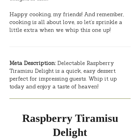
Happy cooking, my friends! And remember,
cooking is all about love, so let’s sprinkle a
little extra when we whip this one up!
Meta Description:
Delectable Raspberry
Tiramisu Delight is a quick, easy dessert
perfect for impressing guests. Whip it up
today and enjoy a taste of heaven!
Raspberry Tiramisu
Delight