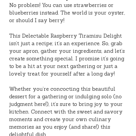
No problem! You can use strawberries or
blueberries instead. The world is your oyster,
or should I say berry!
This Delectable Raspberry Tiramisu Delight
isn’t just a recipe; it’s an experience. So, grab
your apron, gather your ingredients, and let’s
create something special. I promise it’s going
to be a hit at your next gathering or just a
lovely treat for yourself after a long day!
Whether you’re concocting this beautiful
dessert for a gathering or indulging solo (no
judgment here!), it’s sure to bring joy to your
kitchen. Connect with the sweet and savory
moments and create your own culinary
memories as you enjoy (and share!) this
delightful dish.