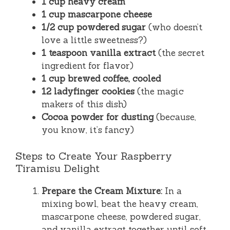
1 cup heavy cream
1 cup mascarpone cheese
1/2 cup powdered sugar
(who doesn’t
love a little sweetness?)
1 teaspoon vanilla extract
(the secret
ingredient for flavor)
1 cup brewed coffee, cooled
12 ladyfinger cookies
(the magic
makers of this dish)
Cocoa powder for dusting
(because,
you know, it’s fancy)
Steps to Create Your Raspberry
Tiramisu Delight
Prepare the Cream Mixture:
In a
mixing bowl, beat the heavy cream,
mascarpone cheese, powdered sugar,
and vanilla extract together until soft