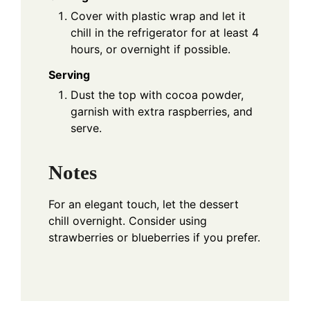
Cover with plastic wrap and let it
chill in the refrigerator for at least 4
hours, or overnight if possible.
Serving
Dust the top with cocoa powder,
garnish with extra raspberries, and
serve.
Notes
For an elegant touch, let the dessert
chill overnight. Consider using
strawberries or blueberries if you prefer.