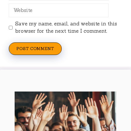
Website
Save my name, email, and website in this
browser for the next time I comment.