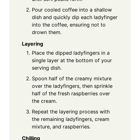
Pour cooled coffee into a shallow
dish and quickly dip each ladyfinger
into the coffee, ensuring not to
drown them.
Layering
Place the dipped ladyfingers in a
single layer at the bottom of your
serving dish.
Spoon half of the creamy mixture
over the ladyfingers, then sprinkle
half of the fresh raspberries over
the cream.
Repeat the layering process with
the remaining ladyfingers, cream
mixture, and raspberries.
Chilling