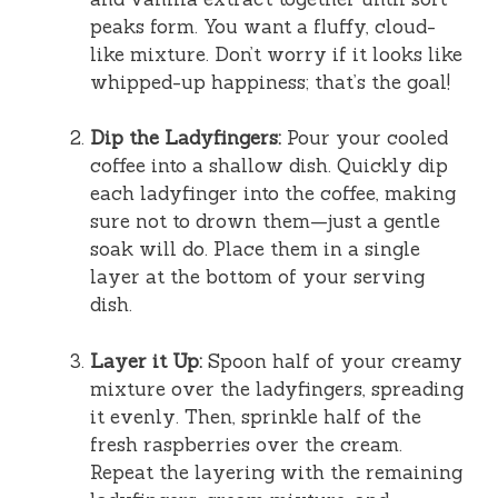
peaks form. You want a fluffy, cloud-
like mixture. Don’t worry if it looks like
whipped-up happiness; that’s the goal!
Dip the Ladyfingers:
Pour your cooled
coffee into a shallow dish. Quickly dip
each ladyfinger into the coffee, making
sure not to drown them—just a gentle
soak will do. Place them in a single
layer at the bottom of your serving
dish.
Layer it Up:
Spoon half of your creamy
mixture over the ladyfingers, spreading
it evenly. Then, sprinkle half of the
fresh raspberries over the cream.
Repeat the layering with the remaining