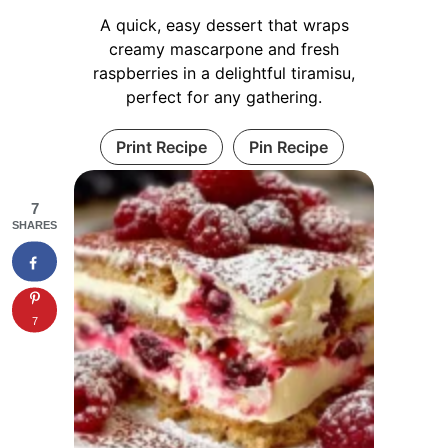
A quick, easy dessert that wraps
creamy mascarpone and fresh
raspberries in a delightful tiramisu,
perfect for any gathering.
Print Recipe
Pin Recipe
7
SHARES
7