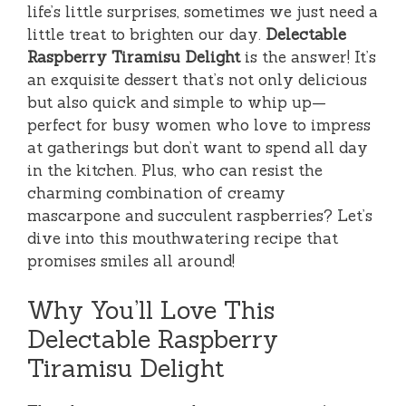
life’s little surprises, sometimes we just need a
little treat to brighten our day.
Delectable
Raspberry Tiramisu Delight
is the answer! It’s
an exquisite dessert that’s not only delicious
but also quick and simple to whip up—
perfect for busy women who love to impress
at gatherings but don’t want to spend all day
in the kitchen. Plus, who can resist the
charming combination of creamy
mascarpone and succulent raspberries? Let’s
dive into this mouthwatering recipe that
promises smiles all around!
Why You’ll Love This
Delectable Raspberry
Tiramisu Delight