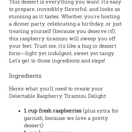
This dessert is everything you want: it’s easy
to prepare, incredibly flavorful, and looks as
stunning as it tastes. Whether you’re hosting
a dinner party, celebrating a birthday, or just
treating yourself (because you deserve it!),
this raspberry tiramisu will sweep you off
your feet. Trust me, it’s like a hug in dessert
form—light yet indulgent, sweet yet tangy.
Let’s get to those ingredients and steps!
Ingredients
Here’s what you’ll need to create your
Delectable Raspberry Tiramisu Delight:
1 cup fresh raspberries
(plus extra for
garnish, because we love a pretty
dessert)