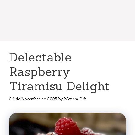
Delectable
Raspberry
Tiramisu Delight
24 de November de 2025
by
Meriem Okh