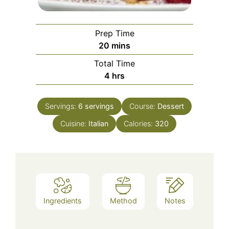
Prep Time
minutes
20
mins
Total Time
hours
4
hrs
Servings:
6
servings
Course:
Dessert
Cuisine:
Italian
Calories:
320
Ingredients
Method
Notes