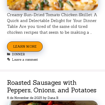
Creamy Sun-Dried Tomato Chicken Skillet: A
Quick and Delectable Delight for Your Dinner
Table Are you tired of the same old tired
chicken recipes that seem to be making a …
LEARN MORE
Categories
DINNER
Leave a comment
Roasted Sausages with
Peppers, Onions, and Potatoes
8 de November de 2025
by
Dana R