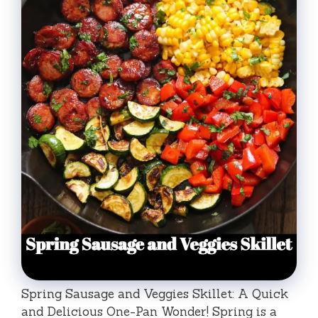
Spring Sausage and Veggies Skillet: A Quick
and Delicious One-Pan Wonder! Spring is a