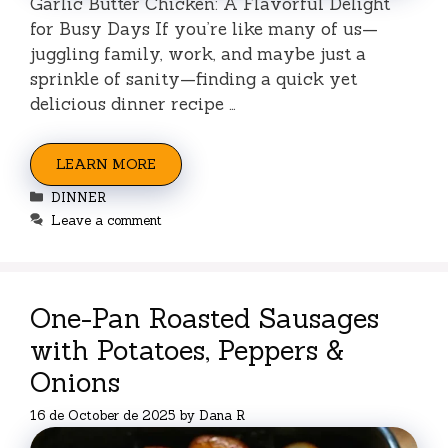
Garlic Butter Chicken: A Flavorful Delight
for Busy Days If you’re like many of us—
juggling family, work, and maybe just a
sprinkle of sanity—finding a quick yet
delicious dinner recipe …
LEARN MORE
Categories
DINNER
Leave a comment
One-Pan Roasted Sausages
with Potatoes, Peppers &
Onions
16 de October de 2025
by
Dana R