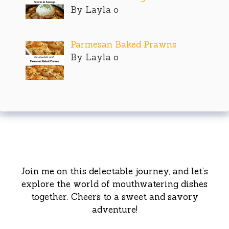
By Layla o
Parmesan Baked Prawns
By Layla o
Join me on this delectable journey, and let’s
explore the world of mouthwatering dishes
together. Cheers to a sweet and savory
adventure!