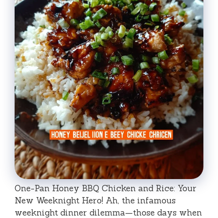
One-Pan Honey BBQ Chicken and Rice: Your
New Weeknight Hero! Ah, the infamous
weeknight dinner dilemma—those days when