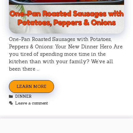
One-Pan Roasted Sausages with Potatoes,
Peppers & Onions: Your New Dinner Hero Are
you tired of spending more time in the
kitchen than with your family? We’ve all
been there …
LEARN MORE
Categories
DINNER
Leave a comment