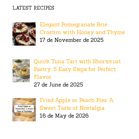
LATEST RECIPES
Elegant Pomegranate Brie
Crostini with Honey and Thyme
17 de November de 2025
Quick Tuna Tart with Shortcrust
Pastry: 5 Easy Steps for Perfect
Flavor
27 de June de 2025
Fried Apple or Peach Pies: A
Sweet Taste of Nostalgia
16 de May de 2026