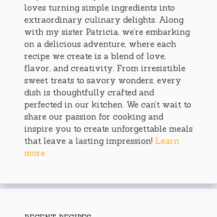
loves turning simple ingredients into
extraordinary culinary delights. Along
with my sister Patricia, we’re embarking
on a delicious adventure, where each
recipe we create is a blend of love,
flavor, and creativity. From irresistible
sweet treats to savory wonders, every
dish is thoughtfully crafted and
perfected in our kitchen. We can’t wait to
share our passion for cooking and
inspire you to create unforgettable meals
that leave a lasting impression!
Learn
more