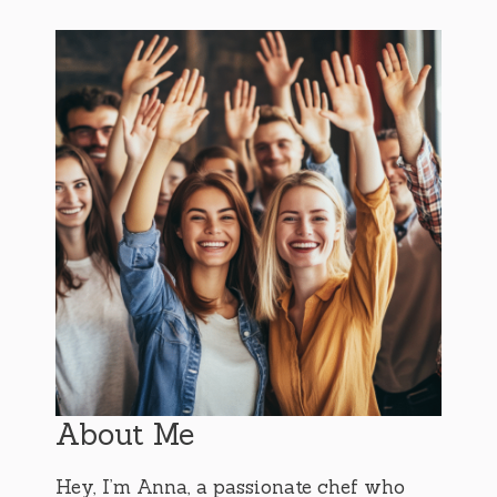
About Me
Hey, I’m Anna, a passionate chef who