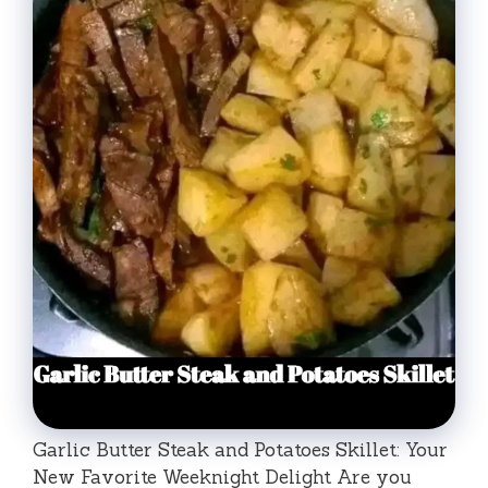
Garlic Butter Steak and Potatoes Skillet: Your
New Favorite Weeknight Delight Are you