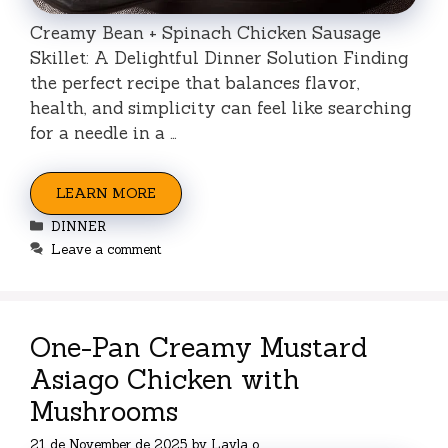
Creamy Bean + Spinach Chicken Sausage
Skillet: A Delightful Dinner Solution Finding
the perfect recipe that balances flavor,
health, and simplicity can feel like searching
for a needle in a …
LEARN MORE
Categories
DINNER
Leave a comment
One-Pan Creamy Mustard
Asiago Chicken with
Mushrooms
21 de November de 2025
by
Layla o