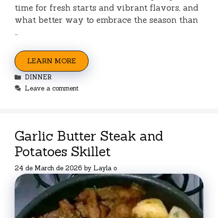
time for fresh starts and vibrant flavors, and
what better way to embrace the season than
…
LEARN MORE
Categories
DINNER
Leave a comment
Garlic Butter Steak and
Potatoes Skillet
24 de March de 2026
by
Layla o