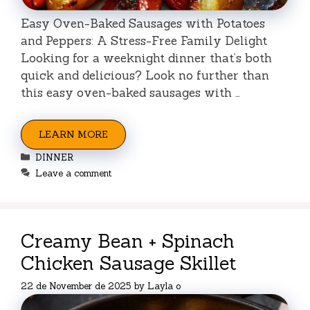
Easy Oven-Baked Sausages with Potatoes
and Peppers: A Stress-Free Family Delight
Looking for a weeknight dinner that’s both
quick and delicious? Look no further than
this easy oven-baked sausages with …
LEARN MORE
Categories
DINNER
Leave a comment
Creamy Bean + Spinach
Chicken Sausage Skillet
22 de November de 2025
by
Layla o