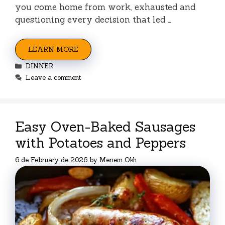
you come home from work, exhausted and
questioning every decision that led …
LEARN MORE
Categories
DINNER
Leave a comment
Easy Oven-Baked Sausages
with Potatoes and Peppers
6 de February de 2026
by
Meriem Okh