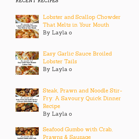
RECENT RECIPES
Lobster and Scallop Chowder
That Melts in Your Mouth
By Layla o
Easy Garlic Sauce Broiled
Lobster Tails
By Layla o
Steak, Prawn and Noodle Stir-
Fry: A Savoury Quick Dinner
Recipe
By Layla o
Seafood Gumbo with Crab,
Prawns & Sausage