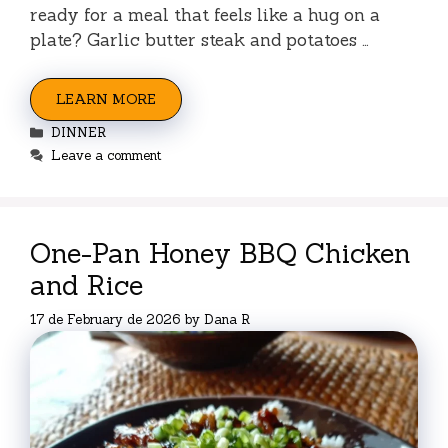
ready for a meal that feels like a hug on a
plate? Garlic butter steak and potatoes …
LEARN MORE
Categories
DINNER
Leave a comment
One-Pan Honey BBQ Chicken
and Rice
17 de February de 2026
by
Dana R