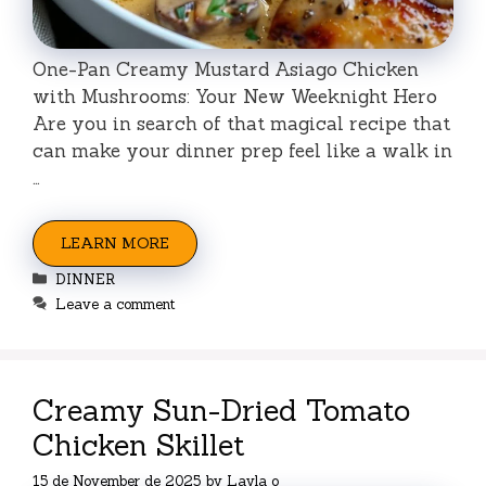
One-Pan Creamy Mustard Asiago Chicken
with Mushrooms: Your New Weeknight Hero
Are you in search of that magical recipe that
can make your dinner prep feel like a walk in
…
LEARN MORE
Categories
DINNER
Leave a comment
Creamy Sun-Dried Tomato
Chicken Skillet
15 de November de 2025
by
Layla o