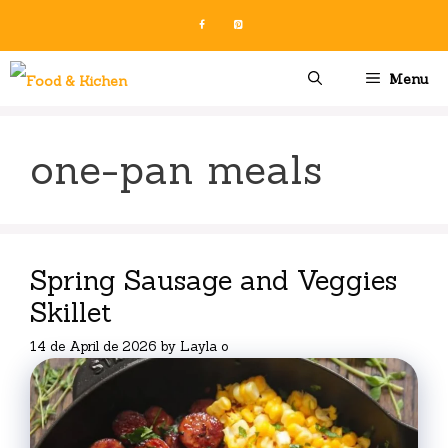
Skip
to
content
Menu
one-pan meals
Spring Sausage and Veggies
Skillet
14 de April de 2026
by
Layla o