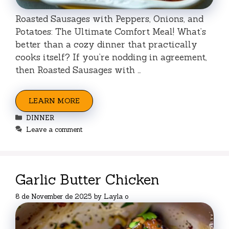
Roasted Sausages with Peppers, Onions, and
Potatoes: The Ultimate Comfort Meal! What’s
better than a cozy dinner that practically
cooks itself? If you’re nodding in agreement,
then Roasted Sausages with …
LEARN MORE
Categories
DINNER
Leave a comment
Garlic Butter Chicken
8 de November de 2025
by
Layla o