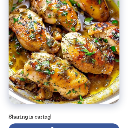
Sharing is caring!