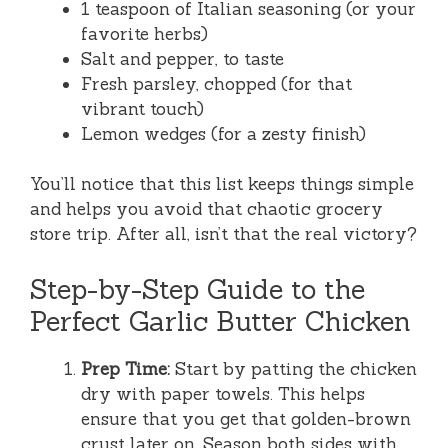
1 teaspoon of Italian seasoning (or your
favorite herbs)
Salt and pepper, to taste
Fresh parsley, chopped (for that
vibrant touch)
Lemon wedges (for a zesty finish)
You’ll notice that this list keeps things simple
and helps you avoid that chaotic grocery
store trip. After all, isn’t that the real victory?
Step-by-Step Guide to the
Perfect Garlic Butter Chicken
Prep Time:
Start by patting the chicken
dry with paper towels. This helps
ensure that you get that golden-brown
crust later on. Season both sides with