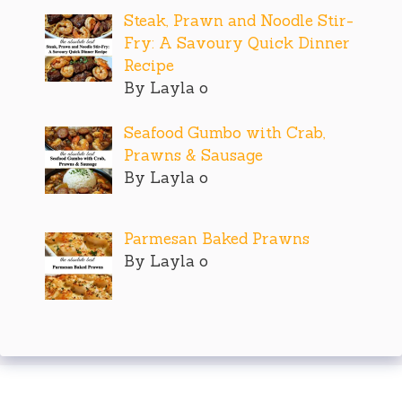
Steak, Prawn and Noodle Stir-
Fry: A Savoury Quick Dinner
Recipe
By Layla o
Seafood Gumbo with Crab,
Prawns & Sausage
By Layla o
Parmesan Baked Prawns
By Layla o