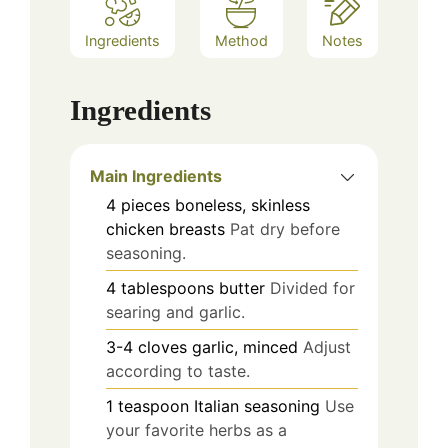
Ingredients
Method
Notes
Ingredients
Main Ingredients
4
pieces
boneless, skinless
chicken breasts
Pat dry before
seasoning.
4
tablespoons
butter
Divided for
searing and garlic.
3-4
cloves
garlic, minced
Adjust
according to taste.
1
teaspoon
Italian seasoning
Use
your favorite herbs as a