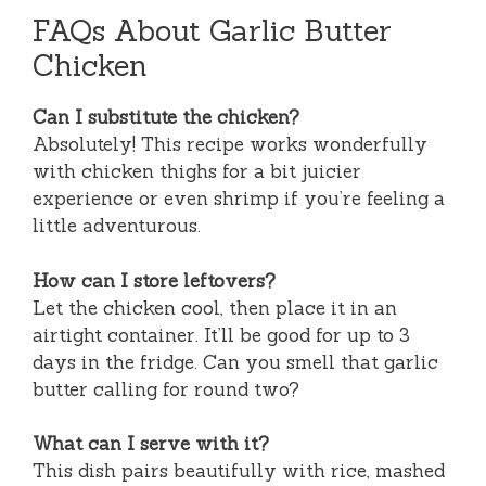
FAQs About Garlic Butter
Chicken
Can I substitute the chicken?
Absolutely! This recipe works wonderfully
with chicken thighs for a bit juicier
experience or even shrimp if you’re feeling a
little adventurous.
How can I store leftovers?
Let the chicken cool, then place it in an
airtight container. It’ll be good for up to 3
days in the fridge. Can you smell that garlic
butter calling for round two?
What can I serve with it?
This dish pairs beautifully with rice, mashed