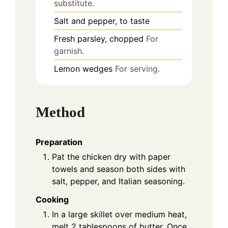
substitute.
Salt and pepper, to taste
Fresh parsley, chopped
For
garnish.
Lemon wedges
For serving.
Method
Preparation
Pat the chicken dry with paper
towels and season both sides with
salt, pepper, and Italian seasoning.
Cooking
In a large skillet over medium heat,
melt 2 tablespoons of butter. Once