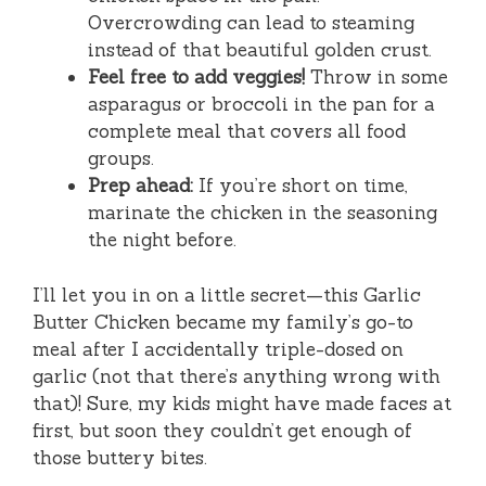
Overcrowding can lead to steaming
instead of that beautiful golden crust.
Feel free to add veggies!
Throw in some
asparagus or broccoli in the pan for a
complete meal that covers all food
groups.
Prep ahead:
If you’re short on time,
marinate the chicken in the seasoning
the night before.
I’ll let you in on a little secret—this Garlic
Butter Chicken became my family’s go-to
meal after I accidentally triple-dosed on
garlic (not that there’s anything wrong with
that)! Sure, my kids might have made faces at
first, but soon they couldn’t get enough of
those buttery bites.