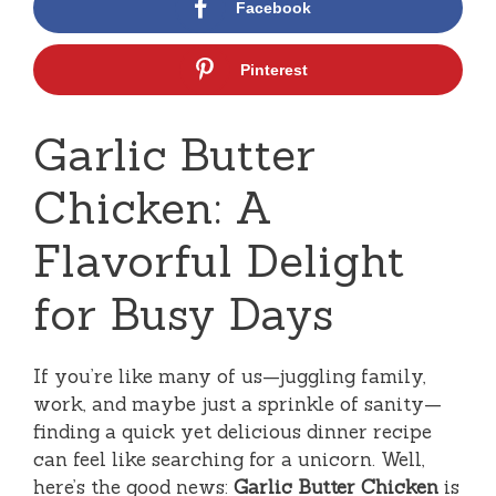
Facebook
Pinterest
Garlic Butter
Chicken: A
Flavorful Delight
for Busy Days
If you’re like many of us—juggling family,
work, and maybe just a sprinkle of sanity—
finding a quick yet delicious dinner recipe
can feel like searching for a unicorn. Well,
here’s the good news:
Garlic Butter Chicken
is