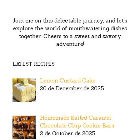
Join me on this delectable journey, and let’s
explore the world of mouthwatering dishes
together. Cheers to a sweet and savory
adventure!
LATEST RECIPES
Lemon Custard Cake
20 de December de 2025
Homemade Salted Caramel
Chocolate Chip Cookie Bars
2 de October de 2025