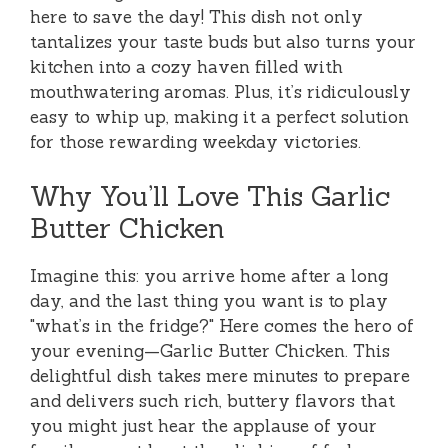
here to save the day! This dish not only
tantalizes your taste buds but also turns your
kitchen into a cozy haven filled with
mouthwatering aromas. Plus, it’s ridiculously
easy to whip up, making it a perfect solution
for those rewarding weekday victories.
Why You’ll Love This Garlic
Butter Chicken
Imagine this: you arrive home after a long
day, and the last thing you want is to play
"what’s in the fridge?" Here comes the hero of
your evening—Garlic Butter Chicken. This
delightful dish takes mere minutes to prepare
and delivers such rich, buttery flavors that
you might just hear the applause of your