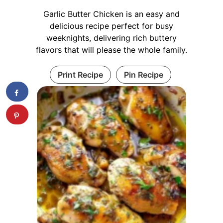
Garlic Butter Chicken is an easy and
delicious recipe perfect for busy
weeknights, delivering rich buttery
flavors that will please the whole family.
Print Recipe
Pin Recipe