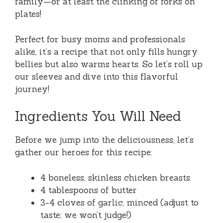
family—or at least the clinking of forks on
plates!
Perfect for busy moms and professionals
alike, it’s a recipe that not only fills hungry
bellies but also warms hearts. So let’s roll up
our sleeves and dive into this flavorful
journey!
Ingredients You Will Need
Before we jump into the deliciousness, let’s
gather our heroes for this recipe:
4 boneless, skinless chicken breasts
4 tablespoons of butter
3-4 cloves of garlic, minced (adjust to
taste; we won’t judge!)