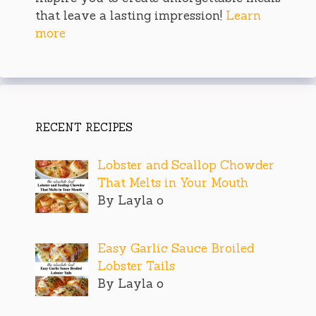
that leave a lasting impression!
Learn
more
RECENT RECIPES
Lobster and Scallop Chowder
That Melts in Your Mouth
By Layla o
Easy Garlic Sauce Broiled
Lobster Tails
By Layla o