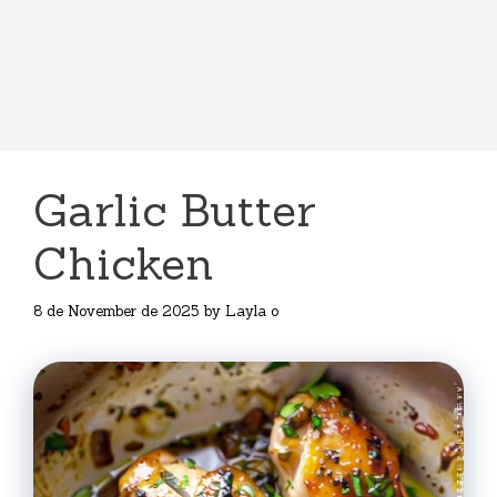
Garlic Butter
Chicken
8 de November de 2025
by
Layla o