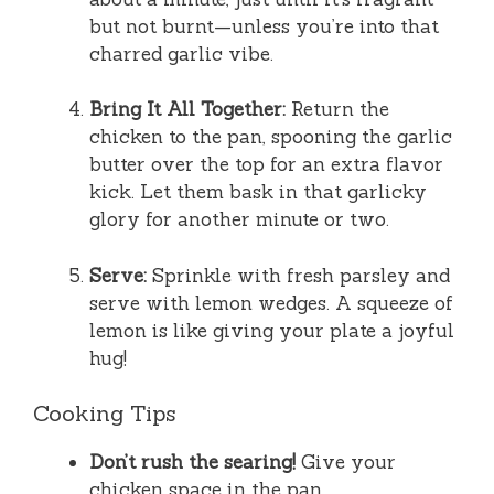
but not burnt—unless you’re into that
charred garlic vibe.
Bring It All Together:
Return the
chicken to the pan, spooning the garlic
butter over the top for an extra flavor
kick. Let them bask in that garlicky
glory for another minute or two.
Serve:
Sprinkle with fresh parsley and
serve with lemon wedges. A squeeze of
lemon is like giving your plate a joyful
hug!
Cooking Tips
Don’t rush the searing!
Give your
chicken space in the pan.