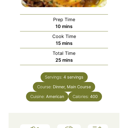
Prep Time
minutes
10
mins
Cook Time
minutes
15
mins
Total Time
minutes
25
mins
Servings:
4
servings
Course:
Dinner, Main Course
Cuisine:
American
Calories:
400