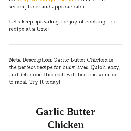
scrumptious and approachable.
Let’s keep spreading the joy of cooking, one
recipe at a time!
Meta Description:
Garlic Butter Chicken is
the perfect recipe for busy lives. Quick, easy,
and delicious, this dish will become your go-
to meal. Try it today!
Garlic Butter
Chicken