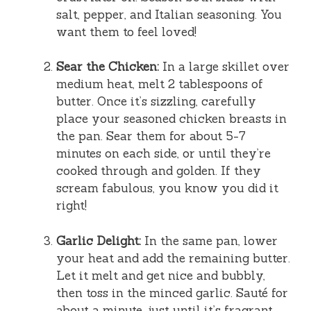
salt, pepper, and Italian seasoning. You
want them to feel loved!
Sear the Chicken:
In a large skillet over
medium heat, melt 2 tablespoons of
butter. Once it’s sizzling, carefully
place your seasoned chicken breasts in
the pan. Sear them for about 5-7
minutes on each side, or until they’re
cooked through and golden. If they
scream fabulous, you know you did it
right!
Garlic Delight:
In the same pan, lower
your heat and add the remaining butter.
Let it melt and get nice and bubbly,
then toss in the minced garlic. Sauté for
about a minute, just until it’s fragrant