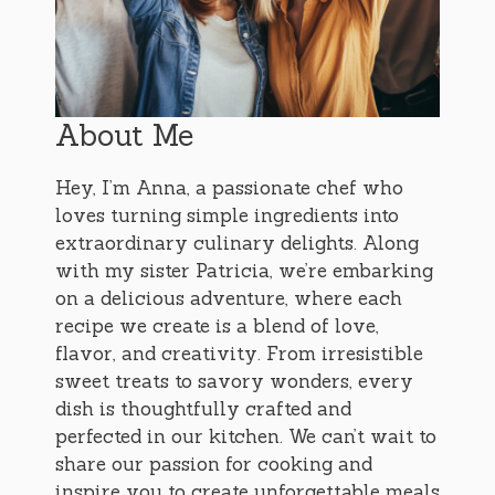
About Me
Hey, I’m Anna, a passionate chef who
loves turning simple ingredients into
extraordinary culinary delights. Along
with my sister Patricia, we’re embarking
on a delicious adventure, where each
recipe we create is a blend of love,
flavor, and creativity. From irresistible
sweet treats to savory wonders, every
dish is thoughtfully crafted and
perfected in our kitchen. We can’t wait to
share our passion for cooking and
inspire you to create unforgettable meals