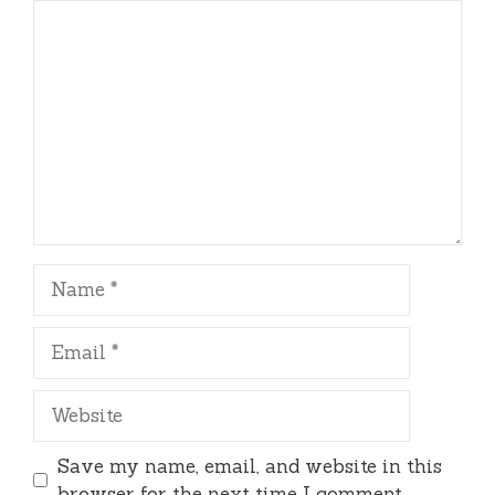
Comment
Name
Email
Website
Save my name, email, and website in this
browser for the next time I comment.