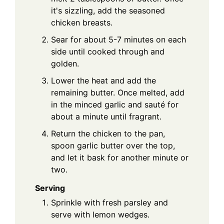
it's sizzling, add the seasoned
chicken breasts.
Sear for about 5-7 minutes on each
side until cooked through and
golden.
Lower the heat and add the
remaining butter. Once melted, add
in the minced garlic and sauté for
about a minute until fragrant.
Return the chicken to the pan,
spoon garlic butter over the top,
and let it bask for another minute or
two.
Serving
Sprinkle with fresh parsley and
serve with lemon wedges.