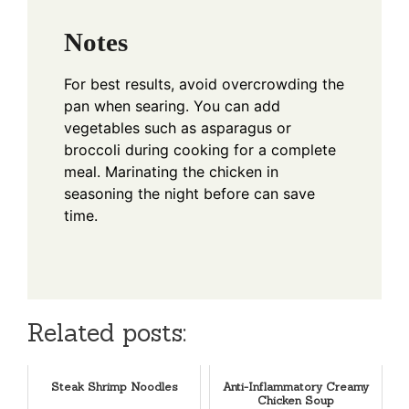
Notes
For best results, avoid overcrowding the
pan when searing. You can add
vegetables such as asparagus or
broccoli during cooking for a complete
meal. Marinating the chicken in
seasoning the night before can save
time.
Related posts:
Steak Shrimp Noodles
Anti-Inflammatory Creamy
Chicken Soup