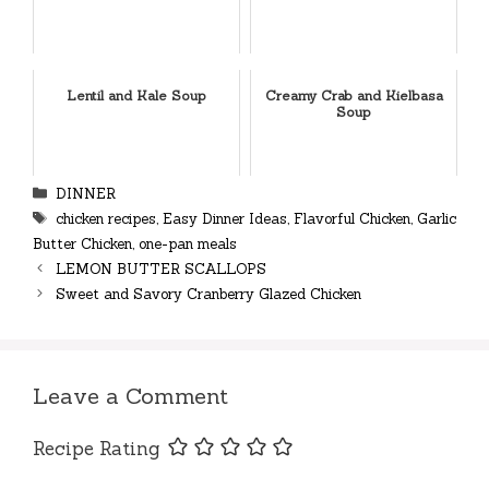
Lentil and Kale Soup
Creamy Crab and Kielbasa
Soup
Categories
DINNER
Tags
chicken recipes
,
Easy Dinner Ideas
,
Flavorful Chicken
,
Garlic
Butter Chicken
,
one-pan meals
LEMON BUTTER SCALLOPS
Sweet and Savory Cranberry Glazed Chicken
Leave a Comment
Recipe Rating