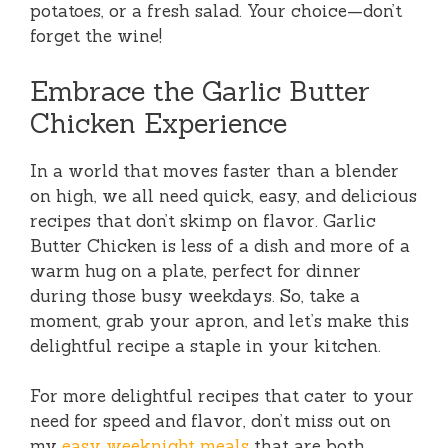
potatoes, or a fresh salad. Your choice—don’t
forget the wine!
Embrace the Garlic Butter
Chicken Experience
In a world that moves faster than a blender
on high, we all need quick, easy, and delicious
recipes that don’t skimp on flavor. Garlic
Butter Chicken is less of a dish and more of a
warm hug on a plate, perfect for dinner
during those busy weekdays. So, take a
moment, grab your apron, and let’s make this
delightful recipe a staple in your kitchen.
For more delightful recipes that cater to your
need for speed and flavor, don’t miss out on
my
easy weeknight meals
that are both