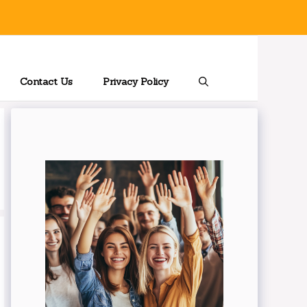
Contact Us
Privacy Policy