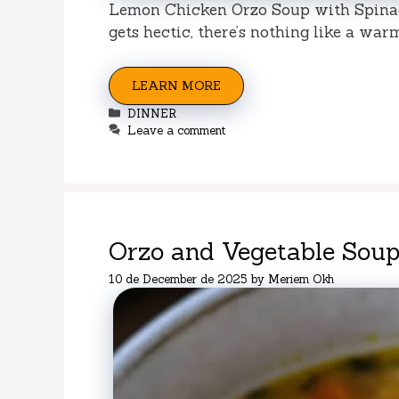
Lemon Chicken Orzo Soup with Spinac
gets hectic, there’s nothing like a wa
LEARN MORE
Categories
DINNER
Leave a comment
Orzo and Vegetable Soup
10 de December de 2025
by
Meriem Okh