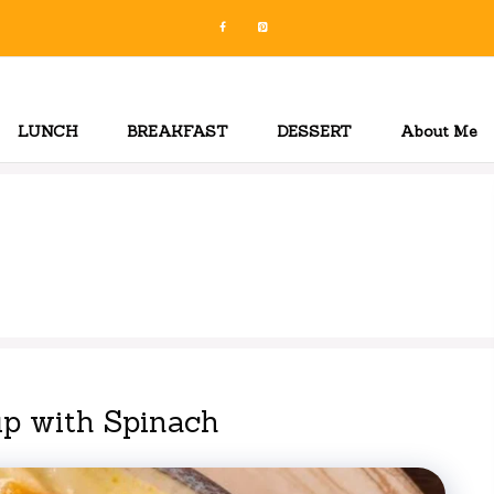
LUNCH
BREAKFAST
DESSERT
About Me
p with Spinach