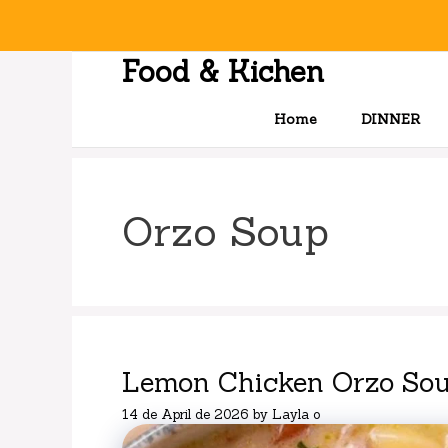
Skip
to
content
Food & Kichen
Home
DINNER
Orzo Soup
Lemon Chicken Orzo Sou
14 de April de 2026
by
Layla o