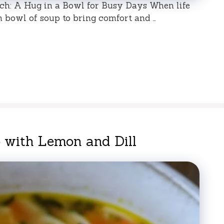
h: A Hug in a Bowl for Busy Days When life
rm bowl of soup to bring comfort and …
 with Lemon and Dill