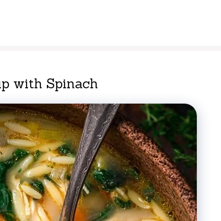
p with Spinach