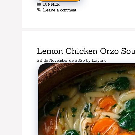
Categories
DINNER
Leave a comment
Lemon Chicken Orzo Sou
22 de November de 2025
by
Layla o