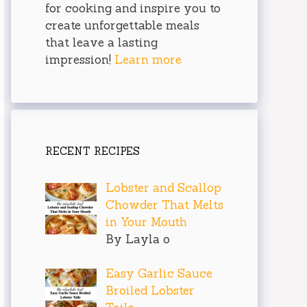
for cooking and inspire you to
create unforgettable meals
that leave a lasting
impression!
Learn more
RECENT RECIPES
Lobster and Scallop
Chowder That Melts
in Your Mouth
By Layla o
Easy Garlic Sauce
Broiled Lobster