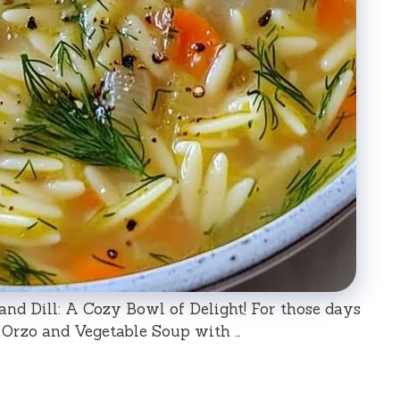
d Dill: A Cozy Bowl of Delight! For those days
Orzo and Vegetable Soup with …