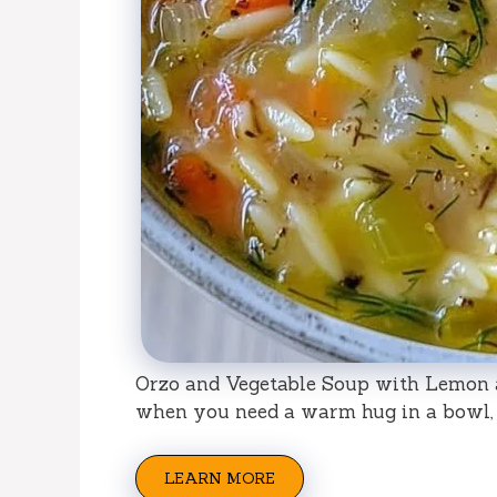
Orzo and Vegetable Soup with Lemon an
when you need a warm hug in a bowl, 
LEARN MORE