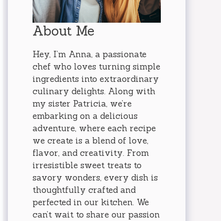
About Me
Hey, I’m Anna, a passionate
chef who loves turning simple
ingredients into extraordinary
culinary delights. Along with
my sister Patricia, we’re
embarking on a delicious
adventure, where each recipe
we create is a blend of love,
flavor, and creativity. From
irresistible sweet treats to
savory wonders, every dish is
thoughtfully crafted and
perfected in our kitchen. We
can’t wait to share our passion