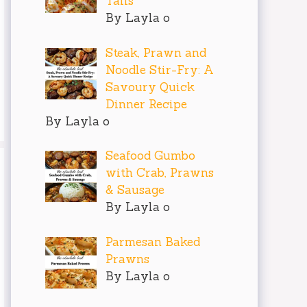
Tails
By Layla o
Steak, Prawn and
Noodle Stir-Fry: A
Savoury Quick
Dinner Recipe
By Layla o
Seafood Gumbo
with Crab, Prawns
& Sausage
By Layla o
Parmesan Baked
Prawns
By Layla o