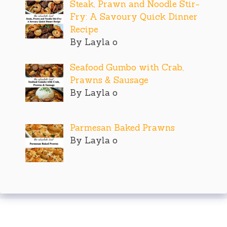
Steak, Prawn and Noodle Stir-
Fry: A Savoury Quick Dinner
Recipe
By Layla o
Seafood Gumbo with Crab,
Prawns & Sausage
By Layla o
Parmesan Baked Prawns
By Layla o