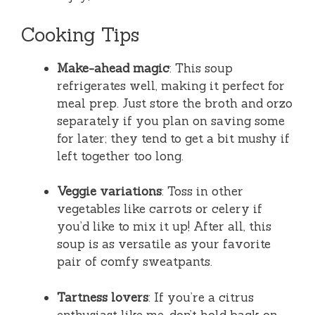
Cooking Tips
Make-ahead magic
: This soup
refrigerates well, making it perfect for
meal prep. Just store the broth and orzo
separately if you plan on saving some
for later; they tend to get a bit mushy if
left together too long.
Veggie variations
: Toss in other
vegetables like carrots or celery if
you’d like to mix it up! After all, this
soup is as versatile as your favorite
pair of comfy sweatpants.
Tartness lovers
: If you’re a citrus
enthusiast like me, don’t hold back on