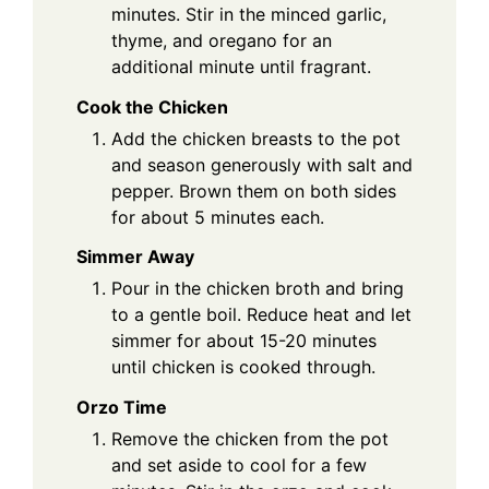
minutes. Stir in the minced garlic,
thyme, and oregano for an
additional minute until fragrant.
Cook the Chicken
Add the chicken breasts to the pot
and season generously with salt and
pepper. Brown them on both sides
for about 5 minutes each.
Simmer Away
Pour in the chicken broth and bring
to a gentle boil. Reduce heat and let
simmer for about 15-20 minutes
until chicken is cooked through.
Orzo Time
Remove the chicken from the pot
and set aside to cool for a few