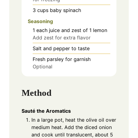
3
cups
baby spinach
Seasoning
1
each
juice and zest of 1 lemon
Add zest for extra flavor
Salt and pepper to taste
Fresh parsley for garnish
Optional
Method
Sauté the Aromatics
In a large pot, heat the olive oil over
medium heat. Add the diced onion
and cook until translucent, about 5