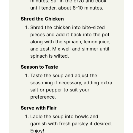
minutes. Stir in the orzo and cook
until tender, about 8-10 minutes.
Shred the Chicken
Shred the chicken into bite-sized
pieces and add it back into the pot
along with the spinach, lemon juice,
and zest. Mix well and simmer until
spinach is wilted.
Season to Taste
Taste the soup and adjust the
seasoning if necessary, adding extra
salt or pepper to suit your
preference.
Serve with Flair
Ladle the soup into bowls and
garnish with fresh parsley if desired.
Enjoy!