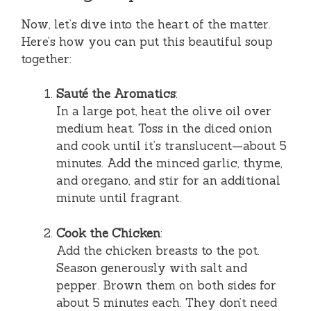
Now, let’s dive into the heart of the matter.
Here’s how you can put this beautiful soup
together:
Sauté the Aromatics
:
In a large pot, heat the olive oil over
medium heat. Toss in the diced onion
and cook until it’s translucent—about 5
minutes. Add the minced garlic, thyme,
and oregano, and stir for an additional
minute until fragrant.
Cook the Chicken
:
Add the chicken breasts to the pot.
Season generously with salt and
pepper. Brown them on both sides for
about 5 minutes each. They don’t need