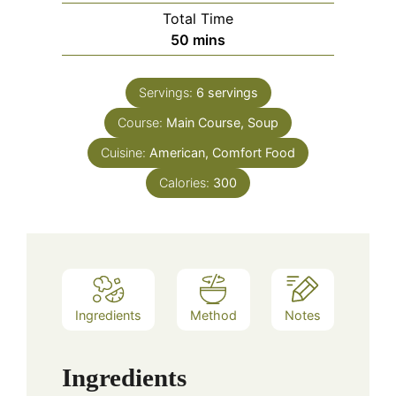
Total Time
minutes
50
mins
Servings:
6
servings
Course:
Main Course, Soup
Cuisine:
American, Comfort Food
Calories:
300
Ingredients
Method
Notes
Ingredients