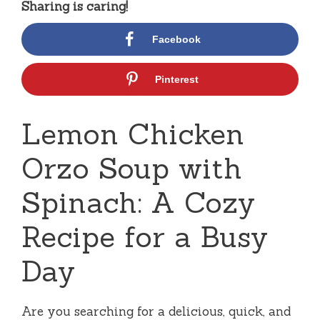
Sharing is caring!
Facebook
Pinterest
Lemon Chicken
Orzo Soup with
Spinach: A Cozy
Recipe for a Busy
Day
Are you searching for a delicious, quick, and