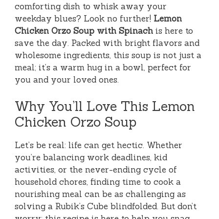
comforting dish to whisk away your
weekday blues? Look no further!
Lemon
Chicken Orzo Soup with Spinach
is here to
save the day. Packed with bright flavors and
wholesome ingredients, this soup is not just a
meal; it’s a warm hug in a bowl, perfect for
you and your loved ones.
Why You’ll Love This Lemon
Chicken Orzo Soup
Let’s be real: life can get hectic. Whether
you’re balancing work deadlines, kid
activities, or the never-ending cycle of
household chores, finding time to cook a
nourishing meal can be as challenging as
solving a Rubik’s Cube blindfolded. But don’t
worry; this recipe is here to help you snag