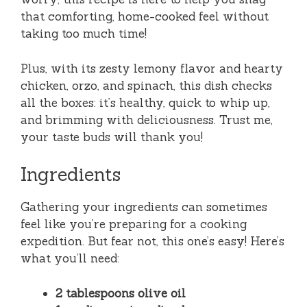
that comforting, home-cooked feel without
taking too much time!
Plus, with its zesty lemony flavor and hearty
chicken, orzo, and spinach, this dish checks
all the boxes: it’s healthy, quick to whip up,
and brimming with deliciousness. Trust me,
your taste buds will thank you!
Ingredients
Gathering your ingredients can sometimes
feel like you’re preparing for a cooking
expedition. But fear not, this one’s easy! Here’s
what you’ll need:
2 tablespoons olive oil