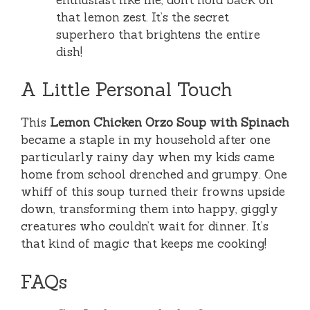
that lemon zest. It’s the secret
superhero that brightens the entire
dish!
A Little Personal Touch
This
Lemon Chicken Orzo Soup with Spinach
became a staple in my household after one
particularly rainy day when my kids came
home from school drenched and grumpy. One
whiff of this soup turned their frowns upside
down, transforming them into happy, giggly
creatures who couldn’t wait for dinner. It’s
that kind of magic that keeps me cooking!
FAQs