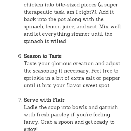
chicken into bite-sized pieces (a super
therapeutic task, am I right?). Add it
back into the pot along with the
spinach, lemon juice, and zest. Mix well
and let everything simmer until the
spinach is wilted.
Season to Taste
:
Taste your glorious creation and adjust
the seasoning if necessary. Feel free to
sprinkle in a bit of extra salt or pepper
until it hits your flavor sweet spot.
Serve with Flair
:
Ladle the soup into bowls and garnish
with fresh parsley if you’re feeling
fancy. Grab a spoon and get ready to
enjoy!