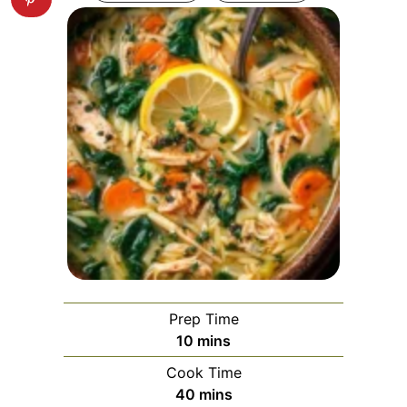
Prep Time
minutes
10
mins
Cook Time
minutes
40
mins