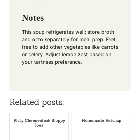
Notes
This soup refrigerates well; store broth
and orzo separately for meal prep. Feel
free to add other vegetables like carrots
or celery. Adjust lemon zest based on
your tartness preference.
Related posts:
Philly Cheesesteak Sloppy
Homemade Ketchup
Joes