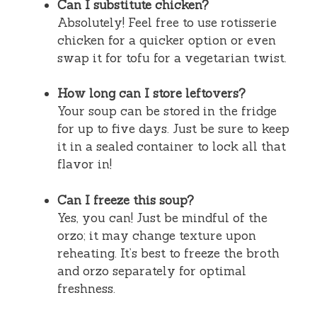
Can I substitute chicken?
Absolutely! Feel free to use rotisserie
chicken for a quicker option or even
swap it for tofu for a vegetarian twist.
How long can I store leftovers?
Your soup can be stored in the fridge
for up to five days. Just be sure to keep
it in a sealed container to lock all that
flavor in!
Can I freeze this soup?
Yes, you can! Just be mindful of the
orzo; it may change texture upon
reheating. It’s best to freeze the broth
and orzo separately for optimal
freshness.