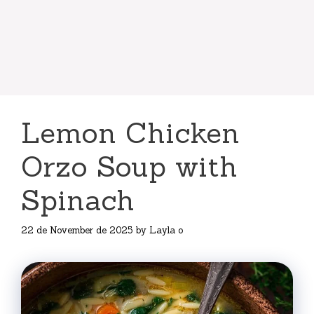
Lemon Chicken
Orzo Soup with
Spinach
22 de November de 2025
by
Layla o