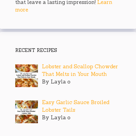
that leave a lasting impression!
Learn
more
RECENT RECIPES
Lobster and Scallop Chowder
That Melts in Your Mouth
By Layla o
Easy Garlic Sauce Broiled
Lobster Tails
By Layla o