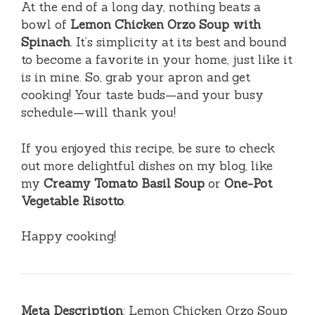
At the end of a long day, nothing beats a
bowl of
Lemon Chicken Orzo Soup with
Spinach
. It’s simplicity at its best and bound
to become a favorite in your home, just like it
is in mine. So, grab your apron and get
cooking! Your taste buds—and your busy
schedule—will thank you!
If you enjoyed this recipe, be sure to check
out more delightful dishes on my blog, like
my
Creamy Tomato Basil Soup
or
One-Pot
Vegetable Risotto
.
Happy cooking!
Meta Description
: Lemon Chicken Orzo Soup