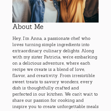
About Me
Hey, I’m Anna, a passionate chef who
loves turning simple ingredients into
extraordinary culinary delights. Along
with my sister Patricia, we’re embarking
on a delicious adventure, where each
recipe we create is a blend of love,
flavor, and creativity. From irresistible
sweet treats to savory wonders, every
dish is thoughtfully crafted and
perfected in our kitchen. We can’t wait to
share our passion for cooking and
inspire you to create unforgettable meals