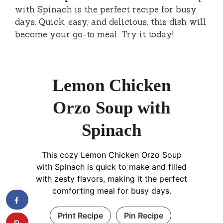
with Spinach is the perfect recipe for busy
days. Quick, easy, and delicious, this dish will
become your go-to meal. Try it today!
Lemon Chicken
Orzo Soup with
Spinach
This cozy Lemon Chicken Orzo Soup
with Spinach is quick to make and filled
with zesty flavors, making it the perfect
comforting meal for busy days.
Print Recipe
Pin Recipe