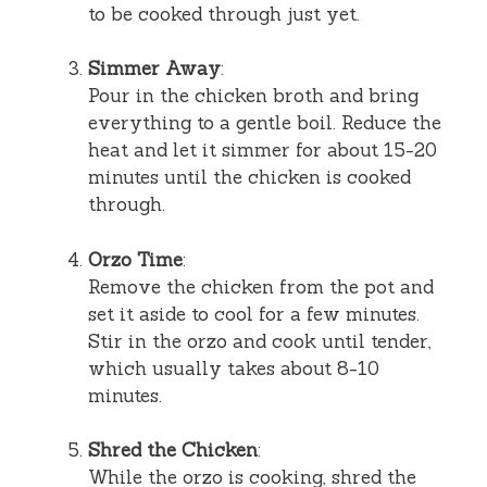
to be cooked through just yet.
Simmer Away
:
Pour in the chicken broth and bring
everything to a gentle boil. Reduce the
heat and let it simmer for about 15-20
minutes until the chicken is cooked
through.
Orzo Time
:
Remove the chicken from the pot and
set it aside to cool for a few minutes.
Stir in the orzo and cook until tender,
which usually takes about 8-10
minutes.
Shred the Chicken
:
While the orzo is cooking, shred the