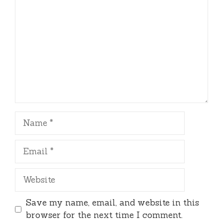
Name
Email
Website
Save my name, email, and website in this
browser for the next time I comment.