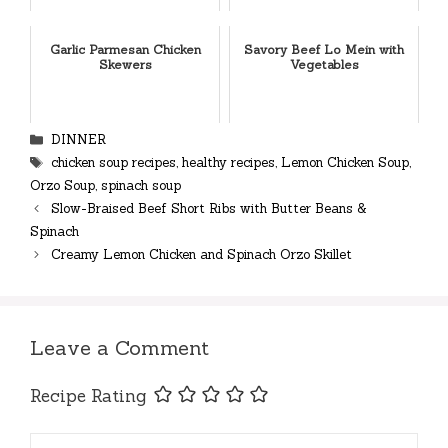
Garlic Parmesan Chicken
Savory Beef Lo Mein with
Skewers
Vegetables
Categories
DINNER
Tags
chicken soup recipes
,
healthy recipes
,
Lemon Chicken Soup
,
Orzo Soup
,
spinach soup
Slow-Braised Beef Short Ribs with Butter Beans &
Spinach
Creamy Lemon Chicken and Spinach Orzo Skillet
Leave a Comment
Recipe Rating
Comment