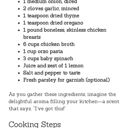
1 medium onion, diced
2 cloves garlic, minced
1 teaspoon dried thyme
1 teaspoon dried oregano
1 pound boneless, skinless chicken
breasts
6 cups chicken broth
1 cup orzo pasta
3 cups baby spinach
Juice and zest of 1 lemon
Salt and pepper to taste
Fresh parsley for garnish (optional)
As you gather these ingredients, imagine the
delightful aroma filling your kitchen—a scent
that says, “I’ve got this!”
Cooking Steps