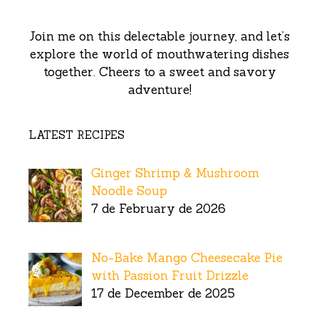
Join me on this delectable journey, and let’s
explore the world of mouthwatering dishes
together. Cheers to a sweet and savory
adventure!
LATEST RECIPES
Ginger Shrimp & Mushroom
Noodle Soup
7 de February de 2026
No-Bake Mango Cheesecake Pie
with Passion Fruit Drizzle
17 de December de 2025