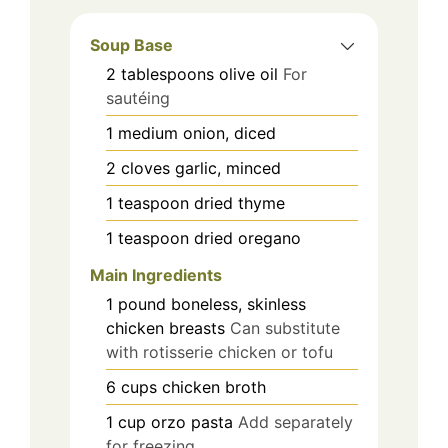
Soup Base
2
tablespoons
olive oil
For
sautéing
1
medium
onion, diced
2
cloves
garlic, minced
1
teaspoon
dried thyme
1
teaspoon
dried oregano
Main Ingredients
1
pound
boneless, skinless
chicken breasts
Can substitute
with rotisserie chicken or tofu
6
cups
chicken broth
1
cup
orzo pasta
Add separately
for freezing