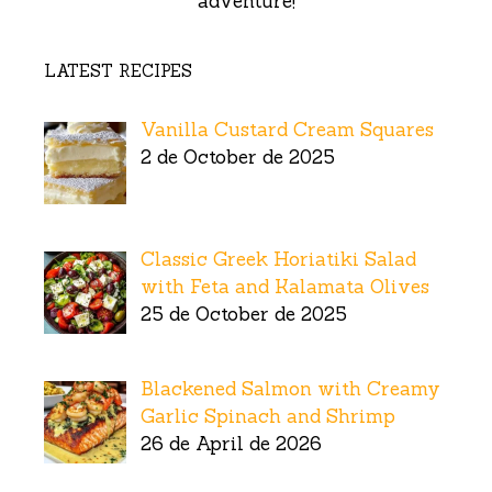
adventure!
LATEST RECIPES
Vanilla Custard Cream Squares
2 de October de 2025
Classic Greek Horiatiki Salad
with Feta and Kalamata Olives
25 de October de 2025
Blackened Salmon with Creamy
Garlic Spinach and Shrimp
26 de April de 2026