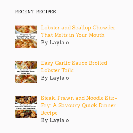
RECENT RECIPES
Lobster and Scallop Chowder
That Melts in Your Mouth
By Layla o
Easy Garlic Sauce Broiled
Lobster Tails
By Layla o
Steak, Prawn and Noodle Stir-
Fry: A Savoury Quick Dinner
Recipe
By Layla o