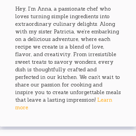
Hey, I’m Anna, a passionate chef who
loves turning simple ingredients into
extraordinary culinary delights. Along
with my sister Patricia, we’re embarking
on a delicious adventure, where each
recipe we create is a blend of love,
flavor, and creativity. From irresistible
sweet treats to savory wonders, every
dish is thoughtfully crafted and
perfected in our kitchen. We can’t wait to
share our passion for cooking and
inspire you to create unforgettable meals
that leave a lasting impression!
Learn
more