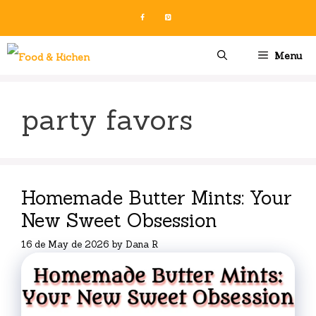
Skip
to
content
Menu
party favors
Homemade Butter Mints: Your
New Sweet Obsession
16 de May de 2026
by
Dana R