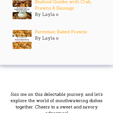
Seafood Gumbo with Crab,
Prawns & Sausage
By Layla o
Parmesan Baked Prawns
By Layla o
Join me on this delectable journey, and let’s
explore the world of mouthwatering dishes
together. Cheers to a sweet and savory