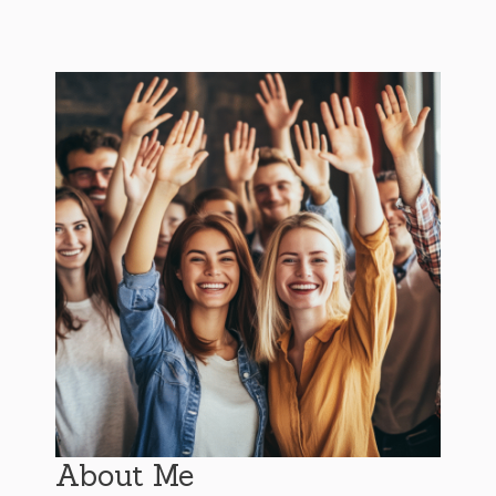
About Me