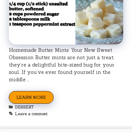
Homemade Butter Mints: Your New Sweet
Obsession Butter mints are not just a treat;
they’re a delightful bite-sized hug for your
soul. If you’ve ever found yourself in the
middle …
LEARN MORE
Categories
DESSERT
Leave a comment