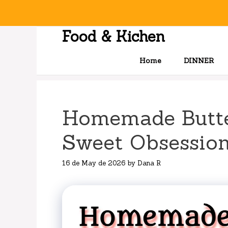
Skip
to
content
Food & Kichen
Home
DINNER
Homemade Butte
Sweet Obsessio
16 de May de 2026
by
Dana R