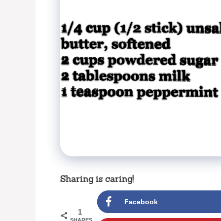
Sharing is caring!
Facebook
1
SHARES