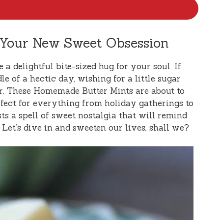
 Your New Sweet Obsession
e a delightful bite-sized hug for your soul. If
e of a hectic day, wishing for a little sugar
her. These Homemade Butter Mints are about to
ect for everything from holiday gatherings to
ts a spell of sweet nostalgia that will remind
et’s dive in and sweeten our lives, shall we?