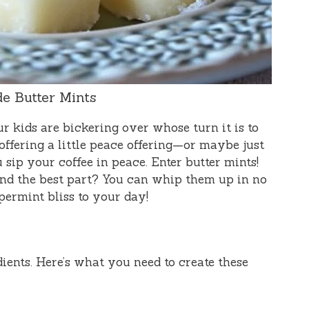
 Butter Mints
our kids are bickering over whose turn it is to
offering a little peace offering—or maybe just
sip your coffee in peace. Enter butter mints!
 and the best part? You can whip them up in no
ppermint bliss to your day!
dients. Here’s what you need to create these