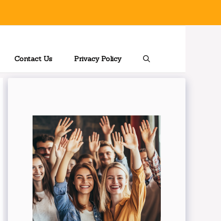
Contact Us
Privacy Policy