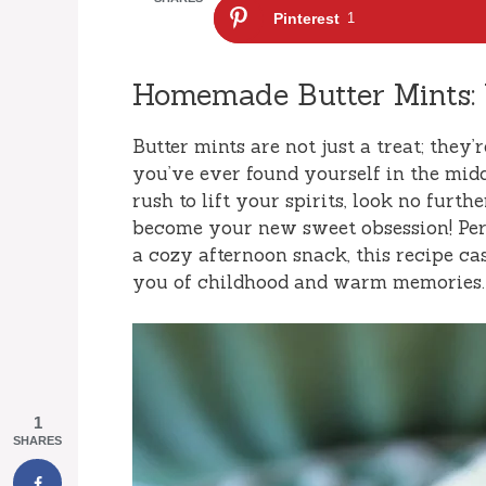
Pinterest
1
Homemade Butter Mints:
Butter mints are not just a treat; they’r
you’ve ever found yourself in the middl
rush to lift your spirits, look no furt
become your new sweet obsession! Perf
a cozy afternoon snack, this recipe cas
you of childhood and warm memories. L
1
SHARES