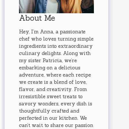
About Me
Hey, I’m Anna, a passionate
chef who loves turning simple
ingredients into extraordinary
culinary delights. Along with
my sister Patricia, we’re
embarking on a delicious
adventure, where each recipe
we create is a blend of love,
flavor, and creativity. From
irresistible sweet treats to
savory wonders, every dish is
thoughtfully crafted and
perfected in our kitchen. We
can’t wait to share our passion