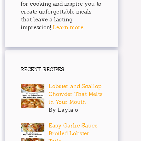
for cooking and inspire you to
create unforgettable meals
that leave a lasting
impression!
Learn more
RECENT RECIPES
Lobster and Scallop
Chowder That Melts
in Your Mouth
By Layla o
Easy Garlic Sauce
Broiled Lobster