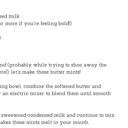
sed milk
r more if you’re feeling bold!)
)
nd (probably while trying to shoo away the
e!), let’s make these butter mints!
ng bowl, combine the softened butter and
r an electric mixer to blend them until smooth
 sweetened condensed milk and continue to mix.
makes these mints melt in your mouth.