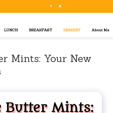
LUNCH
BREAKFAST
DESSERT
About Me
r Mints: Your New
n