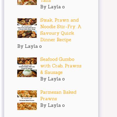
Tails
By Layla o
Steak, Prawn and
Noodle Stir-Fry: A
Savoury Quick
Dinner Recipe
By Layla o
Seafood Gumbo
with Crab, Prawns
& Sausage
By Layla o
Parmesan Baked
Prawns
By Layla o