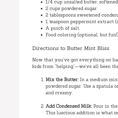
1/4 cup unsalted butter, softened
2 cups powdered sugar
2 tablespoons sweetened conden
1 teaspoon peppermint extract (o
A pinch of salt
Food coloring (optional, but fun!
Directions to Butter Mint Bliss
Now that you’ve got everything on ha
kids from “helping”—we’ve all been ther
Mix the Butter:
In a medium mixi
powdered sugar. Use a spatula o
and creamy.
Add Condensed Milk:
Pour in the
This luscious addition is what 