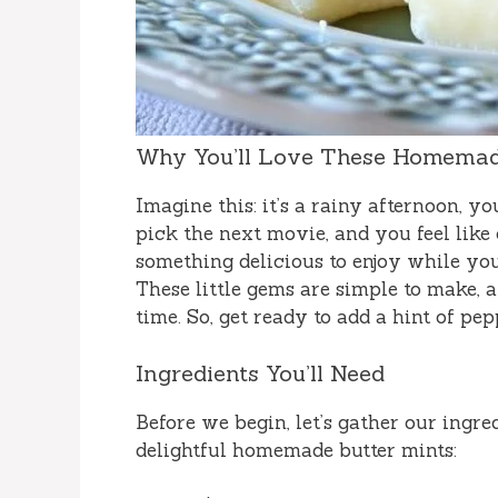
Why You’ll Love These Homemade
Imagine this: it’s a rainy afternoon, y
pick the next movie, and you feel like 
something delicious to enjoy while you 
These little gems are simple to make,
time. So, get ready to add a hint of pe
Ingredients You’ll Need
Before we begin, let’s gather our ingre
delightful homemade butter mints: