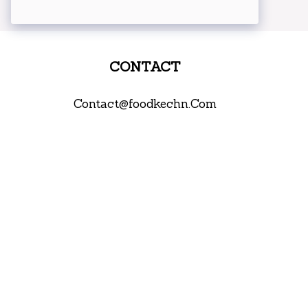
CONTACT
Contact@foodkechn.Com