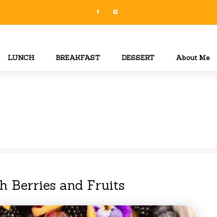
LUNCH
BREAKFAST
DESSERT
About Me
 Berries and Fruits