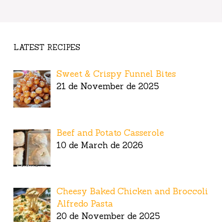
LATEST RECIPES
Sweet & Crispy Funnel Bites
21 de November de 2025
Beef and Potato Casserole
10 de March de 2026
Cheesy Baked Chicken and Broccoli
Alfredo Pasta
20 de November de 2025