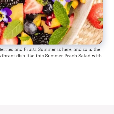
rries and Fruits Summer is here, and so is the
 vibrant dish like this Summer Peach Salad with