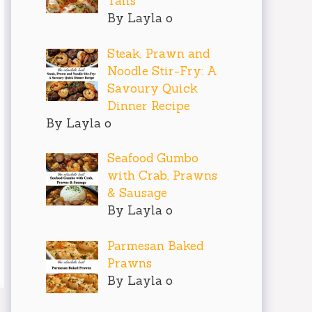
Tails
By Layla o
Steak, Prawn and
Noodle Stir-Fry: A
Savoury Quick
Dinner Recipe
By Layla o
Seafood Gumbo
with Crab, Prawns
& Sausage
By Layla o
Parmesan Baked
Prawns
By Layla o