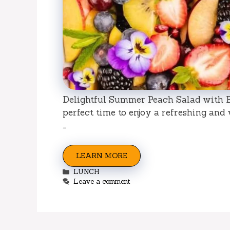
Delightful Summer Peach Salad with Be
perfect time to enjoy a refreshing and
…
LEARN MORE
Categories
LUNCH
Leave a comment