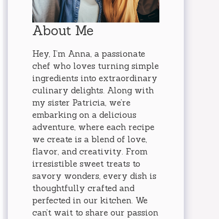
About Me
Hey, I’m Anna, a passionate
chef who loves turning simple
ingredients into extraordinary
culinary delights. Along with
my sister Patricia, we’re
embarking on a delicious
adventure, where each recipe
we create is a blend of love,
flavor, and creativity. From
irresistible sweet treats to
savory wonders, every dish is
thoughtfully crafted and
perfected in our kitchen. We
can’t wait to share our passion