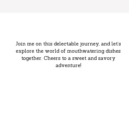
Join me on this delectable journey, and let’s
explore the world of mouthwatering dishes
together. Cheers to a sweet and savory
adventure!