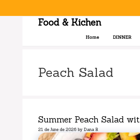
Skip
to
content
Food & Kichen
Home
DINNER
Peach Salad
Summer Peach Salad with
21 de June de 2026
by
Dana R