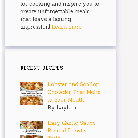
for cooking and inspire you to
create unforgettable meals
that leave a lasting
impression!
Learn more
RECENT RECIPES
Lobster and Scallop
Chowder That Melts
in Your Mouth
By Layla o
Easy Garlic Sauce
Broiled Lobster