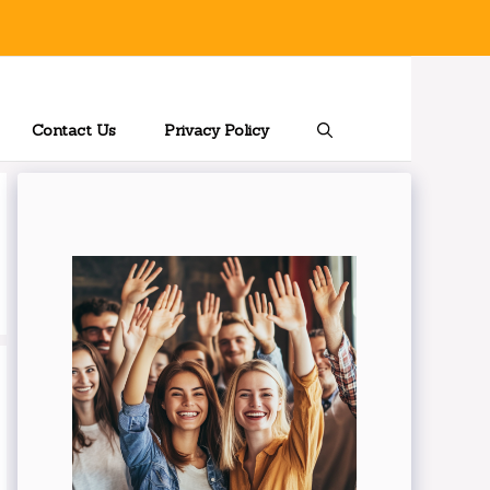
Contact Us
Privacy Policy