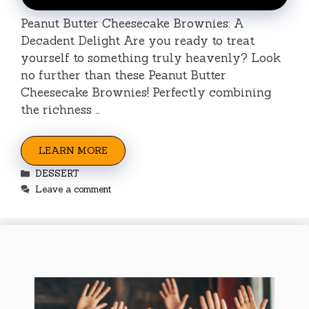
Peanut Butter Cheesecake Brownies: A
Decadent Delight Are you ready to treat
yourself to something truly heavenly? Look
no further than these Peanut Butter
Cheesecake Brownies! Perfectly combining
the richness …
LEARN MORE
Categories
DESSERT
Leave a comment