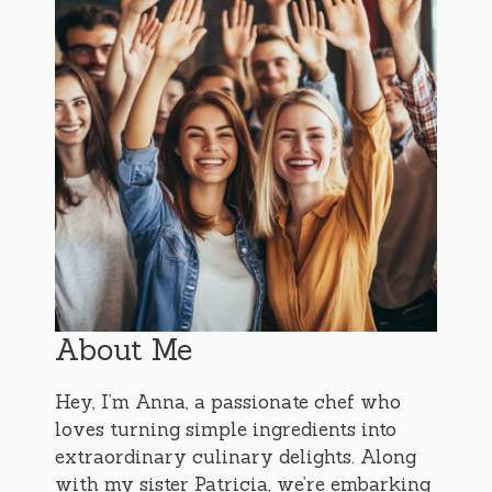
About Me
Hey, I’m Anna, a passionate chef who
loves turning simple ingredients into
extraordinary culinary delights. Along
with my sister Patricia, we’re embarking