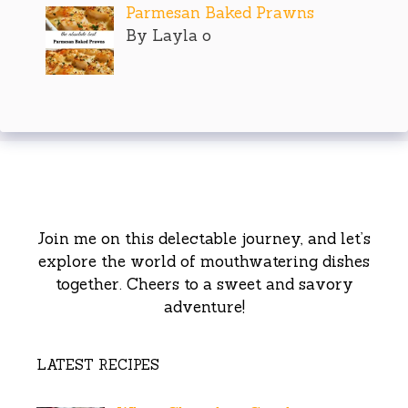
Parmesan Baked Prawns
By Layla o
Join me on this delectable journey, and let’s
explore the world of mouthwatering dishes
together. Cheers to a sweet and savory
adventure!
LATEST RECIPES