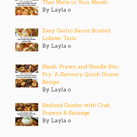
That Melts in Your Mouth
By Layla o
Easy Garlic Sauce Broiled
Lobster Tails
By Layla o
Steak, Prawn and Noodle Stir-
Fry: A Savoury Quick Dinner
Recipe
By Layla o
Seafood Gumbo with Crab,
Prawns & Sausage
By Layla o