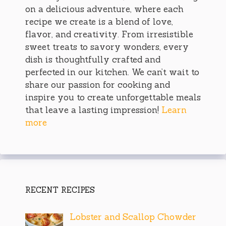
on a delicious adventure, where each
recipe we create is a blend of love,
flavor, and creativity. From irresistible
sweet treats to savory wonders, every
dish is thoughtfully crafted and
perfected in our kitchen. We can’t wait to
share our passion for cooking and
inspire you to create unforgettable meals
that leave a lasting impression!
Learn
more
RECENT RECIPES
Lobster and Scallop Chowder