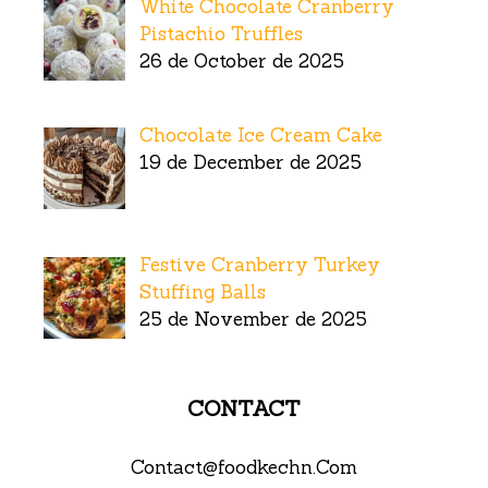
White Chocolate Cranberry
Pistachio Truffles
26 de October de 2025
Chocolate Ice Cream Cake
19 de December de 2025
Festive Cranberry Turkey
Stuffing Balls
25 de November de 2025
CONTACT
Contact@foodkechn.Com