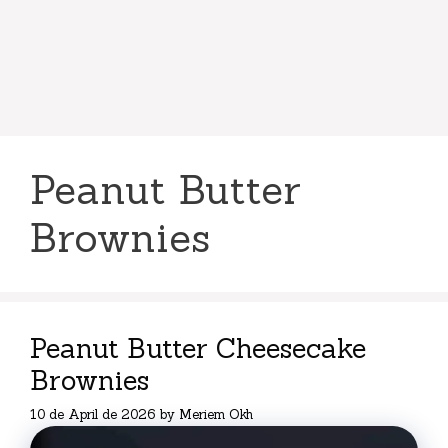
Peanut Butter
Brownies
Peanut Butter Cheesecake
Brownies
10 de April de 2026
by
Meriem Okh