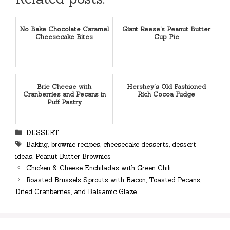
No Bake Chocolate Caramel
Giant Reese’s Peanut Butter
Cheesecake Bites
Cup Pie
Brie Cheese with
Hershey's Old Fashioned
Cranberries and Pecans in
Rich Cocoa Fudge
Puff Pastry
Categories
DESSERT
Tags
Baking
,
brownie recipes
,
cheesecake desserts
,
dessert
ideas
,
Peanut Butter Brownies
Chicken & Cheese Enchiladas with Green Chili
Roasted Brussels Sprouts with Bacon, Toasted Pecans,
Dried Cranberries, and Balsamic Glaze