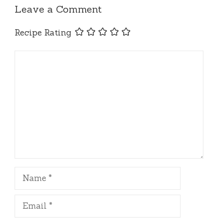
Leave a Comment
Recipe Rating
Comment
Name
Email