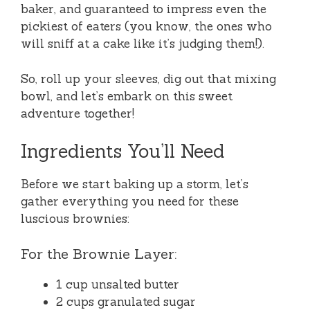
baker, and guaranteed to impress even the
pickiest of eaters (you know, the ones who
will sniff at a cake like it’s judging them!).
So, roll up your sleeves, dig out that mixing
bowl, and let’s embark on this sweet
adventure together!
Ingredients You’ll Need
Before we start baking up a storm, let’s
gather everything you need for these
luscious brownies:
For the Brownie Layer:
1 cup unsalted butter
2 cups granulated sugar