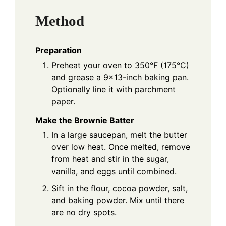
Method
Preparation
Preheat your oven to 350°F (175°C)
and grease a 9x13-inch baking pan.
Optionally line it with parchment
paper.
Make the Brownie Batter
In a large saucepan, melt the butter
over low heat. Once melted, remove
from heat and stir in the sugar,
vanilla, and eggs until combined.
Sift in the flour, cocoa powder, salt,
and baking powder. Mix until there
are no dry spots.