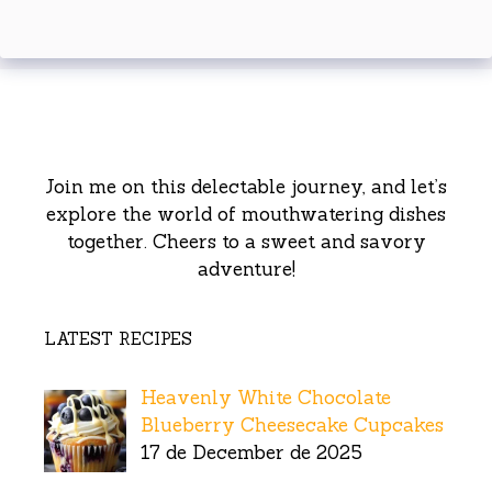
Join me on this delectable journey, and let’s
explore the world of mouthwatering dishes
together. Cheers to a sweet and savory
adventure!
LATEST RECIPES
Heavenly White Chocolate
Blueberry Cheesecake Cupcakes
17 de December de 2025