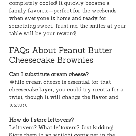
completely cooled! It quickly became a
family favorite—perfect for the weekends
when everyone is home and ready for
something sweet. Trust me, the smiles at your
table will be your reward!
FAQs About Peanut Butter
Cheesecake Brownies
Can I substitute cream cheese?
While cream cheese is essential for that
cheesecake layer, you could try ricotta for a
twist, though it will change the flavor and
texture.
How do I store leftovers?
Leftovers? What leftovers? Just kidding!
Store them in an airtight container in the