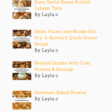
Easy Garlic Sauce Broiled
Lobster Tails
By Layla o
Steak, Prawn and Noodle Stir-
Fry: A Savoury Quick Dinner
Recipe
By Layla o
Seafood Gumbo with Crab,
Prawns & Sausage
By Layla o
Parmesan Baked Prawns
By Layla o