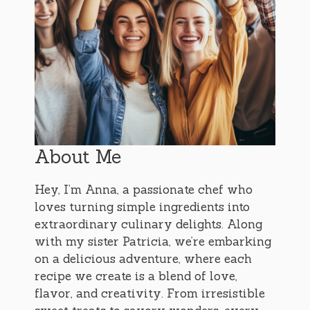
About Me
Hey, I’m Anna, a passionate chef who
loves turning simple ingredients into
extraordinary culinary delights. Along
with my sister Patricia, we’re embarking
on a delicious adventure, where each
recipe we create is a blend of love,
flavor, and creativity. From irresistible