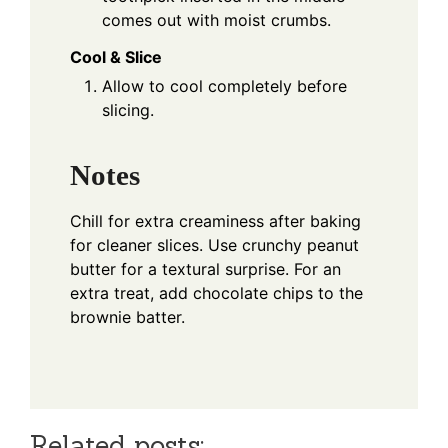
comes out with moist crumbs.
Cool & Slice
Allow to cool completely before
slicing.
Notes
Chill for extra creaminess after baking
for cleaner slices. Use crunchy peanut
butter for a textural surprise. For an
extra treat, add chocolate chips to the
brownie batter.
Related posts: