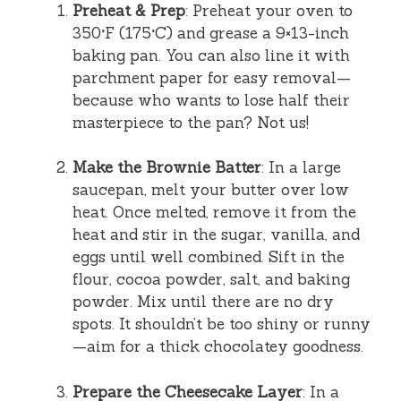
Preheat & Prep
: Preheat your oven to
350°F (175°C) and grease a 9×13-inch
baking pan. You can also line it with
parchment paper for easy removal—
because who wants to lose half their
masterpiece to the pan? Not us!
Make the Brownie Batter
: In a large
saucepan, melt your butter over low
heat. Once melted, remove it from the
heat and stir in the sugar, vanilla, and
eggs until well combined. Sift in the
flour, cocoa powder, salt, and baking
powder. Mix until there are no dry
spots. It shouldn’t be too shiny or runny
—aim for a thick chocolatey goodness.
Prepare the Cheesecake Layer
: In a