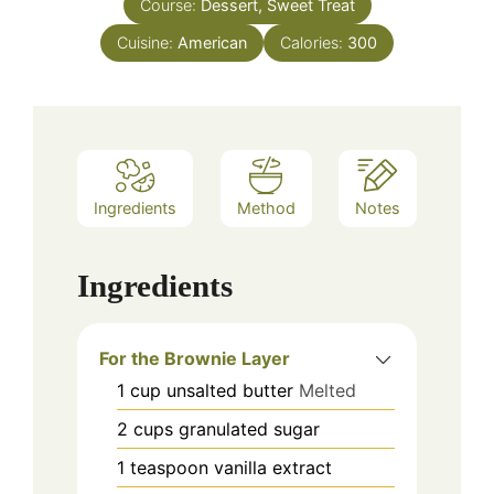
Course:
Dessert, Sweet Treat
Cuisine:
American
Calories:
300
Ingredients
Method
Notes
Ingredients
For the Brownie Layer
1
cup
unsalted butter
Melted
2
cups
granulated sugar
1
teaspoon
vanilla extract