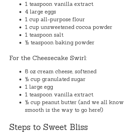
1 teaspoon vanilla extract
4 large eggs
1 cup all-purpose flour
1 cup unsweetened cocoa powder
1 teaspoon salt
½ teaspoon baking powder
For the Cheesecake Swirl:
8 oz cream cheese, softened
½ cup granulated sugar
1 large egg
1 teaspoon vanilla extract
½ cup peanut butter (and we all know
smooth is the way to go here!)
Steps to Sweet Bliss