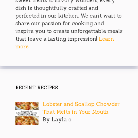
sweet treats to savory wonders, every
dish is thoughtfully crafted and
perfected in our kitchen. We can’t wait to
share our passion for cooking and
inspire you to create unforgettable meals
that leave a lasting impression!
Learn
more
RECENT RECIPES
Lobster and Scallop Chowder
That Melts in Your Mouth
By Layla o