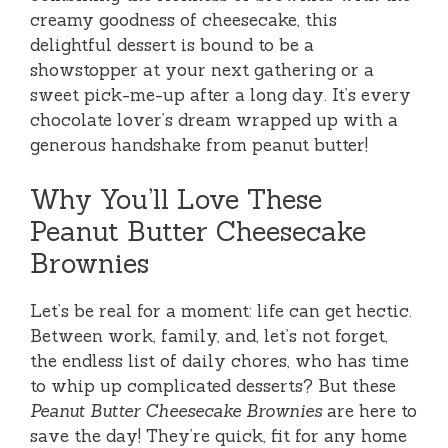
creamy goodness of cheesecake, this
delightful dessert is bound to be a
showstopper at your next gathering or a
sweet pick-me-up after a long day. It’s every
chocolate lover’s dream wrapped up with a
generous handshake from peanut butter!
Why You’ll Love These
Peanut Butter Cheesecake
Brownies
Let’s be real for a moment: life can get hectic.
Between work, family, and, let’s not forget,
the endless list of daily chores, who has time
to whip up complicated desserts? But these
Peanut Butter Cheesecake Brownies
are here to
save the day! They’re quick, fit for any home