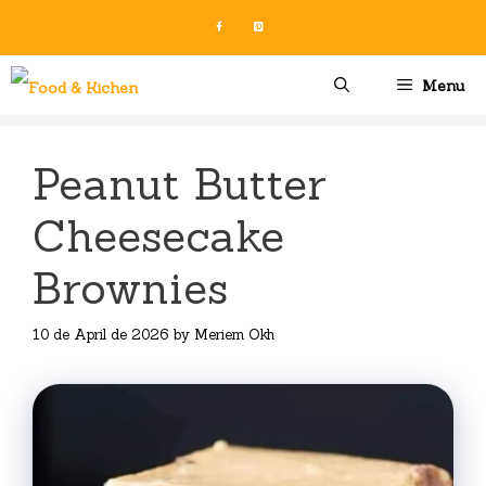
Skip
to
content
Menu
Peanut Butter
Cheesecake
Brownies
10 de April de 2026
by
Meriem Okh