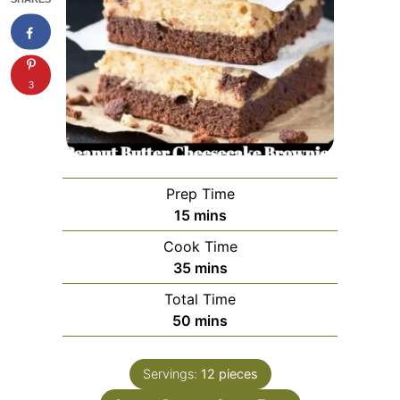
3
Prep Time
minutes
15
mins
Cook Time
minutes
35
mins
Total Time
minutes
50
mins
Servings:
12
pieces