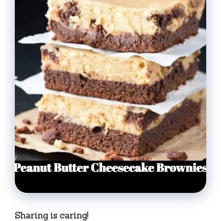
Sharing is caring!