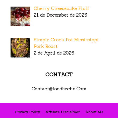
Cherry Cheesecake Fluff
21 de December de 2025
Simple Crock Pot Mississippi
Pork Roast
2 de April de 2026
CONTACT
Contact@foodkechn.Com
Privacy Policy
Affiliate Disclaimer
About Me