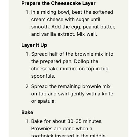
Prepare the Cheesecake Layer
In a mixing bowl, beat the softened
cream cheese with sugar until
smooth. Add the egg, peanut butter,
and vanilla extract. Mix well.
Layer It Up
Spread half of the brownie mix into
the prepared pan. Dollop the
cheesecake mixture on top in big
spoonfuls.
Spread the remaining brownie mix
on top and swirl gently with a knife
or spatula.
Bake
Bake for about 30-35 minutes.
Brownies are done when a
toothpick inserted in the middle