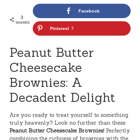
Facebook
3
SHARES
Pinterest
3
Peanut Butter
Cheesecake
Brownies: A
Decadent Delight
Are you ready to treat yourself to something
truly heavenly? Look no further than these
Peanut Butter Cheesecake Brownies
! Perfectly
combining the richness of brownies with the