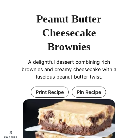
Peanut Butter
Cheesecake
Brownies
A delightful dessert combining rich
brownies and creamy cheesecake with a
luscious peanut butter twist.
Print Recipe
Pin Recipe
3
SHARES