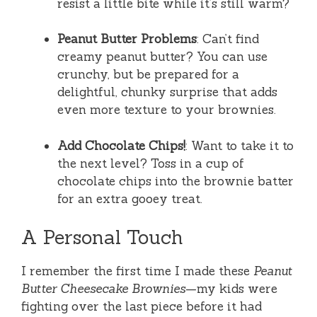
resist a little bite while it’s still warm?
Peanut Butter Problems
: Can’t find
creamy peanut butter? You can use
crunchy, but be prepared for a
delightful, chunky surprise that adds
even more texture to your brownies.
Add Chocolate Chips!
: Want to take it to
the next level? Toss in a cup of
chocolate chips into the brownie batter
for an extra gooey treat.
A Personal Touch
I remember the first time I made these
Peanut
Butter Cheesecake Brownies
—my kids were
fighting over the last piece before it had