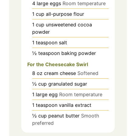
4
large
eggs
Room temperature
1
cup
all-purpose flour
1
cup
unsweetened cocoa
powder
1
teaspoon
salt
½
teaspoon
baking powder
For the Cheesecake Swirl
8
oz
cream cheese
Softened
½
cup
granulated sugar
1
large
egg
Room temperature
1
teaspoon
vanilla extract
½
cup
peanut butter
Smooth
preferred