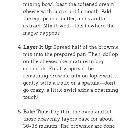
mixing bowl, beat the softened cream
cheese with sugar until smooth. Add
the egg, peanut butter, and vanilla
extract. Mix it well—this is where the
magic happens!
Layer It Up
: Spread half of the brownie
mix into the prepared pan. Then, dollop
on the cheesecake mixture in big
spoonfuls. Finally, spread the
remaining brownie mix on top. Swirl it
gently with a knife or a spatula—don’t
go crazy; a little swirl adds a charming
touch!
Bake Time
: Pop it in the oven and let
those heavenly layers bake for about
30-35 minutes. The brownies are done