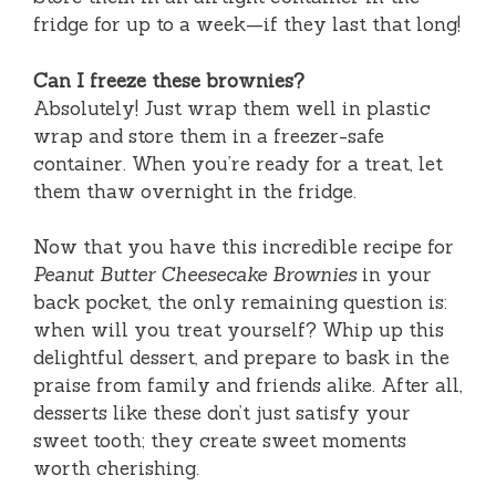
fridge for up to a week—if they last that long!
Can I freeze these brownies?
Absolutely! Just wrap them well in plastic
wrap and store them in a freezer-safe
container. When you’re ready for a treat, let
them thaw overnight in the fridge.
Now that you have this incredible recipe for
Peanut Butter Cheesecake Brownies
in your
back pocket, the only remaining question is:
when will you treat yourself? Whip up this
delightful dessert, and prepare to bask in the
praise from family and friends alike. After all,
desserts like these don’t just satisfy your
sweet tooth; they create sweet moments
worth cherishing.