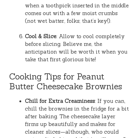
when a toothpick inserted in the middle
comes out with a few moist crumbs
(not wet batter, folks; that’s key!).
Cool & Slice
: Allow to cool completely
before slicing. Believe me, the
anticipation will be worth it when you
take that first glorious bite!
Cooking Tips for Peanut
Butter Cheesecake Brownies
Chill for Extra Creaminess
: If you can,
chill the brownies in the fridge for a bit
after baking. The cheesecake layer
firms up beautifully and makes for
cleaner slices—although, who could