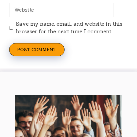
Website
Save my name, email, and website in this
browser for the next time I comment.