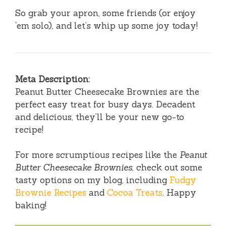
So grab your apron, some friends (or enjoy
‘em solo), and let’s whip up some joy today!
Meta Description:
Peanut Butter Cheesecake Brownies are the
perfect easy treat for busy days. Decadent
and delicious, they’ll be your new go-to
recipe!
For more scrumptious recipes like the
Peanut
Butter Cheesecake Brownies
, check out some
tasty options on my blog, including
Fudgy
Brownie Recipes
and
Cocoa Treats
. Happy
baking!