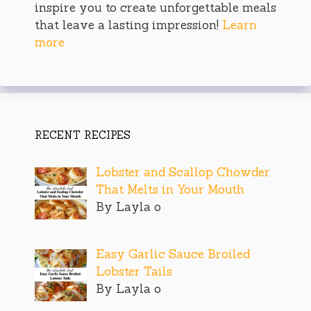
inspire you to create unforgettable meals
that leave a lasting impression!
Learn
more
RECENT RECIPES
Lobster and Scallop Chowder
That Melts in Your Mouth
By Layla o
Easy Garlic Sauce Broiled
Lobster Tails
By Layla o