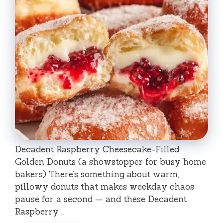
Decadent Raspberry Cheesecake-Filled
Golden Donuts (a showstopper for busy home
bakers) There’s something about warm,
pillowy donuts that makes weekday chaos
pause for a second — and these Decadent
Raspberry …