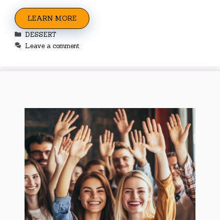
LEARN MORE
Categories
DESSERT
Leave a comment