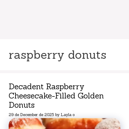
raspberry donuts
Decadent Raspberry
Cheesecake-Filled Golden
Donuts
29 de December de 2025
by
Layla o