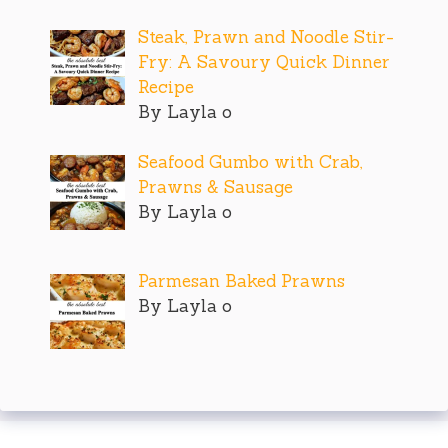
Steak, Prawn and Noodle Stir-
Fry: A Savoury Quick Dinner
Recipe
By Layla o
Seafood Gumbo with Crab,
Prawns & Sausage
By Layla o
Parmesan Baked Prawns
By Layla o