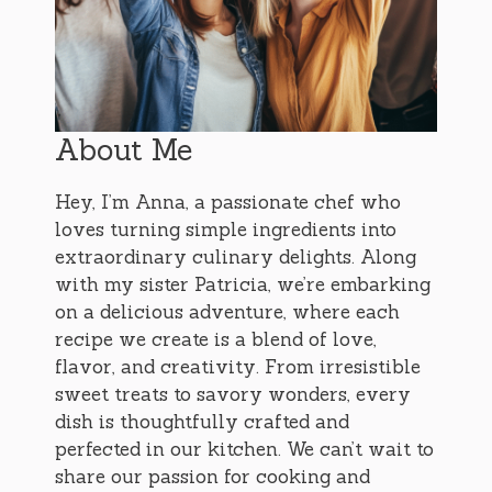
About Me
Hey, I’m Anna, a passionate chef who
loves turning simple ingredients into
extraordinary culinary delights. Along
with my sister Patricia, we’re embarking
on a delicious adventure, where each
recipe we create is a blend of love,
flavor, and creativity. From irresistible
sweet treats to savory wonders, every
dish is thoughtfully crafted and
perfected in our kitchen. We can’t wait to
share our passion for cooking and