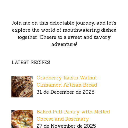
Join me on this delectable journey, and let’s
explore the world of mouthwatering dishes
together. Cheers to a sweet and savory
adventure!
LATEST RECIPES
Cranberry Raisin Walnut
Cinnamon Artisan Bread
31 de December de 2025
Baked Puff Pastry with Melted
Cheese and Rosemary
27 de November de 2025