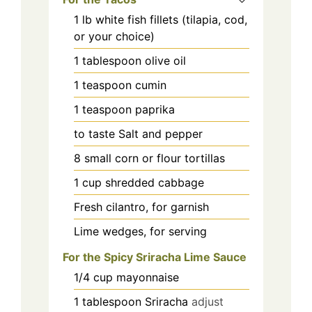
1
lb
white fish fillets (tilapia, cod,
or your choice)
1
tablespoon
olive oil
1
teaspoon
cumin
1
teaspoon
paprika
to taste
Salt and pepper
8
small
corn or flour tortillas
1
cup
shredded cabbage
Fresh cilantro, for garnish
Lime wedges, for serving
For the Spicy Sriracha Lime Sauce
1/4
cup
mayonnaise
1
tablespoon
Sriracha
adjust