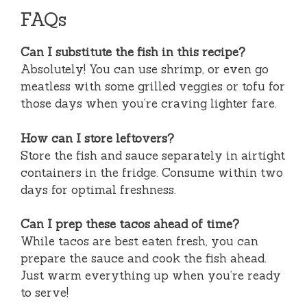
FAQs
Can I substitute the fish in this recipe?
Absolutely! You can use shrimp, or even go
meatless with some grilled veggies or tofu for
those days when you’re craving lighter fare.
How can I store leftovers?
Store the fish and sauce separately in airtight
containers in the fridge. Consume within two
days for optimal freshness.
Can I prep these tacos ahead of time?
While tacos are best eaten fresh, you can
prepare the sauce and cook the fish ahead.
Just warm everything up when you’re ready
to serve!