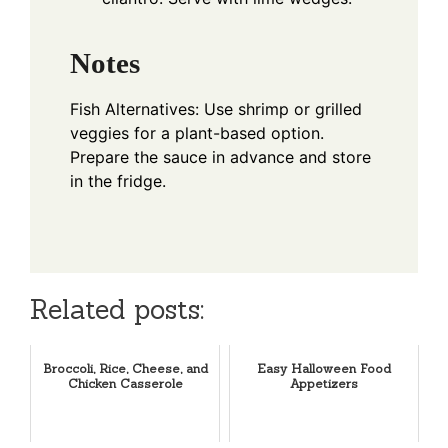
Notes
Fish Alternatives: Use shrimp or grilled
veggies for a plant-based option.
Prepare the sauce in advance and store
in the fridge.
Related posts:
Broccoli, Rice, Cheese, and
Easy Halloween Food
Chicken Casserole
Appetizers