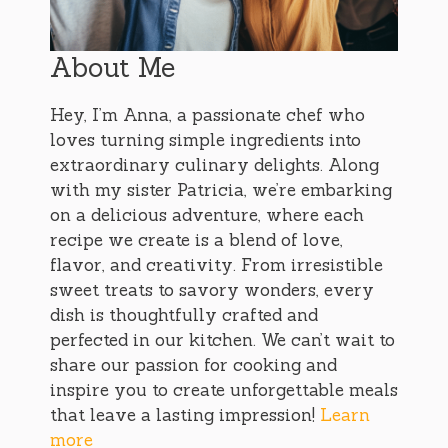
About Me
Hey, I’m Anna, a passionate chef who
loves turning simple ingredients into
extraordinary culinary delights. Along
with my sister Patricia, we’re embarking
on a delicious adventure, where each
recipe we create is a blend of love,
flavor, and creativity. From irresistible
sweet treats to savory wonders, every
dish is thoughtfully crafted and
perfected in our kitchen. We can’t wait to
share our passion for cooking and
inspire you to create unforgettable meals
that leave a lasting impression!
Learn
more