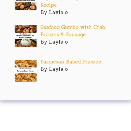
Recipe
By Layla o
Seafood Gumbo with Crab,
Prawns & Sausage
By Layla o
Parmesan Baked Prawns
By Layla o