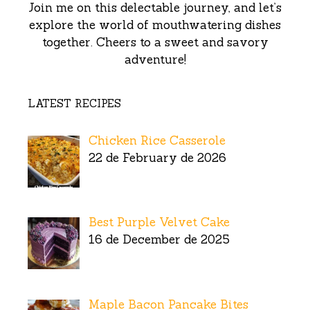
Join me on this delectable journey, and let’s
explore the world of mouthwatering dishes
together. Cheers to a sweet and savory
adventure!
LATEST RECIPES
Chicken Rice Casserole
22 de February de 2026
Best Purple Velvet Cake
16 de December de 2025
Maple Bacon Pancake Bites