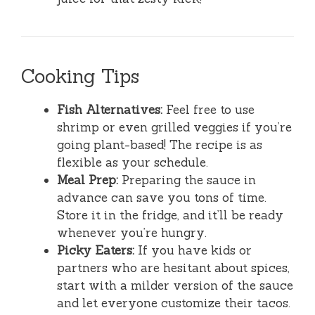
Cooking Tips
Fish Alternatives:
Feel free to use
shrimp or even grilled veggies if you’re
going plant-based! The recipe is as
flexible as your schedule.
Meal Prep:
Preparing the sauce in
advance can save you tons of time.
Store it in the fridge, and it’ll be ready
whenever you’re hungry.
Picky Eaters:
If you have kids or
partners who are hesitant about spices,
start with a milder version of the sauce
and let everyone customize their tacos.