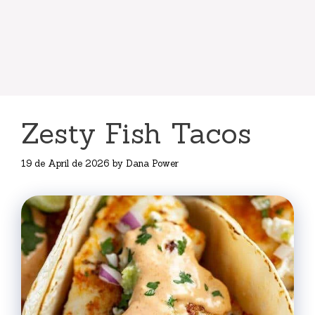
Zesty Fish Tacos
19 de April de 2026
by
Dana Power