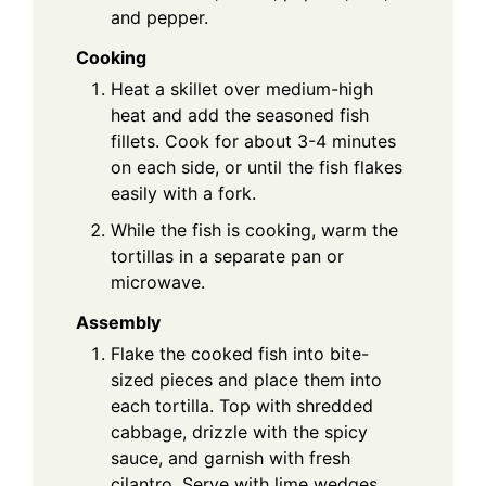
and pepper.
Cooking
Heat a skillet over medium-high
heat and add the seasoned fish
fillets. Cook for about 3-4 minutes
on each side, or until the fish flakes
easily with a fork.
While the fish is cooking, warm the
tortillas in a separate pan or
microwave.
Assembly
Flake the cooked fish into bite-
sized pieces and place them into
each tortilla. Top with shredded
cabbage, drizzle with the spicy
sauce, and garnish with fresh
cilantro. Serve with lime wedges.