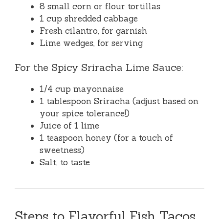
8 small corn or flour tortillas
1 cup shredded cabbage
Fresh cilantro, for garnish
Lime wedges, for serving
For the Spicy Sriracha Lime Sauce:
1/4 cup mayonnaise
1 tablespoon Sriracha (adjust based on
your spice tolerance!)
Juice of 1 lime
1 teaspoon honey (for a touch of
sweetness)
Salt, to taste
Steps to Flavorful Fish Tacos