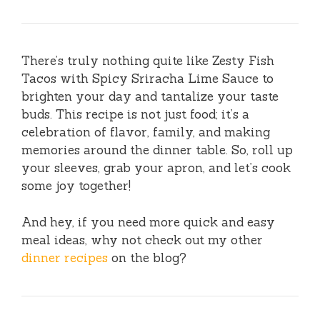
There’s truly nothing quite like Zesty Fish
Tacos with Spicy Sriracha Lime Sauce to
brighten your day and tantalize your taste
buds. This recipe is not just food; it’s a
celebration of flavor, family, and making
memories around the dinner table. So, roll up
your sleeves, grab your apron, and let’s cook
some joy together!
And hey, if you need more quick and easy
meal ideas, why not check out my other
dinner recipes
on the blog?