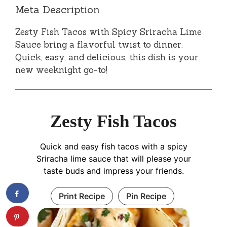
Meta Description
Zesty Fish Tacos with Spicy Sriracha Lime
Sauce bring a flavorful twist to dinner.
Quick, easy, and delicious, this dish is your
new weeknight go-to!
Zesty Fish Tacos
Quick and easy fish tacos with a spicy
Sriracha lime sauce that will please your
taste buds and impress your friends.
Print Recipe
Pin Recipe