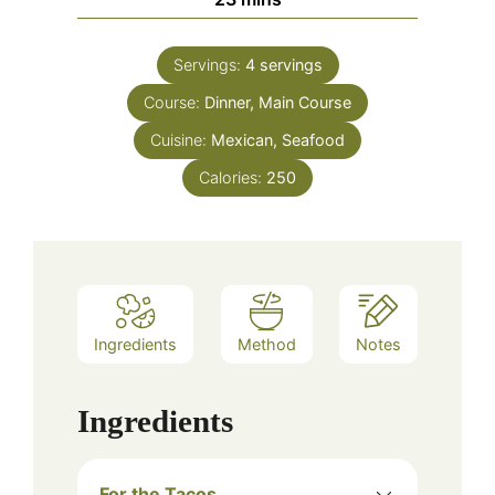
Servings:
4
servings
Course:
Dinner, Main Course
Cuisine:
Mexican, Seafood
Calories:
250
Ingredients
Method
Notes
Ingredients
For the Tacos