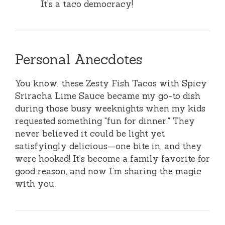
It’s a taco democracy!
Personal Anecdotes
You know, these Zesty Fish Tacos with Spicy
Sriracha Lime Sauce became my go-to dish
during those busy weeknights when my kids
requested something "fun for dinner." They
never believed it could be light yet
satisfyingly delicious—one bite in, and they
were hooked! It’s become a family favorite for
good reason, and now I’m sharing the magic
with you.