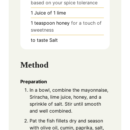
based on your spice tolerance
1
Juice of 1
lime
1
teaspoon
honey
for a touch of
sweetness
to taste
Salt
Method
Preparation
In a bowl, combine the mayonnaise,
Sriracha, lime juice, honey, and a
sprinkle of salt. Stir until smooth
and well combined.
Pat the fish fillets dry and season
with olive oil, cumin, paprika, salt,