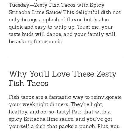
Tuesday—Zesty Fish Tacos with Spicy
Sriracha Lime Sauce! This delightful dish not
only brings a splash of flavor but is also
quick and easy to whip up. Trust me, your
taste buds will dance, and your family will
be asking for seconds!
Why You’ll Love These Zesty
Fish Tacos
Fish tacos are a fantastic way to reinvigorate
your weeknight dinners. They’re light,
healthy, and oh-so-tasty! Pair that with a
spicy Sriracha lime sauce, and you’ve got
yourself a dish that packs a punch. Plus, you