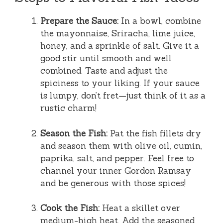
Prepare the Sauce:
In a bowl, combine
the mayonnaise, Sriracha, lime juice,
honey, and a sprinkle of salt. Give it a
good stir until smooth and well
combined. Taste and adjust the
spiciness to your liking. If your sauce
is lumpy, don’t fret—just think of it as a
rustic charm!
Season the Fish:
Pat the fish fillets dry
and season them with olive oil, cumin,
paprika, salt, and pepper. Feel free to
channel your inner Gordon Ramsay
and be generous with those spices!
Cook the Fish:
Heat a skillet over
medium-high heat. Add the seasoned