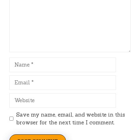
Name
Email
Website
Save my name, email, and website in this
browser for the next time I comment.