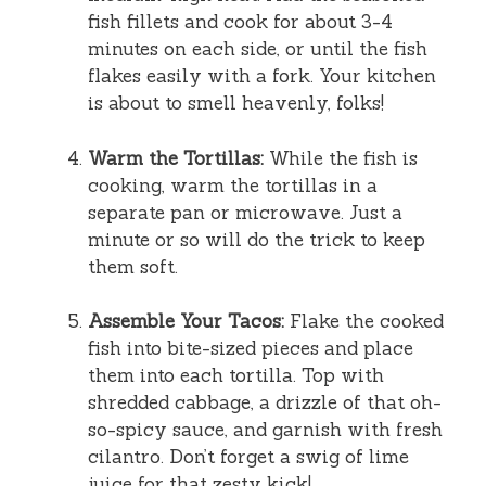
fish fillets and cook for about 3-4
minutes on each side, or until the fish
flakes easily with a fork. Your kitchen
is about to smell heavenly, folks!
Warm the Tortillas:
While the fish is
cooking, warm the tortillas in a
separate pan or microwave. Just a
minute or so will do the trick to keep
them soft.
Assemble Your Tacos:
Flake the cooked
fish into bite-sized pieces and place
them into each tortilla. Top with
shredded cabbage, a drizzle of that oh-
so-spicy sauce, and garnish with fresh
cilantro. Don’t forget a swig of lime
juice for that zesty kick!