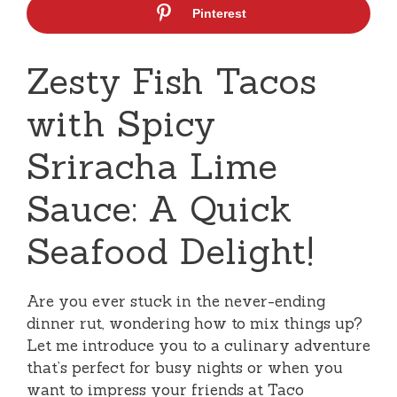
Pinterest
Zesty Fish Tacos
with Spicy
Sriracha Lime
Sauce: A Quick
Seafood Delight!
Are you ever stuck in the never-ending
dinner rut, wondering how to mix things up?
Let me introduce you to a culinary adventure
that’s perfect for busy nights or when you
want to impress your friends at Taco