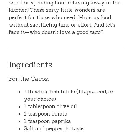
won’t be spending hours slaving away in the
kitchen! These zesty little wonders are
perfect for those who need delicious food
without sacrificing time or effort. And let’s
face it—who doesn’t love a good taco?
Ingredients
For the Tacos:
1 lb white fish fillets (tilapia, cod, or
your choice)
1 tablespoon olive oil
1 teaspoon cumin
1 teaspoon paprika
Salt and pepper, to taste