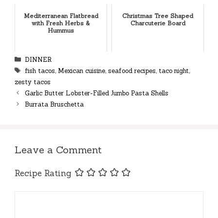
Mediterranean Flatbread
Christmas Tree Shaped
with Fresh Herbs &
Charcuterie Board
Hummus
Categories
DINNER
Tags
fish tacos
,
Mexican cuisine
,
seafood recipes
,
taco night
,
zesty tacos
Garlic Butter Lobster-Filled Jumbo Pasta Shells
Burrata Bruschetta
Leave a Comment
Recipe Rating
Comment