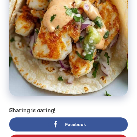
Sharing is caring!
Facebook