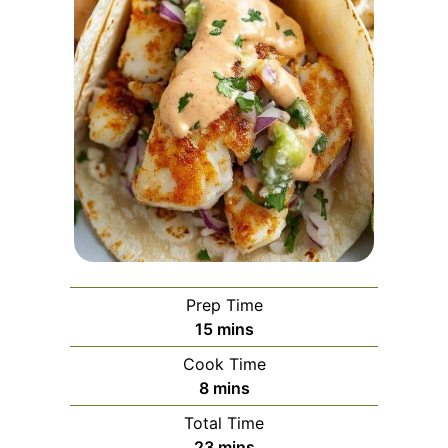
Prep Time
minutes
15
mins
Cook Time
minutes
8
mins
Total Time
minutes
23
mins