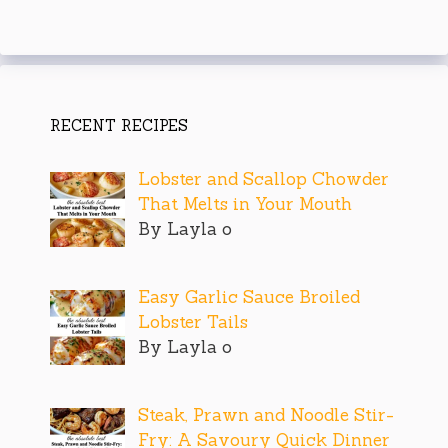
RECENT RECIPES
Lobster and Scallop Chowder
That Melts in Your Mouth
By Layla o
Easy Garlic Sauce Broiled
Lobster Tails
By Layla o
Steak, Prawn and Noodle Stir-
Fry: A Savoury Quick Dinner