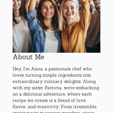
About Me
Hey, I’m Anna, a passionate chef who
loves turning simple ingredients into
extraordinary culinary delights. Along
with my sister Patricia, we’re embarking
on a delicious adventure, where each
recipe we create is a blend of love,
flavor, and creativity. From irresistible
sweet treats to savory wonders, every