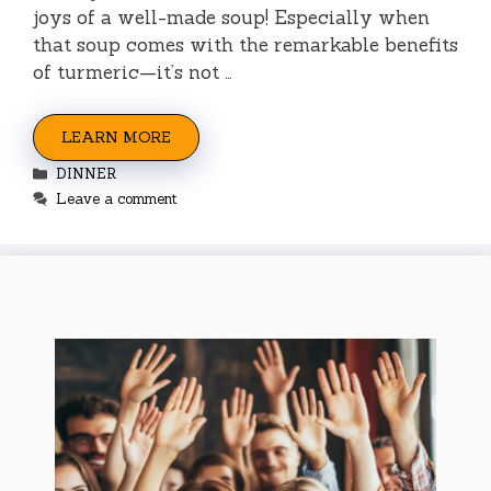
joys of a well-made soup! Especially when
that soup comes with the remarkable benefits
of turmeric—it’s not …
LEARN MORE
Categories
DINNER
Leave a comment