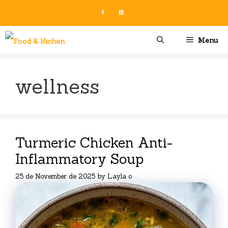
Skip
to
content
Menu
wellness
Turmeric Chicken Anti-
Inflammatory Soup
25 de November de 2025
by
Layla o