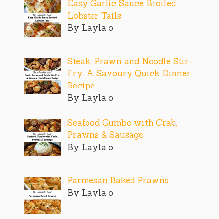
Easy Garlic Sauce Broiled
Lobster Tails
By Layla o
Steak, Prawn and Noodle Stir-
Fry: A Savoury Quick Dinner
Recipe
By Layla o
Seafood Gumbo with Crab,
Prawns & Sausage
By Layla o
Parmesan Baked Prawns
By Layla o