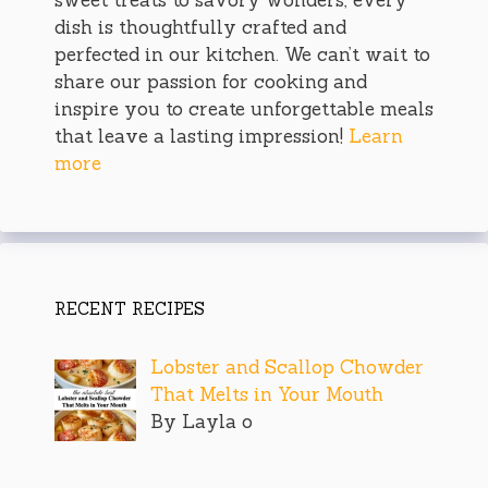
dish is thoughtfully crafted and
perfected in our kitchen. We can’t wait to
share our passion for cooking and
inspire you to create unforgettable meals
that leave a lasting impression!
Learn
more
RECENT RECIPES
Lobster and Scallop Chowder
That Melts in Your Mouth
By Layla o