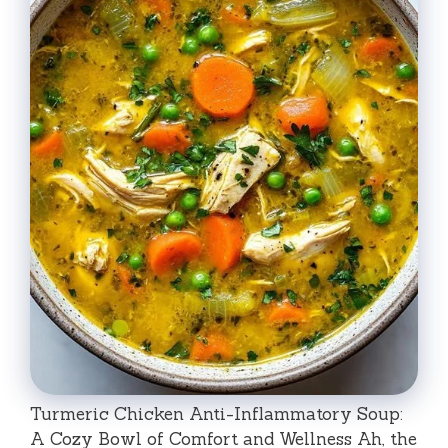
Turmeric Chicken Anti-Inflammatory Soup:
A Cozy Bowl of Comfort and Wellness Ah, the