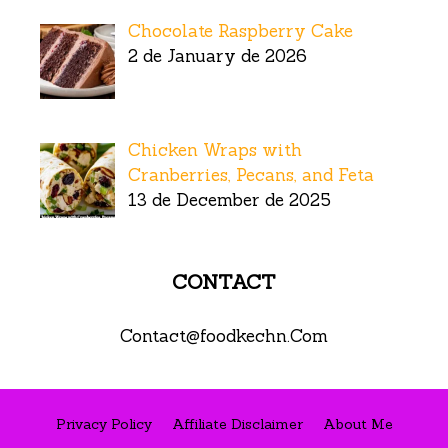
Chocolate Raspberry Cake
2 de January de 2026
Chicken Wraps with
Cranberries, Pecans, and Feta
13 de December de 2025
CONTACT
Contact@foodkechn.Com
Privacy Policy
Affiliate Disclaimer
About Me