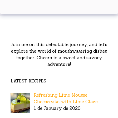
Join me on this delectable journey, and let’s
explore the world of mouthwatering dishes
together. Cheers to a sweet and savory
adventure!
LATEST RECIPES
Refreshing Lime Mousse
Cheesecake with Lime Glaze
1 de January de 2026