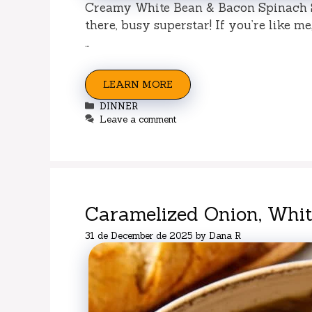
Creamy White Bean & Bacon Spinach S
there, busy superstar! If you’re like m
…
LEARN MORE
Categories
DINNER
Leave a comment
Caramelized Onion, Whi
31 de December de 2025
by
Dana R