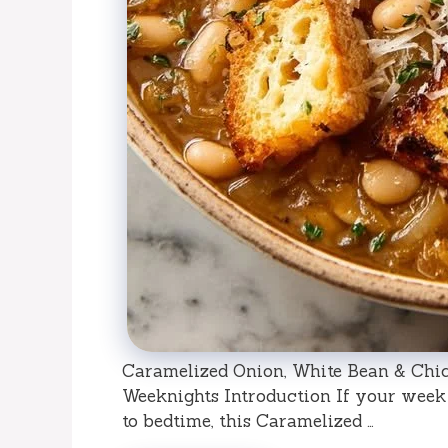
Caramelized Onion, White Bean & Chi
Weeknights Introduction If your week f
to bedtime, this Caramelized …