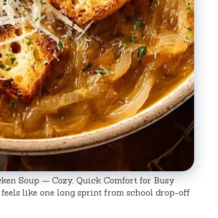
cken Soup — Cozy, Quick Comfort for Busy
eels like one long sprint from school drop-off