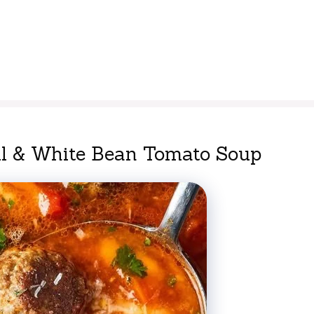
ll & White Bean Tomato Soup