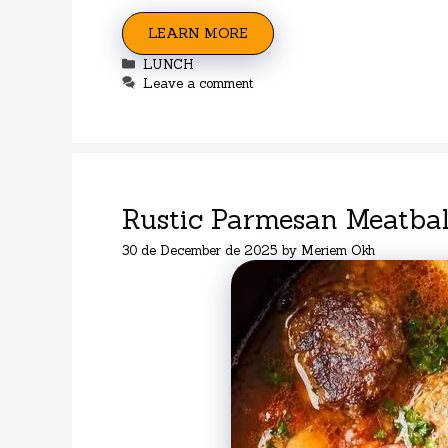
LEARN MORE
Categories
LUNCH
Leave a comment
Rustic Parmesan Meatba
30 de December de 2025
by
Meriem Okh