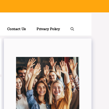
Contact Us
Privacy Policy