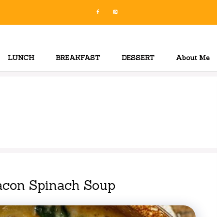
LUNCH
BREAKFAST
DESSERT
About Me
acon Spinach Soup