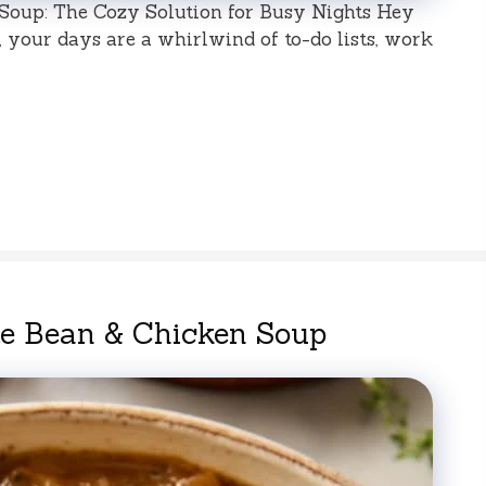
oup: The Cozy Solution for Busy Nights Hey
e, your days are a whirlwind of to-do lists, work
te Bean & Chicken Soup