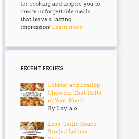
for cooking and inspire you to
create unforgettable meals
that leave a lasting
impression!
Learn more
RECENT RECIPES
Lobster and Scallop
Chowder That Melts
in Your Mouth
By Layla o
Easy Garlic Sauce
Broiled Lobster