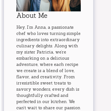
About Me
Hey, I’m Anna, a passionate
chef who loves turning simple
ingredients into extraordinary
culinary delights. Along with
my sister Patricia, we’re
embarking on a delicious
adventure, where each recipe
we create is a blend of love,
flavor, and creativity. From
irresistible sweet treats to
savory wonders, every dish is
thoughtfully crafted and
perfected in our kitchen. We
can’t wait to share our passion