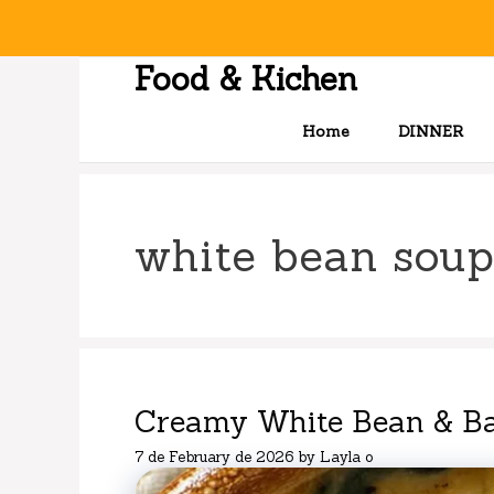
Skip
to
content
Food & Kichen
Home
DINNER
white bean soup
Creamy White Bean & B
7 de February de 2026
by
Layla o