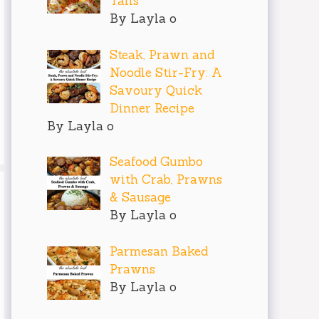
Tails
By Layla o
Steak, Prawn and
Noodle Stir-Fry: A
Savoury Quick
Dinner Recipe
By Layla o
Seafood Gumbo
with Crab, Prawns
& Sausage
By Layla o
Parmesan Baked
Prawns
By Layla o