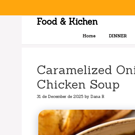
Skip
to
content
Food & Kichen
Home
DINNER
Caramelized On
Chicken Soup
31 de December de 2025
by
Dana R