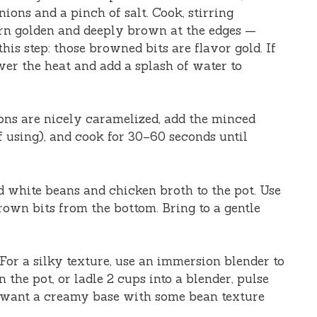
nions and a pinch of salt. Cook, stirring
turn golden and deeply brown at the edges —
his step: those browned bits are flavor gold. If
wer the heat and add a splash of water to
ons are nicely caramelized, add the minced
f using), and cook for 30–60 seconds until
d white beans and chicken broth to the pot. Use
own bits from the bottom. Bring to a gentle
 For a silky texture, use an immersion blender to
 the pot, or ladle 2 cups into a blender, pulse
ou want a creamy base with some bean texture