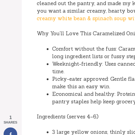
cleaned out the pantry, and made my kit
you want a similar creamy, hearty bow
creamy white bean & spinach soup wi
Why You’ll Love This Caramelized On
Comfort without the fuss: Caram
long ingredient lists or fussy ste
Weeknight-friendly: Uses canne
time.
Picky-eater approved: Gentle fla
make this an easy win.
Economical and healthy: Protein 
pantry staples help keep grocery
Ingredients (serves 4–6)
1
SHARES
3 large yellow onions, thinly sli