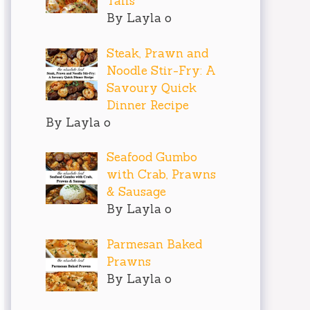
Tails
By Layla o
Steak, Prawn and
Noodle Stir-Fry: A
Savoury Quick
Dinner Recipe
By Layla o
Seafood Gumbo
with Crab, Prawns
& Sausage
By Layla o
Parmesan Baked
Prawns
By Layla o