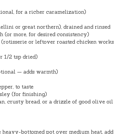
ional, for a richer caramelization)
ellini or great northern), drained and rinsed
 (or more, for desired consistency)
(rotisserie or leftover roasted chicken works
r 1/2 tsp dried)
ptional — adds warmth)
pper, to taste
ley (for finishing)
, crusty bread, or a drizzle of good olive oil
ge heavy-bottomed pot over medium heat, add