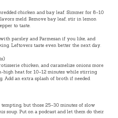
shredded chicken and bay leaf. Simmer for 8–10
flavors meld. Remove bay leaf, stir in lemon
epper to taste.
 with parsley and Parmesan if you like, and
ing. Leftovers taste even better the next day.
ts)
rotisserie chicken, and caramelize onions more
high heat for 10–12 minutes while stirring
. Add an extra splash of broth if needed.
’s tempting, but those 25–30 minutes of slow
is soup. Put on a podcast and let them do their