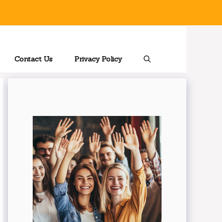
Contact Us
Privacy Policy