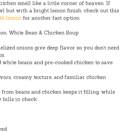
chen smell like a little corner of heaven. If
l but with a bright lemon finish, check out this
th lemon
for another fast option.
ion, White Bean & Chicken Soup
elized onions give deep flavor so you don’t need
ps.
d white beans and pre-cooked chicken to save
vors, creamy texture, and familiar chicken
from beans and chicken keeps it filling, while
 bills in check.
ced