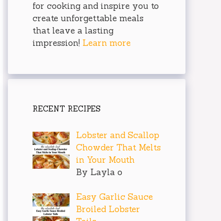
for cooking and inspire you to
create unforgettable meals
that leave a lasting
impression!
Learn more
RECENT RECIPES
Lobster and Scallop
Chowder That Melts
in Your Mouth
By Layla o
Easy Garlic Sauce
Broiled Lobster