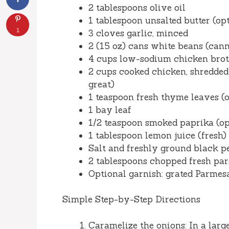
2 tablespoons olive oil
1 tablespoon unsalted butter (opt
1
3 cloves garlic, minced
2 (15 oz) cans white beans (cann
4 cups low-sodium chicken broth
2 cups cooked chicken, shredded 
great)
1 teaspoon fresh thyme leaves (o
1 bay leaf
1/2 teaspoon smoked paprika (o
1 tablespoon lemon juice (fresh)
Salt and freshly ground black pe
2 tablespoons chopped fresh pars
Optional garnish: grated Parmesan
Simple Step-by-Step Directions
Caramelize the onions: In a lar