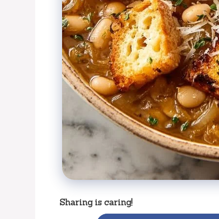
Sharing is caring!