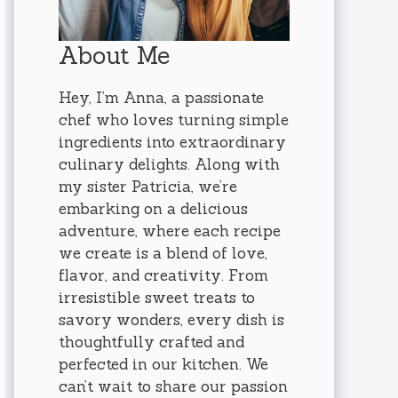
About Me
Hey, I’m Anna, a passionate
chef who loves turning simple
ingredients into extraordinary
culinary delights. Along with
my sister Patricia, we’re
embarking on a delicious
adventure, where each recipe
we create is a blend of love,
flavor, and creativity. From
irresistible sweet treats to
savory wonders, every dish is
thoughtfully crafted and
perfected in our kitchen. We
can’t wait to share our passion