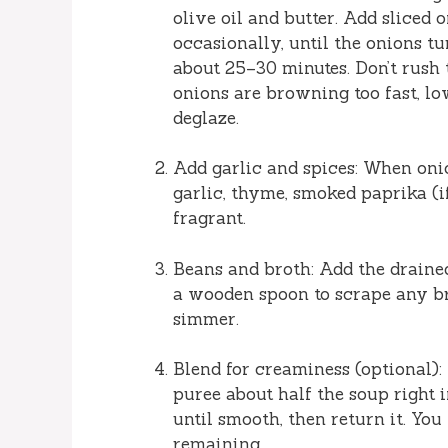
olive oil and butter. Add sliced o
occasionally, until the onions 
about 25–30 minutes. Don’t rush t
onions are browning too fast, lo
deglaze.
Add garlic and spices: When oni
garlic, thyme, smoked paprika (i
fragrant.
Beans and broth: Add the draine
a wooden spoon to scrape any br
simmer.
Blend for creaminess (optional):
puree about half the soup right in
until smooth, then return it. Y
remaining.