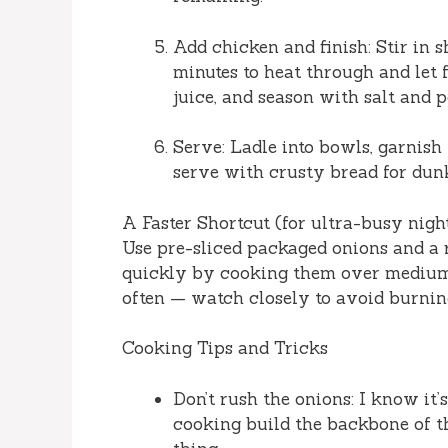
Add chicken and finish: Stir in 
minutes to heat through and let 
juice, and season with salt and p
Serve: Ladle into bowls, garnish
serve with crusty bread for dunk
A Faster Shortcut (for ultra-busy nigh
Use pre-sliced packaged onions and a 
quickly by cooking them over medium-
often — watch closely to avoid burning
Cooking Tips and Tricks
Don’t rush the onions: I know it
cooking build the backbone of th