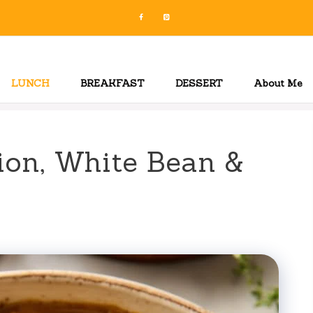
LUNCH
BREAKFAST
DESSERT
About Me
ion, White Bean &