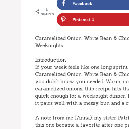
Facebook
1
SHARES
Pinterest
1
Caramelized Onion, White Bean & Chi
Weeknights
Introduction
If your week feels like one long sprint
Caramelized Onion, White Bean & Chic
you didn’t know you needed. Warm, nou
caramelized onions, this recipe hits th
quick enough for a weeknight dinner. I 
it pairs well with a messy bun and a
A note from me (Anna): my sister Patric
this one became a favorite after one p