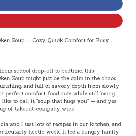
cken Soup — Cozy, Quick Comfort for Busy
 from school drop-off to bedtime, this
ken Soup might just be the calm in the chaos
rishing, and full of savory depth from slowly
at perfect comfort-food note while still being
like to call it “soup that hugs you” — and yes,
 cup of takeout-company wine.
ia and I test lots of recipes in our kitchen, and
articularly hectic week. It fed a hungry family,