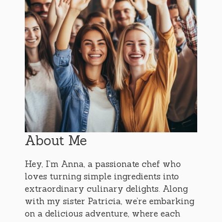
About Me
Hey, I’m Anna, a passionate chef who
loves turning simple ingredients into
extraordinary culinary delights. Along
with my sister Patricia, we’re embarking
on a delicious adventure, where each