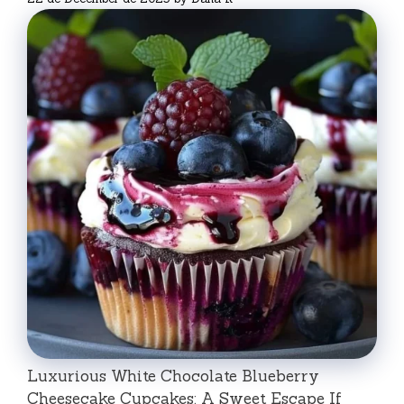
Luxurious White Chocolate Blueberry
Cheesecake Cupcakes: A Sweet Escape If