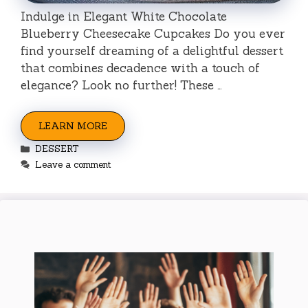
Indulge in Elegant White Chocolate
Blueberry Cheesecake Cupcakes Do you ever
find yourself dreaming of a delightful dessert
that combines decadence with a touch of
elegance? Look no further! These …
LEARN MORE
Categories
DESSERT
Leave a comment