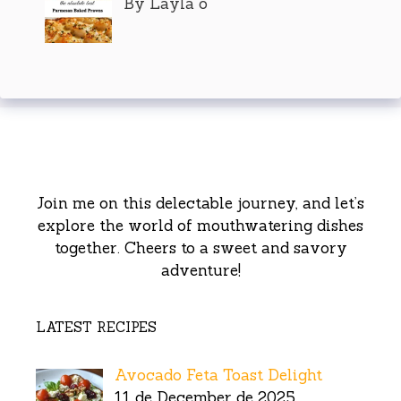
By Layla o
Join me on this delectable journey, and let’s
explore the world of mouthwatering dishes
together. Cheers to a sweet and savory
adventure!
LATEST RECIPES
Avocado Feta Toast Delight
11 de December de 2025