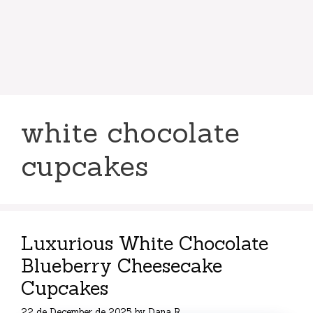
white chocolate
cupcakes
Luxurious White Chocolate
Blueberry Cheesecake
Cupcakes
22 de December de 2025
by
Dana R