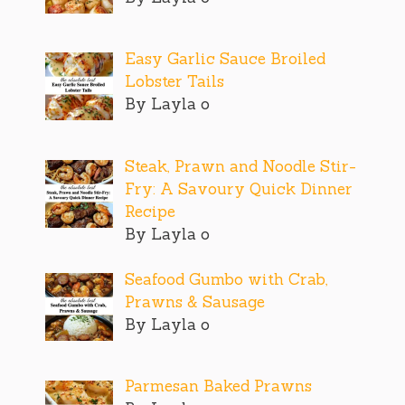
Easy Garlic Sauce Broiled
Lobster Tails
By Layla o
Steak, Prawn and Noodle Stir-
Fry: A Savoury Quick Dinner
Recipe
By Layla o
Seafood Gumbo with Crab,
Prawns & Sausage
By Layla o
Parmesan Baked Prawns