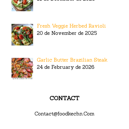
Fresh Veggie Herbed Ravioli
20 de November de 2025
Garlic Butter Brazilian Steak
24 de February de 2026
CONTACT
Contact@foodkechn.Com