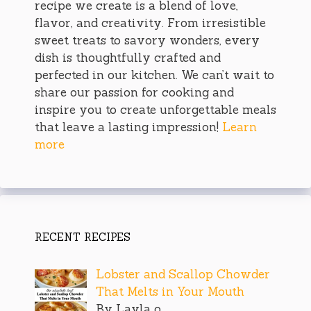
recipe we create is a blend of love,
flavor, and creativity. From irresistible
sweet treats to savory wonders, every
dish is thoughtfully crafted and
perfected in our kitchen. We can’t wait to
share our passion for cooking and
inspire you to create unforgettable meals
that leave a lasting impression!
Learn
more
RECENT RECIPES
Lobster and Scallop Chowder
That Melts in Your Mouth
By Layla o