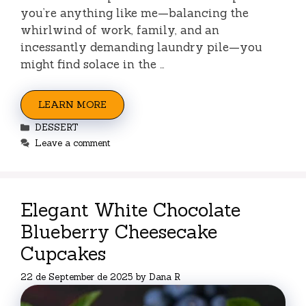
you’re anything like me—balancing the
whirlwind of work, family, and an
incessantly demanding laundry pile—you
might find solace in the …
LEARN MORE
Categories
DESSERT
Leave a comment
Elegant White Chocolate
Blueberry Cheesecake
Cupcakes
22 de September de 2025
by
Dana R