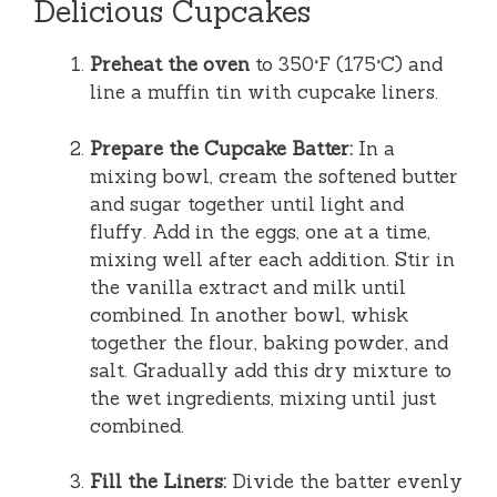
Delicious Cupcakes
Preheat the oven
to 350°F (175°C) and
line a muffin tin with cupcake liners.
Prepare the Cupcake Batter:
In a
mixing bowl, cream the softened butter
and sugar together until light and
fluffy. Add in the eggs, one at a time,
mixing well after each addition. Stir in
the vanilla extract and milk until
combined. In another bowl, whisk
together the flour, baking powder, and
salt. Gradually add this dry mixture to
the wet ingredients, mixing until just
combined.
Fill the Liners:
Divide the batter evenly