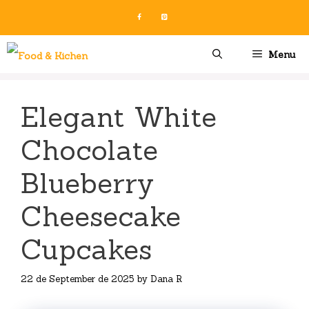
Skip
to
content
Menu
Elegant White
Chocolate
Blueberry
Cheesecake
Cupcakes
22 de September de 2025
by
Dana R