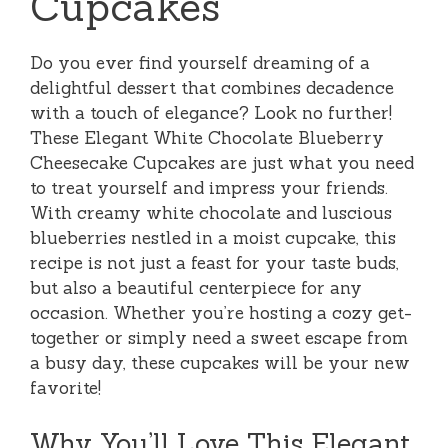
Cupcakes
Do you ever find yourself dreaming of a
delightful dessert that combines decadence
with a touch of elegance? Look no further!
These Elegant White Chocolate Blueberry
Cheesecake Cupcakes are just what you need
to treat yourself and impress your friends.
With creamy white chocolate and luscious
blueberries nestled in a moist cupcake, this
recipe is not just a feast for your taste buds,
but also a beautiful centerpiece for any
occasion. Whether you’re hosting a cozy get-
together or simply need a sweet escape from
a busy day, these cupcakes will be your new
favorite!
Why You’ll Love This Elegant