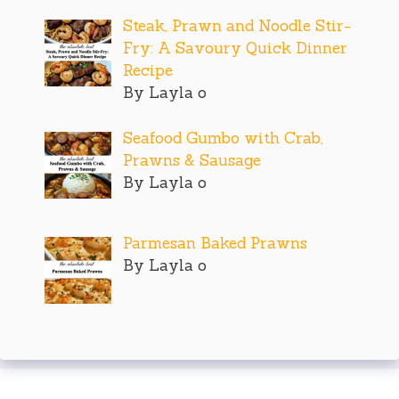
Steak, Prawn and Noodle Stir-
Fry: A Savoury Quick Dinner
Recipe
By Layla o
Seafood Gumbo with Crab,
Prawns & Sausage
By Layla o
Parmesan Baked Prawns
By Layla o