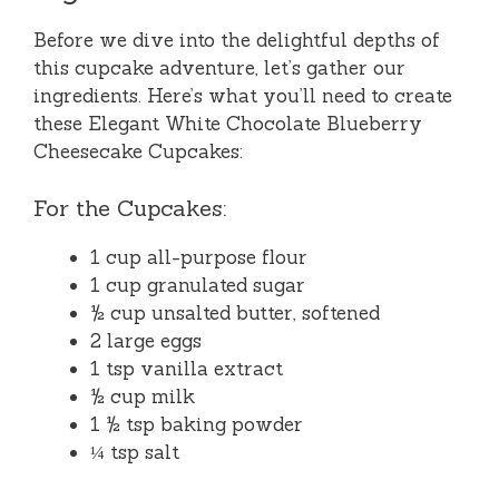
Before we dive into the delightful depths of
this cupcake adventure, let’s gather our
ingredients. Here’s what you’ll need to create
these Elegant White Chocolate Blueberry
Cheesecake Cupcakes:
For the Cupcakes:
1 cup all-purpose flour
1 cup granulated sugar
½ cup unsalted butter, softened
2 large eggs
1 tsp vanilla extract
½ cup milk
1 ½ tsp baking powder
¼ tsp salt