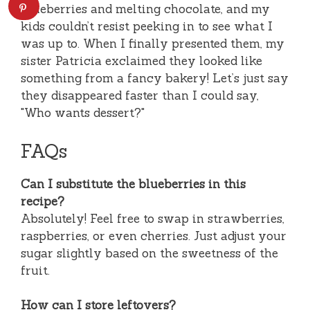
blueberries and melting chocolate, and my
kids couldn’t resist peeking in to see what I
was up to. When I finally presented them, my
sister Patricia exclaimed they looked like
something from a fancy bakery! Let’s just say
they disappeared faster than I could say,
"Who wants dessert?"
FAQs
Can I substitute the blueberries in this
recipe?
Absolutely! Feel free to swap in strawberries,
raspberries, or even cherries. Just adjust your
sugar slightly based on the sweetness of the
fruit.
How can I store leftovers?