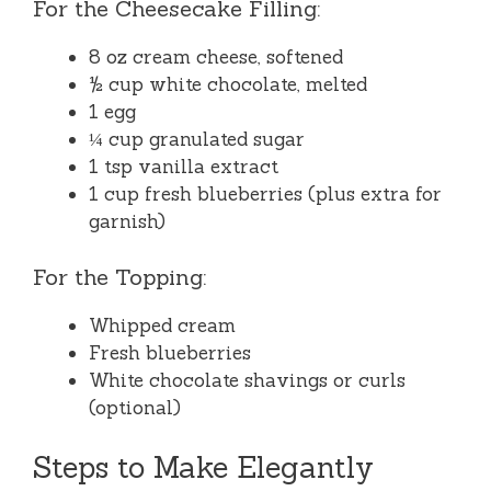
For the Cheesecake Filling:
8 oz cream cheese, softened
½ cup white chocolate, melted
1 egg
¼ cup granulated sugar
1 tsp vanilla extract
1 cup fresh blueberries (plus extra for
garnish)
For the Topping:
Whipped cream
Fresh blueberries
White chocolate shavings or curls
(optional)
Steps to Make Elegantly