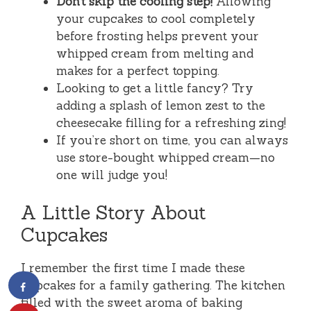
Don’t skip the cooling step!
Allowing
your cupcakes to cool completely
before frosting helps prevent your
whipped cream from melting and
makes for a perfect topping.
Looking to get a little fancy? Try
adding a splash of lemon zest to the
cheesecake filling for a refreshing zing!
If you’re short on time, you can always
use store-bought whipped cream—no
one will judge you!
A Little Story About
Cupcakes
I remember the first time I made these
cupcakes for a family gathering. The kitchen
filled with the sweet aroma of baking