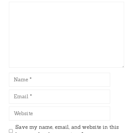
Comment
Name
Email
Website
Save my name, email, and website in this