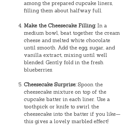
among the prepared cupcake liners,
filling them about halfway full.
Make the Cheesecake Filling:
In a
medium bowl, beat together the cream
cheese and melted white chocolate
until smooth. Add the egg, sugar, and
vanilla extract, mixing until well
blended. Gently fold in the fresh
blueberries.
Cheesecake Surprise:
Spoon the
cheesecake mixture on top of the
cupcake batter in each liner. Use a
toothpick or knife to swirl the
cheesecake into the batter if you like—
this gives a lovely marbled effect!