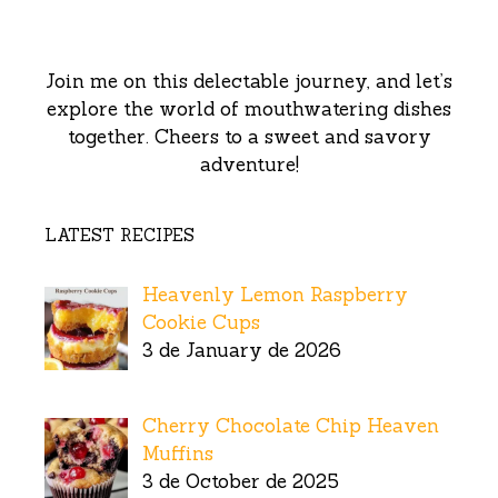
Join me on this delectable journey, and let’s
explore the world of mouthwatering dishes
together. Cheers to a sweet and savory
adventure!
LATEST RECIPES
Heavenly Lemon Raspberry
Cookie Cups
3 de January de 2026
Cherry Chocolate Chip Heaven
Muffins
3 de October de 2025