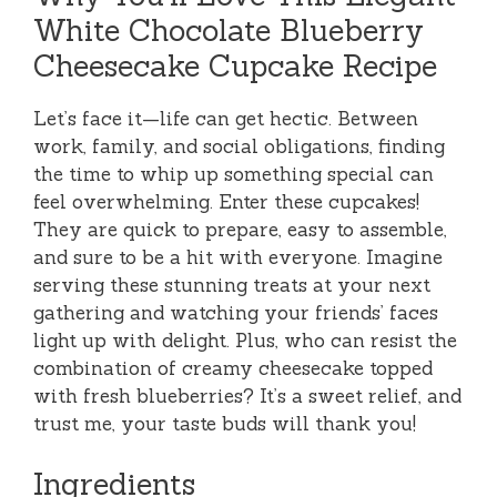
White Chocolate Blueberry
Cheesecake Cupcake Recipe
Let’s face it—life can get hectic. Between
work, family, and social obligations, finding
the time to whip up something special can
feel overwhelming. Enter these cupcakes!
They are quick to prepare, easy to assemble,
and sure to be a hit with everyone. Imagine
serving these stunning treats at your next
gathering and watching your friends’ faces
light up with delight. Plus, who can resist the
combination of creamy cheesecake topped
with fresh blueberries? It’s a sweet relief, and
trust me, your taste buds will thank you!
Ingredients