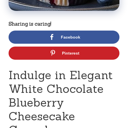
Sharing is caring!
Facebook
Pinterest
Indulge in Elegant
White Chocolate
Blueberry
Cheesecake