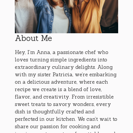
About Me
Hey, I’m Anna, a passionate chef who
loves turning simple ingredients into
extraordinary culinary delights. Along
with my sister Patricia, we’re embarking
on a delicious adventure, where each
recipe we create is a blend of love,
flavor, and creativity. From irresistible
sweet treats to savory wonders, every
dish is thoughtfully crafted and
perfected in our kitchen. We can’t wait to
share our passion for cooking and