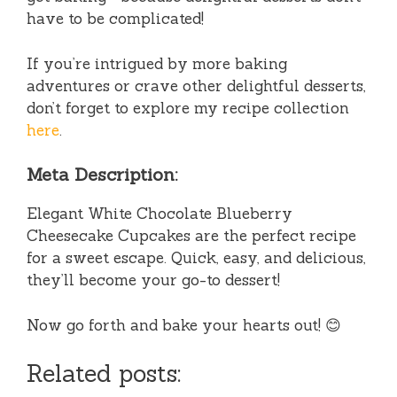
have to be complicated!
If you’re intrigued by more baking
adventures or crave other delightful desserts,
don’t forget to explore my recipe collection
here
.
Meta Description:
Elegant White Chocolate Blueberry
Cheesecake Cupcakes are the perfect recipe
for a sweet escape. Quick, easy, and delicious,
they’ll become your go-to dessert!
Now go forth and bake your hearts out! 😊
Related posts: