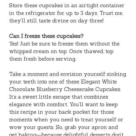
Store these cupcakes in an airtight container
in the refrigerator for up to 3 days. Trust me,
they’ll still taste divine on day three!
Can I freeze these cupcakes?
Yes! Just be sure to freeze them without the
whipped cream on top. Once thawed, top
them fresh before serving.
Take a moment and envision yourself sinking
your teeth into one of these Elegant White
Chocolate Blueberry Cheesecake Cupcakes.
It’s a sweet little escape that combines
elegance with comfort. You’ll want to keep
this recipe in your back pocket for those
moments when you need to treat yourself or
wow your guests. So, grab your apron and
get baking—because delightful desserts don’t