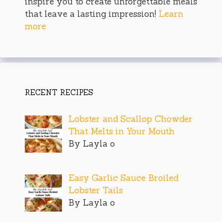
inspire you to create unforgettable meals
that leave a lasting impression!
Learn
more
RECENT RECIPES
Lobster and Scallop Chowder
That Melts in Your Mouth
By Layla o
Easy Garlic Sauce Broiled
Lobster Tails
By Layla o