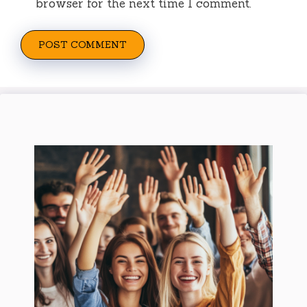
browser for the next time I comment.