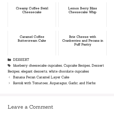
Creamy Coffee Swirl
Lemon Berry Bliss
Cheesecake
Cheesecake Whip
Caramel Coffee
Brie Cheese with
Buttercream Cake
Cranberries and Pecans in
Puff Pastry
Categories
DESSERT
Tags
blueberry cheesecake cupcakes
,
Cupcake Recipes
,
Dessert
Recipes
,
elegant desserts
,
white chocolate cupcakes
Banana Pecan Caramel Layer Cake
Ravioli with Tomatoes, Asparagus, Garlic, and Herbs
Leave a Comment