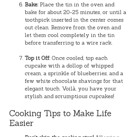
Bake:
Place the tin in the oven and
bake for about 20-25 minutes, or until a
toothpick inserted in the center comes
out clean. Remove from the oven and
let them cool completely in the tin
before transferring to a wire rack.
Top it Off:
Once cooled, top each
cupcake with a dollop of whipped
cream, a sprinkle of blueberries, and a
few white chocolate shavings for that
elegant touch. Voilà, you have your
stylish and scrumptious cupcakes!
Cooking Tips to Make Life
Easier